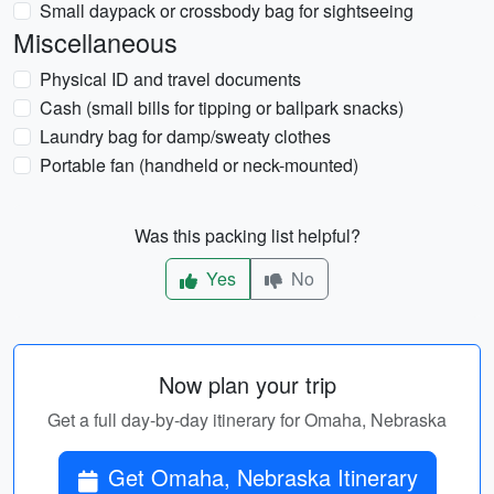
Small daypack or crossbody bag for sightseeing
Miscellaneous
Physical ID and travel documents
Cash (small bills for tipping or ballpark snacks)
Laundry bag for damp/sweaty clothes
Portable fan (handheld or neck-mounted)
Was this packing list helpful?
Yes
No
Now plan your trip
Get a full day-by-day itinerary for Omaha, Nebraska
Get Omaha, Nebraska Itinerary