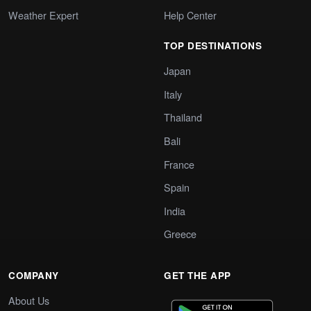
Weather Expert
Help Center
TOP DESTINATIONS
Japan
Italy
Thailand
Bali
France
Spain
India
Greece
COMPANY
GET THE APP
About Us