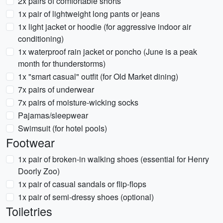
2x pairs of comfortable shorts
1x pair of lightweight long pants or jeans
1x light jacket or hoodie (for aggressive indoor air
conditioning)
1x waterproof rain jacket or poncho (June is a peak
month for thunderstorms)
1x "smart casual" outfit (for Old Market dining)
7x pairs of underwear
7x pairs of moisture-wicking socks
Pajamas/sleepwear
Swimsuit (for hotel pools)
Footwear
1x pair of broken-in walking shoes (essential for Henry
Doorly Zoo)
1x pair of casual sandals or flip-flops
1x pair of semi-dressy shoes (optional)
Toiletries