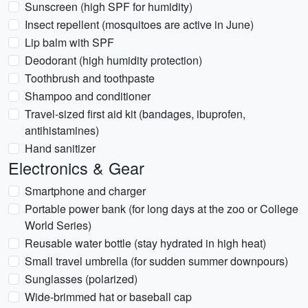
Sunscreen (high SPF for humidity)
Insect repellent (mosquitoes are active in June)
Lip balm with SPF
Deodorant (high humidity protection)
Toothbrush and toothpaste
Shampoo and conditioner
Travel-sized first aid kit (bandages, ibuprofen,
antihistamines)
Hand sanitizer
Electronics & Gear
Smartphone and charger
Portable power bank (for long days at the zoo or College
World Series)
Reusable water bottle (stay hydrated in high heat)
Small travel umbrella (for sudden summer downpours)
Sunglasses (polarized)
Wide-brimmed hat or baseball cap