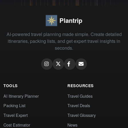
Plantrip
AI-powered travel planning made simple. Create detailed
itineraries, packing lists, and get expert travel insights in
seconds.
TOOLS
RESOURCES
AI Itinerary Planner
Travel Guides
Packing List
Travel Deals
Travel Expert
Travel Glossary
Cost Estimator
News