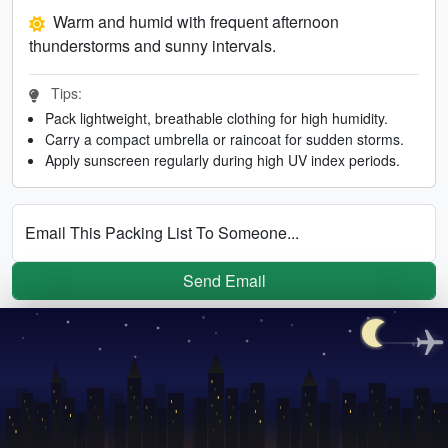
Warm and humid with frequent afternoon
thunderstorms and sunny intervals.
Tips:
Pack lightweight, breathable clothing for high humidity.
Carry a compact umbrella or raincoat for sudden storms.
Apply sunscreen regularly during high UV index periods.
Email This Packing List To Someone...
Send Email