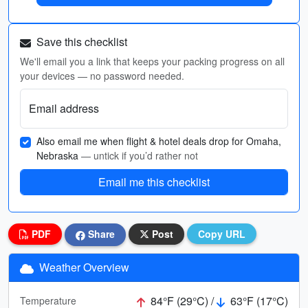
Save this checklist
We'll email you a link that keeps your packing progress on all
your devices — no password needed.
Email address
Also email me when flight & hotel deals drop for Omaha,
Nebraska
— untick if you’d rather not
Email me this checklist
PDF
Share
Post
Copy URL
Weather Overview
84°F (29°C) /
63°F (17°C)
Temperature