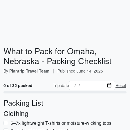
What to Pack for Omaha,
Nebraska - Packing Checklist
By
Plantrip Travel Team
|
Published
June 14, 2025
0 of 32 packed
Trip date
Reset
Packing List
Clothing
5–7x lightweight T-shirts or moisture-wicking tops