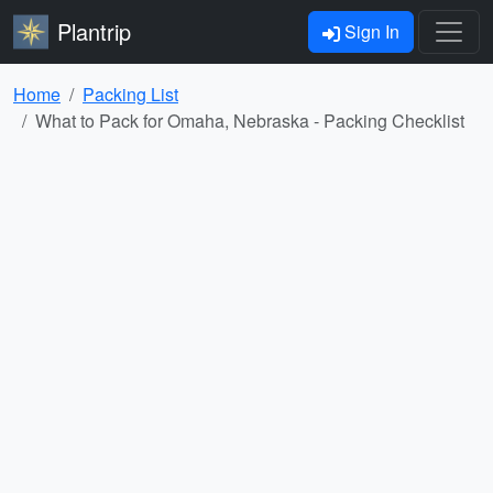
Plantrip
Sign In
Home
Packing List
What to Pack for Omaha, Nebraska - Packing Checklist