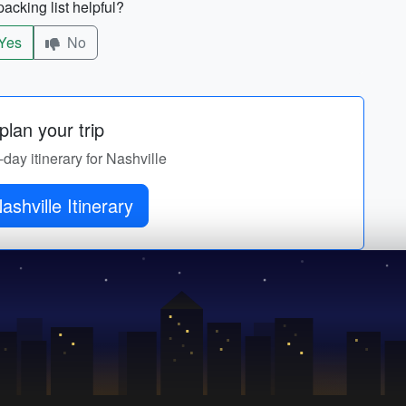
acking list helpful?
Yes
No
lan your trip
-day itinerary for Nashville
ashville Itinerary