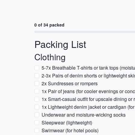
0 of 34 packed
Packing List
Clothing
5-7x Breathable T-shirts or tank tops (moist
2-3x Pairs of denim shorts or lightweight ski
2x Sundresses or rompers
1x Pair of jeans (for cooler evenings or conc
1x Smart-casual outfit for upscale dining or 
1x Lightweight denim jacket or cardigan (for
Underwear and moisture-wicking socks
Sleepwear (lightweight)
Swimwear (for hotel pools)