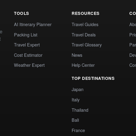
TOOLS
RESOURCES
CO
AI Itinerary Planner
Travel Guides
Ab
te
Packing List
Travel Deals
Pri
t
Travel Expert
Travel Glossary
Par
Cost Estimator
News
Dev
Weather Expert
Help Center
Co
TOP DESTINATIONS
Japan
Italy
Thailand
Bali
France