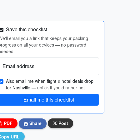
Save this checklist
We'll email you a link that keeps your packing
progress on all your devices — no password
needed.
Email address
Also email me when flight & hotel deals drop
for Nashville
— untick if you’d rather not
Email me this checklist
PDF
Share
Post
Copy URL