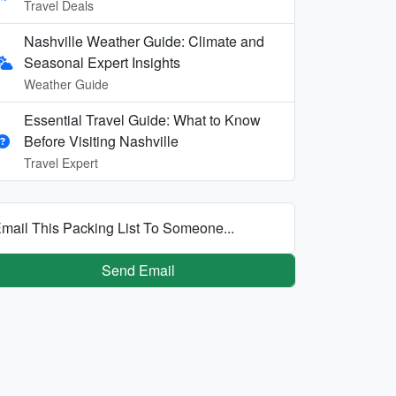
Travel Deals
Nashville Weather Guide: Climate and
Seasonal Expert Insights
Weather Guide
Essential Travel Guide: What to Know
Before Visiting Nashville
Travel Expert
mail This Packing List To Someone...
Send Email