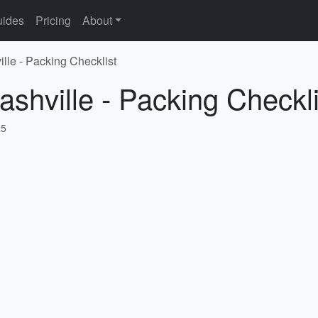
ides
Pricing
About
lle - Packing Checklist
ashville - Packing Checkli
25