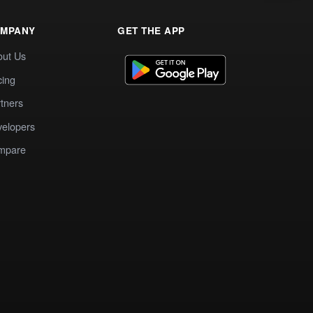
MPANY
GET THE APP
out Us
cing
tners
elopers
mpare