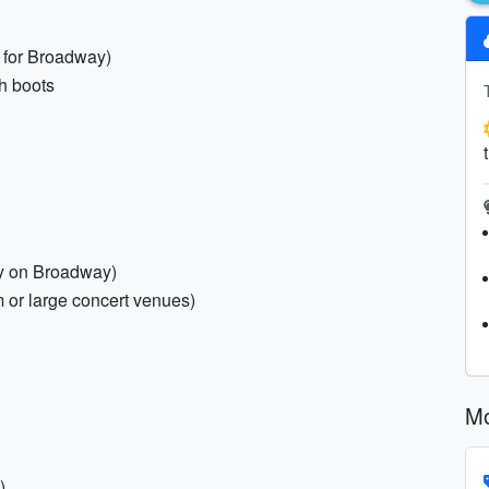
 for Broadway)
sh boots
ty on Broadway)
m or large concert venues)
Mo
)