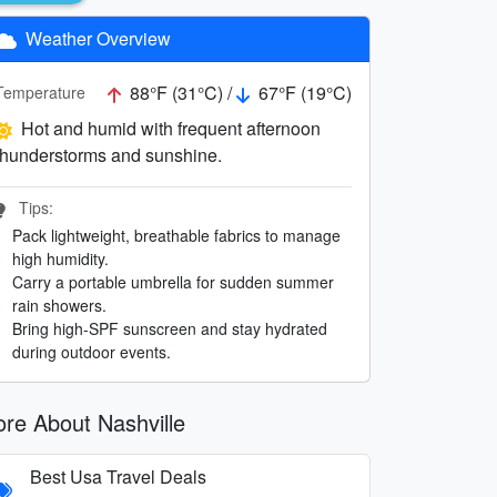
Weather Overview
88°F (31°C) /
67°F (19°C)
Temperature
Hot and humid with frequent afternoon
thunderstorms and sunshine.
Tips:
Pack lightweight, breathable fabrics to manage
high humidity.
Carry a portable umbrella for sudden summer
rain showers.
Bring high-SPF sunscreen and stay hydrated
during outdoor events.
re About Nashville
Best Usa Travel Deals