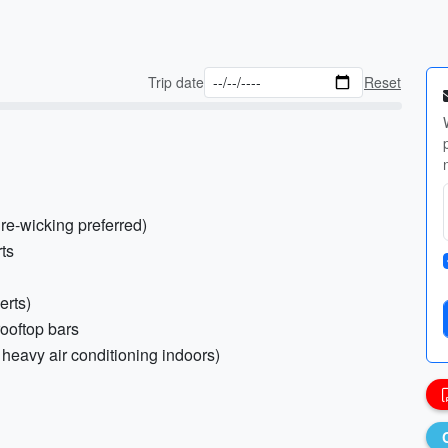
Trip date
Reset
ure-wicking preferred)
rts
erts)
rooftop bars
 heavy air conditioning indoors)