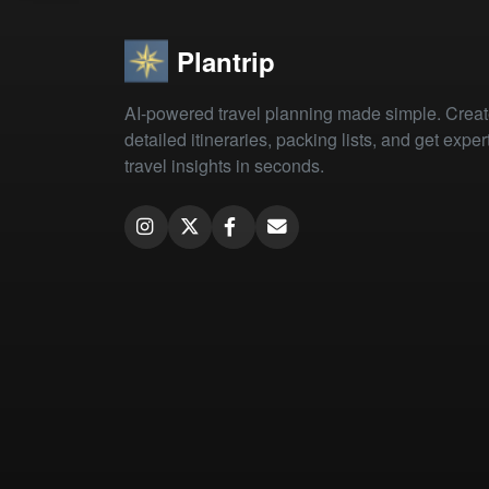
Plantrip
AI-powered travel planning made simple. Crea
detailed itineraries, packing lists, and get exper
travel insights in seconds.