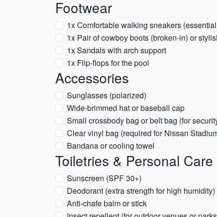
Footwear
1x Comfortable walking sneakers (essential
1x Pair of cowboy boots (broken-in) or styli
1x Sandals with arch support
1x Flip-flops for the pool
Accessories
Sunglasses (polarized)
Wide-brimmed hat or baseball cap
Small crossbody bag or belt bag (for securi
Clear vinyl bag (required for Nissan Stadiu
Bandana or cooling towel
Toiletries & Personal Care
Sunscreen (SPF 30+)
Deodorant (extra strength for high humidity)
Anti-chafe balm or stick
Insect repellent (for outdoor venues or parks