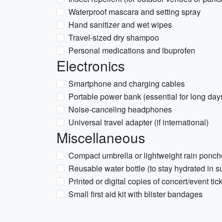
Waterproof mascara and setting spray
Hand sanitizer and wet wipes
Travel-sized dry shampoo
Personal medications and ibuprofen
Electronics
Smartphone and charging cables
Portable power bank (essential for long days
Noise-canceling headphones
Universal travel adapter (if international)
Miscellaneous
Compact umbrella or lightweight rain poncho
Reusable water bottle (to stay hydrated in 
Printed or digital copies of concert/event tic
Small first aid kit with blister bandages