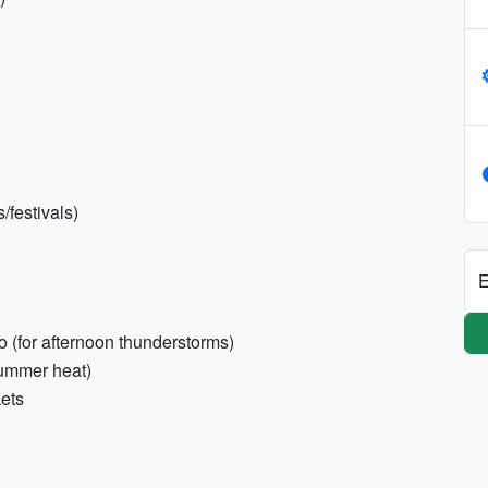
/festivals)
E
 (for afternoon thunderstorms)
summer heat)
kets