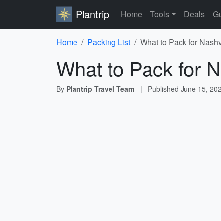
Plantrip
Home
Tools
Deals
Gu
Home
Packing List
What to Pack for Nashvi
What to Pack for N
By
Plantrip Travel Team
|
Published
June 15, 20