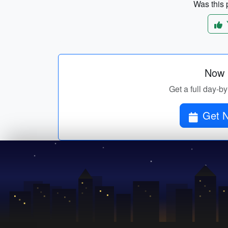
Was this p
Now p
Get a full day-by
Get N