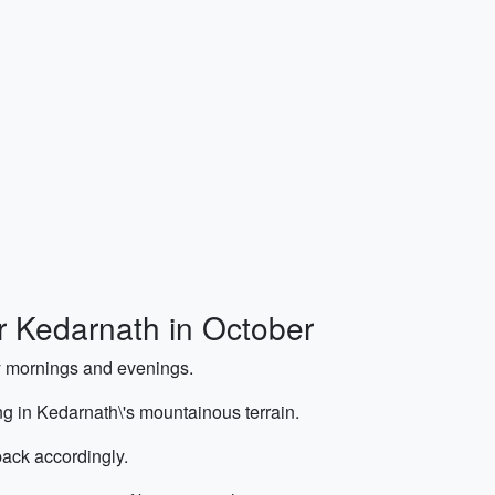
or Kedarnath in October
ly mornings and evenings.
ng in Kedarnath\'s mountainous terrain.
ack accordingly.