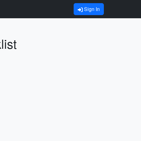
Sign In
ist