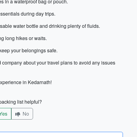
s in a waterproof bag or pouch.
ssentials during day trips.
ble water bottle and drinking plenty of fluids.
g long hikes or waits.
 keep your belongings safe.
ard company about your travel plans to avoid any issues
experience in Kedarnath!
acking list helpful?
Yes
No