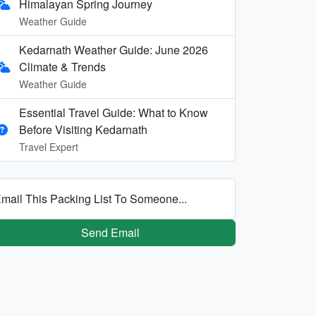
Himalayan Spring Journey
Weather Guide
Kedarnath Weather Guide: June 2026
Climate & Trends
Weather Guide
Essential Travel Guide: What to Know
Before Visiting Kedarnath
Travel Expert
mail This Packing List To Someone...
Send Email