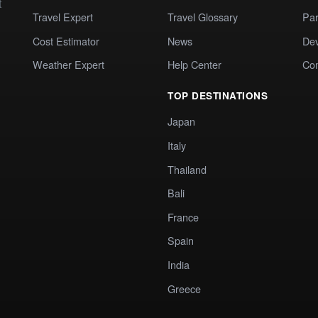
t
Travel Expert
Travel Glossary
Par
Cost Estimator
News
Dev
Weather Expert
Help Center
Co
TOP DESTINATIONS
Japan
Italy
Thailand
Bali
France
Spain
India
Greece