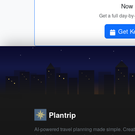
Now p
Get a full day-by
Get Ke
Plantrip
AI-powered travel planning made simple. Crea