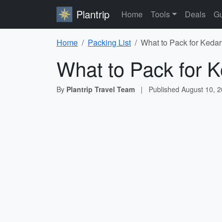
Plantrip
Home
Tools
Deals
Gu
Home
Packing List
What to Pack for Kedar
What to Pack for K
By
Plantrip Travel Team
|
Published
August 10, 