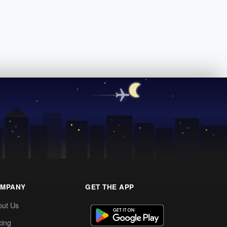
MPANY
GET THE APP
out Us
cing