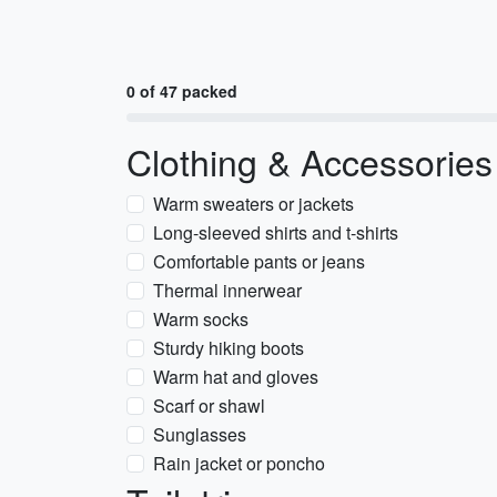
0 of 47 packed
Clothing & Accessories
Warm sweaters or jackets
Long-sleeved shirts and t-shirts
Comfortable pants or jeans
Thermal innerwear
Warm socks
Sturdy hiking boots
Warm hat and gloves
Scarf or shawl
Sunglasses
Rain jacket or poncho