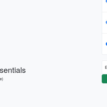
sentials
E
se)