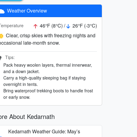
Weather Overview
46°F (8°C) /
26°F (-3°C)
Temperature
Clear, crisp skies with freezing nights and
occasional late-month snow.
Tips:
Pack heavy woolen layers, thermal innerwear,
and a down jacket.
Carry a high-quality sleeping bag if staying
overnight in tents.
Bring waterproof trekking boots to handle frost
or early snow.
re About Kedarnath
Kedarnath Weather Guide: May’s