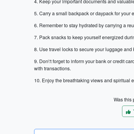
4. Keep your important documents and valuable
5. Carry a small backpack or daypack for your e
6. Remember to stay hydrated by carrying a reusa
7. Pack snacks to keep yourself energized durin
8. Use travel locks to secure your luggage and
9. Don\'t forget to inform your bank or credit c
with transactions.
10. Enjoy the breathtaking views and spiritual 
Was this p