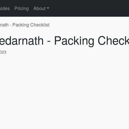
ides
Pricing
About
nath - Packing Checklist
edarnath - Packing Checkl
2023