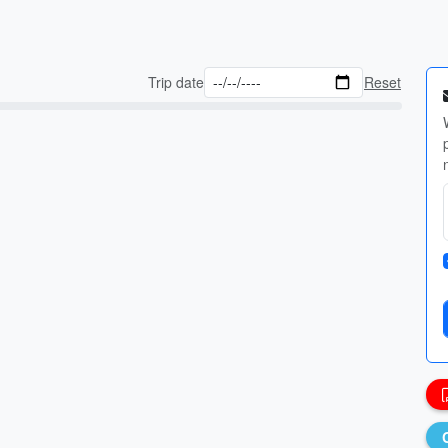
Trip date
Reset