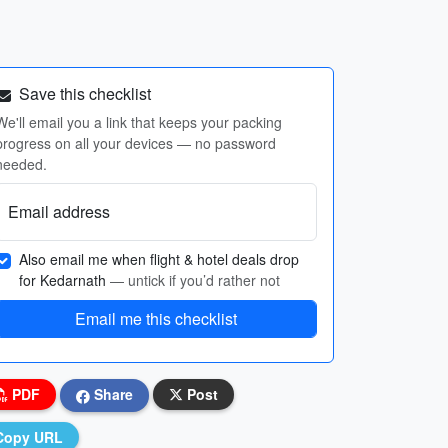
Save this checklist
We'll email you a link that keeps your packing
progress on all your devices — no password
needed.
Email address
Also email me when flight & hotel deals drop
for Kedarnath
— untick if you’d rather not
Email me this checklist
PDF
Share
Post
Copy URL