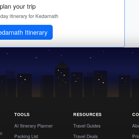
lan your trip
-day itinerary for Kedarnath
darnath Itinerary
TOOLS
RESOURCES
CO
AI Itinerary Planner
Travel Guides
Ab
te
Packing List
Travel Deals
Pri