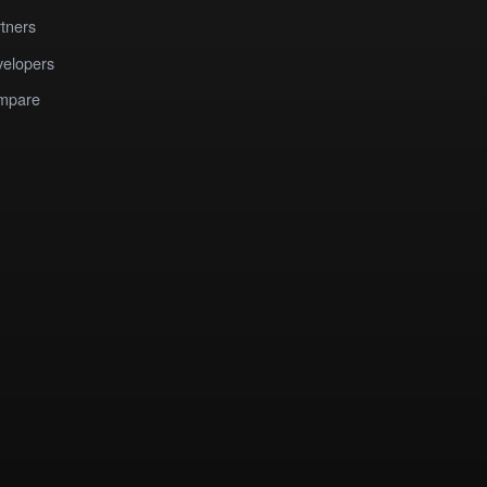
tners
elopers
mpare