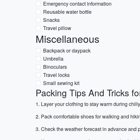
Emergency contact information
Reusable water bottle
Snacks
Travel pillow
Miscellaneous
Backpack or daypack
Umbrella
Binoculars
Travel locks
Small sewing kit
Packing Tips And Tricks f
1. Layer your clothing to stay warm during chil
2. Pack comfortable shoes for walking and hiki
3. Check the weather forecast in advance and p