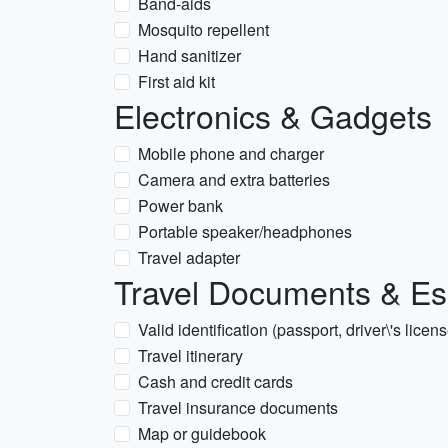
Band-aids
Mosquito repellent
Hand sanitizer
First aid kit
Electronics & Gadgets
Mobile phone and charger
Camera and extra batteries
Power bank
Portable speaker/headphones
Travel adapter
Travel Documents & Es
Valid identification (passport, driver\'s licen
Travel itinerary
Cash and credit cards
Travel insurance documents
Map or guidebook