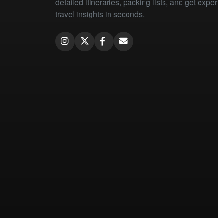
detailed itineraries, packing lists, and get exper
travel insights in seconds.