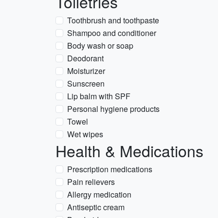
Toiletries
Toothbrush and toothpaste
Shampoo and conditioner
Body wash or soap
Deodorant
Moisturizer
Sunscreen
Lip balm with SPF
Personal hygiene products
Towel
Wet wipes
Health & Medications
Prescription medications
Pain relievers
Allergy medication
Antiseptic cream