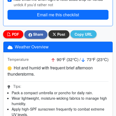
untick if you’d rather not
Email me this checklist
PDF
Share
Post
Copy URL
Weather Overview
90°F (32°C) /
73°F (23°C)
Temperature
Hot and humid with frequent brief afternoon
thunderstorms.
Tips:
Pack a compact umbrella or poncho for daily rain.
Wear lightweight, moisture-wicking fabrics to manage high
humidity.
Apply high-SPF sunscreen frequently to combat extreme
UV levels.