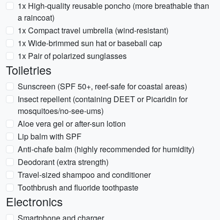
1x High-quality reusable poncho (more breathable than
a raincoat)
1x Compact travel umbrella (wind-resistant)
1x Wide-brimmed sun hat or baseball cap
1x Pair of polarized sunglasses
Toiletries
Sunscreen (SPF 50+, reef-safe for coastal areas)
Insect repellent (containing DEET or Picaridin for
mosquitoes/no-see-ums)
Aloe vera gel or after-sun lotion
Lip balm with SPF
Anti-chafe balm (highly recommended for humidity)
Deodorant (extra strength)
Travel-sized shampoo and conditioner
Toothbrush and fluoride toothpaste
Electronics
Smartphone and charger