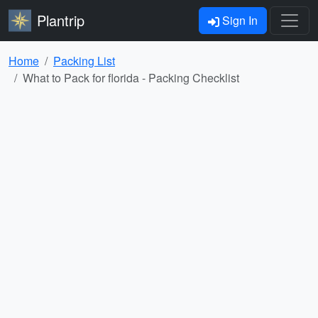
Plantrip
Sign In
Home
Packing List
What to Pack for florida - Packing Checklist