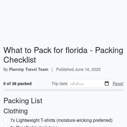
What to Pack for florida - Packing
Checklist
By
Plantrip Travel Team
|
Published
June 16, 2025
0 of 38 packed
Trip date
Reset
Packing List
Clothing
7x Lightweight T-shirts (moisture-wicking preferred)