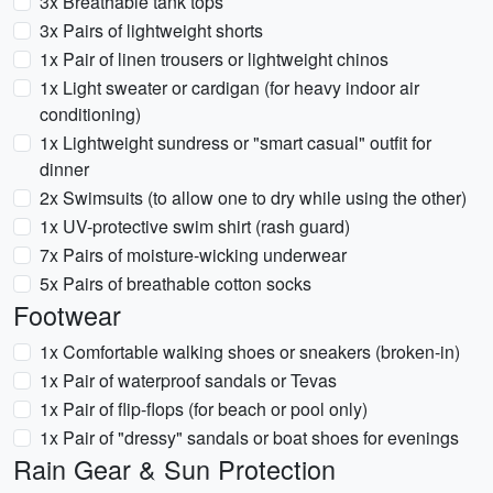
3x Breathable tank tops
3x Pairs of lightweight shorts
1x Pair of linen trousers or lightweight chinos
1x Light sweater or cardigan (for heavy indoor air
conditioning)
1x Lightweight sundress or "smart casual" outfit for
dinner
2x Swimsuits (to allow one to dry while using the other)
1x UV-protective swim shirt (rash guard)
7x Pairs of moisture-wicking underwear
5x Pairs of breathable cotton socks
Footwear
1x Comfortable walking shoes or sneakers (broken-in)
1x Pair of waterproof sandals or Tevas
1x Pair of flip-flops (for beach or pool only)
1x Pair of "dressy" sandals or boat shoes for evenings
Rain Gear & Sun Protection