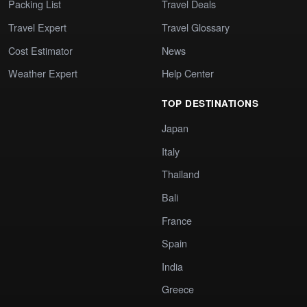
Packing List
Travel Deals
Travel Expert
Travel Glossary
Cost Estimator
News
Weather Expert
Help Center
TOP DESTINATIONS
Japan
Italy
Thailand
Bali
France
Spain
India
Greece