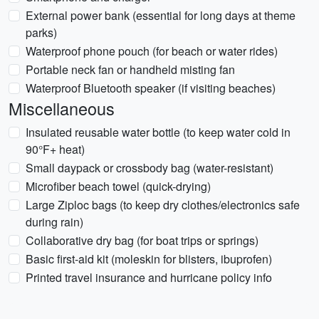
External power bank (essential for long days at theme
parks)
Waterproof phone pouch (for beach or water rides)
Portable neck fan or handheld misting fan
Waterproof Bluetooth speaker (if visiting beaches)
Miscellaneous
Insulated reusable water bottle (to keep water cold in
90°F+ heat)
Small daypack or crossbody bag (water-resistant)
Microfiber beach towel (quick-drying)
Large Ziploc bags (to keep dry clothes/electronics safe
during rain)
Collaborative dry bag (for boat trips or springs)
Basic first-aid kit (moleskin for blisters, ibuprofen)
Printed travel insurance and hurricane policy info