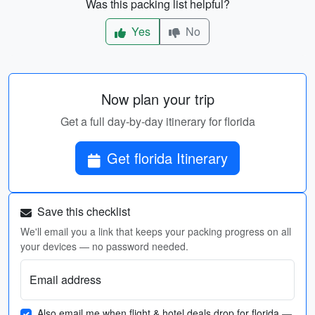
Was this packing list helpful?
Yes
No
Now plan your trip
Get a full day-by-day itinerary for florida
Get florida Itinerary
Save this checklist
We'll email you a link that keeps your packing progress on all
your devices — no password needed.
Email address
Also email me when flight & hotel deals drop for florida
—