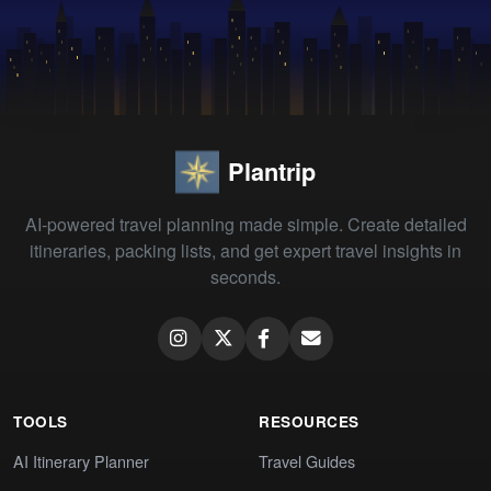
Plantrip
AI-powered travel planning made simple. Create detailed
itineraries, packing lists, and get expert travel insights in
seconds.
TOOLS
RESOURCES
AI Itinerary Planner
Travel Guides