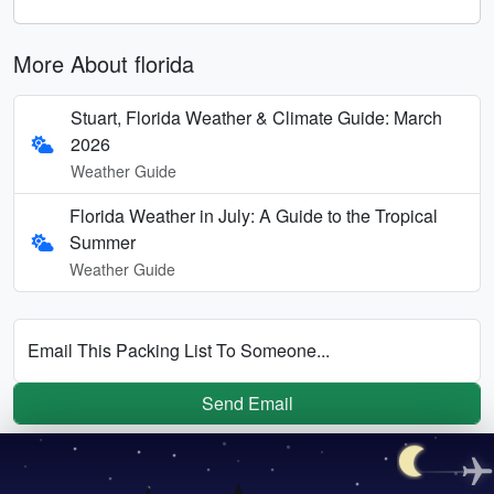
More About florida
Stuart, Florida Weather & Climate Guide: March
2026
Weather Guide
Florida Weather in July: A Guide to the Tropical
Summer
Weather Guide
Email This Packing List To Someone...
Send Email