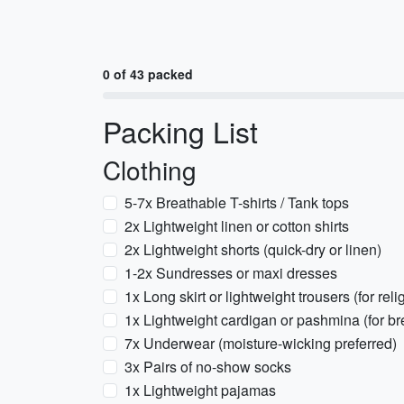
0 of 43 packed
Packing List
Clothing
5-7x Breathable T-shirts / Tank tops
2x Lightweight linen or cotton shirts
2x Lightweight shorts (quick-dry or linen)
1-2x Sundresses or maxi dresses
1x Long skirt or lightweight trousers (for reli
1x Lightweight cardigan or pashmina (for bre
7x Underwear (moisture-wicking preferred)
3x Pairs of no-show socks
1x Lightweight pajamas