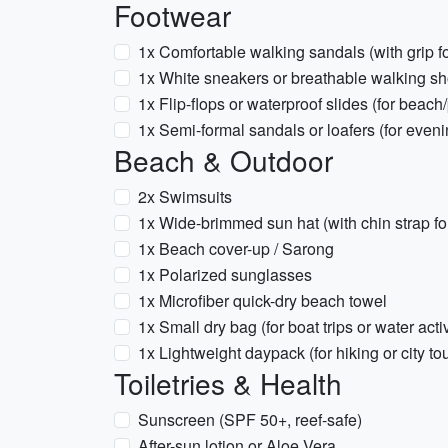
Footwear
1x Comfortable walking sandals (with grip f
1x White sneakers or breathable walking s
1x Flip-flops or waterproof slides (for beach
1x Semi-formal sandals or loafers (for eveni
Beach & Outdoor
2x Swimsuits
1x Wide-brimmed sun hat (with chin strap fo
1x Beach cover-up / Sarong
1x Polarized sunglasses
1x Microfiber quick-dry beach towel
1x Small dry bag (for boat trips or water activ
1x Lightweight daypack (for hiking or city to
Toiletries & Health
Sunscreen (SPF 50+, reef-safe)
After-sun lotion or Aloe Vera