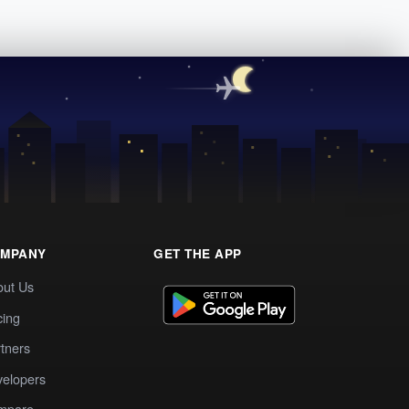
MPANY
GET THE APP
out Us
cing
tners
elopers
mpare