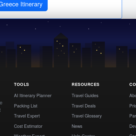
Greece Itinerary
TOOLS
RESOURCES
CO
AI Itinerary Planner
Travel Guides
Ab
te
Packing List
Travel Deals
Pri
t
Travel Expert
Travel Glossary
Par
Cost Estimator
News
Dev
Weather Expert
Help Center
Co