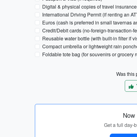
Digital & physical copies of travel insurance
International Driving Permit (if renting an AT
Euros (cash is preferred in small tavernas a
Credit/Debit cards (no-foreign-transaction-fe
Reusable water bottle (with built-in filter if 
Compact umbrella or lightweight rain poncho
Foldable tote bag (for souvenirs or grocery 
Was this p
Now p
Get a full day-