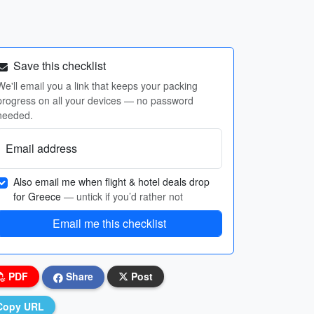
Save this checklist
We'll email you a link that keeps your packing
progress on all your devices — no password
needed.
Email address
Also email me when flight & hotel deals drop
for Greece
— untick if you’d rather not
Email me this checklist
PDF
Share
Post
Copy URL