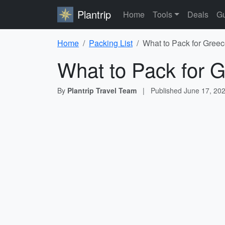
Plantrip
Home
Tools
Deals
Gu
Home
Packing List
What to Pack for Greec
What to Pack for G
By
Plantrip Travel Team
|
Published
June 17, 20