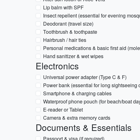
Lip balm with SPF
Insect repellent (essential for evening mosq
Deodorant (travel size)
Toothbrush & toothpaste
Hairbrush / hair ties
Personal medications & basic first aid (moles
Hand sanitizer & wet wipes
Electronics
Universal power adapter (Type C & F)
Power bank (essential for long sightseeing 
Smartphone & charging cables
Waterproof phone pouch (for beach/boat da
E-reader or Tablet
Camera & extra memory cards
Documents & Essentials
Passport & visa (if required)