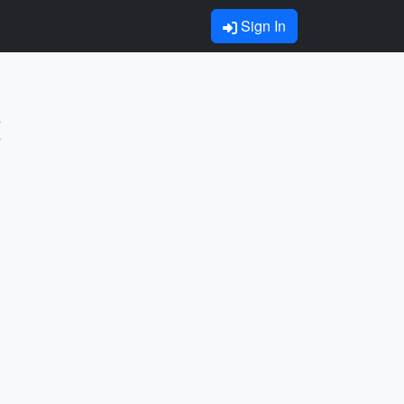
Sign In
t