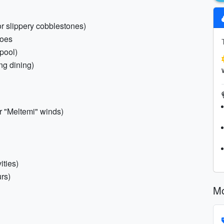
or slippery cobblestones)
hoes
/pool)
ng dining)
r "Meltemi" winds)
ities)
urs)
Mo