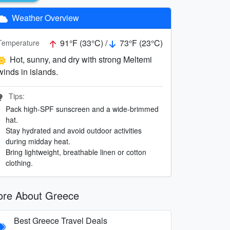
Weather Overview
91°F (33°C) /
73°F (23°C)
Temperature
Hot, sunny, and dry with strong Meltemi
winds in islands.
Tips:
Pack high-SPF sunscreen and a wide-brimmed
hat.
Stay hydrated and avoid outdoor activities
during midday heat.
Bring lightweight, breathable linen or cotton
clothing.
re About Greece
Best Greece Travel Deals