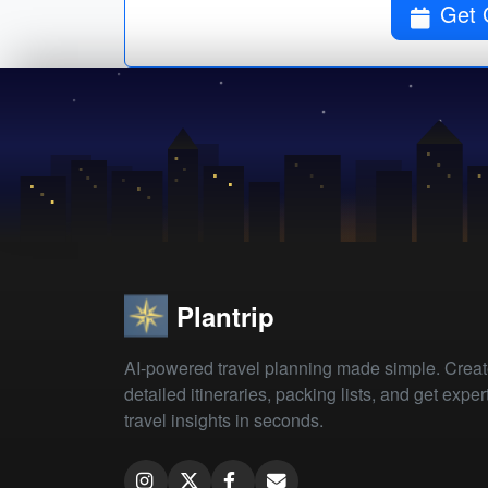
Get 
Plantrip
AI-powered travel planning made simple. Crea
detailed itineraries, packing lists, and get exper
travel insights in seconds.