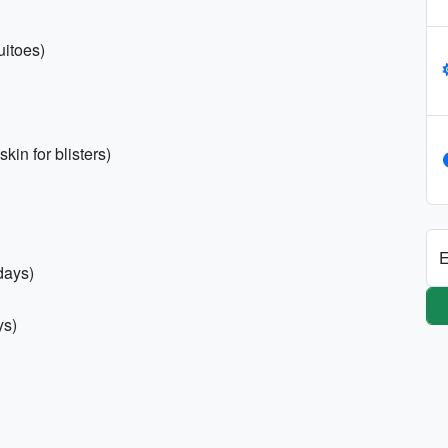
uitoes)
kin for blisters)
E
days)
ys)