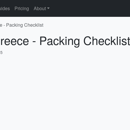
ides
Pricing
About
e - Packing Checklist
reece - Packing Checklis
25