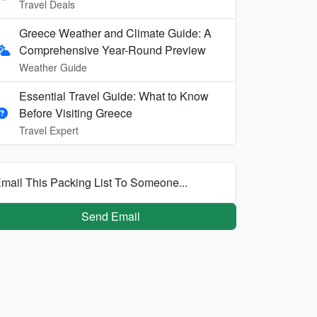
Travel Deals
Greece Weather and Climate Guide: A
Comprehensive Year-Round Preview
Weather Guide
Essential Travel Guide: What to Know
Before Visiting Greece
Travel Expert
mail This Packing List To Someone...
Send Email