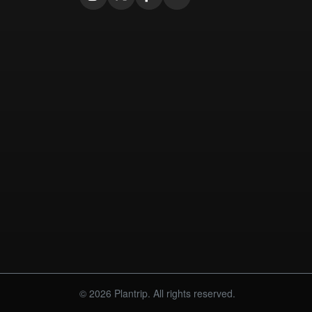
© 2026 Plantrip. All rights reserved.