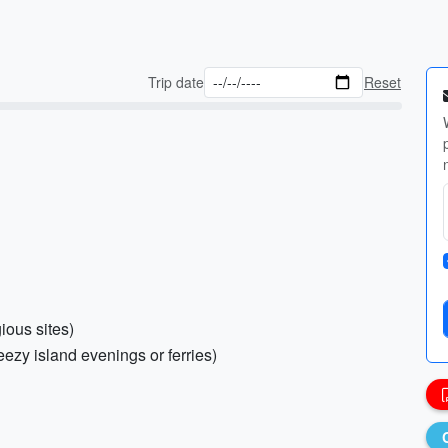
Trip date
Reset
gious sites)
ezy island evenings or ferries)