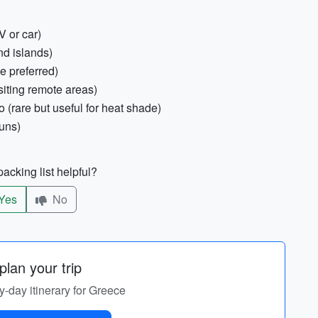
V or car)
nd islands)
e preferred)
visiting remote areas)
 (rare but useful for heat shade)
runs)
acking list helpful?
Yes
No
lan your trip
by-day itinerary for Greece