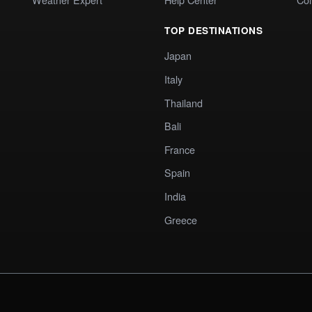
TOP DESTINATIONS
Japan
Italy
Thailand
Bali
France
Spain
India
Greece