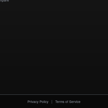
|
Privacy Policy
Terms of Service