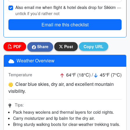
Also email me when flight & hotel deals drop for Sikkim
—
untick if you’d rather not
Email me this checklist
PDF
Share
Post
Copy URL
Weather Overview
64°F (18°C) /
45°F (7°C)
Temperature
Clear blue skies, dry air, and excellent mountain
visibility.
Tips:
Pack heavy woolens and thermal layers for cold nights.
Carry moisturizer and lip balm for the dry air.
Bring sturdy walking boots for clear-weather trekking trails.