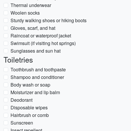
Thermal underwear
Woolen socks
Sturdy walking shoes or hiking boots
Gloves, scarf, and hat
Raincoat or waterproof jacket
Swimsuit (if visiting hot springs)
Sunglasses and sun hat
Toiletries
Toothbrush and toothpaste
Shampoo and conditioner
Body wash or soap
Moisturizer and lip balm
Deodorant
Disposable wipes
Hairbrush or comb
Sunscreen
Insect repellent