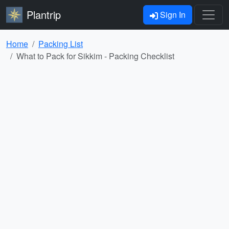
Plantrip
Sign In
Home
Packing List
What to Pack for Sikkim - Packing Checklist