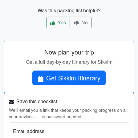
Was this packing list helpful?
Yes
No
Now plan your trip
Get a full day-by-day itinerary for Sikkim
Get Sikkim Itinerary
Save this checklist
We'll email you a link that keeps your packing progress on all
your devices — no password needed.
Email address