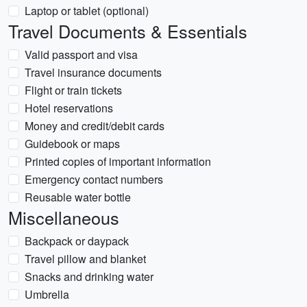
Laptop or tablet (optional)
Travel Documents & Essentials
Valid passport and visa
Travel insurance documents
Flight or train tickets
Hotel reservations
Money and credit/debit cards
Guidebook or maps
Printed copies of important information
Emergency contact numbers
Reusable water bottle
Miscellaneous
Backpack or daypack
Travel pillow and blanket
Snacks and drinking water
Umbrella