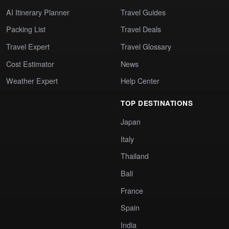
AI Itinerary Planner
Travel Guides
Packing List
Travel Deals
Travel Expert
Travel Glossary
Cost Estimator
News
Weather Expert
Help Center
TOP DESTINATIONS
Japan
Italy
Thailand
Bali
France
Spain
India