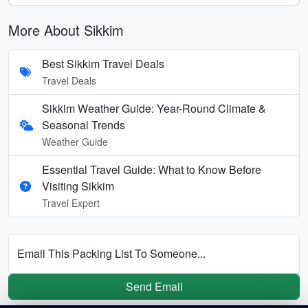
More About Sikkim
Best Sikkim Travel Deals
Travel Deals
Sikkim Weather Guide: Year-Round Climate &
Seasonal Trends
Weather Guide
Essential Travel Guide: What to Know Before
Visiting Sikkim
Travel Expert
Email This Packing List To Someone...
Send Email