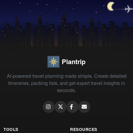
Plantrip
AI-powered travel planning made simple. Create detailed
itineraries, packing lists, and get expert travel insights in
seconds.
TOOLS
RESOURCES