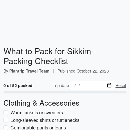
What to Pack for Sikkim -
Packing Checklist
By
Plantrip Travel Team
|
Published
October 22, 2023
0 of 52 packed
Trip date
Reset
Clothing & Accessories
Warm jackets or sweaters
Long-sleeved shirts or turtlenecks
Comfortable pants or jeans