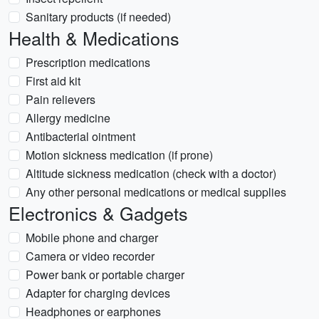
Sanitary products (if needed)
Health & Medications
Prescription medications
First aid kit
Pain relievers
Allergy medicine
Antibacterial ointment
Motion sickness medication (if prone)
Altitude sickness medication (check with a doctor)
Any other personal medications or medical supplies
Electronics & Gadgets
Mobile phone and charger
Camera or video recorder
Power bank or portable charger
Adapter for charging devices
Headphones or earphones