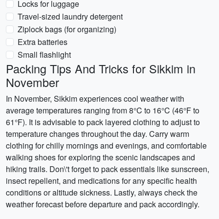
Locks for luggage
Travel-sized laundry detergent
Ziplock bags (for organizing)
Extra batteries
Small flashlight
Packing Tips And Tricks for Sikkim in
November
In November, Sikkim experiences cool weather with
average temperatures ranging from 8°C to 16°C (46°F to
61°F). It is advisable to pack layered clothing to adjust to
temperature changes throughout the day. Carry warm
clothing for chilly mornings and evenings, and comfortable
walking shoes for exploring the scenic landscapes and
hiking trails. Don\'t forget to pack essentials like sunscreen,
insect repellent, and medications for any specific health
conditions or altitude sickness. Lastly, always check the
weather forecast before departure and pack accordingly.