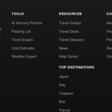
TOOLS
RESOURCES
CO
AI Itinerary Planner
Travel Guides
Ab
te
Packing List
Travel Deals
Pri
t
Travel Expert
Travel Glossary
Par
Cost Estimator
News
Dev
Weather Expert
Help Center
Co
TOP DESTINATIONS
Japan
Italy
Thailand
Bali
France