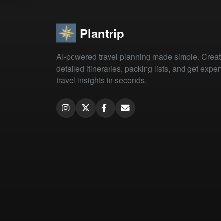
Plantrip
AI-powered travel planning made simple. Crea
detailed itineraries, packing lists, and get exper
travel insights in seconds.