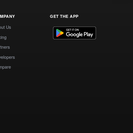
MPANY
GET THE APP
out Us
cing
tners
elopers
mpare