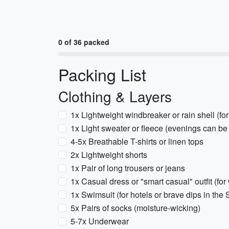
0 of 36 packed
Packing List
Clothing & Layers
1x Lightweight windbreaker or rain shell (for 
1x Light sweater or fleece (evenings can be
4-5x Breathable T-shirts or linen tops
2x Lightweight shorts
1x Pair of long trousers or jeans
1x Casual dress or "smart casual" outfit (for
1x Swimsuit (for hotels or brave dips in the
5x Pairs of socks (moisture-wicking)
5-7x Underwear