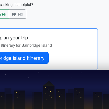
acking list helpful?
Yes
No
lan your trip
 itinerary for Bainbridge island
Get Bainbridge island Itinerary