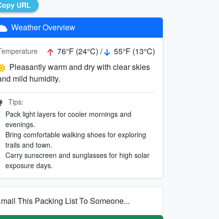
Copy URL
Weather Overview
76°F (24°C) /
55°F (13°C)
Temperature
Pleasantly warm and dry with clear skies
and mild humidity.
Tips:
Pack light layers for cooler mornings and
evenings.
Bring comfortable walking shoes for exploring
trails and town.
Carry sunscreen and sunglasses for high solar
exposure days.
mail This Packing List To Someone...