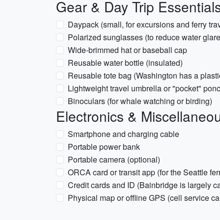
Gear & Day Trip Essential
Daypack (small, for excursions and ferry tra
Polarized sunglasses (to reduce water glare
Wide-brimmed hat or baseball cap
Reusable water bottle (insulated)
Reusable tote bag (Washington has a plasti
Lightweight travel umbrella or "pocket" pon
Binoculars (for whale watching or birding)
Electronics & Miscellaneo
Smartphone and charging cable
Portable power bank
Portable camera (optional)
ORCA card or transit app (for the Seattle fer
Credit cards and ID (Bainbridge is largely c
Physical map or offline GPS (cell service can