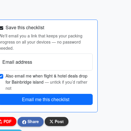
Save this checklist
We'll email you a link that keeps your packing
progress on all your devices — no password
needed.
Email address
Also email me when flight & hotel deals drop
for Bainbridge island
— untick if you’d rather
not
Email me this checklist
PDF
Share
Post