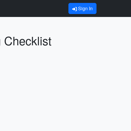
Sign In
 Checklist