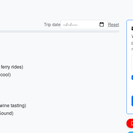
Trip date
Reset
ferry rides)
 cool)
 wine tasting)
 Sound)