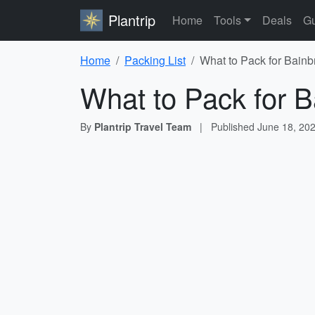
Plantrip
Home
Tools
Deals
Gu
Home
Packing List
What to Pack for Bainb
What to Pack for B
By
Plantrip Travel Team
|
Published
June 18, 20