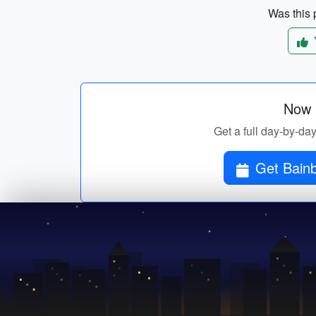
Was this p
Now p
Get a full day-by-day