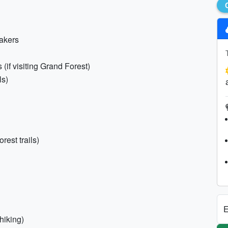
eakers
 (if visiting Grand Forest)
ls)
rest trails)
E
hiking)