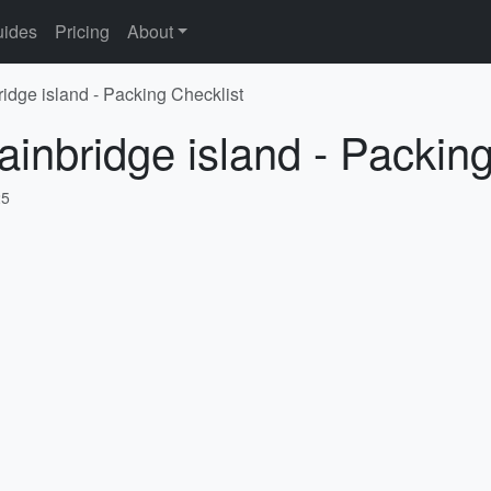
ides
Pricing
About
ridge island - Packing Checklist
ainbridge island - Packing
25