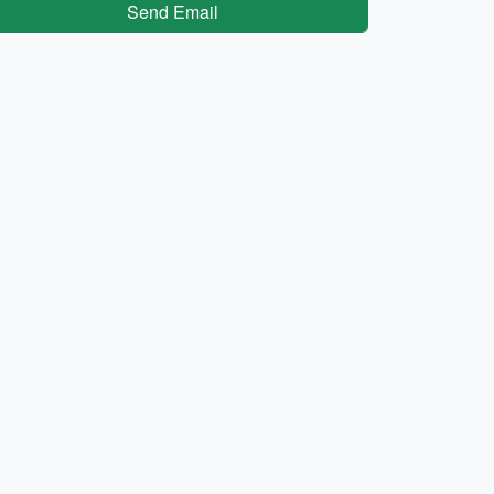
Send Email