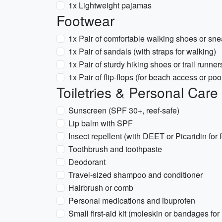
1x Lightweight pajamas
Footwear
1x Pair of comfortable walking shoes or sn
1x Pair of sandals (with straps for walking)
1x Pair of sturdy hiking shoes or trail runners
1x Pair of flip-flops (for beach access or poo
Toiletries & Personal Care
Sunscreen (SPF 30+, reef-safe)
Lip balm with SPF
Insect repellent (with DEET or Picaridin for fo
Toothbrush and toothpaste
Deodorant
Travel-sized shampoo and conditioner
Hairbrush or comb
Personal medications and ibuprofen
Small first-aid kit (moleskin or bandages for 