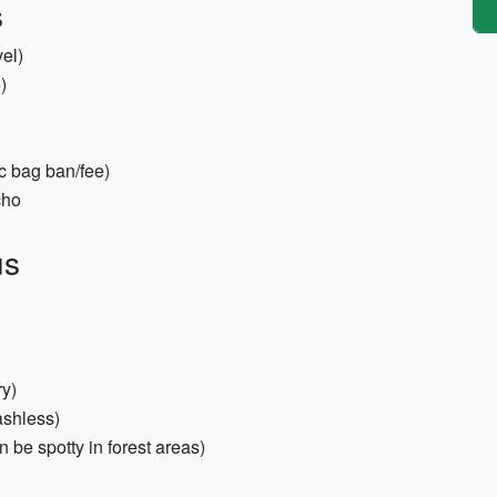
s
vel)
)
c bag ban/fee)
cho
us
ry)
ashless)
 be spotty in forest areas)