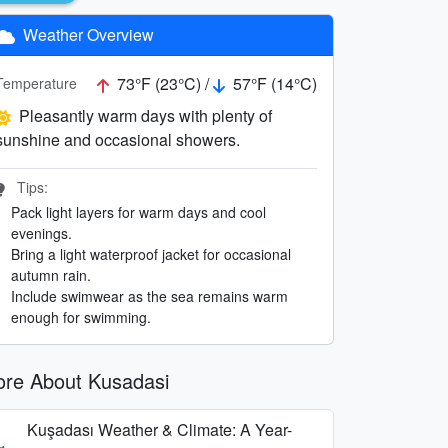
Weather Overview
73°F (23°C) /
57°F (14°C)
Temperature
Pleasantly warm days with plenty of
sunshine and occasional showers.
Tips:
Pack light layers for warm days and cool
evenings.
Bring a light waterproof jacket for occasional
autumn rain.
Include swimwear as the sea remains warm
enough for swimming.
re About Kusadasi
Kuşadası Weather & Climate: A Year-