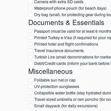
Camera with extra SD cards
Waterproof phone pouch (for beach days)
Dry bag (small, for protecting gear during boa
Documents & Essentials
Passport (must be valid for at least 6 month
Printed Turkey e-Visa (if required for your na
Printed hotel and flight confirmations
Travel insurance documents
Turkish Lira (small denominations for marke
Debit/Credit cards (inform your bank before 
Miscellaneous
Foldable sun hat or cap
UV-protection sunglasses
Collapsible water bottle (stay hydrated duri
Travel-sized umbrella or rain poncho (for o
Small daypack (for daily excursions)