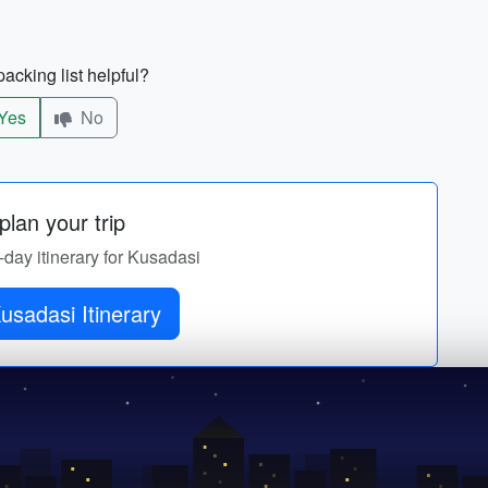
acking list helpful?
Yes
No
lan your trip
-day itinerary for Kusadasi
Get Kusadasi Itinerary