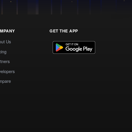
MPANY
GET THE APP
out Us
cing
tners
elopers
mpare