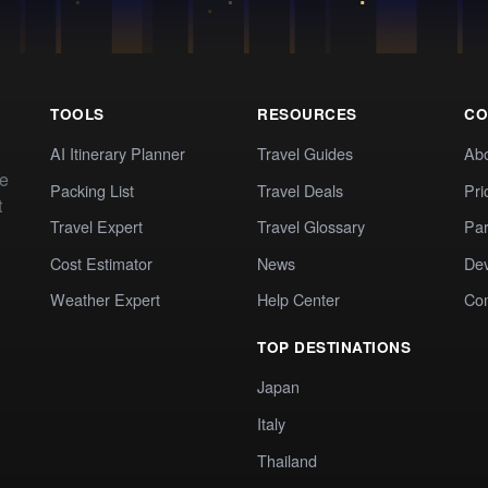
TOOLS
RESOURCES
CO
AI Itinerary Planner
Travel Guides
Ab
te
Packing List
Travel Deals
Pri
t
Travel Expert
Travel Glossary
Par
Cost Estimator
News
Dev
Weather Expert
Help Center
Co
TOP DESTINATIONS
Japan
Italy
Thailand