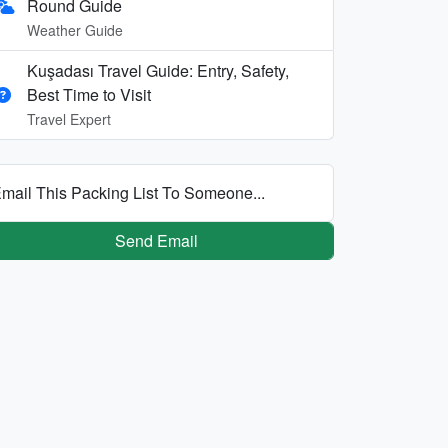
Round Guide
Weather Guide
Kuşadası Travel Guide: Entry, Safety,
Best Time to Visit
Travel Expert
mail This Packing List To Someone...
Send Email