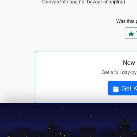
Canvas tote bag (for bazaar shopping)
Was this p
Now p
Get a full day-by