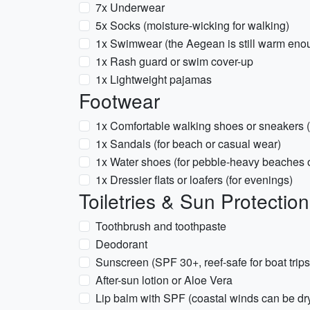
7x Underwear
5x Socks (moisture-wicking for walking)
1x Swimwear (the Aegean is still warm eno
1x Rash guard or swim cover-up
1x Lightweight pajamas
Footwear
1x Comfortable walking shoes or sneakers (s
1x Sandals (for beach or casual wear)
1x Water shoes (for pebble-heavy beaches or
1x Dressier flats or loafers (for evenings)
Toiletries & Sun Protection
Toothbrush and toothpaste
Deodorant
Sunscreen (SPF 30+, reef-safe for boat trips
After-sun lotion or Aloe Vera
Lip balm with SPF (coastal winds can be dr