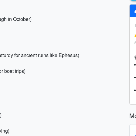
ugh in October)
turdy for ancient ruins like Ephesus)
 boat trips)
Mo
)
ying)