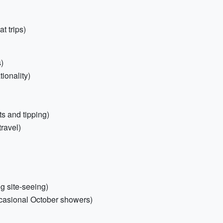
t trips)
s)
tionality)
ts and tipping)
travel)
ng site-seeing)
ccasional October showers)