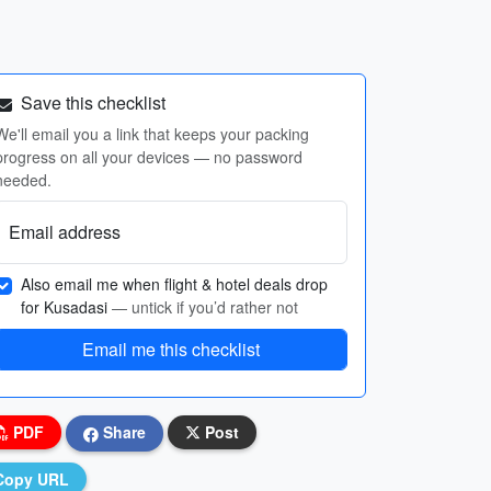
Save this checklist
We'll email you a link that keeps your packing
progress on all your devices — no password
needed.
Email address
Also email me when flight & hotel deals drop
for Kusadasi
— untick if you’d rather not
Email me this checklist
PDF
Share
Post
Copy URL