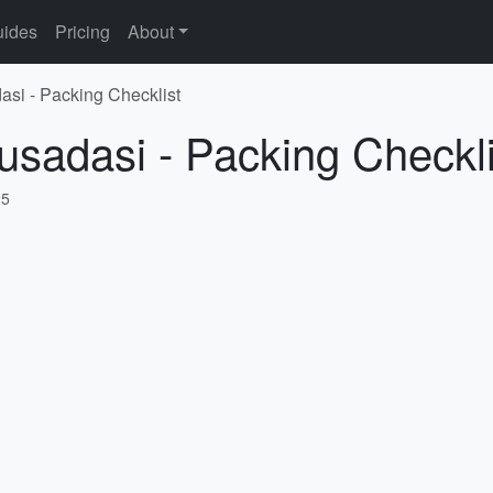
ides
Pricing
About
asi - Packing Checklist
usadasi - Packing Checkli
25