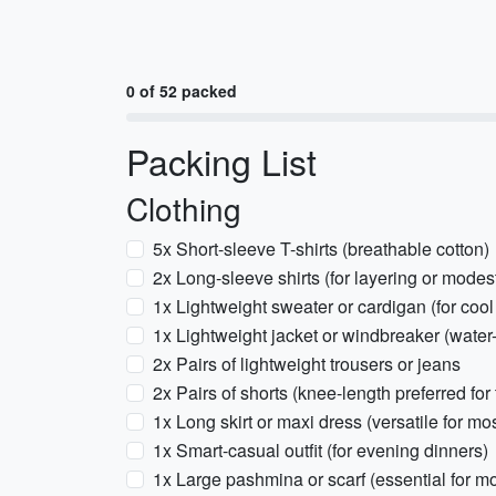
0 of 52 packed
Packing List
Clothing
5x Short-sleeve T-shirts (breathable cotton)
2x Long-sleeve shirts (for layering or modest
1x Lightweight sweater or cardigan (for coo
1x Lightweight jacket or windbreaker (water-
2x Pairs of lightweight trousers or jeans
2x Pairs of shorts (knee-length preferred for
1x Long skirt or maxi dress (versatile for m
1x Smart-casual outfit (for evening dinners)
1x Large pashmina or scarf (essential for m