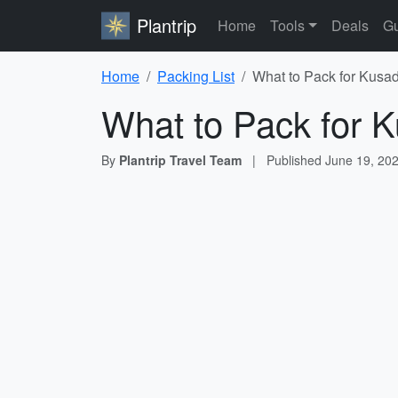
Plantrip
Home
Tools
Deals
Gu
Home
Packing List
What to Pack for Kusad
What to Pack for K
By
Plantrip Travel Team
|
Published
June 19, 20