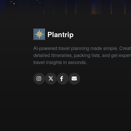
Plantrip
AI-powered travel planning made simple. Crea
detailed itineraries, packing lists, and get exper
travel insights in seconds.