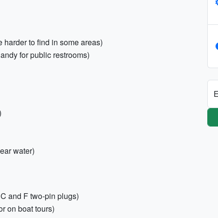
harder to find in some areas)
handy for public restrooms)
E
)
near water)
C and F two-pin plugs)
or on boat tours)