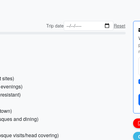
Trip date
Reset
 sites)
l evenings)
resistant)
 town)
osques and dining)
osque visits/head covering)