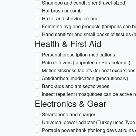
Shampoo and conditioner (travel-sized)
Hairbrush or comb
Razor and shaving cream
Feminine hygiene products (tampons can be 
Hand sanitizer and small packs of tissues (
Health & First Aid
Personal prescription medications
Pain relievers (Ibuprofen or Paracetamol)
Motion sickness tablets (for boat excursions
Antidiarrheal medication (precautionary)
Band-aids and antiseptic wipes
Insect repellent (mosquitoes can be active 
Electronics & Gear
Smartphone and charger
Universal power adapter (Turkey uses Type 
Portable power bank (for long days at ruins 