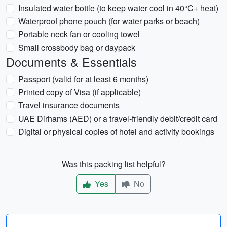
Insulated water bottle (to keep water cool in 40°C+ heat)
Waterproof phone pouch (for water parks or beach)
Portable neck fan or cooling towel
Small crossbody bag or daypack
Documents & Essentials
Passport (valid for at least 6 months)
Printed copy of Visa (if applicable)
Travel insurance documents
UAE Dirhams (AED) or a travel-friendly debit/credit card
Digital or physical copies of hotel and activity bookings
Was this packing list helpful?
Yes
No