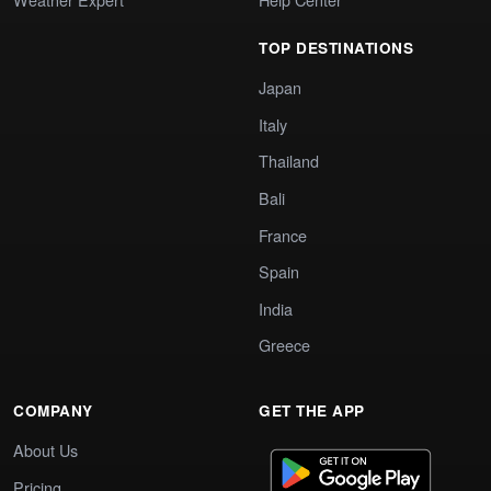
TOP DESTINATIONS
Japan
Italy
Thailand
Bali
France
Spain
India
Greece
COMPANY
GET THE APP
About Us
Pricing