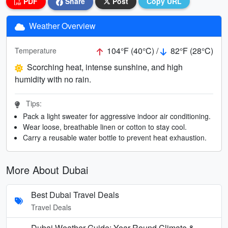
PDF
Share
Post
Copy URL
Weather Overview
104°F (40°C) /
82°F (28°C)
Temperature
Scorching heat, intense sunshine, and high
humidity with no rain.
Tips:
Pack a light sweater for aggressive indoor air conditioning.
Wear loose, breathable linen or cotton to stay cool.
Carry a reusable water bottle to prevent heat exhaustion.
More About Dubai
Best Dubai Travel Deals
Travel Deals
Dubai Weather Guide: Year-Round Climate &