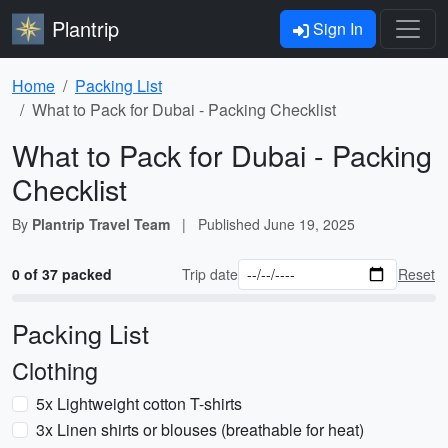
Plantrip
Sign In
Home
Packing List
What to Pack for Dubai - Packing Checklist
What to Pack for Dubai - Packing
Checklist
By
Plantrip Travel Team
|
Published
June 19, 2025
0 of 37 packed
Trip date
Reset
Packing List
Clothing
5x Lightweight cotton T-shirts
3x Linen shirts or blouses (breathable for heat)