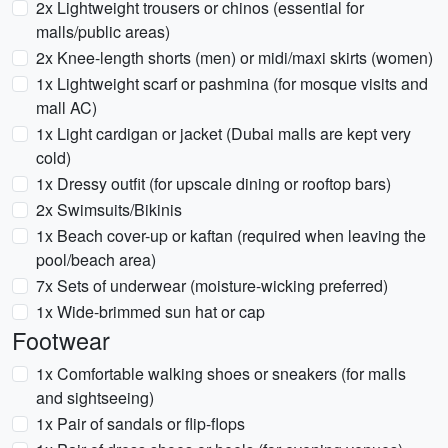
2x Lightweight trousers or chinos (essential for
malls/public areas)
2x Knee-length shorts (men) or midi/maxi skirts (women)
1x Lightweight scarf or pashmina (for mosque visits and
mall AC)
1x Light cardigan or jacket (Dubai malls are kept very
cold)
1x Dressy outfit (for upscale dining or rooftop bars)
2x Swimsuits/Bikinis
1x Beach cover-up or kaftan (required when leaving the
pool/beach area)
7x Sets of underwear (moisture-wicking preferred)
1x Wide-brimmed sun hat or cap
Footwear
1x Comfortable walking shoes or sneakers (for malls
and sightseeing)
1x Pair of sandals or flip-flops