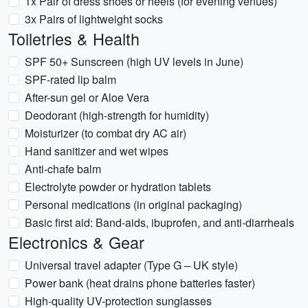
1x Pair of dress shoes or heels (for evening venues)
3x Pairs of lightweight socks
Toiletries & Health
SPF 50+ Sunscreen (high UV levels in June)
SPF-rated lip balm
After-sun gel or Aloe Vera
Deodorant (high-strength for humidity)
Moisturizer (to combat dry AC air)
Hand sanitizer and wet wipes
Anti-chafe balm
Electrolyte powder or hydration tablets
Personal medications (in original packaging)
Basic first aid: Band-aids, ibuprofen, and anti-diarrheals
Electronics & Gear
Universal travel adapter (Type G – UK style)
Power bank (heat drains phone batteries faster)
High-quality UV-protection sunglasses