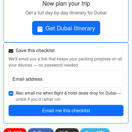
Now plan your trip
Get a full day-by-day itinerary for Dubai
Get Dubai Itinerary
Save this checklist
We'll email you a link that keeps your packing progress on all
your devices — no password needed.
Email address
Also email me when flight & hotel deals drop for Dubai
—
untick if you’d rather not
Email me this checklist