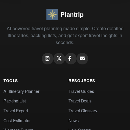
Plantrip
AI-powered travel planning made simple. Create detailed
itineraries, packing lists, and get expert travel insights in
seconds.
TOOLS
RESOURCES
AI Itinerary Planner
Travel Guides
Packing List
Travel Deals
Travel Expert
Travel Glossary
Cost Estimator
News
Weather Expert
Help Center