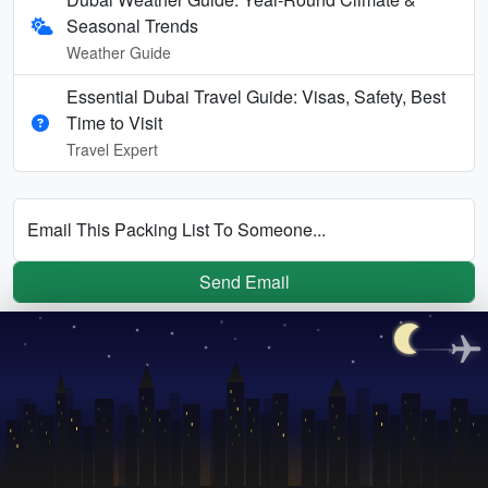
Seasonal Trends
Weather Guide
Essential Dubai Travel Guide: Visas, Safety, Best
Time to Visit
Travel Expert
Email This Packing List To Someone...
Send Email