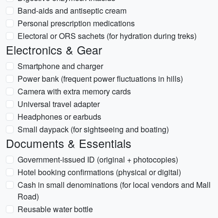
Band-aids and antiseptic cream
Personal prescription medications
Electoral or ORS sachets (for hydration during treks)
Electronics & Gear
Smartphone and charger
Power bank (frequent power fluctuations in hills)
Camera with extra memory cards
Universal travel adapter
Headphones or earbuds
Small daypack (for sightseeing and boating)
Documents & Essentials
Government-issued ID (original + photocopies)
Hotel booking confirmations (physical or digital)
Cash in small denominations (for local vendors and Mall
Road)
Reusable water bottle