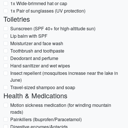
1x Wide-brimmed hat or cap
1x Pair of sunglasses (UV protection)
Toiletries
Sunscreen (SPF 40+ for high-altitude sun)
Lip balm with SPF
Moisturizer and face wash
Toothbrush and toothpaste
Deodorant and perfume
Hand sanitizer and wet wipes
Insect repellent (mosquitoes increase near the lake in
June)
Travel-sized shampoo and soap
Health & Medications
Motion sickness medication (for winding mountain
roads)
Painkillers (Ibuprofen/Paracetamol)
Digestive enzymes/Antacids