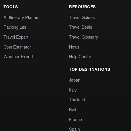
TOOLS
RESOURCES
AI Itinerary Planner
Travel Guides
Packing List
Travel Deals
Travel Expert
Travel Glossary
Cost Estimator
News
Weather Expert
Help Center
TOP DESTINATIONS
Japan
Italy
Thailand
Bali
France
Spain