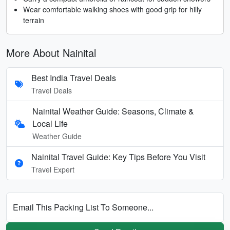
Wear comfortable walking shoes with good grip for hilly
terrain
More About Nainital
Best India Travel Deals
Travel Deals
Nainital Weather Guide: Seasons, Climate &
Local Life
Weather Guide
Nainital Travel Guide: Key Tips Before You Visit
Travel Expert
Email This Packing List To Someone...