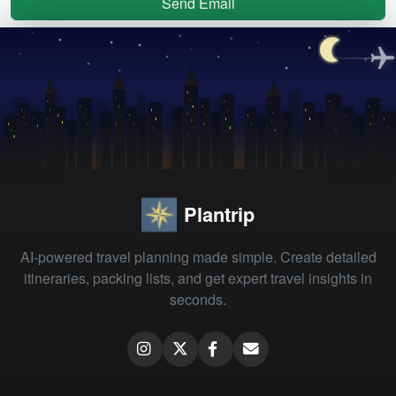
Send Email
Plantrip
AI-powered travel planning made simple. Create detailed
itineraries, packing lists, and get expert travel insights in
seconds.