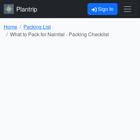
Plantrip
Sign In
Home
Packing List
What to Pack for Nainital - Packing Checklist