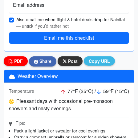
Email address
Also email me when flight & hotel deals drop for Nainital
— untick if you’d rather not
Email me this checklist
PDF
Share
Post
Copy URL
Weather Overview
77°F (25°C) /
59°F (15°C)
Temperature
Pleasant days with occasional pre-monsoon
showers and misty evenings.
Tips:
Pack a light jacket or sweater for cool evenings
Carry a compact umbrella or raincoat for sudden showers