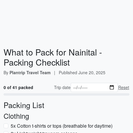
What to Pack for Nainital -
Packing Checklist
By
Plantrip Travel Team
|
Published
June 20, 2025
0 of 41 packed
Trip date
Reset
Packing List
Clothing
5x Cotton t-shirts or tops (breathable for daytime)