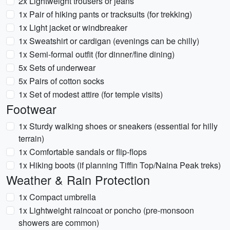
2x Lightweight trousers or jeans
1x Pair of hiking pants or tracksuits (for trekking)
1x Light jacket or windbreaker
1x Sweatshirt or cardigan (evenings can be chilly)
1x Semi-formal outfit (for dinner/fine dining)
5x Sets of underwear
5x Pairs of cotton socks
1x Set of modest attire (for temple visits)
Footwear
1x Sturdy walking shoes or sneakers (essential for hilly
terrain)
1x Comfortable sandals or flip-flops
1x Hiking boots (if planning Tiffin Top/Naina Peak treks)
Weather & Rain Protection
1x Compact umbrella
1x Lightweight raincoat or poncho (pre-monsoon
showers are common)