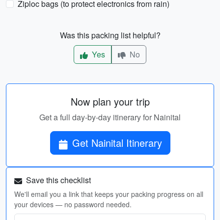
Ziploc bags (to protect electronics from rain)
Was this packing list helpful?
Yes
No
Now plan your trip
Get a full day-by-day itinerary for Nainital
Get Nainital Itinerary
Save this checklist
We'll email you a link that keeps your packing progress on all
your devices — no password needed.