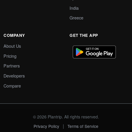
India
Greece
COMPANY
GET THE APP
About Us
Pricing
Partners
Developers
Compare
© 2026 Plantrip. All rights reserved.
|
Privacy Policy
Terms of Service