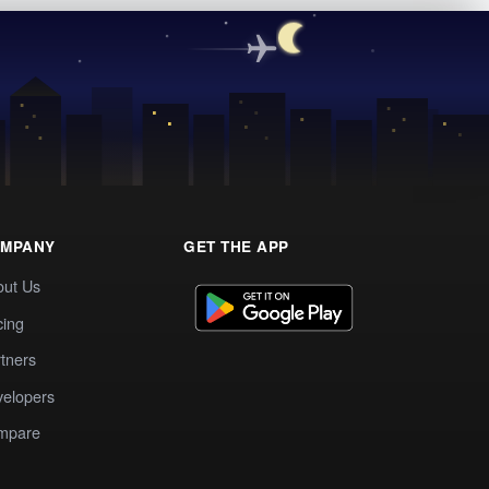
MPANY
GET THE APP
out Us
cing
tners
elopers
mpare