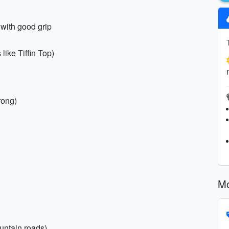
 with good grip
 like Tiffin Top)
rong)
Mo
untain roads)