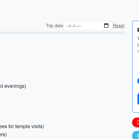
Trip date
Reset
ol evenings)
es for temple visits)
rs)