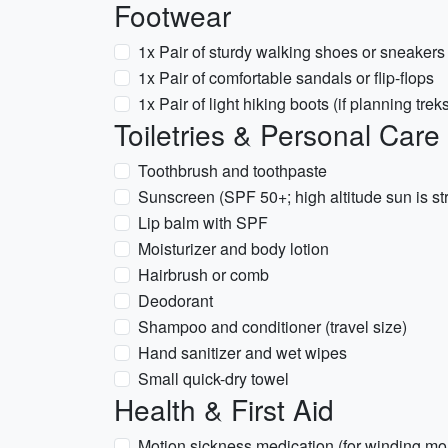
Footwear
1x Pair of sturdy walking shoes or sneakers
1x Pair of comfortable sandals or flip-flops
1x Pair of light hiking boots (if planning treks
Toiletries & Personal Care
Toothbrush and toothpaste
Sunscreen (SPF 50+; high altitude sun is st
Lip balm with SPF
Moisturizer and body lotion
Hairbrush or comb
Deodorant
Shampoo and conditioner (travel size)
Hand sanitizer and wet wipes
Small quick-dry towel
Health & First Aid
Motion sickness medication (for winding mo