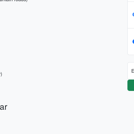
E
y)
ar