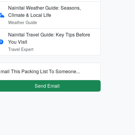
Nainital Weather Guide: Seasons,
Climate & Local Life
Weather Guide
Nainital Travel Guide: Key Tips Before
You Visit
Travel Expert
mail This Packing List To Someone...
Send Email