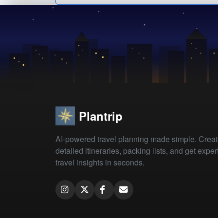
Plantrip
AI-powered travel planning made simple. Crea
detailed itineraries, packing lists, and get exper
travel insights in seconds.