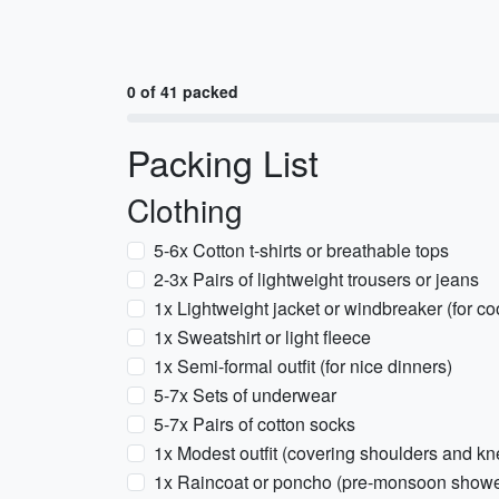
0 of 41 packed
Packing List
Clothing
5-6x Cotton t-shirts or breathable tops
2-3x Pairs of lightweight trousers or jeans
1x Lightweight jacket or windbreaker (for co
1x Sweatshirt or light fleece
1x Semi-formal outfit (for nice dinners)
5-7x Sets of underwear
5-7x Pairs of cotton socks
1x Modest outfit (covering shoulders and kne
1x Raincoat or poncho (pre-monsoon showe