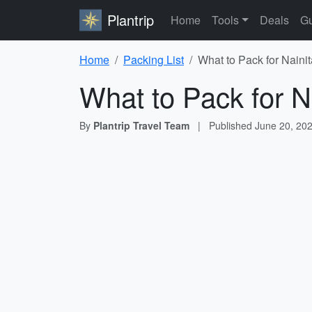
Plantrip
Home
Tools
Deals
Gu
Home
Packing List
What to Pack for Nainit
What to Pack for Na
By
Plantrip Travel Team
|
Published
June 20, 20