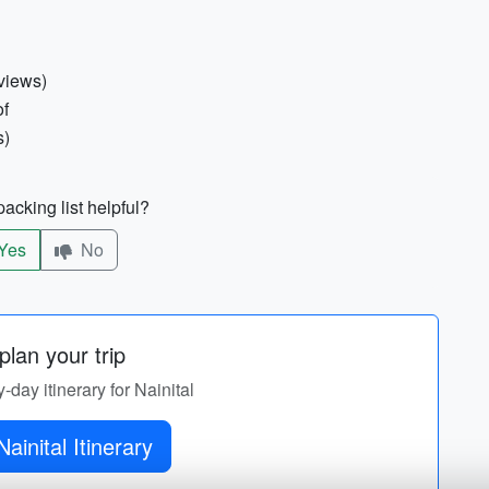
views)
of
s)
acking list helpful?
Yes
No
lan your trip
y-day itinerary for Nainital
Get Nainital Itinerary