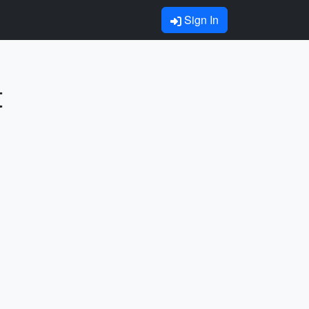
Sign In
t