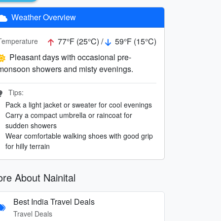
Weather Overview
77°F (25°C) /
59°F (15°C)
Temperature
Pleasant days with occasional pre-
monsoon showers and misty evenings.
Tips:
Pack a light jacket or sweater for cool evenings
Carry a compact umbrella or raincoat for
sudden showers
Wear comfortable walking shoes with good grip
for hilly terrain
re About Nainital
Best India Travel Deals
Travel Deals