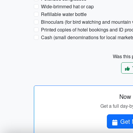
Wide-brimmed hat or cap
Refillable water bottle
Binoculars (for bird watching and mountain 
Printed copies of hotel bookings and ID pro
Cash (small denominations for local market
Was this p
Now p
Get a full day-b