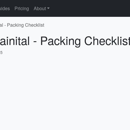
ides
Pricing
About
al - Packing Checklist
inital - Packing Checklis
25