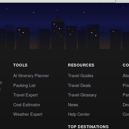
TOOLS
RESOURCES
CO
AI Itinerary Planner
Travel Guides
Ab
te
Packing List
Travel Deals
Pri
t
Travel Expert
Travel Glossary
Par
Cost Estimator
News
Dev
Weather Expert
Help Center
Co
TOP DESTINATIONS