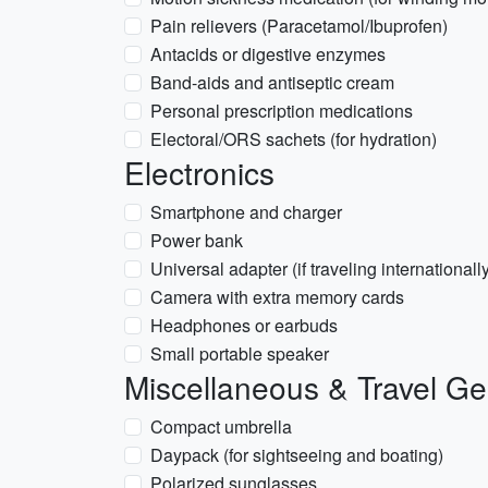
Pain relievers (Paracetamol/Ibuprofen)
Antacids or digestive enzymes
Band-aids and antiseptic cream
Personal prescription medications
Electoral/ORS sachets (for hydration)
Electronics
Smartphone and charger
Power bank
Universal adapter (if traveling internationall
Camera with extra memory cards
Headphones or earbuds
Small portable speaker
Miscellaneous & Travel Ge
Compact umbrella
Daypack (for sightseeing and boating)
Polarized sunglasses