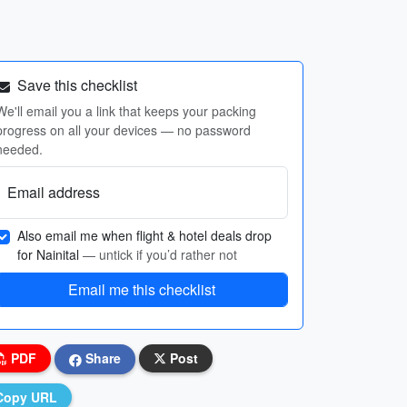
Save this checklist
We'll email you a link that keeps your packing
progress on all your devices — no password
needed.
Email address
Also email me when flight & hotel deals drop
for Nainital
— untick if you’d rather not
Email me this checklist
PDF
Share
Post
Copy URL