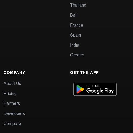
Thailand
Bali
France
Spain
India
Greece
COMPANY
GET THE APP
About Us
Pricing
Partners
Developers
Compare