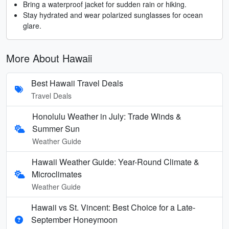
Bring a waterproof jacket for sudden rain or hiking.
Stay hydrated and wear polarized sunglasses for ocean
glare.
More About Hawaii
Best Hawaii Travel Deals
Travel Deals
Honolulu Weather in July: Trade Winds &
Summer Sun
Weather Guide
Hawaii Weather Guide: Year-Round Climate &
Microclimates
Weather Guide
Hawaii vs St. Vincent: Best Choice for a Late-
September Honeymoon