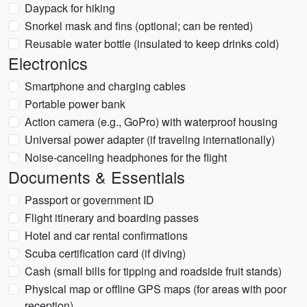
Daypack for hiking
Snorkel mask and fins (optional; can be rented)
Reusable water bottle (insulated to keep drinks cold)
Electronics
Smartphone and charging cables
Portable power bank
Action camera (e.g., GoPro) with waterproof housing
Universal power adapter (if traveling internationally)
Noise-canceling headphones for the flight
Documents & Essentials
Passport or government ID
Flight itinerary and boarding passes
Hotel and car rental confirmations
Scuba certification card (if diving)
Cash (small bills for tipping and roadside fruit stands)
Physical map or offline GPS maps (for areas with poor
reception)