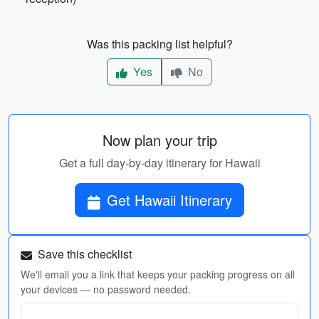
Was this packing list helpful?
Yes
No
Now plan your trip
Get a full day-by-day itinerary for Hawaii
Get Hawaii Itinerary
Save this checklist
We'll email you a link that keeps your packing progress on all
your devices — no password needed.