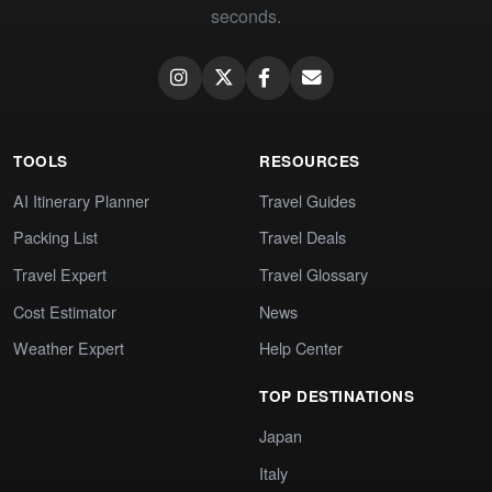
seconds.
TOOLS
RESOURCES
AI Itinerary Planner
Travel Guides
Packing List
Travel Deals
Travel Expert
Travel Glossary
Cost Estimator
News
Weather Expert
Help Center
TOP DESTINATIONS
Japan
Italy