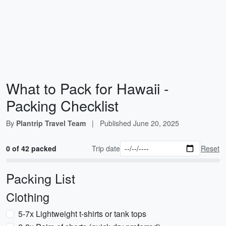
What to Pack for Hawaii -
Packing Checklist
By
Plantrip Travel Team
|
Published
June 20, 2025
0 of 42 packed
Trip date
Reset
Packing List
Clothing
5-7x Lightweight t-shirts or tank tops