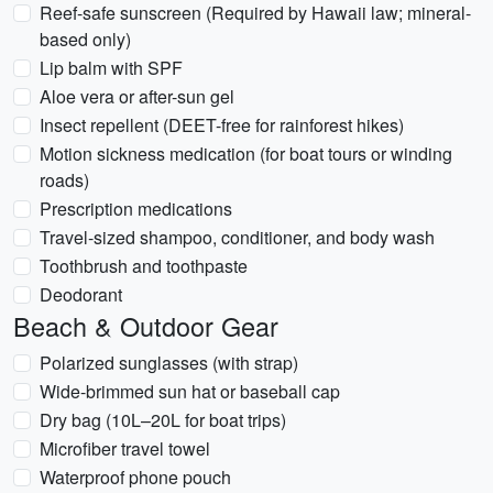
Reef-safe sunscreen (Required by Hawaii law; mineral-
based only)
Lip balm with SPF
Aloe vera or after-sun gel
Insect repellent (DEET-free for rainforest hikes)
Motion sickness medication (for boat tours or winding
roads)
Prescription medications
Travel-sized shampoo, conditioner, and body wash
Toothbrush and toothpaste
Deodorant
Beach & Outdoor Gear
Polarized sunglasses (with strap)
Wide-brimmed sun hat or baseball cap
Dry bag (10L–20L for boat trips)
Microfiber travel towel
Waterproof phone pouch