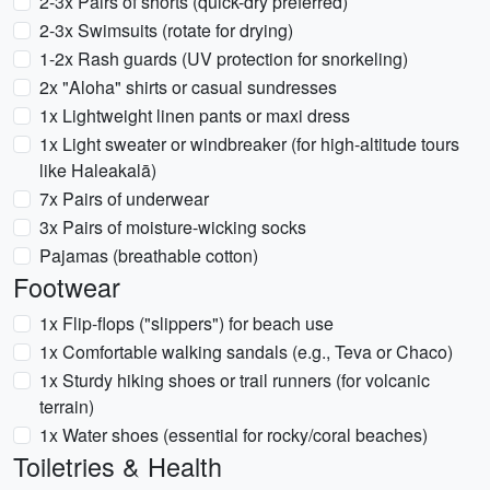
2-3x Pairs of shorts (quick-dry preferred)
2-3x Swimsuits (rotate for drying)
1-2x Rash guards (UV protection for snorkeling)
2x "Aloha" shirts or casual sundresses
1x Lightweight linen pants or maxi dress
1x Light sweater or windbreaker (for high-altitude tours
like Haleakalā)
7x Pairs of underwear
3x Pairs of moisture-wicking socks
Pajamas (breathable cotton)
Footwear
1x Flip-flops ("slippers") for beach use
1x Comfortable walking sandals (e.g., Teva or Chaco)
1x Sturdy hiking shoes or trail runners (for volcanic
terrain)
1x Water shoes (essential for rocky/coral beaches)
Toiletries & Health