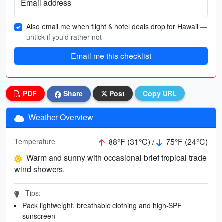
Email address
Also email me when flight & hotel deals drop for Hawaii
—
untick if you’d rather not
Email me this checklist
PDF
Share
Post
Copy URL
Weather Overview
88°F (31°C) /
75°F (24°C)
Temperature
Warm and sunny with occasional brief tropical trade
wind showers.
Tips:
Pack lightweight, breathable clothing and high-SPF
sunscreen.