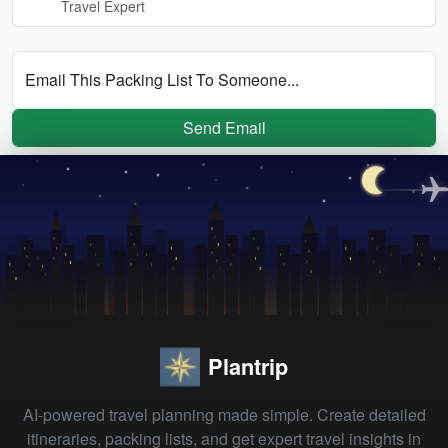
Travel Expert
Email This Packing List To Someone...
Send Email
Plantrip
AI-powered travel planning made simple. Create detailed
itineraries, packing lists, and get expert travel insights in