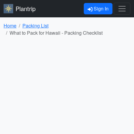
Plantrip
Sign In
Home
Packing List
What to Pack for Hawaii - Packing Checklist