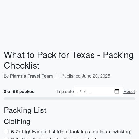
What to Pack for Texas - Packing
Checklist
By
Plantrip Travel Team
|
Published
June 20, 2025
0 of 56 packed
Trip date
Reset
Packing List
Clothing
5-7x Lightweight t-shirts or tank tops (moisture-wicking)