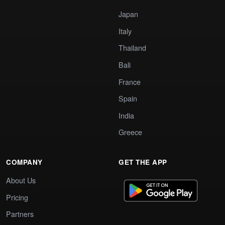
Japan
Italy
Thailand
Bali
France
Spain
India
Greece
COMPANY
GET THE APP
About Us
Pricing
Partners