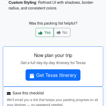
Custom Styling
: Refined UI with shadows, border-
radius, and consistent colors.
Was this packing list helpful?
Yes
No
Now plan your trip
Get a full day-by-day itinerary for Texas
Get Texas Itinerary
Save this checklist
We'll email you a link that keeps your packing progress on all
your devices — no password needed.