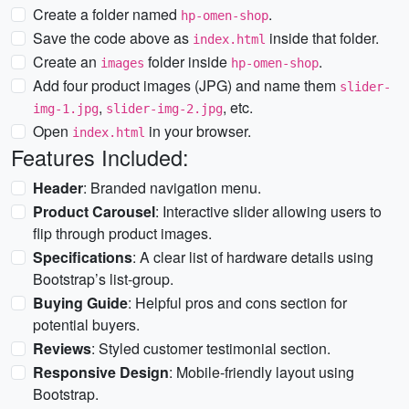
Create a folder named
.
hp-omen-shop
Save the code above as
inside that folder.
index.html
Create an
folder inside
.
images
hp-omen-shop
Add four product images (JPG) and name them
slider-
,
, etc.
img-1.jpg
slider-img-2.jpg
Open
in your browser.
index.html
Features Included:
Header
: Branded navigation menu.
Product Carousel
: Interactive slider allowing users to
flip through product images.
Specifications
: A clear list of hardware details using
Bootstrap’s list-group.
Buying Guide
: Helpful pros and cons section for
potential buyers.
Reviews
: Styled customer testimonial section.
Responsive Design
: Mobile-friendly layout using
Bootstrap.