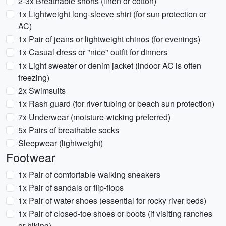
2-3x Breathable shorts (linen or cotton)
1x Lightweight long-sleeve shirt (for sun protection or
AC)
1x Pair of jeans or lightweight chinos (for evenings)
1x Casual dress or "nice" outfit for dinners
1x Light sweater or denim jacket (indoor AC is often
freezing)
2x Swimsuits
1x Rash guard (for river tubing or beach sun protection)
7x Underwear (moisture-wicking preferred)
5x Pairs of breathable socks
Sleepwear (lightweight)
Footwear
1x Pair of comfortable walking sneakers
1x Pair of sandals or flip-flops
1x Pair of water shoes (essential for rocky river beds)
1x Pair of closed-toe shoes or boots (if visiting ranches
or hiking)