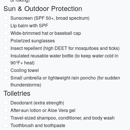
Sun & Outdoor Protection
Sunscreen (SPF 50+, broad spectrum)
Lip balm with SPF
Wide-brimmed hat or baseball cap
Polarized sunglasses
Insect repellent (high DEET for mosquitoes and ticks)
Insulated reusable water bottle (to keep water cold in
90°F+ heat)
Cooling towel
Small umbrella or lightweight rain poncho (for sudden
thunderstorms)
Toiletries
Deodorant (extra strength)
After-sun lotion or Aloe Vera gel
Travel-sized shampoo, conditioner, and body wash
Toothbrush and toothpaste