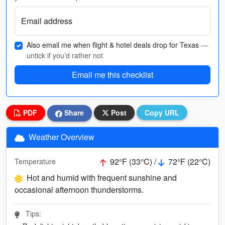
Email address
Also email me when flight & hotel deals drop for Texas
—
untick if you’d rather not
Email me this checklist
PDF
Share
Post
Copy URL
Weather Overview
92°F (33°C) /
72°F (22°C)
Temperature
Hot and humid with frequent sunshine and
occasional afternoon thunderstorms.
Tips: