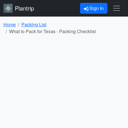
Plantrip
Sign In
Home
Packing List
What to Pack for Texas - Packing Checklist