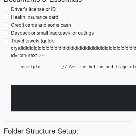
Driver’s license or ID
Health insurance card
Credit cards and some cash
Daypack or small backpack for outings
Travel towels (quick-
dry)dfdfdfdfdfdfdfdfdfdfdfdfdfdfdfdfdfdfdfdfdfdfdfdfdfdfdfdfdfd
id="btn-next">»
    <script>         // Get the button and image el
Folder Structure Setup: