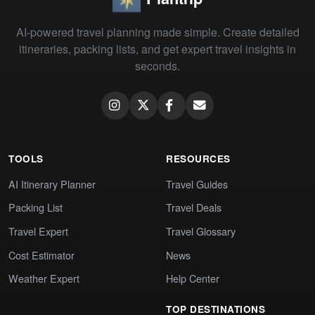
AI-powered travel planning made simple. Create detailed
itineraries, packing lists, and get expert travel insights in
seconds.
TOOLS
RESOURCES
AI Itinerary Planner
Travel Guides
Packing List
Travel Deals
Travel Expert
Travel Glossary
Cost Estimator
News
Weather Expert
Help Center
TOP DESTINATIONS