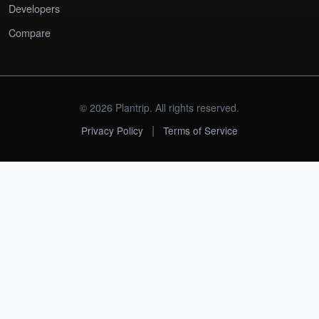
Developers
Compare
© 2026 Plantrip. All rights reserved.
|
Privacy Policy
Terms of Service