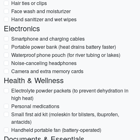
Hair ties or clips
Face wash and moisturizer
Hand sanitizer and wet wipes
Electronics
Smartphone and charging cables
Portable power bank (heat drains battery faster)
Waterproof phone pouch (for river tubing or lakes)
Noise-canceling headphones
Camera and extra memory cards
Health & Wellness
Electrolyte powder packets (to prevent dehydration in
high heat)
Personal medications
Small first aid kit (moleskin for blisters, ibuprofen,
antacids)
Handheld portable fan (battery-operated)
Documents & Essentials