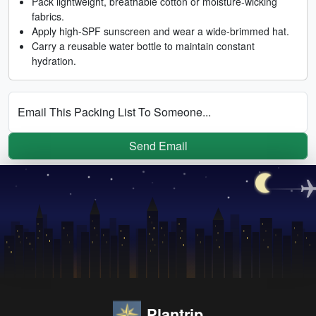
Pack lightweight, breathable cotton or moisture-wicking
fabrics.
Apply high-SPF sunscreen and wear a wide-brimmed hat.
Carry a reusable water bottle to maintain constant
hydration.
Email This Packing List To Someone...
Send Email
Plantrip