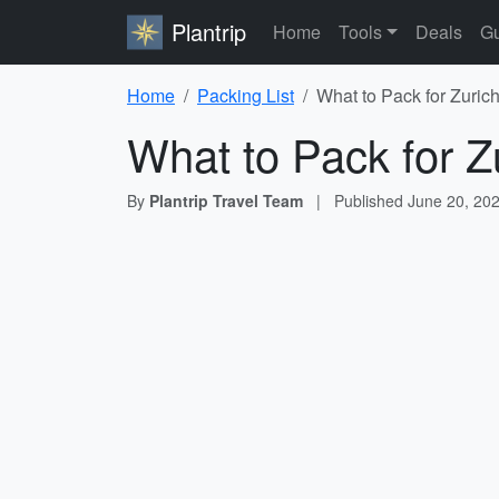
Plantrip
Home
Tools
Deals
Gu
Home
Packing List
What to Pack for Zuric
What to Pack for Z
By
Plantrip Travel Team
|
Published
June 20, 20