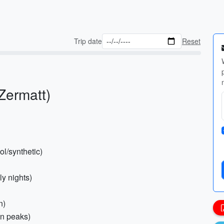
Trip date
Reset
(Zermatt)
l/synthetic)
ly nights)
n)
in peaks)