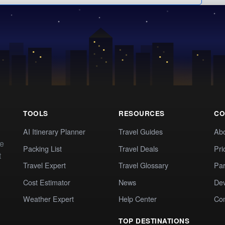
TOOLS
RESOURCES
CO
AI Itinerary Planner
Travel Guides
Ab
te
Packing List
Travel Deals
Pri
t
Travel Expert
Travel Glossary
Par
Cost Estimator
News
Dev
Weather Expert
Help Center
Co
TOP DESTINATIONS