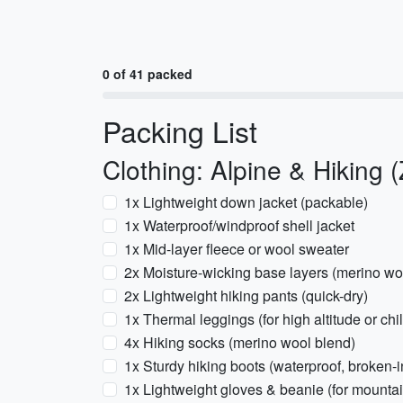
0 of 41 packed
Packing List
Clothing: Alpine & Hiking 
1x Lightweight down jacket (packable)
1x Waterproof/windproof shell jacket
1x Mid-layer fleece or wool sweater
2x Moisture-wicking base layers (merino woo
2x Lightweight hiking pants (quick-dry)
1x Thermal leggings (for high altitude or chil
4x Hiking socks (merino wool blend)
1x Sturdy hiking boots (waterproof, broken-i
1x Lightweight gloves & beanie (for mounta