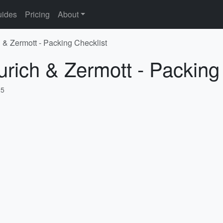
ides
Pricing
About
h & Zermott - Packing Checklist
urich & Zermott - Packing
25