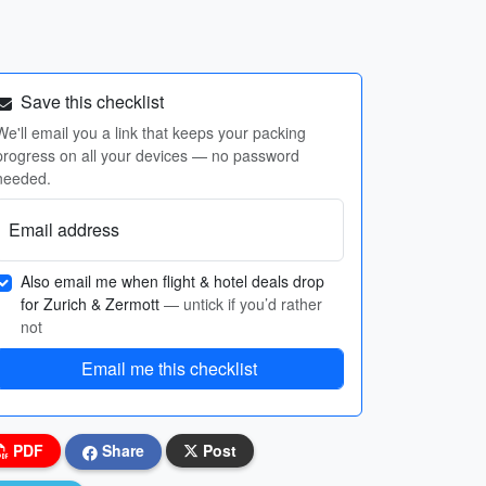
Save this checklist
We'll email you a link that keeps your packing
progress on all your devices — no password
needed.
Email address
Also email me when flight & hotel deals drop
for Zurich & Zermott
— untick if you’d rather
not
Email me this checklist
PDF
Share
Post