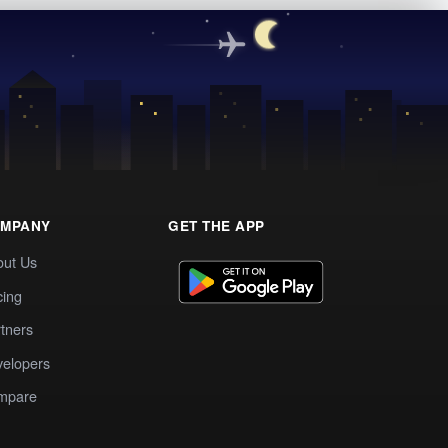
MPANY
GET THE APP
out Us
cing
tners
elopers
mpare