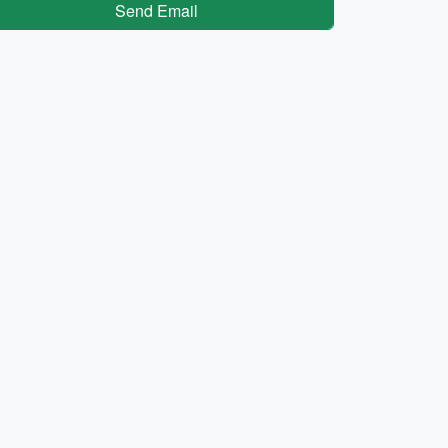
Send Email