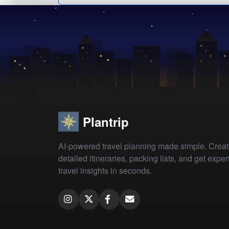
Plantrip
AI-powered travel planning made simple. Crea
detailed itineraries, packing lists, and get exper
travel insights in seconds.