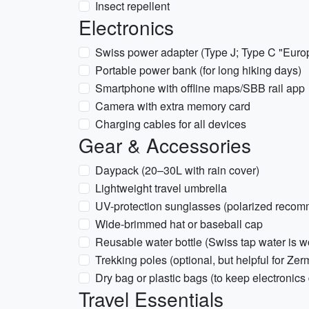
Insect repellent
Electronics
Swiss power adapter (Type J; Type C "Europl
Portable power bank (for long hiking days)
Smartphone with offline maps/SBB rail app
Camera with extra memory card
Charging cables for all devices
Gear & Accessories
Daypack (20–30L with rain cover)
Lightweight travel umbrella
UV-protection sunglasses (polarized recomm
Wide-brimmed hat or baseball cap
Reusable water bottle (Swiss tap water is w
Trekking poles (optional, but helpful for Zerma
Dry bag or plastic bags (to keep electronics 
Travel Essentials