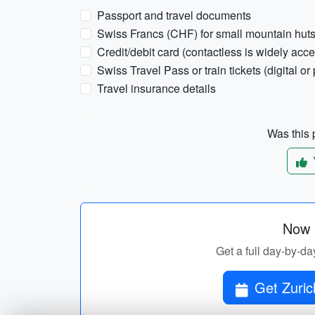
Passport and travel documents
Swiss Francs (CHF) for small mountain hut
Credit/debit card (contactless is widely acc
Swiss Travel Pass or train tickets (digital or 
Travel insurance details
Was this p
Now p
Get a full day-by-da
Get Zuric