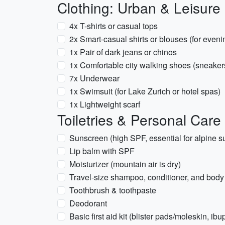
Clothing: Urban & Leisure 
4x T-shirts or casual tops
2x Smart-casual shirts or blouses (for eveni
1x Pair of dark jeans or chinos
1x Comfortable city walking shoes (sneakers
7x Underwear
1x Swimsuit (for Lake Zurich or hotel spas)
1x Lightweight scarf
Toiletries & Personal Care
Sunscreen (high SPF, essential for alpine s
Lip balm with SPF
Moisturizer (mountain air is dry)
Travel-size shampoo, conditioner, and bod
Toothbrush & toothpaste
Deodorant
Basic first aid kit (blister pads/moleskin, i