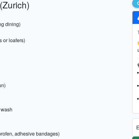
(Zurich)
ng dining)
 or loafers)
un)
y wash
E
buprofen, adhesive bandages)