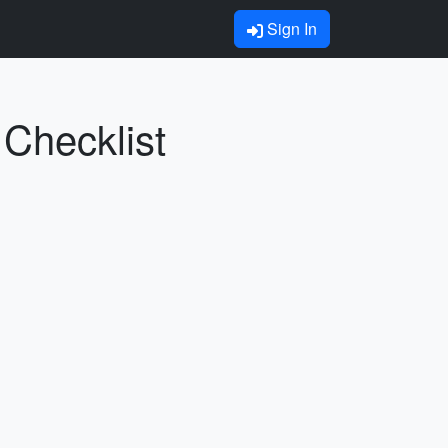
Sign In
 Checklist