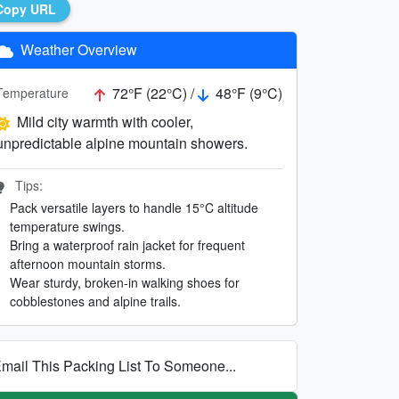
Copy URL
Weather Overview
72°F (22°C) /
48°F (9°C)
Temperature
Mild city warmth with cooler,
unpredictable alpine mountain showers.
Tips:
Pack versatile layers to handle 15°C altitude
temperature swings.
Bring a waterproof rain jacket for frequent
afternoon mountain storms.
Wear sturdy, broken-in walking shoes for
cobblestones and alpine trails.
mail This Packing List To Someone...