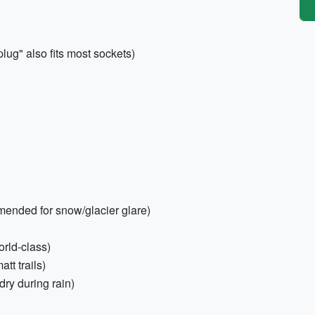
ug" also fits most sockets)
ended for snow/glacier glare)
orld-class)
tt trails)
dry during rain)