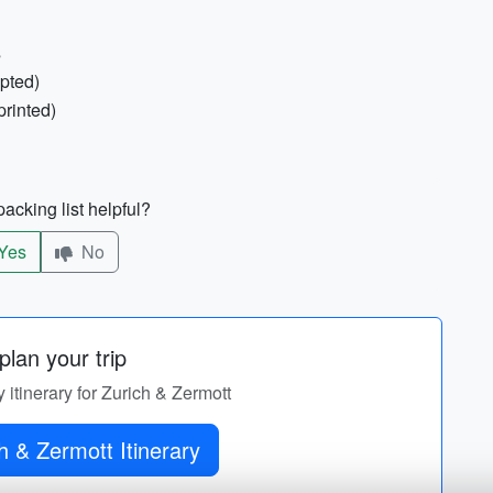
s
epted)
printed)
acking list helpful?
Yes
No
lan your trip
y itinerary for Zurich & Zermott
h & Zermott Itinerary