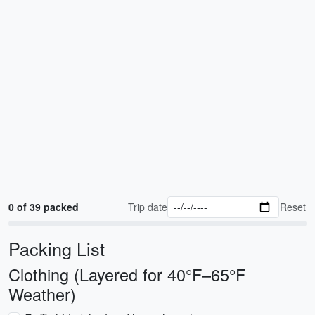
0 of 39 packed
Trip date
Reset
Packing List
Clothing (Layered for 40°F–65°F
Weather)