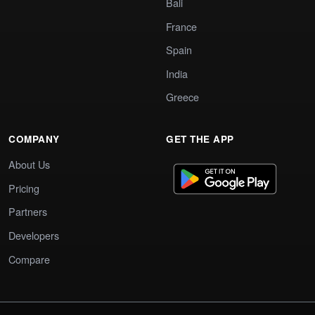
Bali
France
Spain
India
Greece
COMPANY
GET THE APP
About Us
Pricing
Partners
Developers
Compare