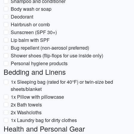
Shampoo and conditioner
Body wash or soap
Deodorant
Hairbrush or comb
Sunscreen (SPF 30+)
Lip balm with SPF
Bug repellent (non-aerosol preferred)
Shower shoes (flip-flops for use inside only)
Personal hygiene products
Bedding and Linens
1x Sleeping bag (rated for 40°F) or twin-size bed
sheets/blanket
1x Pillow with pillowcase
2x Bath towels
2x Washcloths
1x Laundry bag for dirty clothes
Health and Personal Gear