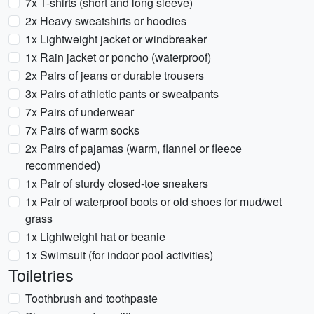
7x T-shirts (short and long sleeve)
2x Heavy sweatshirts or hoodies
1x Lightweight jacket or windbreaker
1x Rain jacket or poncho (waterproof)
2x Pairs of jeans or durable trousers
3x Pairs of athletic pants or sweatpants
7x Pairs of underwear
7x Pairs of warm socks
2x Pairs of pajamas (warm, flannel or fleece
recommended)
1x Pair of sturdy closed-toe sneakers
1x Pair of waterproof boots or old shoes for mud/wet
grass
1x Lightweight hat or beanie
1x Swimsuit (for indoor pool activities)
Toiletries
Toothbrush and toothpaste