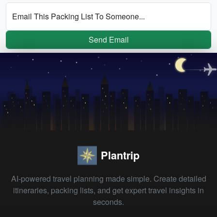
Email This Packing List To Someone...
Send Email
Plantrip
AI-powered travel planning made simple. Create detailed
itineraries, packing lists, and get expert travel insights in
seconds.