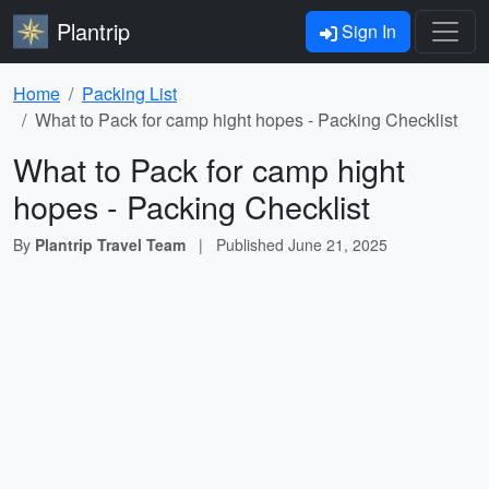
Plantrip
Sign In
Home
Packing List
What to Pack for camp hight hopes - Packing Checklist
What to Pack for camp hight
hopes - Packing Checklist
By
Plantrip Travel Team
|
Published
June 21, 2025