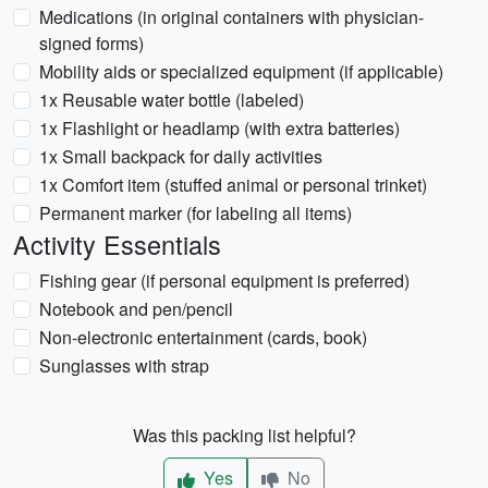
Medications (in original containers with physician-
signed forms)
Mobility aids or specialized equipment (if applicable)
1x Reusable water bottle (labeled)
1x Flashlight or headlamp (with extra batteries)
1x Small backpack for daily activities
1x Comfort item (stuffed animal or personal trinket)
Permanent marker (for labeling all items)
Activity Essentials
Fishing gear (if personal equipment is preferred)
Notebook and pen/pencil
Non-electronic entertainment (cards, book)
Sunglasses with strap
Was this packing list helpful?
Yes
No