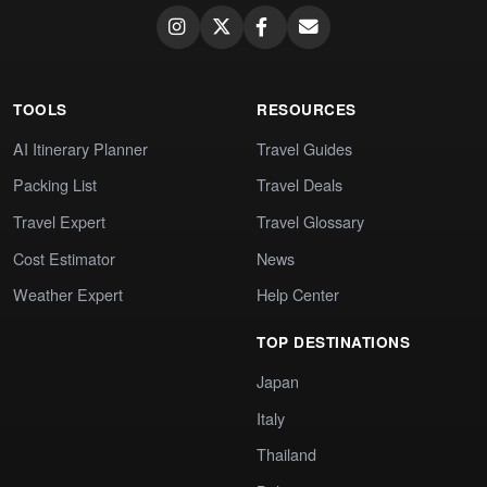
TOOLS
RESOURCES
AI Itinerary Planner
Travel Guides
Packing List
Travel Deals
Travel Expert
Travel Glossary
Cost Estimator
News
Weather Expert
Help Center
TOP DESTINATIONS
Japan
Italy
Thailand