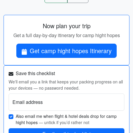
Now plan your trip
Get a full day-by-day itinerary for camp hight hopes
Get camp hight hopes Itinerary
Save this checklist
We'll email you a link that keeps your packing progress on all
your devices — no password needed.
Email address
Also email me when flight & hotel deals drop for camp
hight hopes
— untick if you’d rather not