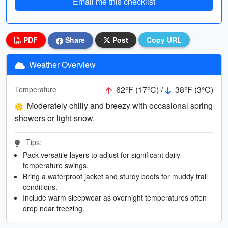
Email me this checklist
PDF
Share
Post
Copy URL
Weather Overview
62°F (17°C) /
38°F (3°C)
Temperature
Moderately chilly and breezy with occasional spring
showers or light snow.
Tips:
Pack versatile layers to adjust for significant daily
temperature swings.
Bring a waterproof jacket and sturdy boots for muddy trail
conditions.
Include warm sleepwear as overnight temperatures often
drop near freezing.