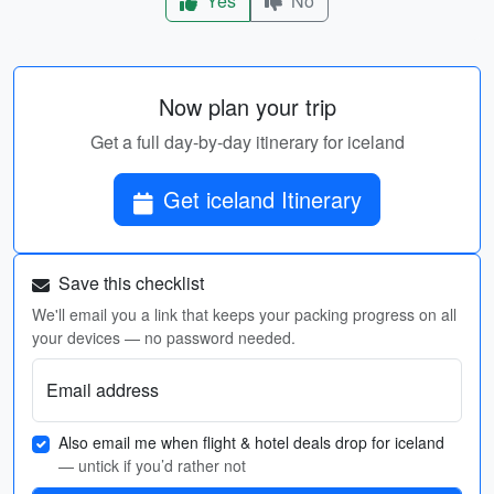
Yes
No
Now plan your trip
Get a full day-by-day itinerary for iceland
Get iceland Itinerary
Save this checklist
We'll email you a link that keeps your packing progress on all
your devices — no password needed.
Email address
Also email me when flight & hotel deals drop for iceland
— untick if you’d rather not