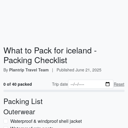
What to Pack for iceland -
Packing Checklist
By
Plantrip Travel Team
|
Published
June 21, 2025
0 of 40 packed
Trip date
Reset
Packing List
Outerwear
Waterproof & windproof shell jacket