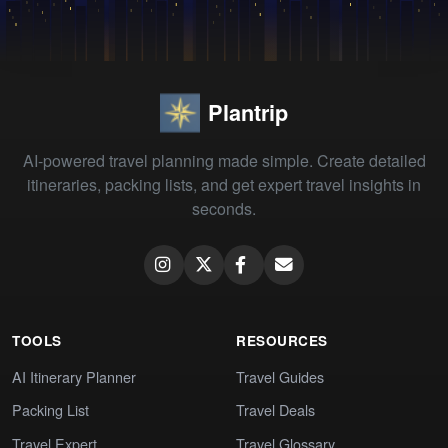
Plantrip
AI-powered travel planning made simple. Create detailed
itineraries, packing lists, and get expert travel insights in
seconds.
TOOLS
RESOURCES
AI Itinerary Planner
Travel Guides
Packing List
Travel Deals
Travel Expert
Travel Glossary