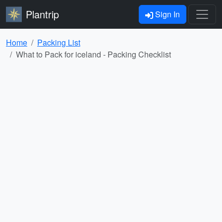
Plantrip
Sign In
Home
Packing List
What to Pack for iceland - Packing Checklist