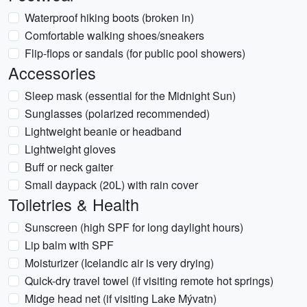
Waterproof hiking boots (broken in)
Comfortable walking shoes/sneakers
Flip-flops or sandals (for public pool showers)
Accessories
Sleep mask (essential for the Midnight Sun)
Sunglasses (polarized recommended)
Lightweight beanie or headband
Lightweight gloves
Buff or neck gaiter
Small daypack (20L) with rain cover
Toiletries & Health
Sunscreen (high SPF for long daylight hours)
Lip balm with SPF
Moisturizer (Icelandic air is very drying)
Quick-dry travel towel (if visiting remote hot springs)
Midge head net (if visiting Lake Mývatn)