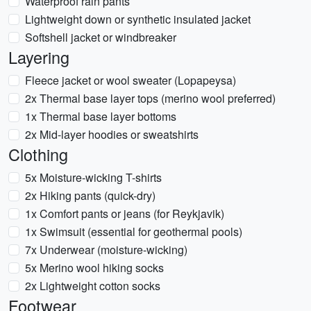
Waterproof rain pants
Lightweight down or synthetic insulated jacket
Softshell jacket or windbreaker
Layering
Fleece jacket or wool sweater (Lopapeysa)
2x Thermal base layer tops (merino wool preferred)
1x Thermal base layer bottoms
2x Mid-layer hoodies or sweatshirts
Clothing
5x Moisture-wicking T-shirts
2x Hiking pants (quick-dry)
1x Comfort pants or jeans (for Reykjavik)
1x Swimsuit (essential for geothermal pools)
7x Underwear (moisture-wicking)
5x Merino wool hiking socks
2x Lightweight cotton socks
Footwear