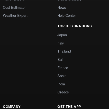
Cost Estimator
News
Weather Expert
Help Center
TOP DESTINATIONS
Japan
Italy
Thailand
Bali
France
Spain
India
Greece
COMPANY
GET THE APP