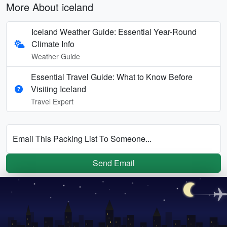
More About iceland
Iceland Weather Guide: Essential Year-Round
Climate Info
Weather Guide
Essential Travel Guide: What to Know Before
Visiting Iceland
Travel Expert
Email This Packing List To Someone...
Send Email