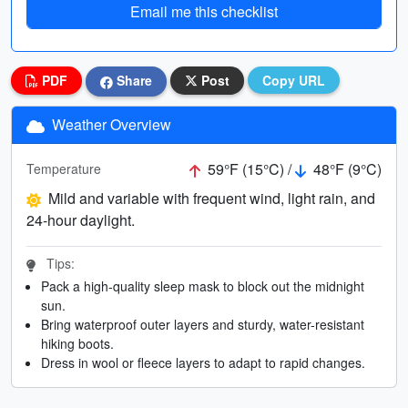
Email me this checklist
PDF
Share
Post
Copy URL
Weather Overview
59°F (15°C) /
48°F (9°C)
Temperature
Mild and variable with frequent wind, light rain, and
24-hour daylight.
Tips:
Pack a high-quality sleep mask to block out the midnight
sun.
Bring waterproof outer layers and sturdy, water-resistant
hiking boots.
Dress in wool or fleece layers to adapt to rapid changes.