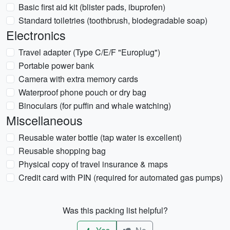
Basic first aid kit (blister pads, ibuprofen)
Standard toiletries (toothbrush, biodegradable soap)
Electronics
Travel adapter (Type C/E/F "Europlug")
Portable power bank
Camera with extra memory cards
Waterproof phone pouch or dry bag
Binoculars (for puffin and whale watching)
Miscellaneous
Reusable water bottle (tap water is excellent)
Reusable shopping bag
Physical copy of travel insurance & maps
Credit card with PIN (required for automated gas pumps)
Was this packing list helpful?