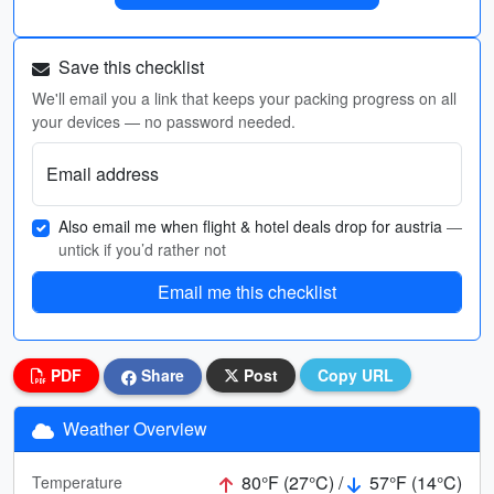
Save this checklist
We'll email you a link that keeps your packing progress on all
your devices — no password needed.
Email address
Also email me when flight & hotel deals drop for austria
—
untick if you’d rather not
Email me this checklist
PDF
Share
Post
Copy URL
Weather Overview
80°F (27°C) /
57°F (14°C)
Temperature