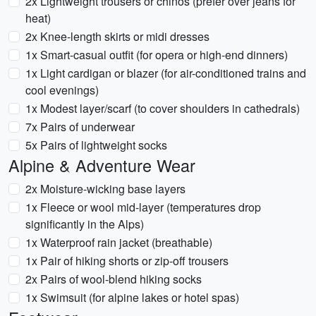
2x Lightweight trousers or chinos (prefer over jeans for
heat)
2x Knee-length skirts or midi dresses
1x Smart-casual outfit (for opera or high-end dinners)
1x Light cardigan or blazer (for air-conditioned trains and
cool evenings)
1x Modest layer/scarf (to cover shoulders in cathedrals)
7x Pairs of underwear
5x Pairs of lightweight socks
Alpine & Adventure Wear
2x Moisture-wicking base layers
1x Fleece or wool mid-layer (temperatures drop
significantly in the Alps)
1x Waterproof rain jacket (breathable)
1x Pair of hiking shorts or zip-off trousers
2x Pairs of wool-blend hiking socks
1x Swimsuit (for alpine lakes or hotel spas)