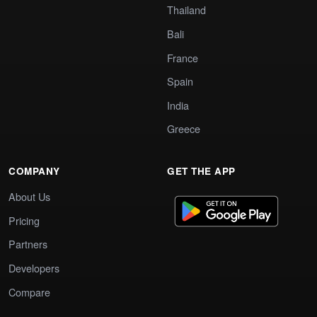
Thailand
Bali
France
Spain
India
Greece
COMPANY
GET THE APP
About Us
Pricing
Partners
Developers
Compare