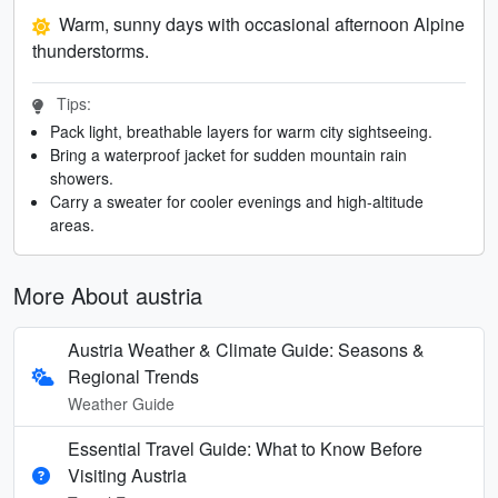
Warm, sunny days with occasional afternoon Alpine
thunderstorms.
Tips:
Pack light, breathable layers for warm city sightseeing.
Bring a waterproof jacket for sudden mountain rain
showers.
Carry a sweater for cooler evenings and high-altitude
areas.
More About austria
Austria Weather & Climate Guide: Seasons &
Regional Trends
Weather Guide
Essential Travel Guide: What to Know Before
Visiting Austria