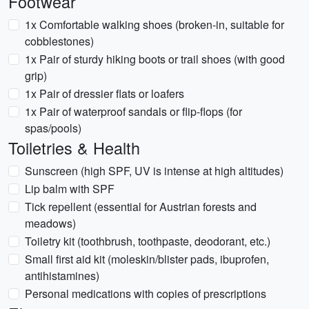
Footwear
1x Comfortable walking shoes (broken-in, suitable for
cobblestones)
1x Pair of sturdy hiking boots or trail shoes (with good
grip)
1x Pair of dressier flats or loafers
1x Pair of waterproof sandals or flip-flops (for
spas/pools)
Toiletries & Health
Sunscreen (high SPF, UV is intense at high altitudes)
Lip balm with SPF
Tick repellent (essential for Austrian forests and
meadows)
Toiletry kit (toothbrush, toothpaste, deodorant, etc.)
Small first aid kit (moleskin/blister pads, ibuprofen,
antihistamines)
Personal medications with copies of prescriptions