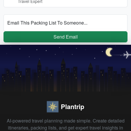
Travel Expert
Email This Packing List To Someone...
Send Email
Plantrip
AI-powered travel planning made simple. Create detailed
itineraries, packing lists, and get expert travel insights in