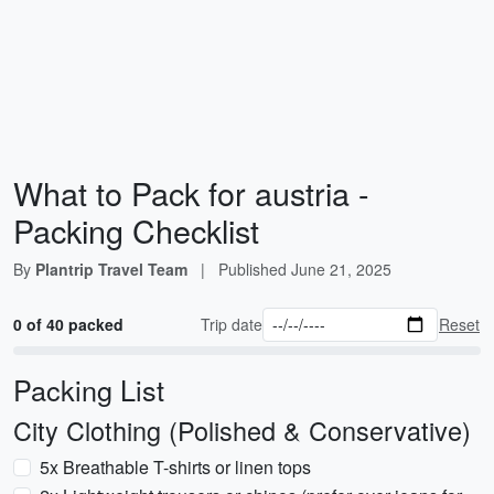
What to Pack for austria -
Packing Checklist
By
Plantrip Travel Team
|
Published
June 21, 2025
0 of 40 packed
Trip date
Reset
Packing List
City Clothing (Polished & Conservative)
5x Breathable T-shirts or linen tops