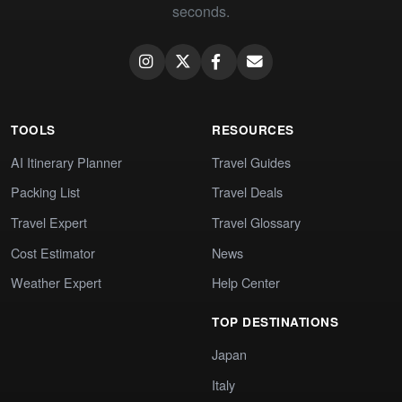
seconds.
TOOLS
RESOURCES
AI Itinerary Planner
Travel Guides
Packing List
Travel Deals
Travel Expert
Travel Glossary
Cost Estimator
News
Weather Expert
Help Center
TOP DESTINATIONS
Japan
Italy