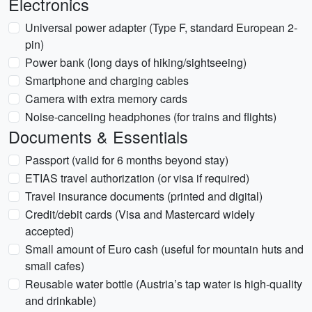
Electronics
Universal power adapter (Type F, standard European 2-
pin)
Power bank (long days of hiking/sightseeing)
Smartphone and charging cables
Camera with extra memory cards
Noise-canceling headphones (for trains and flights)
Documents & Essentials
Passport (valid for 6 months beyond stay)
ETIAS travel authorization (or visa if required)
Travel insurance documents (printed and digital)
Credit/debit cards (Visa and Mastercard widely
accepted)
Small amount of Euro cash (useful for mountain huts and
small cafes)
Reusable water bottle (Austria’s tap water is high-quality
and drinkable)