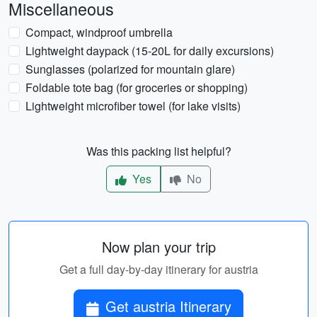
Miscellaneous
Compact, windproof umbrella
Lightweight daypack (15-20L for daily excursions)
Sunglasses (polarized for mountain glare)
Foldable tote bag (for groceries or shopping)
Lightweight microfiber towel (for lake visits)
Was this packing list helpful?
Yes
No
Now plan your trip
Get a full day-by-day itinerary for austria
Get austria Itinerary