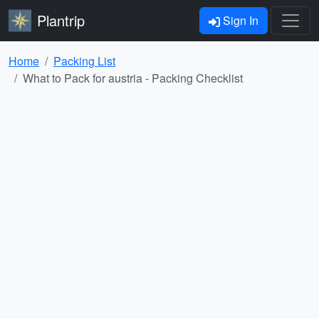
Plantrip
Sign In
Home
Packing List
What to Pack for austria - Packing Checklist