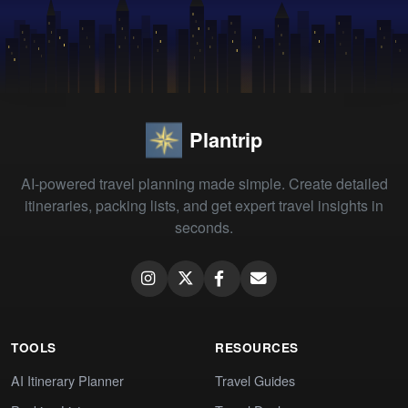
Plantrip
AI-powered travel planning made simple. Create detailed
itineraries, packing lists, and get expert travel insights in
seconds.
TOOLS
RESOURCES
AI Itinerary Planner
Travel Guides