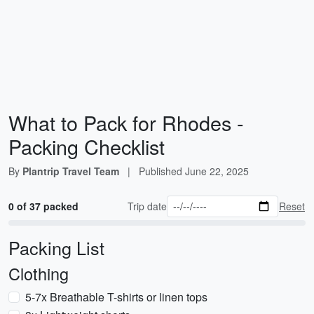
What to Pack for Rhodes -
Packing Checklist
By
Plantrip Travel Team
|
Published
June 22, 2025
0 of 37 packed
Trip date
Reset
Packing List
Clothing
5-7x Breathable T-shirts or linen tops