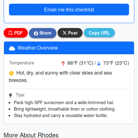
Email me this checklist
PDF
Share
Post
Copy URL
Weather Overview
88°F (31°C) /
73°F (23°C)
Temperature
Hot, dry, and sunny with clear skies and sea
breezes.
Tips:
Pack high-SPF sunscreen and a wide-brimmed hat.
Bring lightweight, breathable linen or cotton clothing.
Stay hydrated and carry a reusable water bottle.
More About Rhodes