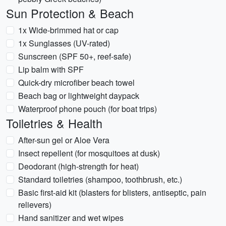
Sun Protection & Beach
1x Wide-brimmed hat or cap
1x Sunglasses (UV-rated)
Sunscreen (SPF 50+, reef-safe)
Lip balm with SPF
Quick-dry microfiber beach towel
Beach bag or lightweight daypack
Waterproof phone pouch (for boat trips)
Toiletries & Health
After-sun gel or Aloe Vera
Insect repellent (for mosquitoes at dusk)
Deodorant (high-strength for heat)
Standard toiletries (shampoo, toothbrush, etc.)
Basic first-aid kit (blasters for blisters, antiseptic, pain
relievers)
Hand sanitizer and wet wipes