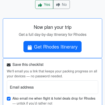
Yes
No
Now plan your trip
Get a full day-by-day itinerary for Rhodes
Get Rhodes Itinerary
Save this checklist
We'll email you a link that keeps your packing progress on all
your devices — no password needed.
Email address
Also email me when flight & hotel deals drop for Rhodes
— untick if you’d rather not