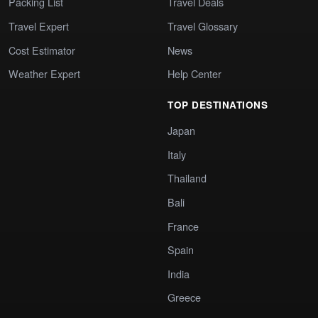
Packing List
Travel Deals
Travel Expert
Travel Glossary
Cost Estimator
News
Weather Expert
Help Center
TOP DESTINATIONS
Japan
Italy
Thailand
Bali
France
Spain
India
Greece