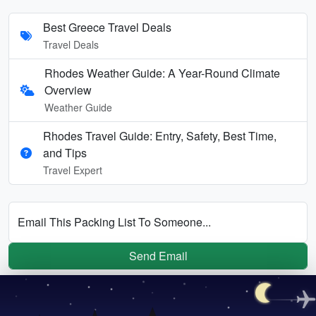
Best Greece Travel Deals
Travel Deals
Rhodes Weather Guide: A Year-Round Climate
Overview
Weather Guide
Rhodes Travel Guide: Entry, Safety, Best Time,
and Tips
Travel Expert
Email This Packing List To Someone...
Send Email