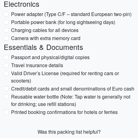
Electronics
Power adapter (Type C/F – standard European two-pin)
Portable power bank (for long sightseeing days)
Charging cables for all devices
Camera with extra memory card
Essentials & Documents
Passport and physical/digital copies
Travel insurance details
Valid Driver’s License (required for renting cars or
scooters)
Credit/debit cards and small denominations of Euro cash
Reusable water bottle (Note: Tap water is generally not
for drinking; use refill stations)
Printed booking confirmations for hotels or ferries
Was this packing list helpful?