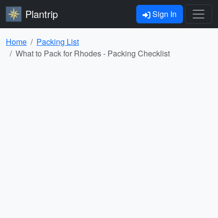
Plantrip
Sign In
Home
Packing List
What to Pack for Rhodes - Packing Checklist