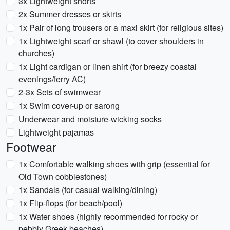
3x Lightweight shorts
2x Summer dresses or skirts
1x Pair of long trousers or a maxi skirt (for religious sites)
1x Lightweight scarf or shawl (to cover shoulders in
churches)
1x Light cardigan or linen shirt (for breezy coastal
evenings/ferry AC)
2-3x Sets of swimwear
1x Swim cover-up or sarong
Underwear and moisture-wicking socks
Lightweight pajamas
Footwear
1x Comfortable walking shoes with grip (essential for
Old Town cobblestones)
1x Sandals (for casual walking/dining)
1x Flip-flops (for beach/pool)
1x Water shoes (highly recommended for rocky or
pebbly Greek beaches)