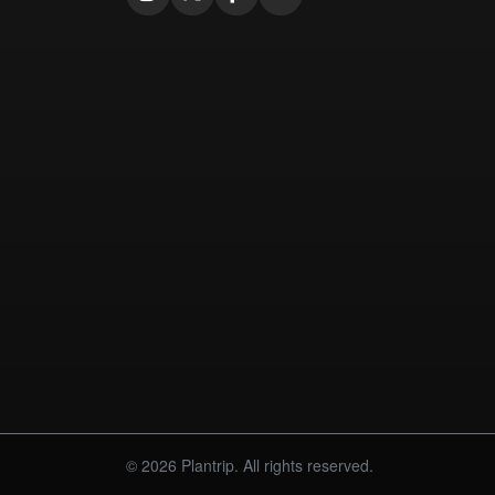
© 2026 Plantrip. All rights reserved.