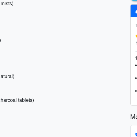
 mists)
s
atural)
charcoal tablets)
Mo