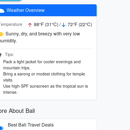
Weather Overview
88°F (31°C) /
72°F (22°C)
Temperature
Sunny, dry, and breezy with very low
humidity.
Tips:
Pack a light jacket for cooler evenings and
mountain trips.
Bring a sarong or modest clothing for temple
visits.
Use high-SPF sunscreen as the tropical sun is
intense.
re About Bali
Best Bali Travel Deals