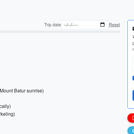
Trip date
Reset
 Mount Batur sunrise)
cally)
rkeling)