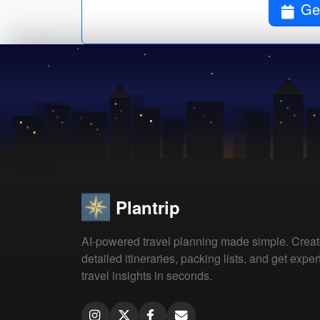
Get
Plantrip
AI-powered travel planning made simple. Crea
detailed itineraries, packing lists, and get exper
travel insights in seconds.