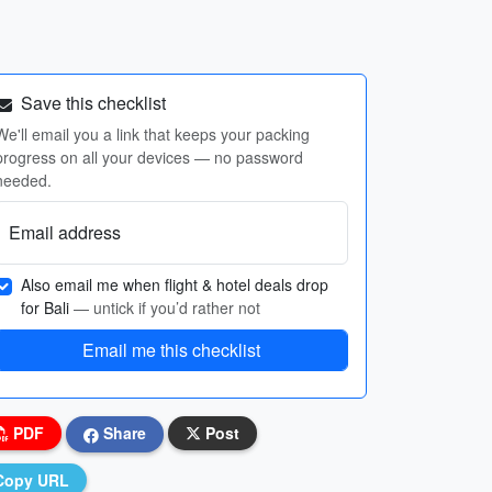
Save this checklist
We'll email you a link that keeps your packing
progress on all your devices — no password
needed.
Email address
Also email me when flight & hotel deals drop
for Bali
— untick if you’d rather not
Email me this checklist
PDF
Share
Post
Copy URL