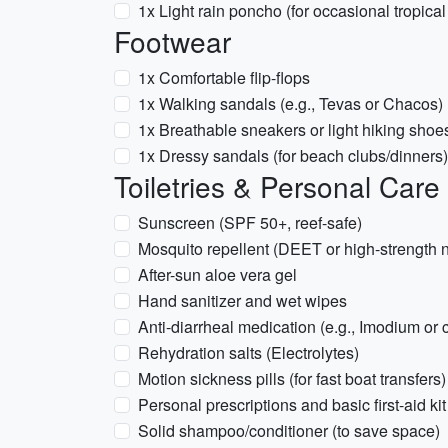
1x Light rain poncho (for occasional tropical
Footwear
1x Comfortable flip-flops
1x Walking sandals (e.g., Tevas or Chacos)
1x Breathable sneakers or light hiking shoe
1x Dressy sandals (for beach clubs/dinners)
Toiletries & Personal Care
Sunscreen (SPF 50+, reef-safe)
Mosquito repellent (DEET or high-strength n
After-sun aloe vera gel
Hand sanitizer and wet wipes
Anti-diarrheal medication (e.g., Imodium or 
Rehydration salts (Electrolytes)
Motion sickness pills (for fast boat transfers)
Personal prescriptions and basic first-aid kit
Solid shampoo/conditioner (to save space)