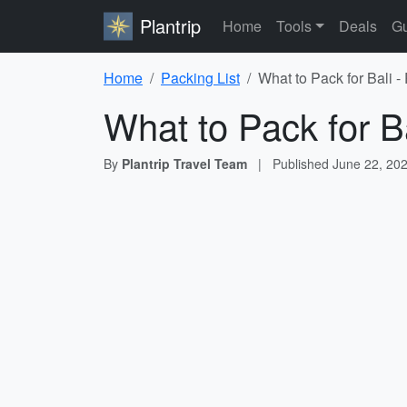
Plantrip
Home
Tools
Deals
Gu
Home
Packing List
What to Pack for Bali -
What to Pack for Ba
By
Plantrip Travel Team
|
Published
June 22, 20