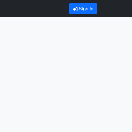
Sign In