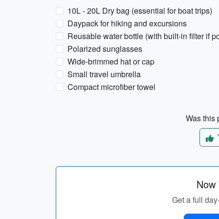
10L - 20L Dry bag (essential for boat trips)
Daypack for hiking and excursions
Reusable water bottle (with built-in filter if p
Polarized sunglasses
Wide-brimmed hat or cap
Small travel umbrella
Compact microfiber towel
Was this p
Now p
Get a full day