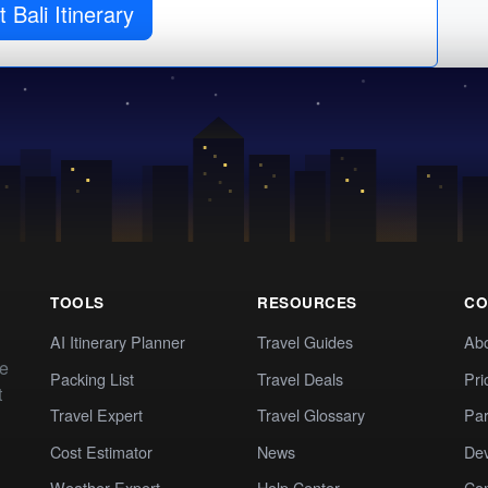
 Bali Itinerary
TOOLS
RESOURCES
CO
AI Itinerary Planner
Travel Guides
Ab
te
Packing List
Travel Deals
Pri
t
Travel Expert
Travel Glossary
Par
Cost Estimator
News
Dev
Weather Expert
Help Center
Co