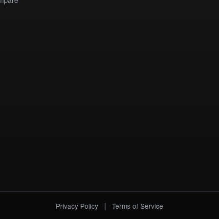
|
Privacy Policy
Terms of Service