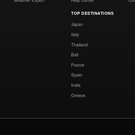
TOP DESTINATIONS
Japan
Italy
Thailand
Bali
France
Spain
India
Greece