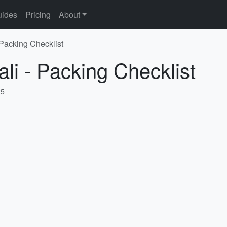
ides
Pricing
About
 Packing Checklist
li - Packing Checklist
25