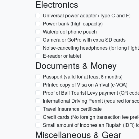
Electronics
Universal power adapter (Type C and F)
Power bank (high capacity)
Waterproof phone pouch
Camera or GoPro with extra SD cards
Noise-canceling headphones (for long flight
E-reader or tablet
Documents & Money
Passport (valid for at least 6 months)
Printed copy of Visa on Arrival (e-VOA)
Proof of Bali Tourist Levy payment (QR cod
International Driving Permit (required for sc
Travel insurance certificate
Credit cards (No foreign transaction fee pref
Small amount of Indonesian Rupiah (IDR) for 
Miscellaneous & Gear