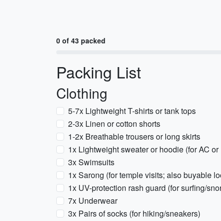
0 of 43 packed
Packing List
Clothing
5-7x Lightweight T-shirts or tank tops
2-3x Linen or cotton shorts
1-2x Breathable trousers or long skirts
1x Lightweight sweater or hoodie (for AC or
3x Swimsuits
1x Sarong (for temple visits; also buyable lo
1x UV-protection rash guard (for surfing/sno
7x Underwear
3x Pairs of socks (for hiking/sneakers)