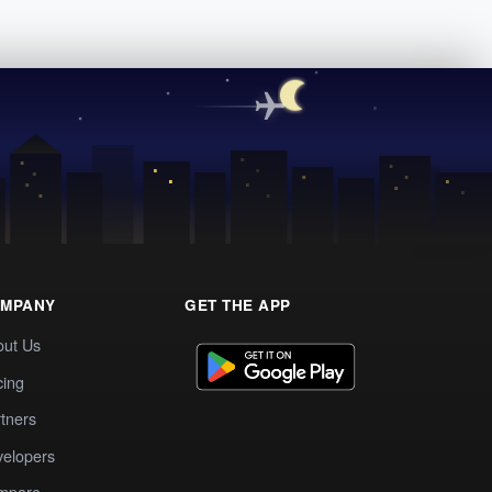
MPANY
GET THE APP
out Us
cing
tners
elopers
mpare