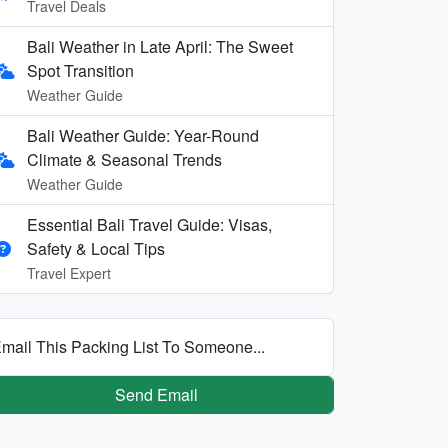
Travel Deals
Bali Weather in Late April: The Sweet
Spot Transition
Weather Guide
Bali Weather Guide: Year-Round
Climate & Seasonal Trends
Weather Guide
Essential Bali Travel Guide: Visas,
Safety & Local Tips
Travel Expert
mail This Packing List To Someone...
Send Email