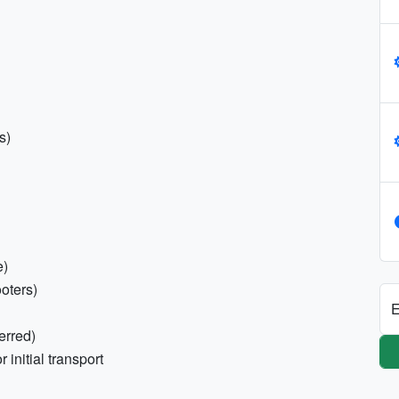
s)
e)
ooters)
E
erred)
initial transport