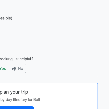
ossible)
acking list helpful?
Yes
No
lan your trip
-by-day itinerary for Bali