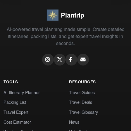
Plantrip
AI-powered travel planning made simple. Create detailed
itineraries, packing lists, and get expert travel insights in
seconds.
TOOLS
RESOURCES
AI Itinerary Planner
Travel Guides
Packing List
Travel Deals
Travel Expert
Travel Glossary
Cost Estimator
News