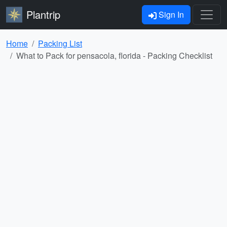
Plantrip
Sign In
Home
Packing List
What to Pack for pensacola, florida - Packing Checklist