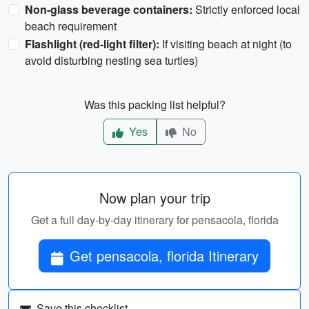
Non-glass beverage containers:
Strictly enforced local
beach requirement
Flashlight (red-light filter):
If visiting beach at night (to
avoid disturbing nesting sea turtles)
Was this packing list helpful?
Yes
No
Now plan your trip
Get a full day-by-day itinerary for pensacola, florida
Get pensacola, florida Itinerary
Save this checklist