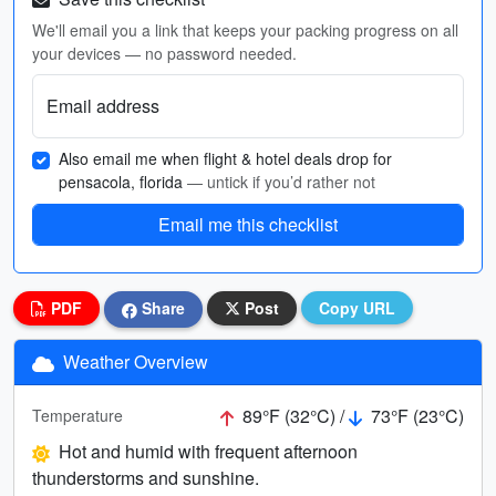
We'll email you a link that keeps your packing progress on all
your devices — no password needed.
Email address
Also email me when flight & hotel deals drop for
pensacola, florida
— untick if you’d rather not
Email me this checklist
PDF
Share
Post
Copy URL
Weather Overview
89°F (32°C) /
73°F (23°C)
Temperature
Hot and humid with frequent afternoon
thunderstorms and sunshine.