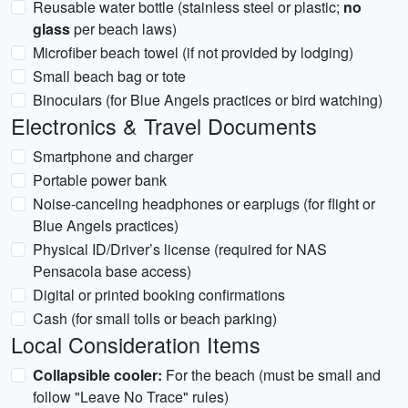
Reusable water bottle (stainless steel or plastic;
no
glass
per beach laws)
Microfiber beach towel (if not provided by lodging)
Small beach bag or tote
Binoculars (for Blue Angels practices or bird watching)
Electronics & Travel Documents
Smartphone and charger
Portable power bank
Noise-canceling headphones or earplugs (for flight or
Blue Angels practices)
Physical ID/Driver’s license (required for NAS
Pensacola base access)
Digital or printed booking confirmations
Cash (for small tolls or beach parking)
Local Consideration Items
Collapsible cooler:
For the beach (must be small and
follow "Leave No Trace" rules)