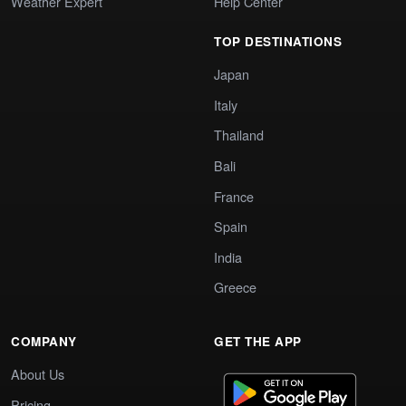
Weather Expert
Help Center
TOP DESTINATIONS
Japan
Italy
Thailand
Bali
France
Spain
India
Greece
COMPANY
GET THE APP
About Us
Pricing