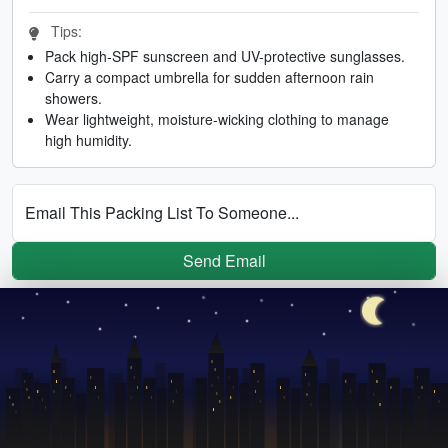
Tips:
Pack high-SPF sunscreen and UV-protective sunglasses.
Carry a compact umbrella for sudden afternoon rain
showers.
Wear lightweight, moisture-wicking clothing to manage
high humidity.
Email This Packing List To Someone...
Send Email