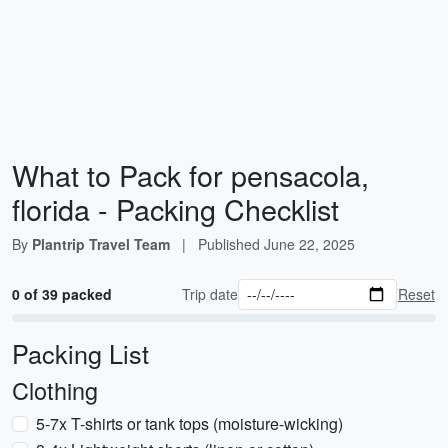
What to Pack for pensacola,
florida - Packing Checklist
By
Plantrip Travel Team
|
Published
June 22, 2025
0 of 39 packed
Trip date
Reset
Packing List
Clothing
5-7x T-shirts or tank tops (moisture-wicking)