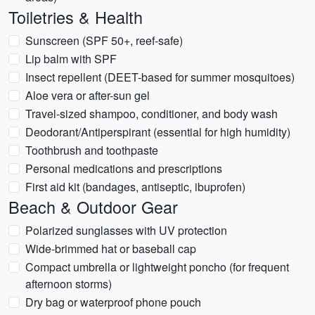
Toiletries & Health
Sunscreen (SPF 50+, reef-safe)
Lip balm with SPF
Insect repellent (DEET-based for summer mosquitoes)
Aloe vera or after-sun gel
Travel-sized shampoo, conditioner, and body wash
Deodorant/Antiperspirant (essential for high humidity)
Toothbrush and toothpaste
Personal medications and prescriptions
First aid kit (bandages, antiseptic, ibuprofen)
Beach & Outdoor Gear
Polarized sunglasses with UV protection
Wide-brimmed hat or baseball cap
Compact umbrella or lightweight poncho (for frequent
afternoon storms)
Dry bag or waterproof phone pouch