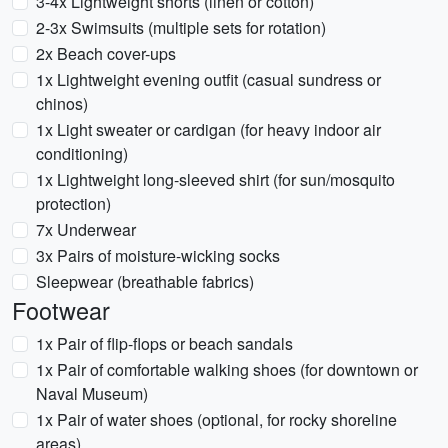
3-4x Lightweight shorts (linen or cotton)
2-3x Swimsuits (multiple sets for rotation)
2x Beach cover-ups
1x Lightweight evening outfit (casual sundress or
chinos)
1x Light sweater or cardigan (for heavy indoor air
conditioning)
1x Lightweight long-sleeved shirt (for sun/mosquito
protection)
7x Underwear
3x Pairs of moisture-wicking socks
Sleepwear (breathable fabrics)
Footwear
1x Pair of flip-flops or beach sandals
1x Pair of comfortable walking shoes (for downtown or
Naval Museum)
1x Pair of water shoes (optional, for rocky shoreline
areas)