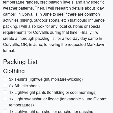
temperature ranges, precipitation levels, and any specific
weather patterns. Then, I will research details about "day
camps" in Corvallis in June to see if there are common
activities (hiking, outdoor sports, etc.) that could influence
packing. I will also look for any local customs or special
requirements for Corvallis during that time. Finally, I will
create a thorough packing list for a two-day day camp in
Corvallis, OR, in June, following the requested Markdown
format.
Packing List
Clothing
3x T-shirts (lightweight, moisture-wicking)
2x Athletic shorts
1x Lightweight pants (for hiking or cool mornings)
1x Light sweatshirt or fleece (for variable "June Gloom"
temperatures)
1x Lightweight rain shell or poncho (for passing