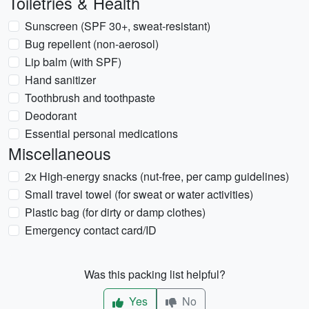
Toiletries & Health
Sunscreen (SPF 30+, sweat-resistant)
Bug repellent (non-aerosol)
Lip balm (with SPF)
Hand sanitizer
Toothbrush and toothpaste
Deodorant
Essential personal medications
Miscellaneous
2x High-energy snacks (nut-free, per camp guidelines)
Small travel towel (for sweat or water activities)
Plastic bag (for dirty or damp clothes)
Emergency contact card/ID
Was this packing list helpful?
Yes
No