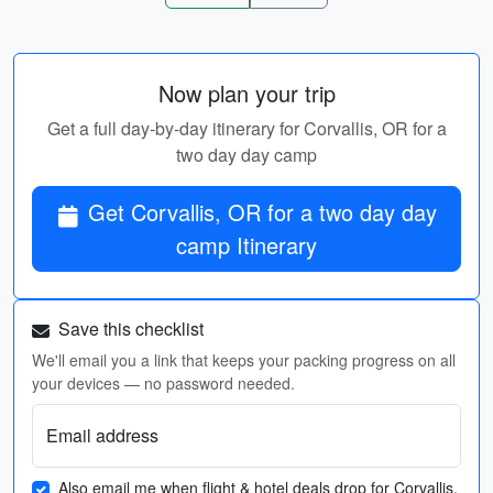
Now plan your trip
Get a full day-by-day itinerary for Corvallis, OR for a
two day day camp
Get Corvallis, OR for a two day day
camp Itinerary
Save this checklist
We'll email you a link that keeps your packing progress on all
your devices — no password needed.
Email address
Also email me when flight & hotel deals drop for Corvallis,