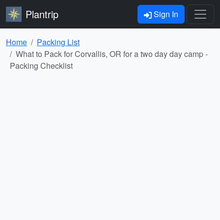
Plantrip
Sign In
Home
Packing List
What to Pack for Corvallis, OR for a two day day camp -
Packing Checklist