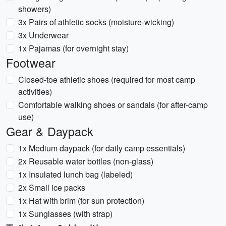
showers)
3x Pairs of athletic socks (moisture-wicking)
3x Underwear
1x Pajamas (for overnight stay)
Footwear
Closed-toe athletic shoes (required for most camp
activities)
Comfortable walking shoes or sandals (for after-camp
use)
Gear & Daypack
1x Medium daypack (for daily camp essentials)
2x Reusable water bottles (non-glass)
1x Insulated lunch bag (labeled)
2x Small ice packs
1x Hat with brim (for sun protection)
1x Sunglasses (with strap)