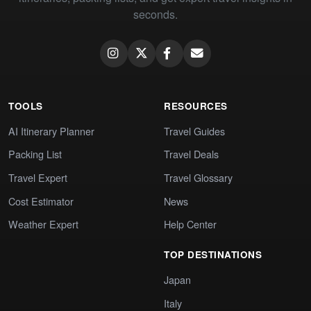
seconds.
TOOLS
RESOURCES
AI Itinerary Planner
Travel Guides
Packing List
Travel Deals
Travel Expert
Travel Glossary
Cost Estimator
News
Weather Expert
Help Center
TOP DESTINATIONS
Japan
Italy