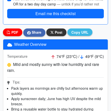
OR for a two day day camp
— untick if you’d rather not
Email me this checklist
PDF
Share
Post
Copy URL
Weather Overview
74°F (23°C) /
49°F (9°C)
Temperature
Mild and mostly sunny with low humidity and rare
rain.
Tips:
Pack layers as mornings are chilly but afternoons warm up
quickly.
Apply sunscreen daily; June has high UV despite the mild
breeze.
Bring a reusable water bottle to stay hydrated during