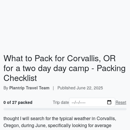
What to Pack for Corvallis, OR
for a two day day camp - Packing
Checklist
By
Plantrip Travel Team
|
Published
June 22, 2025
0 of 27 packed
Trip date
Reset
thought I will search for the typical weather in Corvallis,
Oregon, during June, specifically looking for average