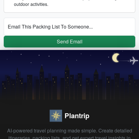
outdoor activities.
Email This Packing List To Someone...
Send Email
Plantrip
AI-powered travel planning made simple. Create detailed
itineraries, packing lists, and get expert travel insights in