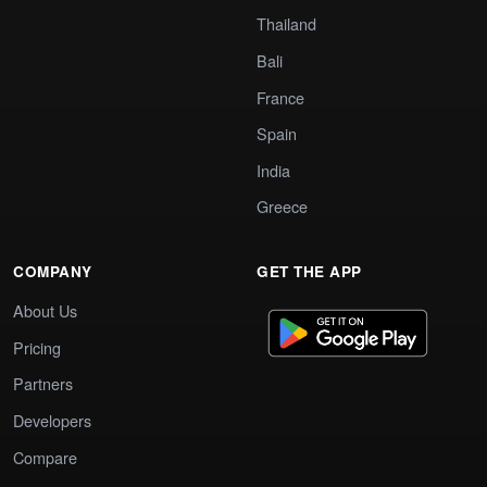
Thailand
Bali
France
Spain
India
Greece
COMPANY
GET THE APP
About Us
Pricing
Partners
Developers
Compare