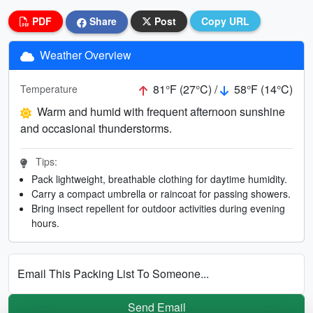
PDF
Share
Post
Copy URL
Weather Overview
81°F (27°C) /
58°F (14°C)
Temperature
Warm and humid with frequent afternoon sunshine
and occasional thunderstorms.
Tips:
Pack lightweight, breathable clothing for daytime humidity.
Carry a compact umbrella or raincoat for passing showers.
Bring insect repellent for outdoor activities during evening
hours.
Email This Packing List To Someone...
Send Email