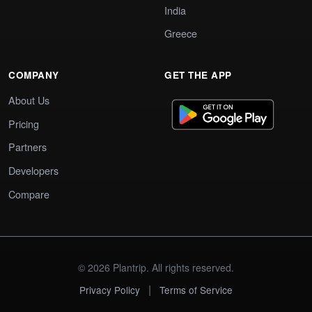
India
Greece
COMPANY
GET THE APP
About Us
Pricing
Partners
Developers
Compare
© 2026 Plantrip. All rights reserved.
|
Privacy Policy
Terms of Service