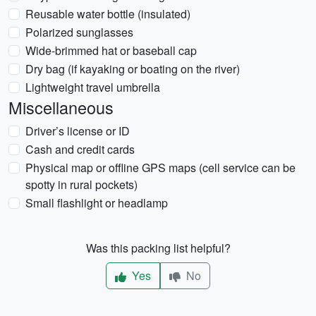
Reusable water bottle (insulated)
Polarized sunglasses
Wide-brimmed hat or baseball cap
Dry bag (if kayaking or boating on the river)
Lightweight travel umbrella
Miscellaneous
Driver’s license or ID
Cash and credit cards
Physical map or offline GPS maps (cell service can be
spotty in rural pockets)
Small flashlight or headlamp
Was this packing list helpful?
Yes
No