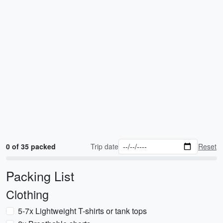
0 of 35 packed
Trip date
Reset
Packing List
Clothing
5-7x Lightweight T-shirts or tank tops