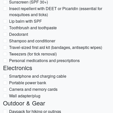
Sunscreen (SPF 30+)
Insect repellent with DEET or Picaridin (essential for
mosquitoes and ticks)
Lip balm with SPF
Toothbrush and toothpaste
Deodorant
Shampoo and conditioner
Travel-sized first aid kit (bandages, antiseptic wipes)
Tweezers (for tick removal)
Personal medications and prescriptions
Electronics
Smartphone and charging cable
Portable power bank
Camera and memory cards
Wall adapter/plug
Outdoor & Gear
Daypack for hiking or outings