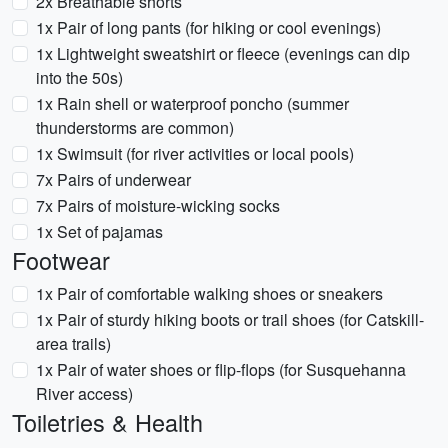
2x Breathable shorts
1x Pair of long pants (for hiking or cool evenings)
1x Lightweight sweatshirt or fleece (evenings can dip
into the 50s)
1x Rain shell or waterproof poncho (summer
thunderstorms are common)
1x Swimsuit (for river activities or local pools)
7x Pairs of underwear
7x Pairs of moisture-wicking socks
1x Set of pajamas
Footwear
1x Pair of comfortable walking shoes or sneakers
1x Pair of sturdy hiking boots or trail shoes (for Catskill-
area trails)
1x Pair of water shoes or flip-flops (for Susquehanna
River access)
Toiletries & Health