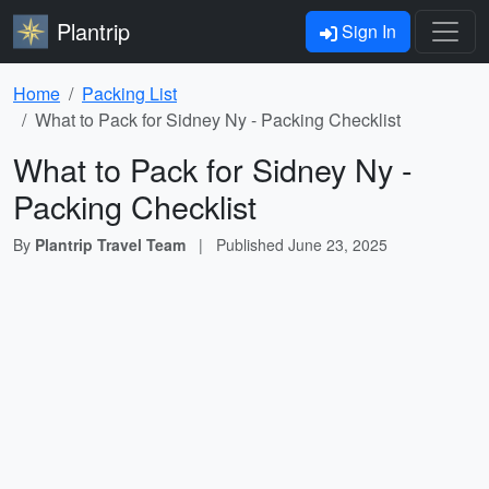
Plantrip
Sign In
Home
Packing List
What to Pack for Sidney Ny - Packing Checklist
What to Pack for Sidney Ny -
Packing Checklist
By
Plantrip Travel Team
|
Published
June 23, 2025