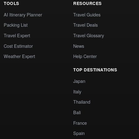
TOOLS
RESOURCES
AI Itinerary Planner
Travel Guides
Packing List
Travel Deals
Travel Expert
Travel Glossary
Cost Estimator
News
Weather Expert
Help Center
TOP DESTINATIONS
Japan
Italy
Thailand
Bali
France
Spain