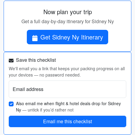
Now plan your trip
Get a full day-by-day itinerary for Sidney Ny
Get Sidney Ny Itinerary
Save this checklist
We'll email you a link that keeps your packing progress on all
your devices — no password needed.
Email address
Also email me when flight & hotel deals drop for Sidney
Ny
— untick if you’d rather not
Email me this checklist