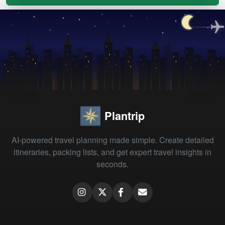
Plantrip
AI-powered travel planning made simple. Create detailed
itineraries, packing lists, and get expert travel insights in
seconds.