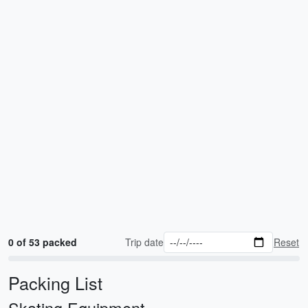
0 of 53 packed
Trip date
Reset
Packing List