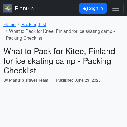
Plantrip
Sign In
Home
Packing List
What to Pack for Kitee, Finland for ice skating camp -
Packing Checklist
What to Pack for Kitee, Finland
for ice skating camp - Packing
Checklist
By
Plantrip Travel Team
|
Published
June 23, 2025