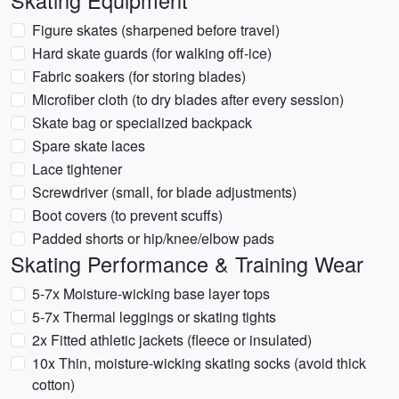
Skating Equipment
Figure skates (sharpened before travel)
Hard skate guards (for walking off-ice)
Fabric soakers (for storing blades)
Microfiber cloth (to dry blades after every session)
Skate bag or specialized backpack
Spare skate laces
Lace tightener
Screwdriver (small, for blade adjustments)
Boot covers (to prevent scuffs)
Padded shorts or hip/knee/elbow pads
Skating Performance & Training Wear
5-7x Moisture-wicking base layer tops
5-7x Thermal leggings or skating tights
2x Fitted athletic jackets (fleece or insulated)
10x Thin, moisture-wicking skating socks (avoid thick
cotton)