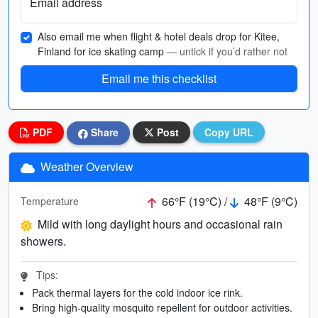
Email address
Also email me when flight & hotel deals drop for Kitee,
Finland for ice skating camp
— untick if you’d rather not
Email me this checklist
PDF
Share
Post
Copy URL
Weather Overview
66°F (19°C) /
48°F (9°C)
Temperature
Mild with long daylight hours and occasional rain
showers.
Tips:
Pack thermal layers for the cold indoor ice rink.
Bring high-quality mosquito repellent for outdoor activities.