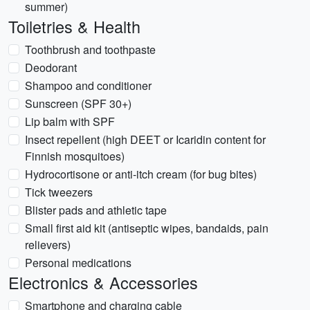
summer)
Toiletries & Health
Toothbrush and toothpaste
Deodorant
Shampoo and conditioner
Sunscreen (SPF 30+)
Lip balm with SPF
Insect repellent (high DEET or Icaridin content for
Finnish mosquitoes)
Hydrocortisone or anti-itch cream (for bug bites)
Tick tweezers
Blister pads and athletic tape
Small first aid kit (antiseptic wipes, bandaids, pain
relievers)
Personal medications
Electronics & Accessories
Smartphone and charging cable