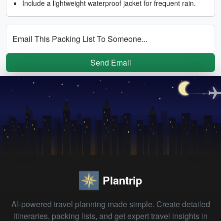
Include a lightweight waterproof jacket for frequent rain.
Email This Packing List To Someone...
Send Email
Plantrip
AI-powered travel planning made simple. Create detailed
itineraries, packing lists, and get expert travel insights in