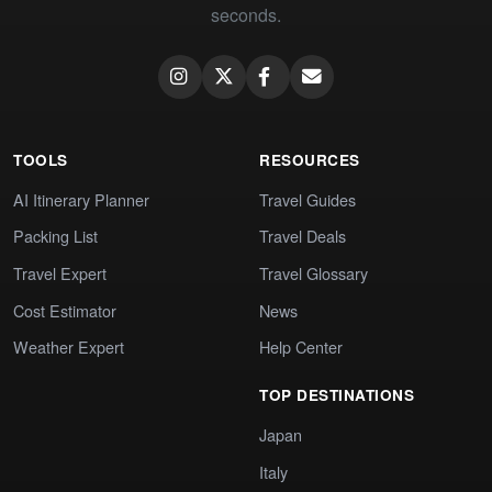
seconds.
TOOLS
RESOURCES
AI Itinerary Planner
Travel Guides
Packing List
Travel Deals
Travel Expert
Travel Glossary
Cost Estimator
News
Weather Expert
Help Center
TOP DESTINATIONS
Japan
Italy