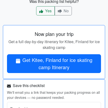
Was this packing list helpful?
Yes
No
Now plan your trip
Get a full day-by-day itinerary for Kitee, Finland for ice
skating camp
Get Kitee, Finland for ice skating
camp Itinerary
Save this checklist
We'll email you a link that keeps your packing progress on all
your devices — no password needed.