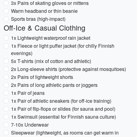
3x Pairs of skating gloves or mittens
Warm headband or thin beanie
Sports bras (high-impact)
Off-Ice & Casual Clothing
1x Lightweight waterproof rain jacket
1x Fleece or light puffer jacket (for chilly Finnish
evenings)
5x T-shirts (mix of cotton and athletic)
2x Long-sleeve shirts (protective against mosquitoes)
2x Pairs of lightweight shorts
2x Pairs of long athletic pants or joggers
1x Pair of jeans
1x Pair of athletic sneakers (for off-ice training)
1x Pair of flip-flops or slides (for sauna and pool)
1x Swimsuit (essential for Finnish sauna culture)
7-10x Underwear
Sleepwear (lightweight, as rooms can get warm in