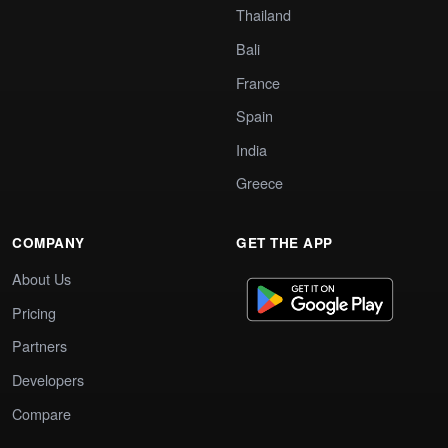
Thailand
Bali
France
Spain
India
Greece
COMPANY
GET THE APP
About Us
Pricing
Partners
Developers
Compare