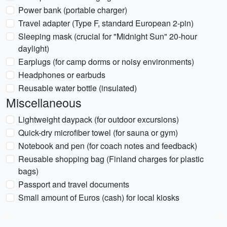
Power bank (portable charger)
Travel adapter (Type F, standard European 2-pin)
Sleeping mask (crucial for "Midnight Sun" 20-hour
daylight)
Earplugs (for camp dorms or noisy environments)
Headphones or earbuds
Reusable water bottle (insulated)
Miscellaneous
Lightweight daypack (for outdoor excursions)
Quick-dry microfiber towel (for sauna or gym)
Notebook and pen (for coach notes and feedback)
Reusable shopping bag (Finland charges for plastic
bags)
Passport and travel documents
Small amount of Euros (cash) for local kiosks