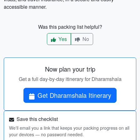
accessible manner.
Was this packing list helpful?
Yes
No
Now plan your trip
Get a full day-by-day itinerary for Dharamshala
Get Dharamshala Itinerary
Save this checklist
We'll email you a link that keeps your packing progress on all
your devices — no password needed.