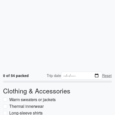
0 of 54 packed
Trip date
Reset
Clothing & Accessories
Warm sweaters or jackets
Thermal innerwear
Long-sleeve shirts