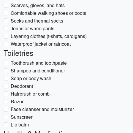
Scarves, gloves, and hats
Comfortable walking shoes or boots
Socks and thermal socks
Jeans or warm pants
Layering clothes (t-shirts, cardigans)
Waterproof jacket or raincoat
Toiletries
Toothbrush and toothpaste
Shampoo and conditioner
Soap or body wash
Deodorant
Hairbrush or comb
Razor
Face cleanser and moisturizer
Sunscreen
Lip balm