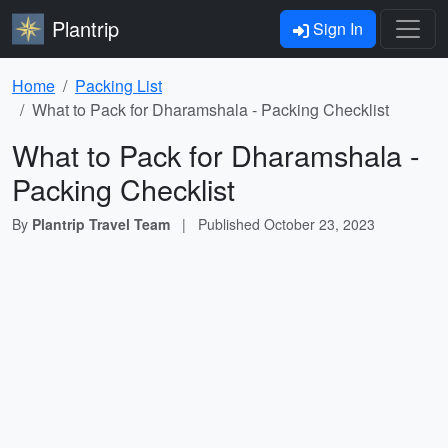
Plantrip
Sign In
Home
Packing List
What to Pack for Dharamshala - Packing Checklist
What to Pack for Dharamshala -
Packing Checklist
By
Plantrip Travel Team
|
Published
October 23, 2023