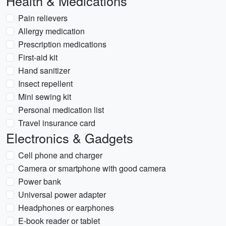
Health & Medications
Pain relievers
Allergy medication
Prescription medications
First-aid kit
Hand sanitizer
Insect repellent
Mini sewing kit
Personal medication list
Travel insurance card
Electronics & Gadgets
Cell phone and charger
Camera or smartphone with good camera
Power bank
Universal power adapter
Headphones or earphones
E-book reader or tablet