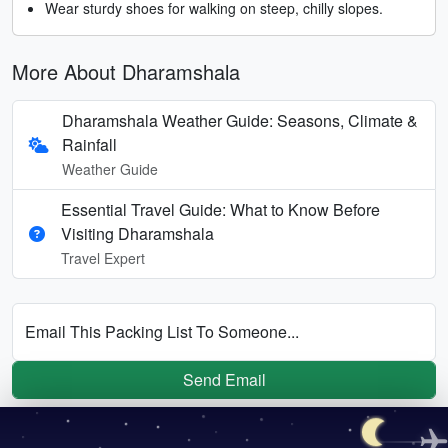
Wear sturdy shoes for walking on steep, chilly slopes.
More About Dharamshala
Dharamshala Weather Guide: Seasons, Climate &
Rainfall
Weather Guide
Essential Travel Guide: What to Know Before
Visiting Dharamshala
Travel Expert
Email This Packing List To Someone...
Send Email