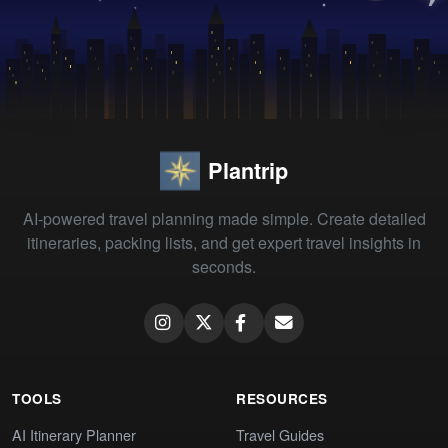
Plantrip
AI-powered travel planning made simple. Create detailed
itineraries, packing lists, and get expert travel insights in
seconds.
TOOLS
RESOURCES
AI Itinerary Planner
Travel Guides