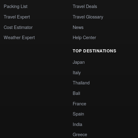
Packing List
Travel Deals
Travel Expert
Travel Glossary
Cost Estimator
News
Weather Expert
Help Center
TOP DESTINATIONS
Japan
Italy
Thailand
Bali
France
Spain
India
Greece