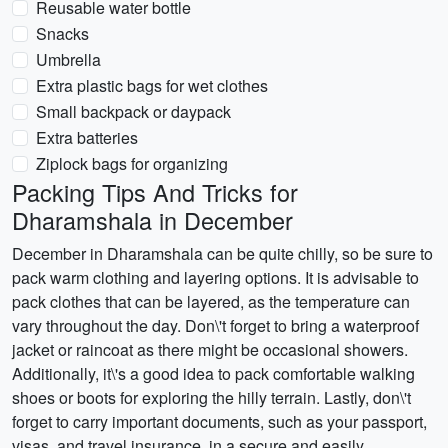
Reusable water bottle
Snacks
Umbrella
Extra plastic bags for wet clothes
Small backpack or daypack
Extra batteries
Ziplock bags for organizing
Packing Tips And Tricks for
Dharamshala in December
December in Dharamshala can be quite chilly, so be sure to
pack warm clothing and layering options. It is advisable to
pack clothes that can be layered, as the temperature can
vary throughout the day. Don\'t forget to bring a waterproof
jacket or raincoat as there might be occasional showers.
Additionally, it\'s a good idea to pack comfortable walking
shoes or boots for exploring the hilly terrain. Lastly, don\'t
forget to carry important documents, such as your passport,
visas, and travel insurance, in a secure and easily