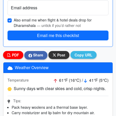
Email address
Also email me when flight & hotel deals drop for
Dharamshala
— untick if you’d rather not
Email me this checklist
PDF
Share
Post
Copy URL
Weather Overview
61°F (16°C) /
41°F (5°C)
Temperature
Sunny days with clear skies and cold, crisp nights.
Tips:
Pack heavy woolens and a thermal base layer.
Carry moisturizer and lip balm for dry mountain air.