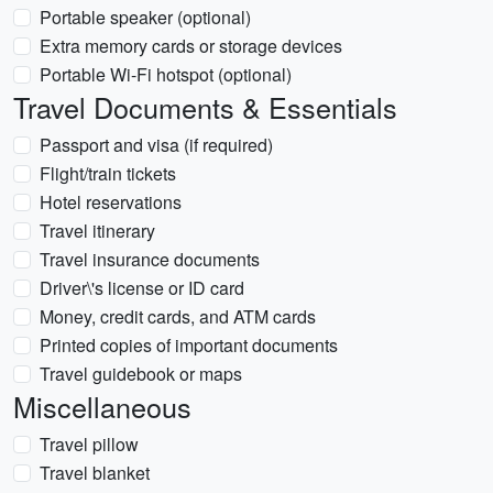
Portable speaker (optional)
Extra memory cards or storage devices
Portable Wi-Fi hotspot (optional)
Travel Documents & Essentials
Passport and visa (if required)
Flight/train tickets
Hotel reservations
Travel itinerary
Travel insurance documents
Driver\'s license or ID card
Money, credit cards, and ATM cards
Printed copies of important documents
Travel guidebook or maps
Miscellaneous
Travel pillow
Travel blanket