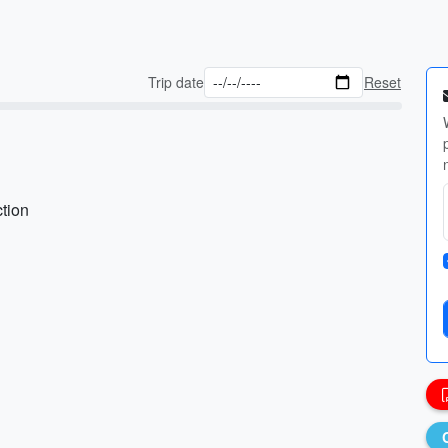
Trip date
Reset
ction