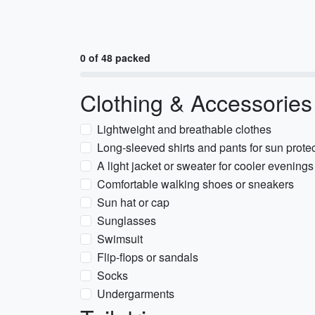
0 of 48 packed
Clothing & Accessories
Lightweight and breathable clothes
Long-sleeved shirts and pants for sun prote
A light jacket or sweater for cooler evenings
Comfortable walking shoes or sneakers
Sun hat or cap
Sunglasses
Swimsuit
Flip-flops or sandals
Socks
Undergarments