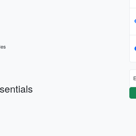
ies
E
sentials