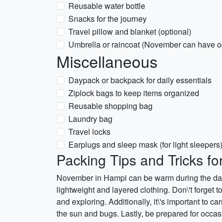
Reusable water bottle
Snacks for the journey
Travel pillow and blanket (optional)
Umbrella or raincoat (November can have o
Miscellaneous
Daypack or backpack for daily essentials
Ziplock bags to keep items organized
Reusable shopping bag
Laundry bag
Travel locks
Earplugs and sleep mask (for light sleepers
Packing Tips and Tricks f
November in Hampi can be warm during the day a
lightweight and layered clothing. Don\'t forget t
and exploring. Additionally, it\'s important to c
the sun and bugs. Lastly, be prepared for occas