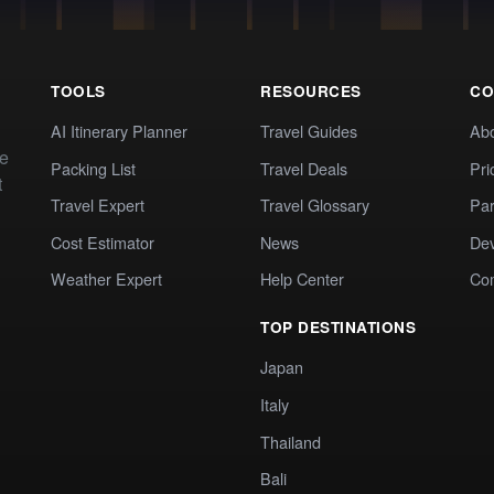
TOOLS
RESOURCES
CO
AI Itinerary Planner
Travel Guides
Ab
te
Packing List
Travel Deals
Pri
t
Travel Expert
Travel Glossary
Par
Cost Estimator
News
Dev
Weather Expert
Help Center
Co
TOP DESTINATIONS
Japan
Italy
Thailand
Bali