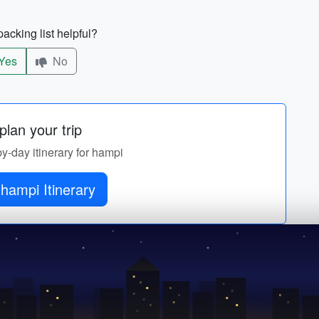
acking list helpful?
Yes
No
lan your trip
by-day itinerary for hampi
hampi Itinerary