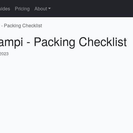
ides
Pricing
About
 - Packing Checklist
ampi - Packing Checklist
 2023