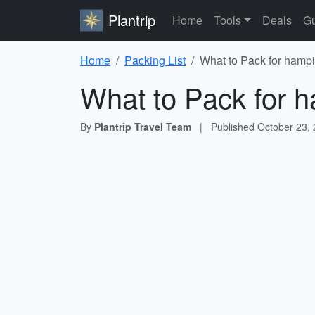
Plantrip
Home
Tools
Deals
Gu
Home
Packing List
What to Pack for hampi
What to Pack for h
By
Plantrip Travel Team
|
Published
October 23,