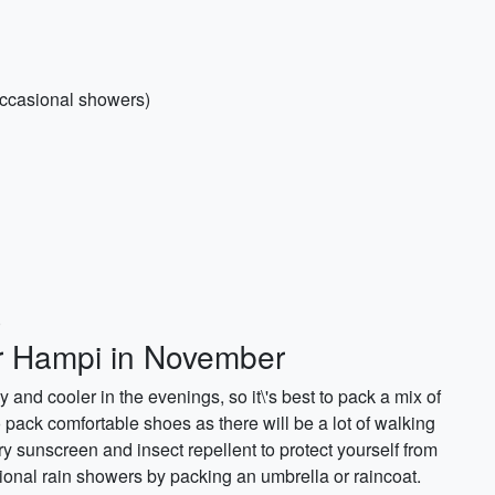
ccasional showers)
)
or Hampi in November
nd cooler in the evenings, so it\'s best to pack a mix of
o pack comfortable shoes as there will be a lot of walking
arry sunscreen and insect repellent to protect yourself from
ional rain showers by packing an umbrella or raincoat.