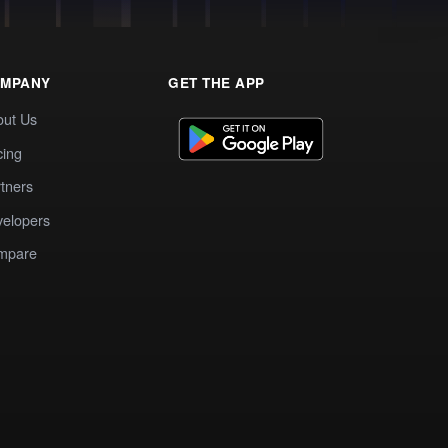
MPANY
GET THE APP
out Us
cing
tners
elopers
mpare