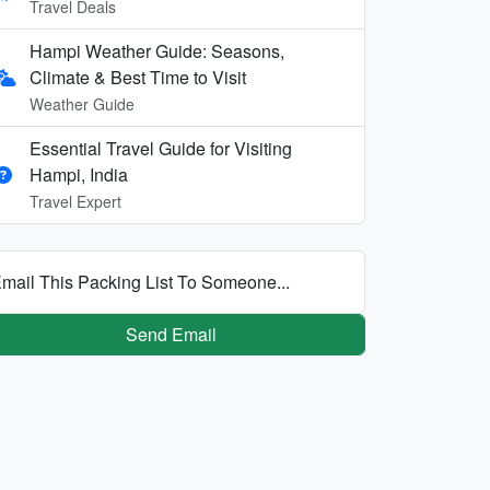
Travel Deals
Hampi Weather Guide: Seasons,
Climate & Best Time to Visit
Weather Guide
Essential Travel Guide for Visiting
Hampi, India
Travel Expert
mail This Packing List To Someone...
Send Email