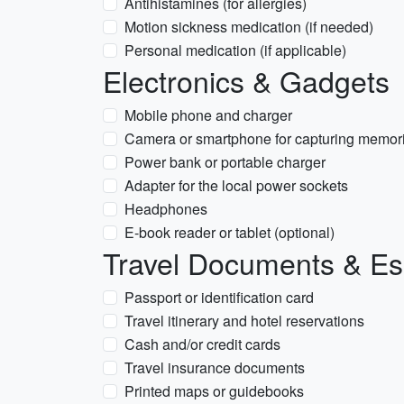
Antihistamines (for allergies)
Motion sickness medication (if needed)
Personal medication (if applicable)
Electronics & Gadgets
Mobile phone and charger
Camera or smartphone for capturing memor
Power bank or portable charger
Adapter for the local power sockets
Headphones
E-book reader or tablet (optional)
Travel Documents & Es
Passport or identification card
Travel itinerary and hotel reservations
Cash and/or credit cards
Travel insurance documents
Printed maps or guidebooks