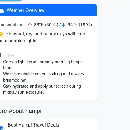
Weather Overview
86°F (30°C) /
64°F (18°C)
Temperature
Pleasant, dry, and sunny days with cool,
comfortable nights.
Tips:
Carry a light jacket for early morning temple
tours.
Wear breathable cotton clothing and a wide-
brimmed hat.
Stay hydrated and apply sunscreen during
midday sun exposure.
re About hampi
Best Hampi Travel Deals