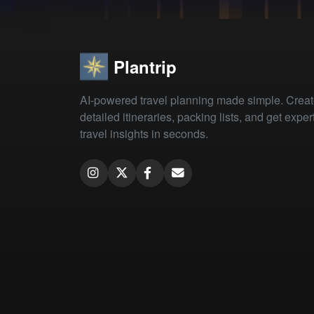
Plantrip
AI-powered travel planning made simple. Crea
detailed itineraries, packing lists, and get exper
travel insights in seconds.