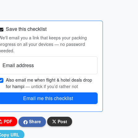
Save this checklist
We'll email you a link that keeps your packing
progress on all your devices — no password
needed.
Email address
Also email me when flight & hotel deals drop
for hampi
— untick if you’d rather not
Email me this checklist
PDF
Share
Post
Copy URL