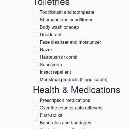
Toiletries
Toothbrush and toothpaste
Shampoo and conditioner
Body wash or soap
Deodorant
Face cleanser and moisturizer
Razor
Hairbrush or comb
Sunscreen
Insect repellent
Menstrual products (if applicable)
Health & Medications
Prescription medications
Over-the-counter pain relievers
First-aid kit
Band-aids and bandages