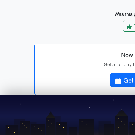
Was this p
Now p
Get a full day-
Get 