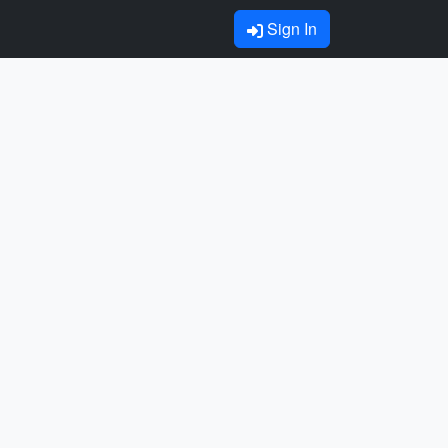
Sign In