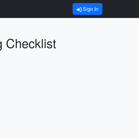
Sign In
g Checklist