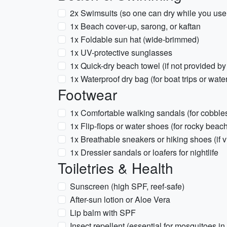
2x Swimsuits (so one can dry while you use 
1x Beach cover-up, sarong, or kaftan
1x Foldable sun hat (wide-brimmed)
1x UV-protective sunglasses
1x Quick-dry beach towel (if not provided by
1x Waterproof dry bag (for boat trips or wate
Footwear
1x Comfortable walking sandals (for cobble
1x Flip-flops or water shoes (for rocky bea
1x Breathable sneakers or hiking shoes (if 
1x Dressier sandals or loafers for nightlife
Toiletries & Health
Sunscreen (high SPF, reef-safe)
After-sun lotion or Aloe Vera
Lip balm with SPF
Insect repellent (essential for mosquitoes in