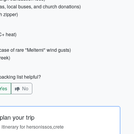
as, local buses, and church donations)
h zipper)
C+ heat)
ase of rare "Meltemi" wind gusts)
reek)
acking list helpful?
Yes
No
lan your trip
 itinerary for hersonissos,crete