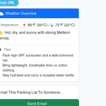
Copy URL
Weather Overview
86°F (30°C) /
72°F (22°C)
Temperature
Hot, dry, and sunny with strong Meltemi
winds.
Tips:
Pack high-SPF sunscreen and a wide-brimmed
hat.
Bring lightweight, breathable linen or cotton
clothing.
Stay hydrated and carry a reusable water bottle.
mail This Packing List To Someone...
Send Email