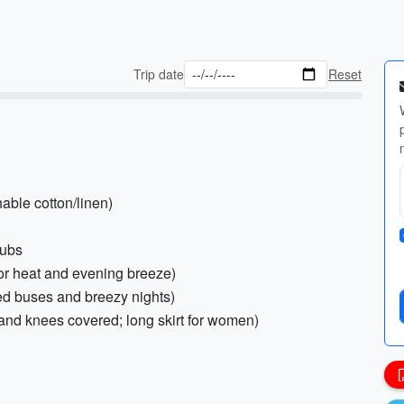
Trip date
Reset
hable cotton/linen)
lubs
 for heat and evening breeze)
ned buses and breezy nights)
 and knees covered; long skirt for women)