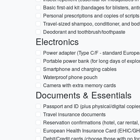
Basic first-aid kit (bandages for blisters, anti
Personal prescriptions and copies of scripts
Travel-sized shampoo, conditioner, and bo
Deodorant and toothbrush/toothpaste
Electronics
Power adapter (Type C/F - standard Europe
Portable power bank (for long days of explor
Smartphone and charging cables
Waterproof phone pouch
Camera with extra memory cards
Documents & Essentials
Passport and ID (plus physical/digital copie
Travel insurance documents
Reservation confirmations (hotel, car rental
European Health Insurance Card (EHIC/GHIC
Debit/Credit cards (choose those with no for