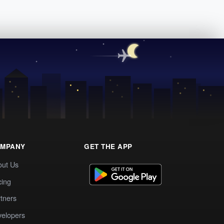
MPANY
GET THE APP
out Us
cing
tners
elopers