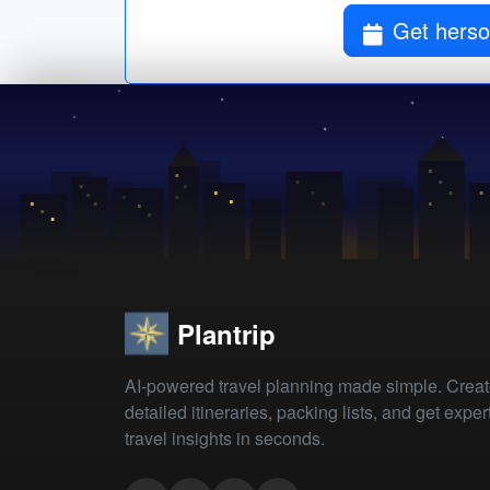
Get herson
Plantrip
AI-powered travel planning made simple. Crea
detailed itineraries, packing lists, and get exper
travel insights in seconds.