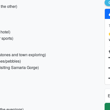
the other)
 hotel)
r sports)
stones and town exploring)
ches/pebbles)
visiting Samaria Gorge)
E
 the evenings)