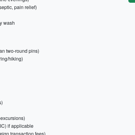
septic, pain relief)
dy wash
an two-round pins)
ing/hiking)
s)
, excursions)
) if applicable
eign transaction fees)