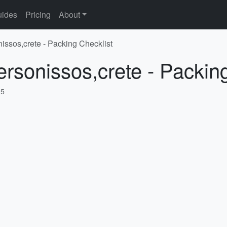
ides
Pricing
About
nissos,crete - Packing Checklist
ersonissos,crete - Packin
25