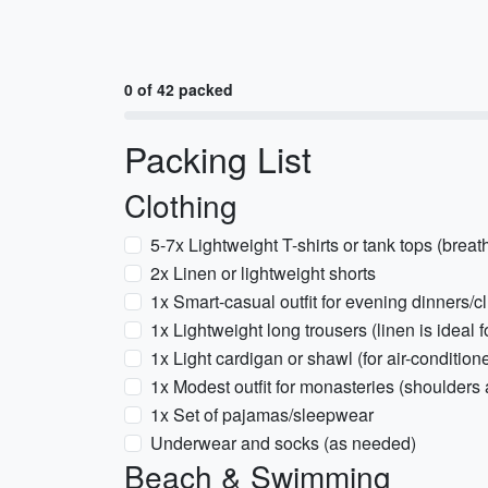
0 of 42 packed
Packing List
Clothing
5-7x Lightweight T-shirts or tank tops (breat
2x Linen or lightweight shorts
1x Smart-casual outfit for evening dinners/c
1x Lightweight long trousers (linen is ideal
1x Light cardigan or shawl (for air-conditio
1x Modest outfit for monasteries (shoulders
1x Set of pajamas/sleepwear
Underwear and socks (as needed)
Beach & Swimming