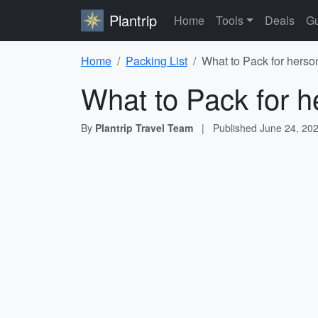
Plantrip
Home
Tools
Deals
Gu
Home
Packing List
What to Pack for herso
What to Pack for h
By
Plantrip Travel Team
|
Published
June 24, 20