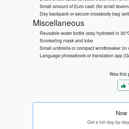
Small amount of Euro cash (for small tavern
Day backpack or secure crossbody bag (wit
Miscellaneous
Reusable water bottle (stay hydrated in 30°
Snorkeling mask and tube
Small umbrella or compact windbreaker (in c
Language phrasebook or translation app (G
Was this p
Now p
Get a full day-by-day