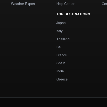
Weather Expert
Help Center
Co
TOP DESTINATIONS
Japan
Italy
Thailand
Bali
France
Spain
India
Greece