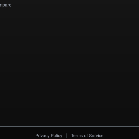
mpare
|
Privacy Policy
Terms of Service