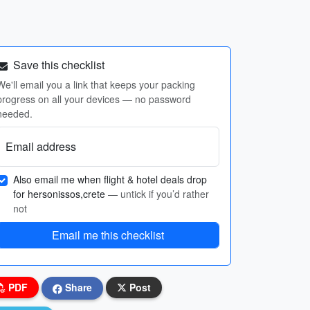
Save this checklist
We'll email you a link that keeps your packing
progress on all your devices — no password
needed.
Email address
Also email me when flight & hotel deals drop
for hersonissos,crete
— untick if you’d rather
not
Email me this checklist
PDF
Share
Post