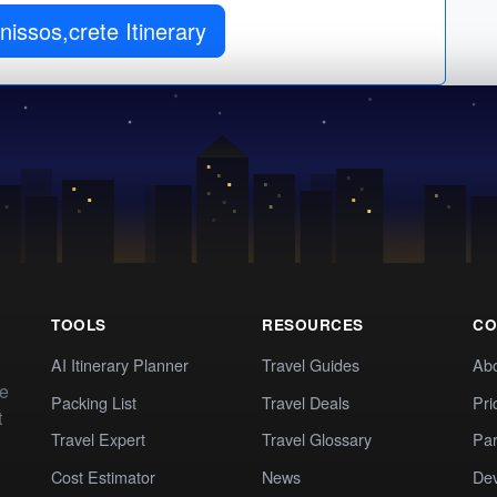
issos,crete Itinerary
TOOLS
RESOURCES
CO
AI Itinerary Planner
Travel Guides
Ab
te
Packing List
Travel Deals
Pri
t
Travel Expert
Travel Glossary
Par
Cost Estimator
News
Dev