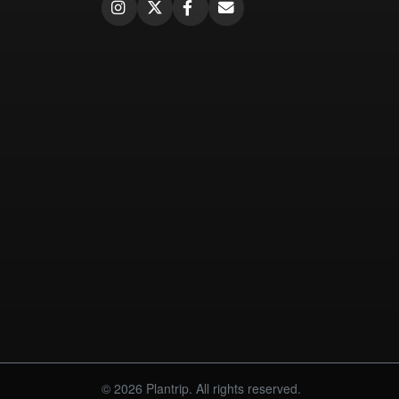
© 2026 Plantrip. All rights reserved.