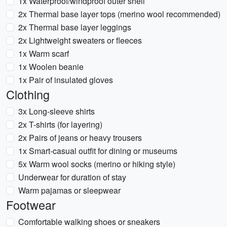
1x Waterproof/windproof outer shell
2x Thermal base layer tops (merino wool recommended)
2x Thermal base layer leggings
2x Lightweight sweaters or fleeces
1x Warm scarf
1x Woolen beanie
1x Pair of insulated gloves
Clothing
3x Long-sleeve shirts
2x T-shirts (for layering)
2x Pairs of jeans or heavy trousers
1x Smart-casual outfit for dining or museums
5x Warm wool socks (merino or hiking style)
Underwear for duration of stay
Warm pajamas or sleepwear
Footwear
Comfortable walking shoes or sneakers