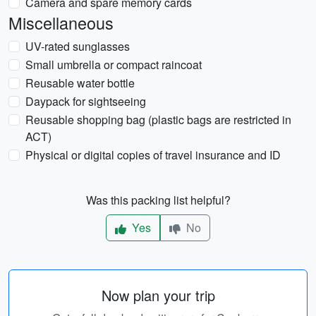
Camera and spare memory cards
Miscellaneous
UV-rated sunglasses
Small umbrella or compact raincoat
Reusable water bottle
Daypack for sightseeing
Reusable shopping bag (plastic bags are restricted in
ACT)
Physical or digital copies of travel insurance and ID
Was this packing list helpful?
Yes
No
Now plan your trip