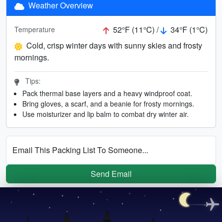
Weather Overview
52°F (11°C) /
34°F (1°C)
Temperature
Cold, crisp winter days with sunny skies and frosty
mornings.
Tips:
Pack thermal base layers and a heavy windproof coat.
Bring gloves, a scarf, and a beanie for frosty mornings.
Use moisturizer and lip balm to combat dry winter air.
Email This Packing List To Someone...
Send Email