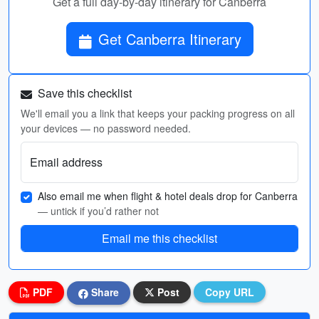
Get a full day-by-day itinerary for Canberra
Get Canberra Itinerary
Save this checklist
We'll email you a link that keeps your packing progress on all
your devices — no password needed.
Email address
Also email me when flight & hotel deals drop for Canberra
— untick if you’d rather not
Email me this checklist
PDF
Share
Post
Copy URL