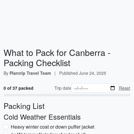
What to Pack for Canberra -
Packing Checklist
By
Plantrip Travel Team
|
Published
June 24, 2025
0 of 37 packed
Trip date
Reset
Packing List
Cold Weather Essentials
Heavy winter coat or down puffer jacket