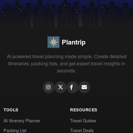
Plantrip
AI-powered travel planning made simple. Create detailed
itineraries, packing lists, and get expert travel insights in
seconds.
TOOLS
RESOURCES
AI Itinerary Planner
Travel Guides
Packing List
Travel Deals