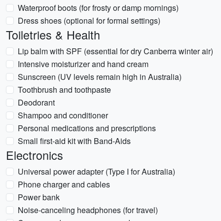
Waterproof boots (for frosty or damp mornings)
Dress shoes (optional for formal settings)
Toiletries & Health
Lip balm with SPF (essential for dry Canberra winter air)
Intensive moisturizer and hand cream
Sunscreen (UV levels remain high in Australia)
Toothbrush and toothpaste
Deodorant
Shampoo and conditioner
Personal medications and prescriptions
Small first-aid kit with Band-Aids
Electronics
Universal power adapter (Type I for Australia)
Phone charger and cables
Power bank
Noise-canceling headphones (for travel)