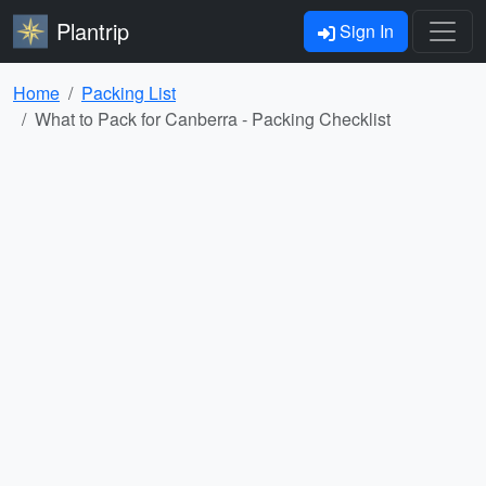
Plantrip
Sign In
Home
Packing List
What to Pack for Canberra - Packing Checklist