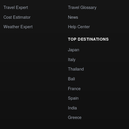
Travel Expert
Travel Glossary
Cost Estimator
News
Weather Expert
Help Center
TOP DESTINATIONS
Japan
Italy
Thailand
Bali
France
Spain
India
Greece