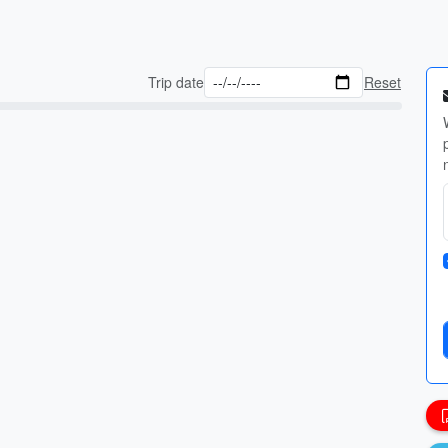
Trip date
Reset