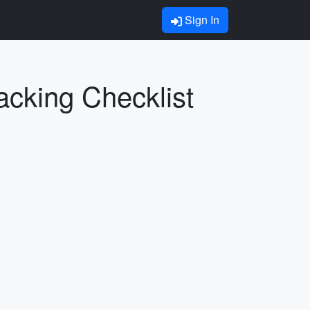
Sign In
acking Checklist