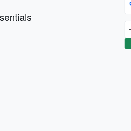
sentials
E