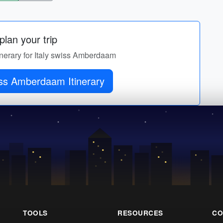
lan your trip
tinerary for Italy swiss Amberdaam
Italy swiss Amberdaam Itinerary
TOOLS
RESOURCES
CO