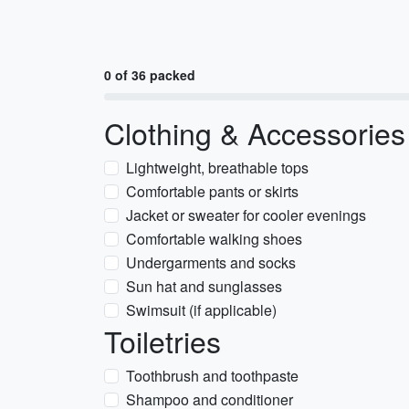
0 of 36 packed
Clothing & Accessories
Lightweight, breathable tops
Comfortable pants or skirts
Jacket or sweater for cooler evenings
Comfortable walking shoes
Undergarments and socks
Sun hat and sunglasses
Swimsuit (if applicable)
Toiletries
Toothbrush and toothpaste
Shampoo and conditioner