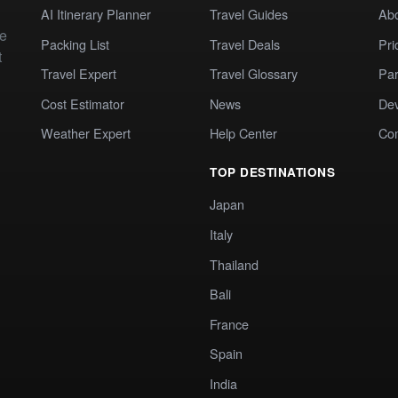
AI Itinerary Planner
Travel Guides
Ab
te
Packing List
Travel Deals
Pri
t
Travel Expert
Travel Glossary
Par
Cost Estimator
News
Dev
Weather Expert
Help Center
Co
TOP DESTINATIONS
Japan
Italy
Thailand
Bali
France
Spain
India