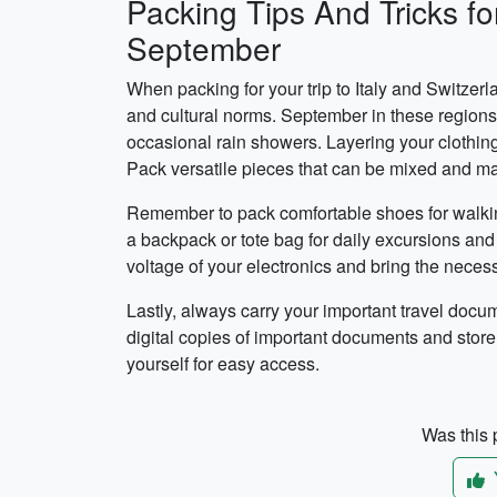
Packing Tips And Tricks for
September
When packing for your trip to Italy and Switzerl
and cultural norms. September in these regions 
occasional rain showers. Layering your clothing
Pack versatile pieces that can be mixed and matc
Remember to pack comfortable shoes for walking 
a backpack or tote bag for daily excursions and 
voltage of your electronics and bring the neces
Lastly, always carry your important travel docu
digital copies of important documents and store
yourself for easy access.
Was this p