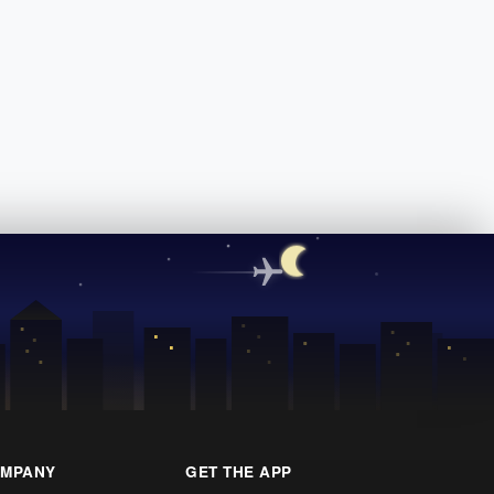
MPANY
GET THE APP