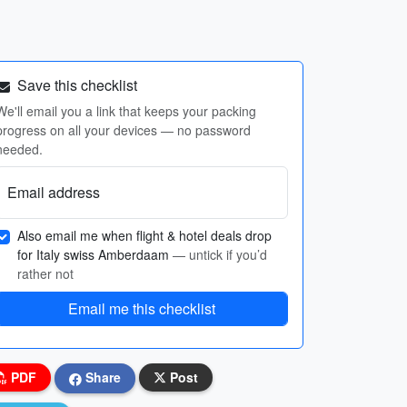
Save this checklist
We'll email you a link that keeps your packing
progress on all your devices — no password
needed.
Email address
Also email me when flight & hotel deals drop
for Italy swiss Amberdaam
— untick if you’d
rather not
Email me this checklist
PDF
Share
Post