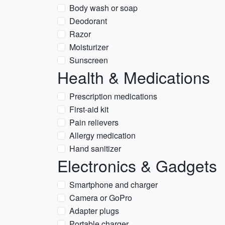
Body wash or soap
Deodorant
Razor
Moisturizer
Sunscreen
Health & Medications
Prescription medications
First-aid kit
Pain relievers
Allergy medication
Hand sanitizer
Electronics & Gadgets
Smartphone and charger
Camera or GoPro
Adapter plugs
Portable charger