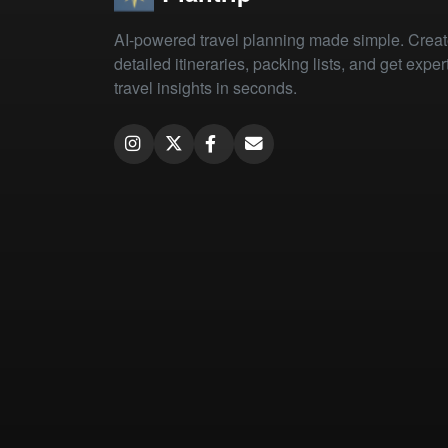
AI-powered travel planning made simple. Crea
detailed itineraries, packing lists, and get exper
travel insights in seconds.