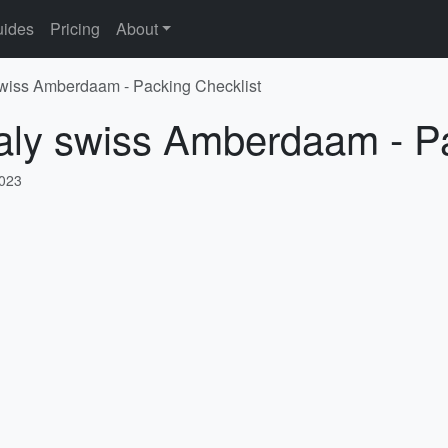
ides
Pricing
About
 swiss Amberdaam - Packing Checklist
taly swiss Amberdaam - P
2023