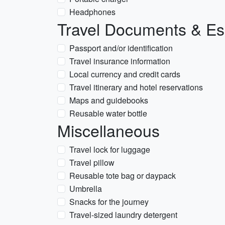
Headphones
Travel Documents & Es
Passport and/or identification
Travel insurance information
Local currency and credit cards
Travel itinerary and hotel reservations
Maps and guidebooks
Reusable water bottle
Miscellaneous
Travel lock for luggage
Travel pillow
Reusable tote bag or daypack
Umbrella
Snacks for the journey
Travel-sized laundry detergent