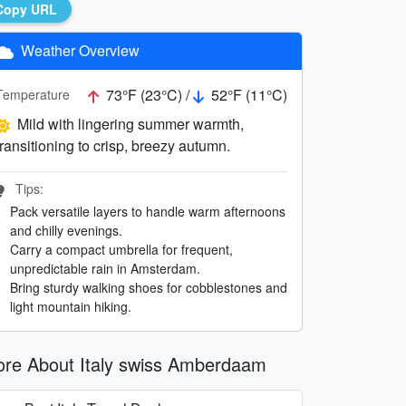
Copy URL
Weather Overview
73°F (23°C) /
52°F (11°C)
Temperature
Mild with lingering summer warmth,
transitioning to crisp, breezy autumn.
Tips:
Pack versatile layers to handle warm afternoons
and chilly evenings.
Carry a compact umbrella for frequent,
unpredictable rain in Amsterdam.
Bring sturdy walking shoes for cobblestones and
light mountain hiking.
re About Italy swiss Amberdaam