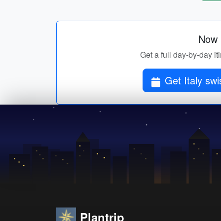
Now p
Get a full day-by-day i
Get 
Plantrip