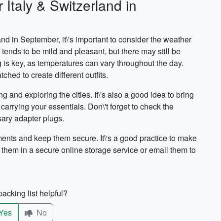
 Italy & Switzerland in
and in September, it\'s important to consider the weather
tends to be mild and pleasant, but there may still be
 is key, as temperatures can vary throughout the day.
hed to create different outfits.
and exploring the cities. It\'s also a good idea to bring
carrying your essentials. Don\'t forget to check the
sary adapter plugs.
ments and keep them secure. It\'s a good practice to make
 them in a secure online storage service or email them to
acking list helpful?
Yes
No