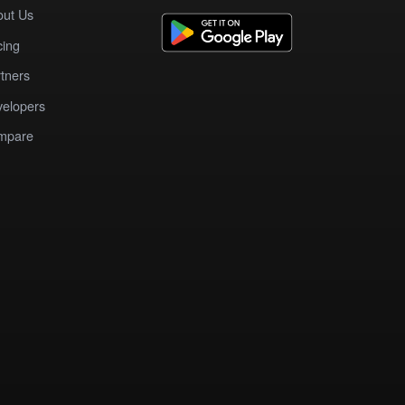
out Us
cing
tners
elopers
mpare