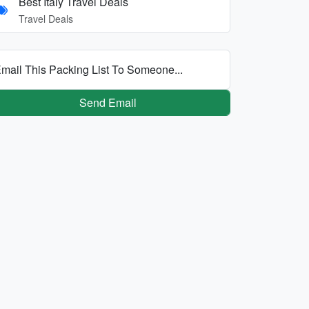
Best Italy Travel Deals
Travel Deals
mail This Packing List To Someone...
Send Email