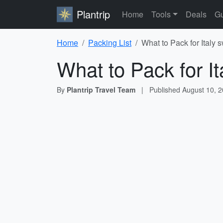
Plantrip
Home
Tools
Deals
Gu
Home
Packing List
What to Pack for Italy
What to Pack for I
By
Plantrip Travel Team
|
Published
August 10, 