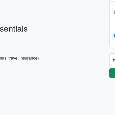
sentials
sas, travel insurance)
E