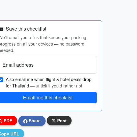
Save this checklist
We'll email you a link that keeps your packing
progress on all your devices — no password
needed.
Email address
Also email me when flight & hotel deals drop
for Thailand
— untick if you’d rather not
Email me this checklist
PDF
Share
Post
Copy URL