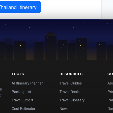
hailand Itinerary
TOOLS
RESOURCES
CO
AI Itinerary Planner
Travel Guides
Ab
te
Packing List
Travel Deals
Pri
t
Travel Expert
Travel Glossary
Par
Cost Estimator
News
Dev