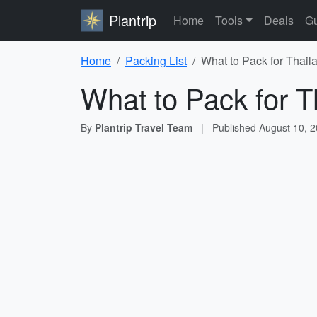
Plantrip
Home
Tools
Deals
Gu
Home
Packing List
What to Pack for Thail
What to Pack for T
By
Plantrip Travel Team
|
Published
August 10, 