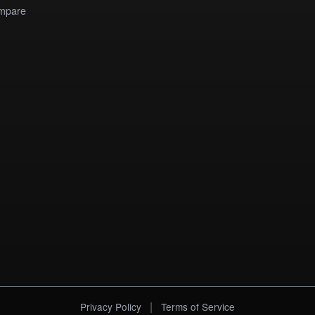
mpare
|
Privacy Policy
Terms of Service