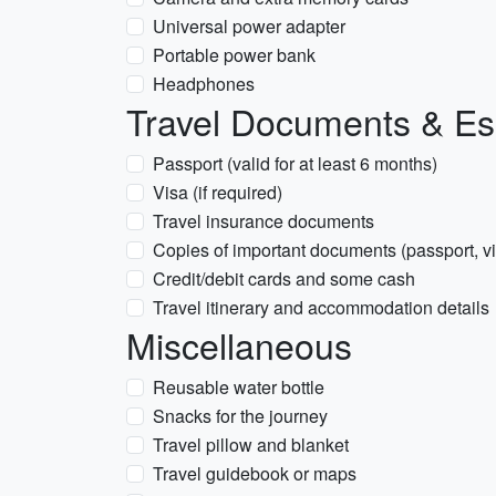
Universal power adapter
Portable power bank
Headphones
Travel Documents & Es
Passport (valid for at least 6 months)
Visa (if required)
Travel insurance documents
Copies of important documents (passport, vi
Credit/debit cards and some cash
Travel itinerary and accommodation details
Miscellaneous
Reusable water bottle
Snacks for the journey
Travel pillow and blanket
Travel guidebook or maps