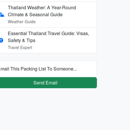
Thailand Weather: A Year-Round
Climate & Seasonal Guide
Weather Guide
Essential Thailand Travel Guide: Visas,
Safety & Tips
Travel Expert
mail This Packing List To Someone...
Send Email