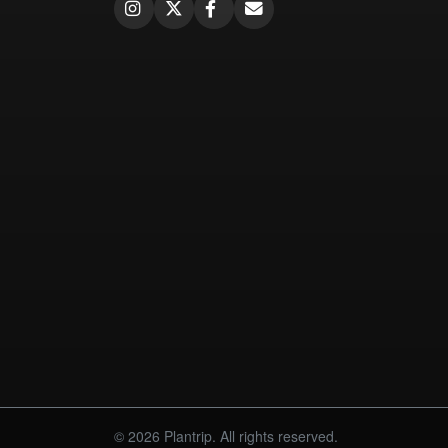
© 2026 Plantrip. All rights reserved.