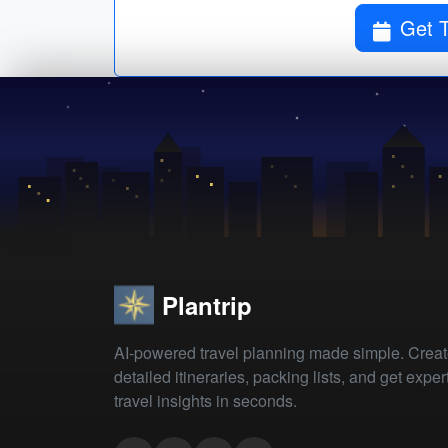
Get T
Plantrip
AI-powered travel planning made simple. Crea
detailed itineraries, packing lists, and get exper
travel insights in seconds.