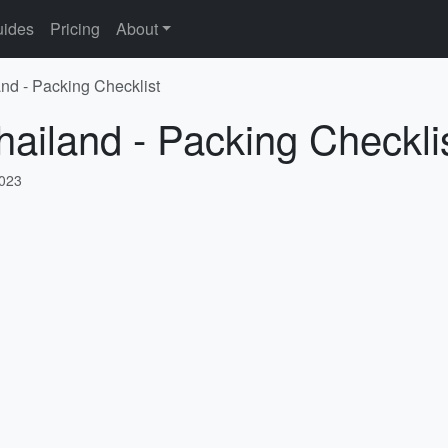
ides
Pricing
About
and - Packing Checklist
hailand - Packing Checkli
2023