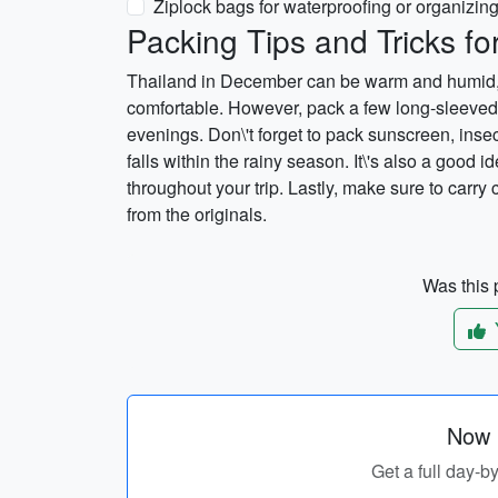
Ziplock bags for waterproofing or organizin
Packing Tips and Tricks f
Thailand in December can be warm and humid, so
comfortable. However, pack a few long-sleeved s
evenings. Don\'t forget to pack sunscreen, inse
falls within the rainy season. It\'s also a good i
throughout your trip. Lastly, make sure to car
from the originals.
Was this p
Now p
Get a full day-b