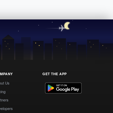
MPANY
GET THE APP
out Us
cing
tners
elopers