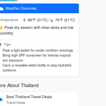
Weather Overview
88°F (31°C) /
70°F (21°C)
Temperature
Peak dry season with clear skies and low
humidity.
Tips:
Pack a light jacket for cooler northern evenings.
Bring high-SPF sunscreen for intense tropical
sun exposure.
Carry a reusable water bottle to stay hydrated
outdoors.
re About Thailand
Best Thailand Travel Deals
Travel Deals