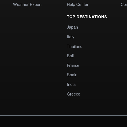
Weather Expert
Help Center
Co
TOP DESTINATIONS
Japan
Italy
Thailand
Bali
France
Spain
India
Greece