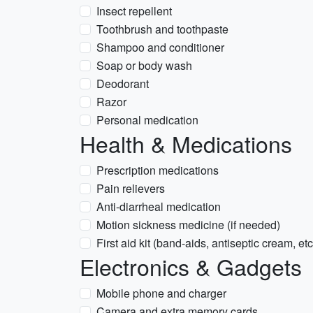
Insect repellent
Toothbrush and toothpaste
Shampoo and conditioner
Soap or body wash
Deodorant
Razor
Personal medication
Health & Medications
Prescription medications
Pain relievers
Anti-diarrheal medication
Motion sickness medicine (if needed)
First aid kit (band-aids, antiseptic cream, etc
Electronics & Gadgets
Mobile phone and charger
Camera and extra memory cards