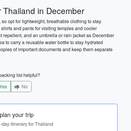
g
or Thailand in December
 opt for lightweight, breathable clothing to stay
hirts and pants for visiting temples and cooler
ct repellent, and an umbrella or rain jacket as December
dea to carry a reusable water bottle to stay hydrated
ry copies of important documents and keep them separate
acking list helpful?
Yes
No
lan your trip
y-day itinerary for Thailand