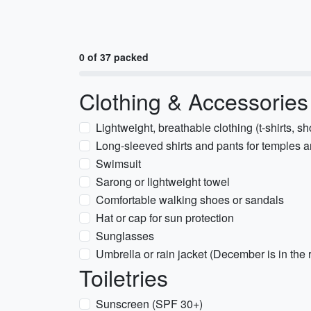
0 of 37 packed
Clothing & Accessories
Lightweight, breathable clothing (t-shirts, s
Long-sleeved shirts and pants for temples 
Swimsuit
Sarong or lightweight towel
Comfortable walking shoes or sandals
Hat or cap for sun protection
Sunglasses
Umbrella or rain jacket (December is in the
Toiletries
Sunscreen (SPF 30+)