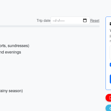
Trip date
Reset
horts, sundresses)
and evenings
 rainy season)