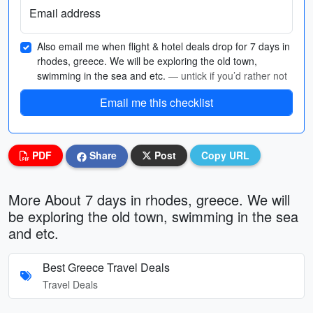
Email address
Also email me when flight & hotel deals drop for 7 days in
rhodes, greece. We will be exploring the old town,
swimming in the sea and etc.
— untick if you’d rather not
Email me this checklist
PDF
Share
Post
Copy URL
More About 7 days in rhodes, greece. We will
be exploring the old town, swimming in the sea
and etc.
Best Greece Travel Deals
Travel Deals