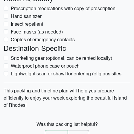
Prescription medications with copy of prescription
Hand sanitizer
Insect repellent
Face masks (as needed)
Copies of emergency contacts
Destination-Specific
Snorkeling gear (optional, can be rented locally)
Waterproof phone case or pouch
Lightweight scarf or shawl for entering religious sites
This packing and timeline plan will help you prepare
efficiently to enjoy your week exploring the beautiful island
of Rhodes!
Was this packing list helpful?