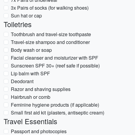
3x Pairs of socks (for walking shoes)
Sun hat or cap
Toiletries
Toothbrush and travel-size toothpaste
Travel-size shampoo and conditioner
Body wash or soap
Facial cleanser and moisturizer with SPF
Sunscreen SPF 30+ (reef safe if possible)
Lip balm with SPF
Deodorant
Razor and shaving supplies
Hairbrush or comb
Feminine hygiene products (if applicable)
Small first aid kit (plasters, antiseptic cream)
Travel Essentials
Passport and photocopies