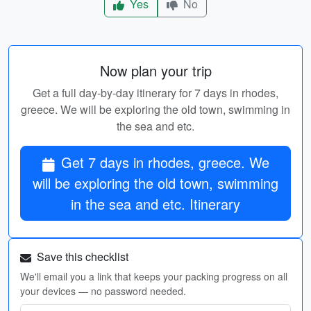
Yes
No
Now plan your trip
Get a full day-by-day itinerary for 7 days in rhodes,
greece. We will be exploring the old town, swimming in
the sea and etc.
Get 7 days in rhodes, greece. We
will be exploring the old town, swimming
in the sea and etc. Itinerary
Save this checklist
We'll email you a link that keeps your packing progress on all
your devices — no password needed.