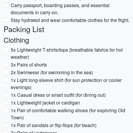
Carry passport, boarding passes, and essential
documents in carry-on.
Stay hydrated and wear comfortable clothes for the flight.
Packing List
Clothing
5x Lightweight T-shirts/tops (breathable fabrics for hot
weather)
3x Pairs of shorts
2x Swimwear (for swimming in the sea)
1x Light long-sleeve shirt (for sun protection or cooler
evenings)
1x Casual dress or smart outfit (for dining out)
1x Lightweight jacket or cardigan
1x Pair of comfortable walking shoes (for exploring Old
Town)
1x Pair of sandals or flip-flops (for beach)
7x Pairs of underwear