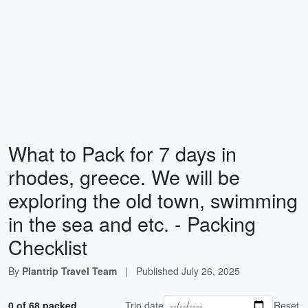
What to Pack for 7 days in
rhodes, greece. We will be
exploring the old town, swimming
in the sea and etc. - Packing
Checklist
By
Plantrip Travel Team
|
Published
July 26, 2025
0 of 68 packed
Trip date
Reset