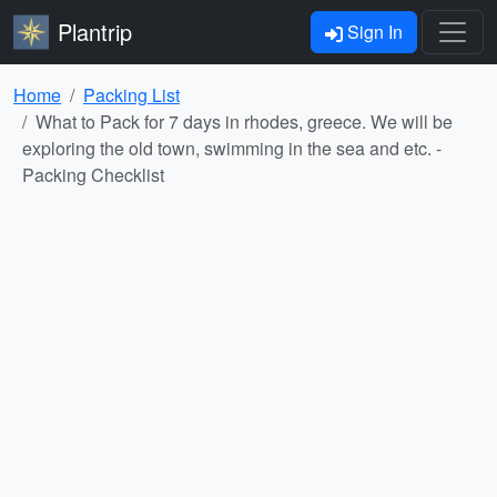
Plantrip
Sign In
Home
Packing List
What to Pack for 7 days in rhodes, greece. We will be
exploring the old town, swimming in the sea and etc. -
Packing Checklist