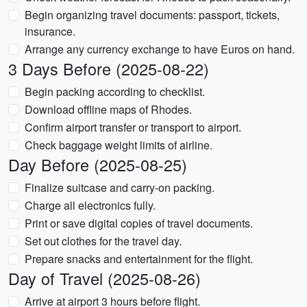
Begin organizing travel documents: passport, tickets,
insurance.
Arrange any currency exchange to have Euros on hand.
3 Days Before (2025-08-22)
Begin packing according to checklist.
Download offline maps of Rhodes.
Confirm airport transfer or transport to airport.
Check baggage weight limits of airline.
Day Before (2025-08-25)
Finalize suitcase and carry-on packing.
Charge all electronics fully.
Print or save digital copies of travel documents.
Set out clothes for the travel day.
Prepare snacks and entertainment for the flight.
Day of Travel (2025-08-26)
Arrive at airport 3 hours before flight.