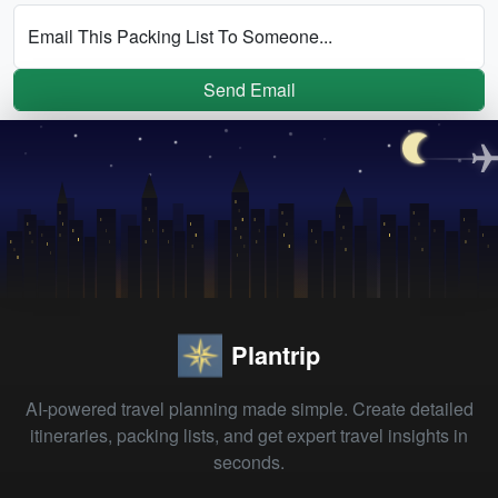
Email This Packing List To Someone...
Send Email
Plantrip
AI-powered travel planning made simple. Create detailed
itineraries, packing lists, and get expert travel insights in
seconds.