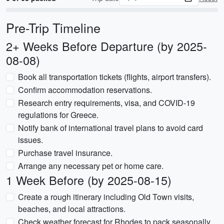
Pre-Trip Timeline
2+ Weeks Before Departure (by 2025-
08-08)
Book all transportation tickets (flights, airport transfers).
Confirm accommodation reservations.
Research entry requirements, visa, and COVID-19
regulations for Greece.
Notify bank of international travel plans to avoid card
issues.
Purchase travel insurance.
Arrange any necessary pet or home care.
1 Week Before (by 2025-08-15)
Create a rough itinerary including Old Town visits,
beaches, and local attractions.
Check weather forecast for Rhodes to pack seasonally.