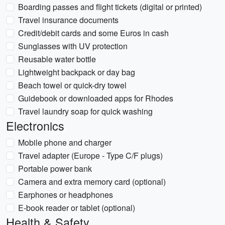
Boarding passes and flight tickets (digital or printed)
Travel insurance documents
Credit/debit cards and some Euros in cash
Sunglasses with UV protection
Reusable water bottle
Lightweight backpack or day bag
Beach towel or quick-dry towel
Guidebook or downloaded apps for Rhodes
Travel laundry soap for quick washing
Electronics
Mobile phone and charger
Travel adapter (Europe - Type C/F plugs)
Portable power bank
Camera and extra memory card (optional)
Earphones or headphones
E-book reader or tablet (optional)
Health & Safety