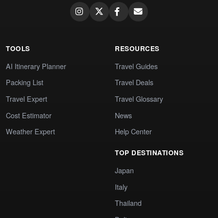
TOOLS
RESOURCES
AI Itinerary Planner
Travel Guides
Packing List
Travel Deals
Travel Expert
Travel Glossary
Cost Estimator
News
Weather Expert
Help Center
TOP DESTINATIONS
Japan
Italy
Thailand