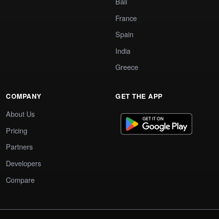
Bali
France
Spain
India
Greece
COMPANY
GET THE APP
About Us
Pricing
Partners
Developers
Compare