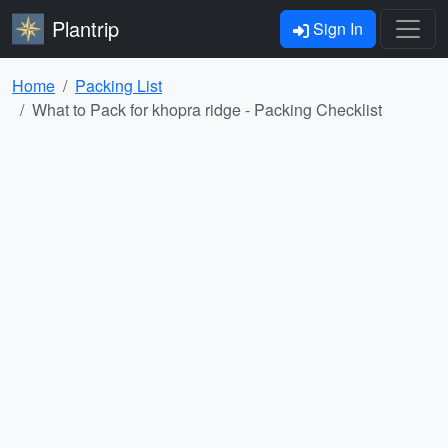
Plantrip
Sign In
Home
Packing List
What to Pack for khopra ridge - Packing Checklist