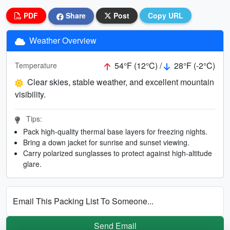
PDF
Share
Post
Copy URL
Weather Overview
54°F (12°C) /
28°F (-2°C)
Temperature
Clear skies, stable weather, and excellent mountain
visibility.
Tips:
Pack high-quality thermal base layers for freezing nights.
Bring a down jacket for sunrise and sunset viewing.
Carry polarized sunglasses to protect against high-altitude
glare.
Email This Packing List To Someone...
Send Email