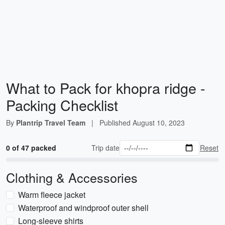
What to Pack for khopra ridge -
Packing Checklist
By
Plantrip Travel Team
|
Published
August 10, 2023
0 of 47 packed
Trip date
Reset
Clothing & Accessories
Warm fleece jacket
Waterproof and windproof outer shell
Long-sleeve shirts