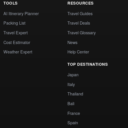
TOOLS
RESOURCES
AI Itinerary Planner
Travel Guides
Packing List
Travel Deals
Travel Expert
Travel Glossary
Cost Estimator
News
Weather Expert
Help Center
TOP DESTINATIONS
Japan
Italy
Thailand
Bali
France
Spain