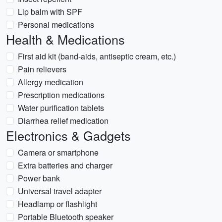
Lip balm with SPF
Personal medications
Health & Medications
First aid kit (band-aids, antiseptic cream, etc.)
Pain relievers
Allergy medication
Prescription medications
Water purification tablets
Diarrhea relief medication
Electronics & Gadgets
Camera or smartphone
Extra batteries and charger
Power bank
Universal travel adapter
Headlamp or flashlight
Portable Bluetooth speaker