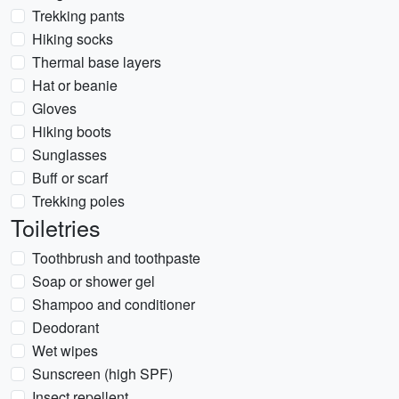
Trekking pants
Hiking socks
Thermal base layers
Hat or beanie
Gloves
Hiking boots
Sunglasses
Buff or scarf
Trekking poles
Toiletries
Toothbrush and toothpaste
Soap or shower gel
Shampoo and conditioner
Deodorant
Wet wipes
Sunscreen (high SPF)
Insect repellent