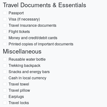
Travel Documents & Essentials
Passport
Visa (if necessary)
Travel insurance documents
Flight tickets
Money and credit/debit cards
Printed copies of important documents
Miscellaneous
Reusable water bottle
Trekking backpack
Snacks and energy bars
Cash in local currency
Travel towel
Travel pillow
Earplugs
Travel locks