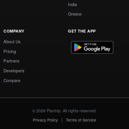
India
Greece
COMPANY
GET THE APP
About Us
Pricing
Partners
Developers
Compare
© 2026 Plantrip. All rights reserved.
|
Privacy Policy
Terms of Service