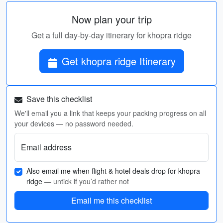
Now plan your trip
Get a full day-by-day itinerary for khopra ridge
Get khopra ridge Itinerary
Save this checklist
We'll email you a link that keeps your packing progress on all
your devices — no password needed.
Email address
Also email me when flight & hotel deals drop for khopra
ridge
— untick if you’d rather not
Email me this checklist