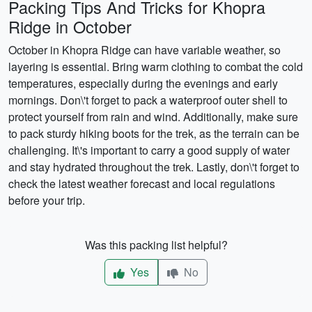
Packing Tips And Tricks for Khopra
Ridge in October
October in Khopra Ridge can have variable weather, so
layering is essential. Bring warm clothing to combat the cold
temperatures, especially during the evenings and early
mornings. Don\'t forget to pack a waterproof outer shell to
protect yourself from rain and wind. Additionally, make sure
to pack sturdy hiking boots for the trek, as the terrain can be
challenging. It\'s important to carry a good supply of water
and stay hydrated throughout the trek. Lastly, don\'t forget to
check the latest weather forecast and local regulations
before your trip.
Was this packing list helpful?
Yes
No