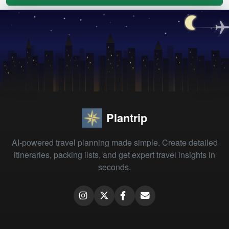
Plantrip
AI-powered travel planning made simple. Create detailed
itineraries, packing lists, and get expert travel insights in
seconds.