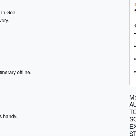
 in Goa.
very.
.
inerary offline.
M
A
T
s handy.
S
E
S