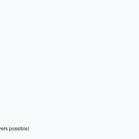
wers possible)