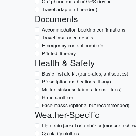
Car phone mount or GPS device
Travel adapter (if needed)
Documents
Accommodation booking confirmations
Travel insurance details
Emergency contact numbers
Printed itinerary
Health & Safety
Basic first aid kit (band-aids, antiseptics)
Prescription medications (if any)
Motion sickness tablets (for car rides)
Hand sanitizer
Face masks (optional but recommended)
Weather-Specific
Light rain jacket or umbrella (monsoon sho
Quick-dry clothes