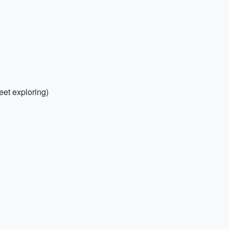
eet exploring)