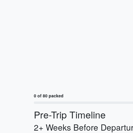
0 of 80 packed
Pre-Trip Timeline
2+ Weeks Before Departur