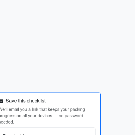
Save this checklist
We'll email you a link that keeps your packing
progress on all your devices — no password
needed.