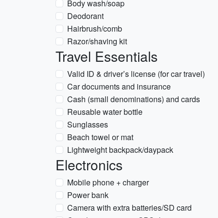
Body wash/soap
Deodorant
Hairbrush/comb
Razor/shaving kit
Travel Essentials
Valid ID & driver’s license (for car travel)
Car documents and insurance
Cash (small denominations) and cards
Reusable water bottle
Sunglasses
Beach towel or mat
Lightweight backpack/daypack
Electronics
Mobile phone + charger
Power bank
Camera with extra batteries/SD card