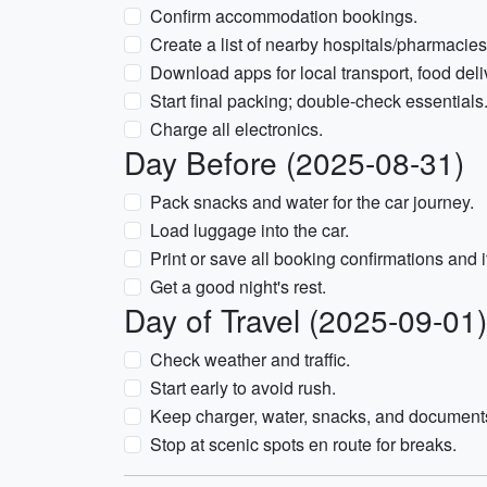
Confirm accommodation bookings.
Create a list of nearby hospitals/pharmacies
Download apps for local transport, food deli
Start final packing; double-check essentials
Charge all electronics.
Day Before (2025-08-31)
Pack snacks and water for the car journey.
Load luggage into the car.
Print or save all booking confirmations and it
Get a good night's rest.
Day of Travel (2025-09-01)
Check weather and traffic.
Start early to avoid rush.
Keep charger, water, snacks, and document
Stop at scenic spots en route for breaks.