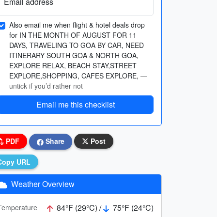
Email address
Also email me when flight & hotel deals drop
for IN THE MONTH OF AUGUST FOR 11
DAYS, TRAVELING TO GOA BY CAR, NEED
ITINERARY SOUTH GOA & NORTH GOA,
EXPLORE RELAX, BEACH STAY,STREET
EXPLORE,SHOPPING, CAFES EXPLORE,
—
untick if you’d rather not
Email me this checklist
PDF
Share
Post
Copy URL
Weather Overview
84°F (29°C) /
75°F (24°C)
Temperature