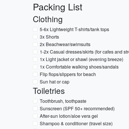
Packing List
Clothing
5-6x Lightweight T-shirts/tank tops
3x Shorts
2x Beachwear/swimsuits
1-2x Casual dresses/skirts (for cafes and str
1x Light jacket or shawl (evening breeze)
1x Comfortable walking shoes/sandals
Flip flops/slippers for beach
Sun hat or cap
Toiletries
Toothbrush, toothpaste
Sunscreen (SPF 50+ recommended)
After-sun lotion/aloe vera gel
Shampoo & conditioner (travel size)