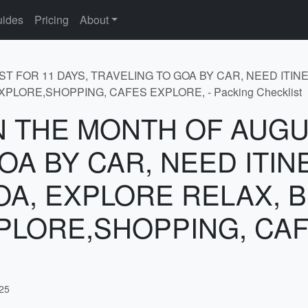
ides
Pricing
About
GUST FOR 11 DAYS, TRAVELING TO GOA BY CAR, NEED IT
LORE,SHOPPING, CAFES EXPLORE, - Packing Checklist
r IN THE MONTH OF AUG
OA BY CAR, NEED ITI
OA, EXPLORE RELAX, 
PLORE,SHOPPING, CAF
025