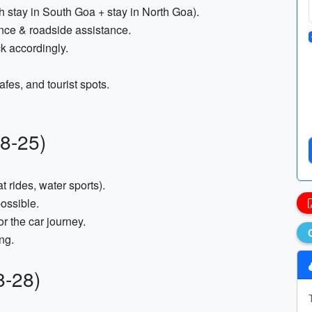
tay in South Goa + stay in North Goa).
ance & roadside assistance.
k accordingly.
afes, and tourist spots.
8-25)
t rides, water sports).
ossible.
or the car journey.
ng.
8-28)