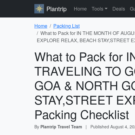
Plantrip
Home
Tools
Deals
Gu
Home
Packing List
What to Pack for IN THE MONTH OF AU
EXPLORE RELAX, BEACH STAY,STREET EXP
What to Pack fo
TRAVELING TO G
GOA & NORTH G
STAY,STREET EX
Packing Checklist
By
Plantrip Travel Team
|
Published
August 4, 2