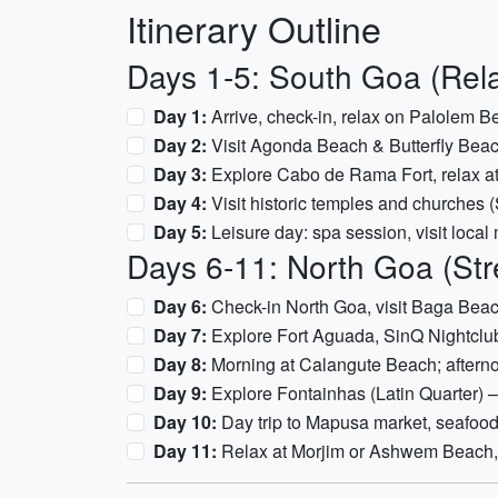
Itinerary Outline
Days 1-5: South Goa (Rel
Day 1:
Arrive, check-in, relax on Palolem B
Day 2:
Visit Agonda Beach & Butterfly Beach
Day 3:
Explore Cabo de Rama Fort, relax a
Day 4:
Visit historic temples and churche
Day 5:
Leisure day: spa session, visit local m
Days 6-11: North Goa (Str
Day 6:
Check-in North Goa, visit Baga Bea
Day 7:
Explore Fort Aguada, SinQ Nightclu
Day 8:
Morning at Calangute Beach; afterno
Day 9:
Explore Fontainhas (Latin Quarter) – 
Day 10:
Day trip to Mapusa market, seafood
Day 11:
Relax at Morjim or Ashwem Beach, 