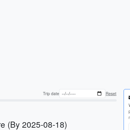
Trip date
Reset
e (By 2025-08-18)