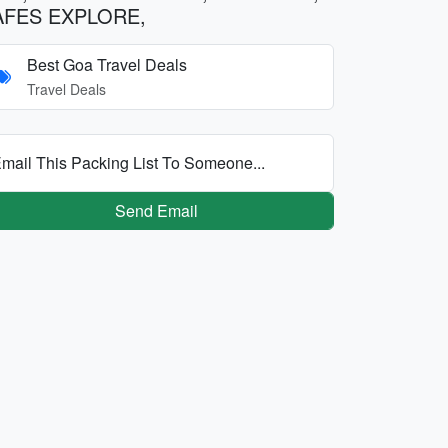
AFES EXPLORE,
Best Goa Travel Deals
Travel Deals
mail This Packing List To Someone...
Send Email