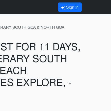
Sign In
INERARY SOUTH GOA & NORTH GOA,
UST FOR 11 DAYS,
NERARY SOUTH
BEACH
ES EXPLORE, -