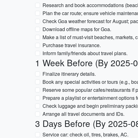
Research and book accommodations (beach s
Plan the car route; ensure vehicle mainten
Check Goa weather forecast for August; pac
Download offline maps for Goa.
Make a list of must-visit beaches, markets, c
Purchase travel insurance.
Inform family/friends about travel plans.
1 Week Before (By 2025-0
Finalize itinerary details.
Book any special activities or tours (e.g., boa
Reserve some popular cafes/restaurants if p
Prepare a playlist or entertainment options f
Check luggage and begin preliminary packi
Arrange all travel documents and IDs.
3 Days Before (By 2025-0
Service car: check oil, tires, brakes, AC.