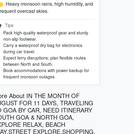
Heavy monsoon rains, high humidity, and
frequent overcast skies.
Tips:
Pack high-quality waterproof gear and sturdy
non-slip footwear.
Carry a waterproof dry bag for electronics
during car travel.
Expect ferry disruptions; plan flexible routes
between North and South.
Book accommodations with power backup for
frequent monsoon outages.
ore About IN THE MONTH OF
UGUST FOR 11 DAYS, TRAVELING
O GOA BY CAR, NEED ITINERARY
OUTH GOA & NORTH GOA,
XPLORE RELAX, BEACH
TAY,STREET EXPLORE,SHOPPING,