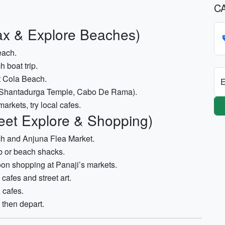
C
ax & Explore Beaches)
each.
 boat trip.
t Cola Beach.
E
s (Shantadurga Temple, Cabo De Rama).
arkets, try local cafes.
eet Explore & Shopping)
ch and Anjuna Flea Market.
b or beach shacks.
on shopping at Panaji’s markets.
cafes and street art.
 cafes.
then depart.