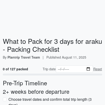
What to Pack for 3 days for araku
- Packing Checklist
By
Plantrip Travel Team
|
Published
August 11, 2025
0 of 127 packed
Trip date
Reset
Pre-Trip Timeline
2+ weeks before departure
Choose travel dates and confirm total trip length (3
days).