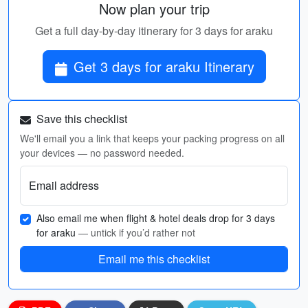
Now plan your trip
Get a full day-by-day itinerary for 3 days for araku
Get 3 days for araku Itinerary
Save this checklist
We'll email you a link that keeps your packing progress on all
your devices — no password needed.
Email address
Also email me when flight & hotel deals drop for 3 days
for araku
— untick if you’d rather not
Email me this checklist