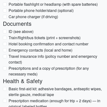
Portable flashlight or headlamp (with spare batteries)
Portable phone holder/stand (optional)
Car phone charger (if driving)
Documents
ID (see above)
Train/flight/bus tickets (print + screenshots)
Hotel booking confirmation and contact number
Emergency contacts (local and home)
Travel insurance info (policy number and emergency
contact)
Prescriptions and a copy of prescription (for any
necessary meds)
Health & Safety
Basic first-aid kit: adhesive bandages, antiseptic wipes,
sterile gauze, medical tape
Prescription medication (enough for trip + 2 days) — in
original labeled bottles