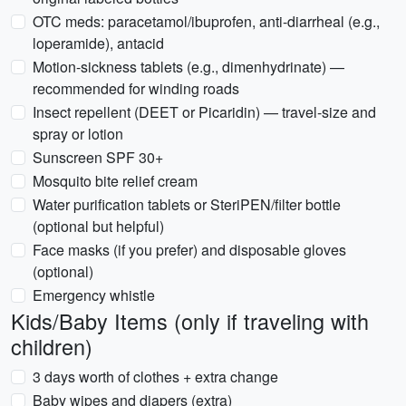
OTC meds: paracetamol/ibuprofen, anti-diarrheal (e.g.,
loperamide), antacid
Motion-sickness tablets (e.g., dimenhydrinate) —
recommended for winding roads
Insect repellent (DEET or Picaridin) — travel-size and
spray or lotion
Sunscreen SPF 30+
Mosquito bite relief cream
Water purification tablets or SteriPEN/filter bottle
(optional but helpful)
Face masks (if you prefer) and disposable gloves
(optional)
Emergency whistle
Kids/Baby Items (only if traveling with
children)
3 days worth of clothes + extra change
Baby wipes and diapers (extra)