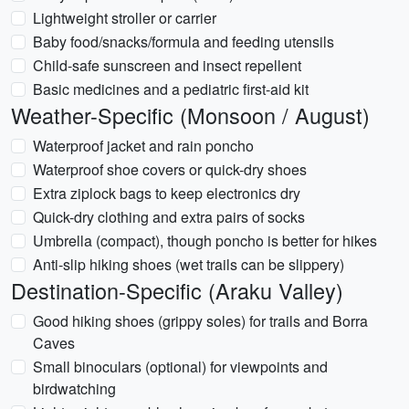
Lightweight stroller or carrier
Baby food/snacks/formula and feeding utensils
Child-safe sunscreen and insect repellent
Basic medicines and a pediatric first-aid kit
Weather-Specific (Monsoon / August)
Waterproof jacket and rain poncho
Waterproof shoe covers or quick-dry shoes
Extra ziplock bags to keep electronics dry
Quick-dry clothing and extra pairs of socks
Umbrella (compact), though poncho is better for hikes
Anti-slip hiking shoes (wet trails can be slippery)
Destination-Specific (Araku Valley)
Good hiking shoes (grippy soles) for trails and Borra
Caves
Small binoculars (optional) for viewpoints and
birdwatching