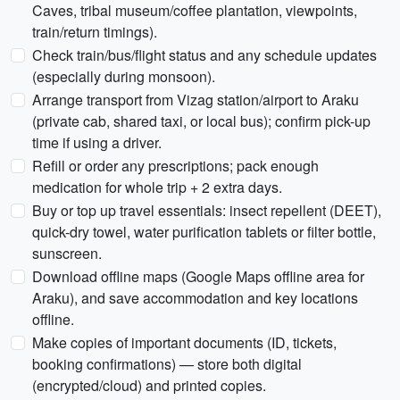
Caves, tribal museum/coffee plantation, viewpoints,
train/return timings).
Check train/bus/flight status and any schedule updates
(especially during monsoon).
Arrange transport from Vizag station/airport to Araku
(private cab, shared taxi, or local bus); confirm pick-up
time if using a driver.
Refill or order any prescriptions; pack enough
medication for whole trip + 2 extra days.
Buy or top up travel essentials: insect repellent (DEET),
quick-dry towel, water purification tablets or filter bottle,
sunscreen.
Download offline maps (Google Maps offline area for
Araku), and save accommodation and key locations
offline.
Make copies of important documents (ID, tickets,
booking confirmations) — store both digital
(encrypted/cloud) and printed copies.