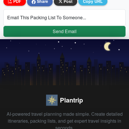
PDF
Share
Post
Copy URL
Email This Packing List To Someone...
Send Email
Plantrip
AI-powered travel planning made simple. Create detailed
itineraries, packing lists, and get expert travel insights in
seconds.