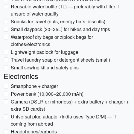
Reusable water bottle (1L) — preferably with filter if
unsure of water quality
Snacks for travel (nuts, energy bars, biscuits)
Small daypack (20–25L) for hikes and day trips
Waterproof dry bags or ziplock bags for
clothes/electronics
Lightweight padlock for luggage
Travel laundry soap or detergent sheets (small)
Small sewing kit and safety pins
Electronics
Smartphone + charger
Power bank (10,000–20,000 mAh)
Camera (DSLR or mirrorless) + extra battery + charger +
extra SD card(s)
Universal plug adaptor (India uses Type D/M) — if
coming from abroad
Headphones/earbuds