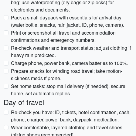
bag; use waterproofing (dry bags or ziplocks) for
electronics and documents.
Pack a small daypack with essentials for arrival day
(water bottle, snacks, rain jacket, ID, phone, camera).
Print or screenshot all travel and accommodation
confirmations and emergency numbers.
Re-check weather and transport status; adjust clothing if
heavy rain predicted.
Charge phone, power bank, camera batteries to 100%.
Prepare snacks for winding road travel; take motion-
sickness meds if prone.
Set home tasks: stop mail delivery (if needed), secure
home, set automatic replies.
Day of travel
Re-check you have: ID, tickets, hotel confirmation, cash,
phone, charger, power bank, daypack, medication.
Wear comfortable, layered clothing and travel shoes
(hiking shoes recommended).