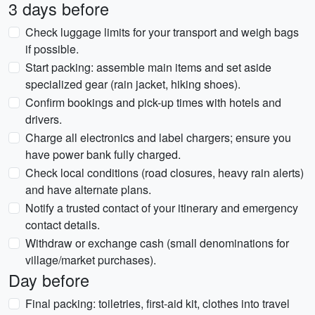
3 days before
Check luggage limits for your transport and weigh bags
if possible.
Start packing: assemble main items and set aside
specialized gear (rain jacket, hiking shoes).
Confirm bookings and pick-up times with hotels and
drivers.
Charge all electronics and label chargers; ensure you
have power bank fully charged.
Check local conditions (road closures, heavy rain alerts)
and have alternate plans.
Notify a trusted contact of your itinerary and emergency
contact details.
Withdraw or exchange cash (small denominations for
village/market purchases).
Day before
Final packing: toiletries, first-aid kit, clothes into travel