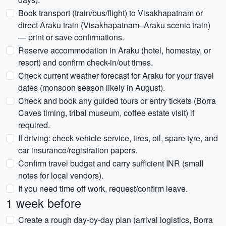
Book transport (train/bus/flight) to Visakhapatnam or
direct Araku train (Visakhapatnam–Araku scenic train)
— print or save confirmations.
Reserve accommodation in Araku (hotel, homestay, or
resort) and confirm check-in/out times.
Check current weather forecast for Araku for your travel
dates (monsoon season likely in August).
Check and book any guided tours or entry tickets (Borra
Caves timing, tribal museum, coffee estate visit) if
required.
If driving: check vehicle service, tires, oil, spare tyre, and
car insurance/registration papers.
Confirm travel budget and carry sufficient INR (small
notes for local vendors).
If you need time off work, request/confirm leave.
1 week before
Create a rough day-by-day plan (arrival logistics, Borra