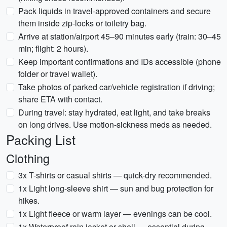
Pack liquids in travel-approved containers and secure
them inside zip-locks or toiletry bag.
Arrive at station/airport 45–90 minutes early (train: 30–45
min; flight: 2 hours).
Keep important confirmations and IDs accessible (phone
folder or travel wallet).
Take photos of parked car/vehicle registration if driving;
share ETA with contact.
During travel: stay hydrated, eat light, and take breaks
on long drives. Use motion-sickness meds as needed.
Packing List
Clothing
3x T-shirts or casual shirts — quick-dry recommended.
1x Light long-sleeve shirt — sun and bug protection for
hikes.
1x Light fleece or warm layer — evenings can be cool.
1x Waterproof rain jacket or shell — essential during