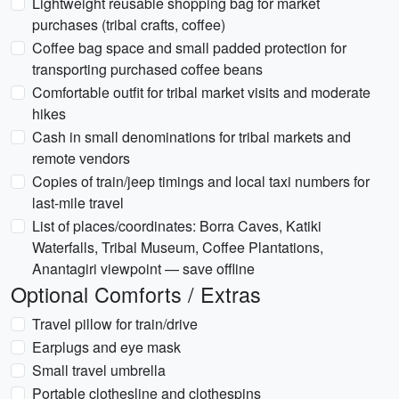
Lightweight reusable shopping bag for market
purchases (tribal crafts, coffee)
Coffee bag space and small padded protection for
transporting purchased coffee beans
Comfortable outfit for tribal market visits and moderate
hikes
Cash in small denominations for tribal markets and
remote vendors
Copies of train/jeep timings and local taxi numbers for
last-mile travel
List of places/coordinates: Borra Caves, Katiki
Waterfalls, Tribal Museum, Coffee Plantations,
Anantagiri viewpoint — save offline
Optional Comforts / Extras
Travel pillow for train/drive
Earplugs and eye mask
Small travel umbrella
Portable clothesline and clothespins