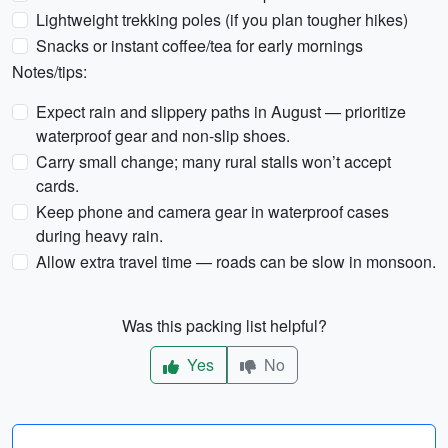
Lightweight trekking poles (if you plan tougher hikes)
Snacks or instant coffee/tea for early mornings
Notes/tips:
Expect rain and slippery paths in August — prioritize
waterproof gear and non-slip shoes.
Carry small change; many rural stalls won’t accept
cards.
Keep phone and camera gear in waterproof cases
during heavy rain.
Allow extra travel time — roads can be slow in monsoon.
Was this packing list helpful?
Yes
No