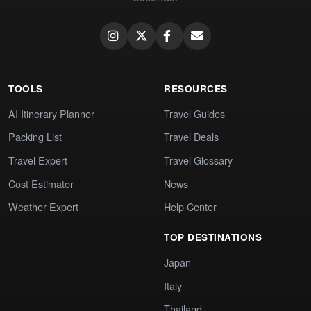
TOOLS
RESOURCES
AI Itinerary Planner
Travel Guides
Packing List
Travel Deals
Travel Expert
Travel Glossary
Cost Estimator
News
Weather Expert
Help Center
TOP DESTINATIONS
Japan
Italy
Thailand