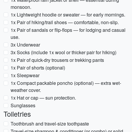
monsoon.
1x Lightweight hoodie or sweater — for early mornings.
1x Pair of hiking/trail shoes — comfortable, non-slip.
1x Pair of sandals or flip-flops — for lodging and casual
use.
3x Underwear
3x Socks (include 1x wool or thicker pair for hiking)
1x Pair of quick-dry trousers or trekking pants
1x Pair of shorts (optional)
1x Sleepwear
1x Compact packable poncho (optional) — extra wet-
weather cover.
1x Hat or cap — sun protection.
Sunglasses
Toiletries
Toothbrush and travel-size toothpaste
Travel-size shampoo & conditioner (or combo) or solid