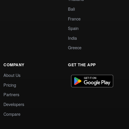
Bali
France
Spain
India
Greece
COMPANY
GET THE APP
About Us
Pricing
Partners
Developers
Compare