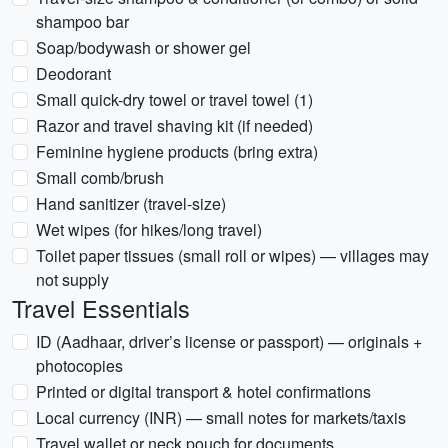
shampoo bar
Soap/bodywash or shower gel
Deodorant
Small quick-dry towel or travel towel (1)
Razor and travel shaving kit (if needed)
Feminine hygiene products (bring extra)
Small comb/brush
Hand sanitizer (travel-size)
Wet wipes (for hikes/long travel)
Toilet paper tissues (small roll or wipes) — villages may
not supply
Travel Essentials
ID (Aadhaar, driver’s license or passport) — originals +
photocopies
Printed or digital transport & hotel confirmations
Local currency (INR) — small notes for markets/taxis
Travel wallet or neck pouch for documents