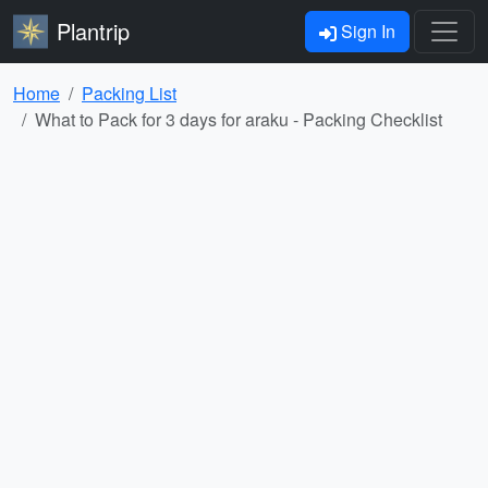
Plantrip
Sign In
Home
Packing List
What to Pack for 3 days for araku - Packing Checklist