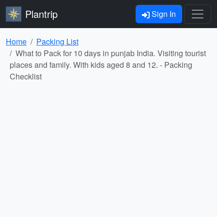
Plantrip
Sign In
Home
Packing List
What to Pack for 10 days in punjab India. Visiting tourist
places and family. With kids aged 8 and 12. - Packing
Checklist