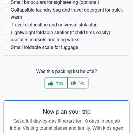
Small binoculars for sightseeing (optional)
Collapsible laundry bag and travel detergent for quick
wash
Travel clothesline and universal sink plug
Lightweight foldable stroller (if child tires easily) —
useful in markets and long walks
Small foldable scale for luggage
Was this packing list helpful?
Yes
No
Now plan your trip
Get a full day-by-day itinerary for 10 days in punjab
India. Visiting tourist places and family. With kids aged