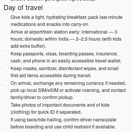
Day of travel
Give kids a light, hydrating breakfast; pack last-minute
medications and snacks into carry-on.
Arrive at airport/train station early: international — 3
hours; domestic within India — 2–2.5 hours (with kids
add extra buffer).
Keep passports, visas, boarding passes, insurance,
cash, and phone in an easily accessible travel wallet.
Keep masks, sanitizer, disinfectant wipes, and small
first-aid items accessible during transit.
On arrival, exchange any remaining currency if needed,
pick up local SIM/eSIM or activate roaming, and contact
family/driver to confirm pickup.
Take photos of important documents and of kids
(clothing) for quick ID if separated.
If using taxis/ride-hailing, confirm driver name/plate
before boarding and use child restraint if available.