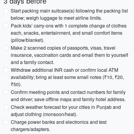
3 days before
Start packing main suitcase(s) following the packing list
below; weigh luggage to meet airline limits.
Pack kids’ carry-ons with 1 complete change of clothes
each, snacks, entertainment, and small comfort items
(pillow/blanket).
Make 2 scanned copies of passports, visas, travel
insurance, vaccination cards and email them to yourself
and a family contact.
Withdraw additional INR cash or confirm local ATM
availability; bring at least some small notes (₹10, ₹20,
₹50).
Confirm meeting points and contact numbers for family
and driver; save offline maps and family hotel address.
Check weather forecast for your cities in Punjab and
adjust clothing (monsoon/heat).
Charge power banks and electronics and test
chargers/adapters.