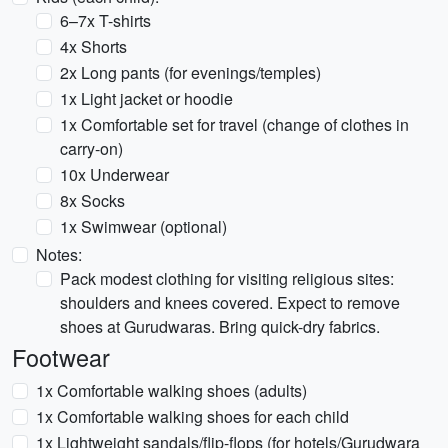
6–7x T-shirts
4x Shorts
2x Long pants (for evenings/temples)
1x Light jacket or hoodie
1x Comfortable set for travel (change of clothes in
carry-on)
10x Underwear
8x Socks
1x Swimwear (optional)
Notes:
Pack modest clothing for visiting religious sites:
shoulders and knees covered. Expect to remove
shoes at Gurudwaras. Bring quick-dry fabrics.
Footwear
1x Comfortable walking shoes (adults)
1x Comfortable walking shoes for each child
1x Lightweight sandals/flip-flops (for hotels/Gurudwara