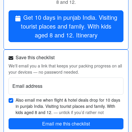
8 and 12.
Get 10 days in punjab India. Visiting
tourist places and family. With kids
aged 8 and 12. Itinerary
Save this checklist
We'll email you a link that keeps your packing progress on all
your devices — no password needed.
Email address
Also email me when flight & hotel deals drop for 10 days
in punjab India. Visiting tourist places and family. With
kids aged 8 and 12.
— untick if you’d rather not
Email me this checklist