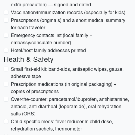
extra precaution) — signed and dated
Vaccination/immunization records (especially for kids)
Prescriptions (originals) and a short medical summary
for each traveler
Emergency contacts list (local family +
embassy/consulate number)
Hotel/host family addresses printed
Health & Safety
Small first-aid kit: band-aids, antiseptic wipes, gauze,
adhesive tape
Prescription medications (in original packaging) +
copies of prescriptions
Over-the-counter: paracetamol/ibuprofen, antihistamine,
antacid, anti-diarrheal (loperamide), oral rehydration
salts (ORS)
Child-specific meds: fever reducer in child dose,
rehydration sachets, thermometer