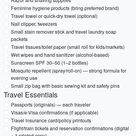
Razor and shaving supplies
Feminine hygiene products (bring preferred brand)
Travel towel or quick-dry towel (optional)
Nail clipper, tweezers
Small stain remover stick and travel laundry soap
packets
Travel tissues/toilet paper (small roll for kids/markets)
Wet wipes and hand sanitizer (alcohol-based)
Sunscreen SPF 30–50 (1–2 bottles)
Mosquito repellent (spray/roll-on) — strong formula for
evening use
Small zip bag with basic sewing kit and safety pins
Travel Essentials
Passports (originals) — each traveler
Visas/e-Visa confirmations (if applicable)
Travel insurance card/policy printouts
Flight/train tickets and reservation confirmations (digital
+ 1 printed copy)