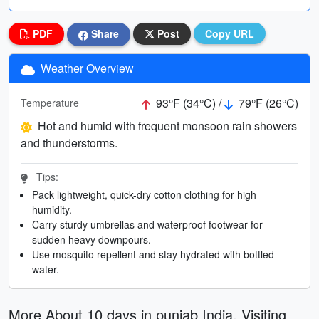
PDF
Share
Post
Copy URL
Weather Overview
93°F (34°C) /
79°F (26°C)
Temperature
Hot and humid with frequent monsoon rain showers
and thunderstorms.
Tips:
Pack lightweight, quick-dry cotton clothing for high
humidity.
Carry sturdy umbrellas and waterproof footwear for
sudden heavy downpours.
Use mosquito repellent and stay hydrated with bottled
water.
More About 10 days in punjab India. Visiting