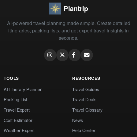
Plantrip
AI-powered travel planning made simple. Create detailed
itineraries, packing lists, and get expert travel insights in
seconds.
TOOLS
RESOURCES
AI Itinerary Planner
Travel Guides
Packing List
Travel Deals
Travel Expert
Travel Glossary
Cost Estimator
News
Weather Expert
Help Center