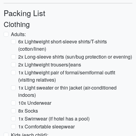
Packing List
Clothing
Adults:
6x Lightweight short-sleeve shirts/T-shirts
(cotton/linen)
2x Long-sleeve shirts (sun/bug protection or evening)
2x Lightweight trousers/jeans
1x Lightweight pair of formal/semiformal outfit
(visiting relatives)
1x Light sweater or thin jacket (air-conditioned
indoors)
10x Underwear
8x Socks
1x Swimwear (if hotel has a pool)
1x Comfortable sleepwear
Kids (each child):