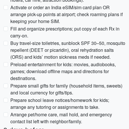
Activate or order an India eSIM/sim card plan OR
arrange pick-up points at airport; check roaming plans if
keeping your home SIM.
Fill and organize prescriptions; put copy of each Rx in
carry-on.
Buy travel-size toiletries, sunblock SPF 30–50, mosquito
repellent (DEET or picaridin), oral rehydration salts
(ORS) and kids’ motion sickness meds if needed.
Preload entertainment for kids: movies, audiobooks,
games; download offline maps and directions for
destinations.
Prepare small gifts for family (household items, sweets)
and local currency for gifts/tips.
Prepare school leave notices/homework for kids;
arrange any tutoring or assignments to take.
Arrange pet/home care, mail hold, and emergency
contact list left with neighbor/family.