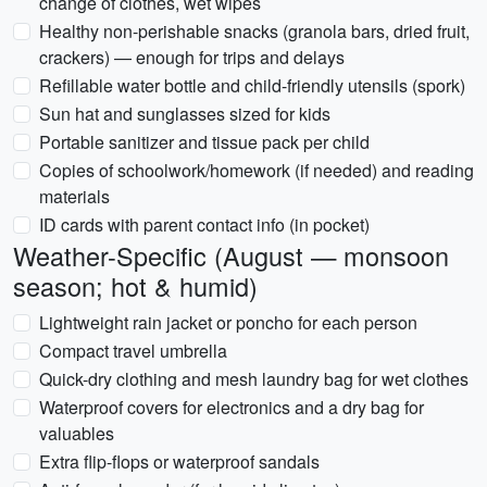
change of clothes, wet wipes
Healthy non-perishable snacks (granola bars, dried fruit,
crackers) — enough for trips and delays
Refillable water bottle and child-friendly utensils (spork)
Sun hat and sunglasses sized for kids
Portable sanitizer and tissue pack per child
Copies of schoolwork/homework (if needed) and reading
materials
ID cards with parent contact info (in pocket)
Weather-Specific (August — monsoon
season; hot & humid)
Lightweight rain jacket or poncho for each person
Compact travel umbrella
Quick-dry clothing and mesh laundry bag for wet clothes
Waterproof covers for electronics and a dry bag for
valuables
Extra flip-flops or waterproof sandals