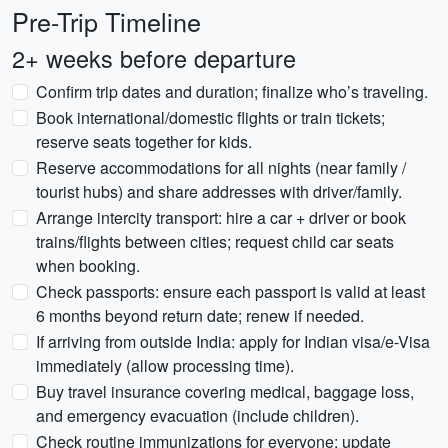
Pre-Trip Timeline
2+ weeks before departure
Confirm trip dates and duration; finalize who’s traveling.
Book international/domestic flights or train tickets;
reserve seats together for kids.
Reserve accommodations for all nights (near family /
tourist hubs) and share addresses with driver/family.
Arrange intercity transport: hire a car + driver or book
trains/flights between cities; request child car seats
when booking.
Check passports: ensure each passport is valid at least
6 months beyond return date; renew if needed.
If arriving from outside India: apply for Indian visa/e-Visa
immediately (allow processing time).
Buy travel insurance covering medical, baggage loss,
and emergency evacuation (include children).
Check routine immunizations for everyone; update