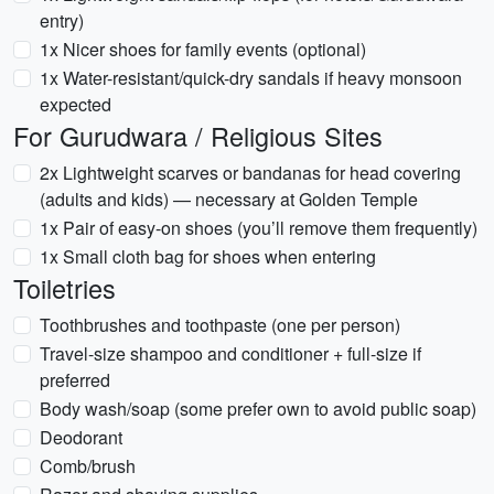
entry)
1x Nicer shoes for family events (optional)
1x Water-resistant/quick-dry sandals if heavy monsoon
expected
For Gurudwara / Religious Sites
2x Lightweight scarves or bandanas for head covering
(adults and kids) — necessary at Golden Temple
1x Pair of easy-on shoes (you’ll remove them frequently)
1x Small cloth bag for shoes when entering
Toiletries
Toothbrushes and toothpaste (one per person)
Travel-size shampoo and conditioner + full-size if
preferred
Body wash/soap (some prefer own to avoid public soap)
Deodorant
Comb/brush