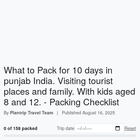
What to Pack for 10 days in
punjab India. Visiting tourist
places and family. With kids aged
8 and 12. - Packing Checklist
By
Plantrip Travel Team
|
Published
August 16, 2025
0 of 158 packed
Trip date
Reset