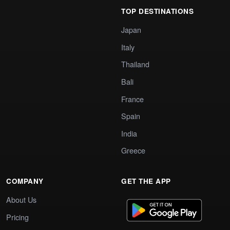
TOP DESTINATIONS
Japan
Italy
Thailand
Bali
France
Spain
India
Greece
COMPANY
GET THE APP
About Us
Pricing