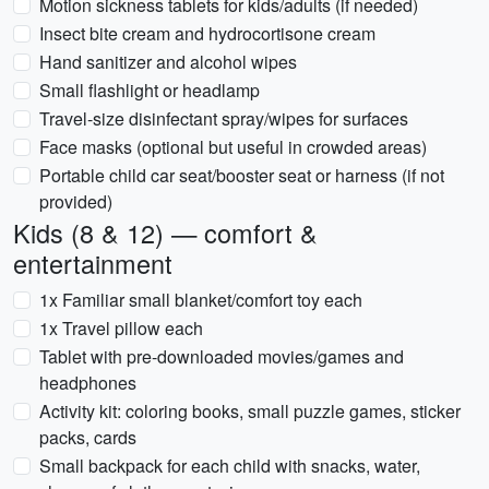
Motion sickness tablets for kids/adults (if needed)
Insect bite cream and hydrocortisone cream
Hand sanitizer and alcohol wipes
Small flashlight or headlamp
Travel-size disinfectant spray/wipes for surfaces
Face masks (optional but useful in crowded areas)
Portable child car seat/booster seat or harness (if not
provided)
Kids (8 & 12) — comfort &
entertainment
1x Familiar small blanket/comfort toy each
1x Travel pillow each
Tablet with pre-downloaded movies/games and
headphones
Activity kit: coloring books, small puzzle games, sticker
packs, cards
Small backpack for each child with snacks, water,