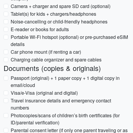
Camera + charger and spare SD card (optional)
Tablet(s) for kids + chargers/headphones
Noise-cancelling or child-friendly headphones
E-reader or books for adults
Portable Wi-Fi hotspot (optional) or pre-purchased eSIM
details
Car phone mount (if renting a car)
Charging cable organizer and spare cables
Documents (copies & originals)
Passport (original) + 1 paper copy + 1 digital copy in
email/cloud
Visa/e-Visa (original and digital)
Travel insurance details and emergency contact
numbers
Photocopies/scans of children’s birth certificates (for
ID/parental verification)
Parental consent letter (if only one parent traveling or as