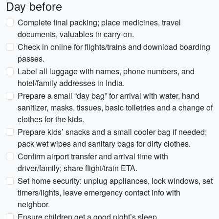
Day before
Complete final packing; place medicines, travel
documents, valuables in carry-on.
Check in online for flights/trains and download boarding
passes.
Label all luggage with names, phone numbers, and
hotel/family addresses in India.
Prepare a small “day bag” for arrival with water, hand
sanitizer, masks, tissues, basic toiletries and a change of
clothes for the kids.
Prepare kids’ snacks and a small cooler bag if needed;
pack wet wipes and sanitary bags for dirty clothes.
Confirm airport transfer and arrival time with
driver/family; share flight/train ETA.
Set home security: unplug appliances, lock windows, set
timers/lights, leave emergency contact info with
neighbor.
Ensure children get a good night’s sleep.