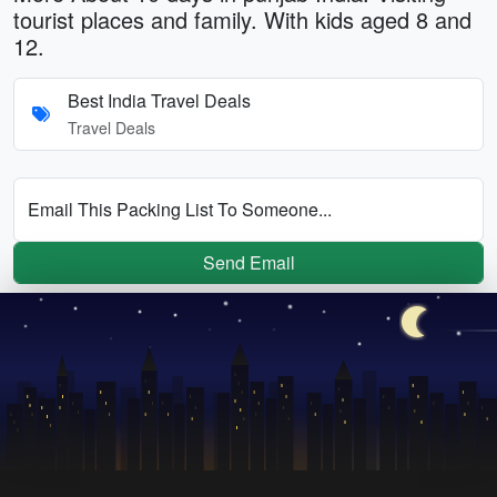
tourist places and family. With kids aged 8 and
12.
Best India Travel Deals
Travel Deals
Email This Packing List To Someone...
Send Email