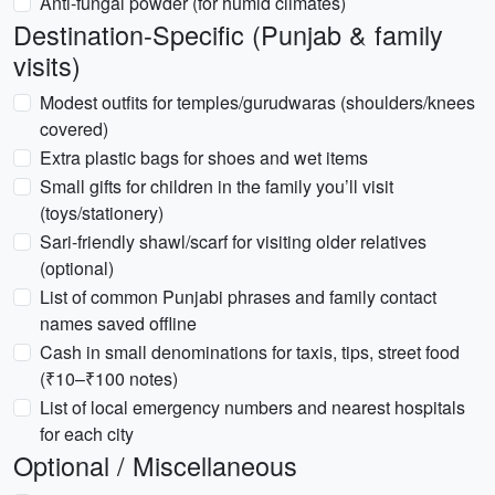
Anti-fungal powder (for humid climates)
Destination-Specific (Punjab & family
visits)
Modest outfits for temples/gurudwaras (shoulders/knees
covered)
Extra plastic bags for shoes and wet items
Small gifts for children in the family you’ll visit
(toys/stationery)
Sari-friendly shawl/scarf for visiting older relatives
(optional)
List of common Punjabi phrases and family contact
names saved offline
Cash in small denominations for taxis, tips, street food
(₹10–₹100 notes)
List of local emergency numbers and nearest hospitals
for each city
Optional / Miscellaneous