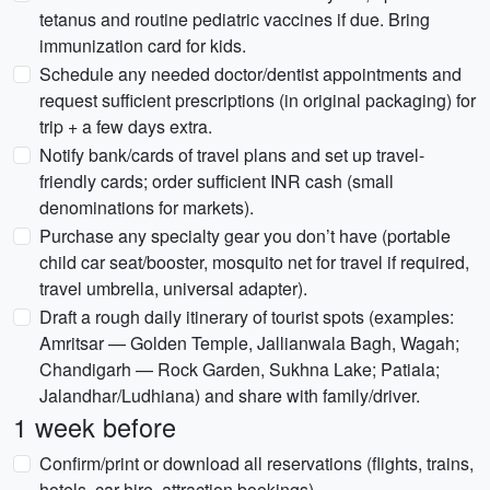
tetanus and routine pediatric vaccines if due. Bring
immunization card for kids.
Schedule any needed doctor/dentist appointments and
request sufficient prescriptions (in original packaging) for
trip + a few days extra.
Notify bank/cards of travel plans and set up travel-
friendly cards; order sufficient INR cash (small
denominations for markets).
Purchase any specialty gear you don’t have (portable
child car seat/booster, mosquito net for travel if required,
travel umbrella, universal adapter).
Draft a rough daily itinerary of tourist spots (examples:
Amritsar — Golden Temple, Jallianwala Bagh, Wagah;
Chandigarh — Rock Garden, Sukhna Lake; Patiala;
Jalandhar/Ludhiana) and share with family/driver.
1 week before
Confirm/print or download all reservations (flights, trains,
hotels, car hire, attraction bookings).