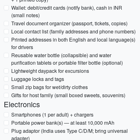
Wallet: debit/credit cards (notify bank), cash in INR
(small notes)
Travel document organizer (passport, tickets, copies)
Local contact list (family addresses and phone numbers)
Printed addresses in both English and local language(s)
for drivers
Reusable water bottle (collapsible) and water
purification tablets or portable filter bottle (optional)
Lightweight daypack for excursions
Luggage locks and tags
Small zip bags for wet/dirty clothes
Gifts for host family (small boxed sweets, souvenirs)
Electronics
Smartphones (1 per adult) + chargers
Portable power bank(s) — at least 10,000 mAh
Plug adaptor (India uses Type C/D/M; bring universal
adapter)