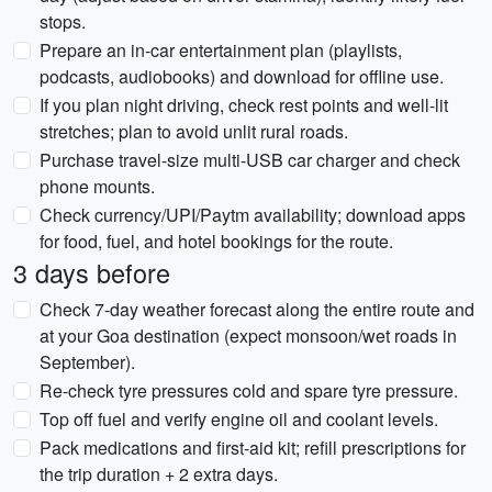
stops.
Prepare an in-car entertainment plan (playlists,
podcasts, audiobooks) and download for offline use.
If you plan night driving, check rest points and well-lit
stretches; plan to avoid unlit rural roads.
Purchase travel-size multi-USB car charger and check
phone mounts.
Check currency/UPI/Paytm availability; download apps
for food, fuel, and hotel bookings for the route.
3 days before
Check 7-day weather forecast along the entire route and
at your Goa destination (expect monsoon/wet roads in
September).
Re-check tyre pressures cold and spare tyre pressure.
Top off fuel and verify engine oil and coolant levels.
Pack medications and first-aid kit; refill prescriptions for
the trip duration + 2 extra days.