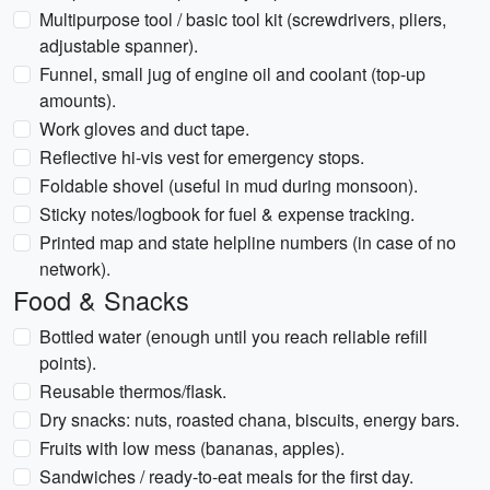
Multipurpose tool / basic tool kit (screwdrivers, pliers,
adjustable spanner).
Funnel, small jug of engine oil and coolant (top-up
amounts).
Work gloves and duct tape.
Reflective hi-vis vest for emergency stops.
Foldable shovel (useful in mud during monsoon).
Sticky notes/logbook for fuel & expense tracking.
Printed map and state helpline numbers (in case of no
network).
Food & Snacks
Bottled water (enough until you reach reliable refill
points).
Reusable thermos/flask.
Dry snacks: nuts, roasted chana, biscuits, energy bars.
Fruits with low mess (bananas, apples).
Sandwiches / ready-to-eat meals for the first day.