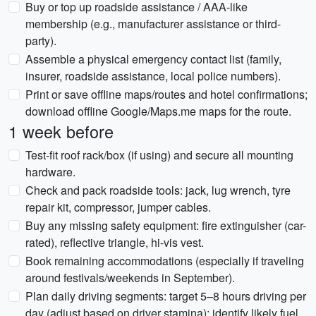
Buy or top up roadside assistance / AAA-like
membership (e.g., manufacturer assistance or third-
party).
Assemble a physical emergency contact list (family,
insurer, roadside assistance, local police numbers).
Print or save offline maps/routes and hotel confirmations;
download offline Google/Maps.me maps for the route.
1 week before
Test-fit roof rack/box (if using) and secure all mounting
hardware.
Check and pack roadside tools: jack, lug wrench, tyre
repair kit, compressor, jumper cables.
Buy any missing safety equipment: fire extinguisher (car-
rated), reflective triangle, hi-vis vest.
Book remaining accommodations (especially if traveling
around festivals/weekends in September).
Plan daily driving segments: target 5–8 hours driving per
day (adjust based on driver stamina); identify likely fuel