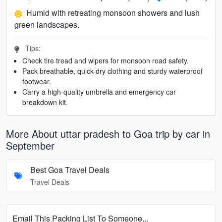
Humid with retreating monsoon showers and lush
green landscapes.
Tips:
Check tire tread and wipers for monsoon road safety.
Pack breathable, quick-dry clothing and sturdy waterproof
footwear.
Carry a high-quality umbrella and emergency car
breakdown kit.
More About uttar pradesh to Goa trip by car in
September
Best Goa Travel Deals
Travel Deals
Email This Packing List To Someone...