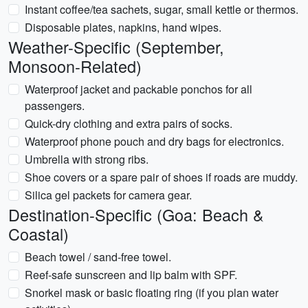
Instant coffee/tea sachets, sugar, small kettle or thermos.
Disposable plates, napkins, hand wipes.
Weather-Specific (September,
Monsoon-Related)
Waterproof jacket and packable ponchos for all
passengers.
Quick-dry clothing and extra pairs of socks.
Waterproof phone pouch and dry bags for electronics.
Umbrella with strong ribs.
Shoe covers or a spare pair of shoes if roads are muddy.
Silica gel packets for camera gear.
Destination-Specific (Goa: Beach &
Coastal)
Beach towel / sand-free towel.
Reef-safe sunscreen and lip balm with SPF.
Snorkel mask or basic floating ring (if you plan water