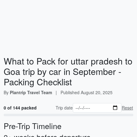
What to Pack for uttar pradesh to
Goa trip by car in September -
Packing Checklist
By
Plantrip Travel Team
|
Published
August 20, 2025
0 of 144 packed
Trip date
Reset
Pre-Trip Timeline