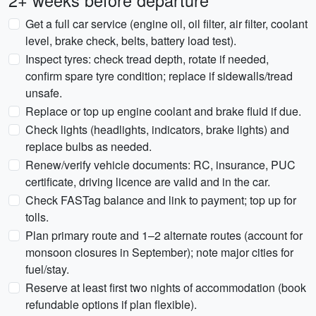
2+ weeks before departure
Get a full car service (engine oil, oil filter, air filter, coolant
level, brake check, belts, battery load test).
Inspect tyres: check tread depth, rotate if needed,
confirm spare tyre condition; replace if sidewalls/tread
unsafe.
Replace or top up engine coolant and brake fluid if due.
Check lights (headlights, indicators, brake lights) and
replace bulbs as needed.
Renew/verify vehicle documents: RC, insurance, PUC
certificate, driving licence are valid and in the car.
Check FASTag balance and link to payment; top up for
tolls.
Plan primary route and 1–2 alternate routes (account for
monsoon closures in September); note major cities for
fuel/stay.
Reserve at least first two nights of accommodation (book
refundable options if plan flexible).