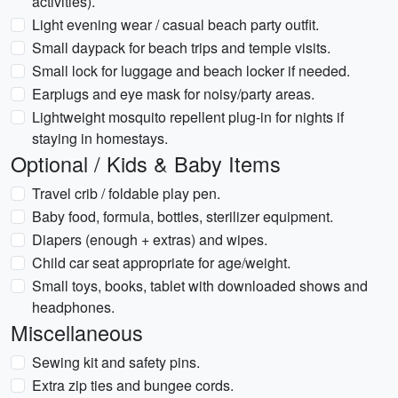
activities).
Light evening wear / casual beach party outfit.
Small daypack for beach trips and temple visits.
Small lock for luggage and beach locker if needed.
Earplugs and eye mask for noisy/party areas.
Lightweight mosquito repellent plug-in for nights if
staying in homestays.
Optional / Kids & Baby Items
Travel crib / foldable play pen.
Baby food, formula, bottles, sterilizer equipment.
Diapers (enough + extras) and wipes.
Child car seat appropriate for age/weight.
Small toys, books, tablet with downloaded shows and
headphones.
Miscellaneous
Sewing kit and safety pins.
Extra zip ties and bungee cords.