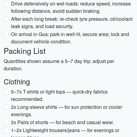
Drive defensively on wet roads: reduce speed, increase
following distance, avoid sudden braking.
After each long break: re-check tyre pressure, oil/coolant
leak signs, and load security.
On arrival in Goa: park in well-lit, secure area; lock and
document vehicle condition.
Packing List
Quantities shown assume a 5–7 day trip; adjust per
duration.
Clothing
5–7x T-shirts or light tops — quick-dry fabrics
recommended.
2x Long-sleeve shirts — for sun protection or cooler
evenings.
2x Pairs of shorts — for beach and casual wear.
1–2x Lightweight trousers/jeans — for evenings or