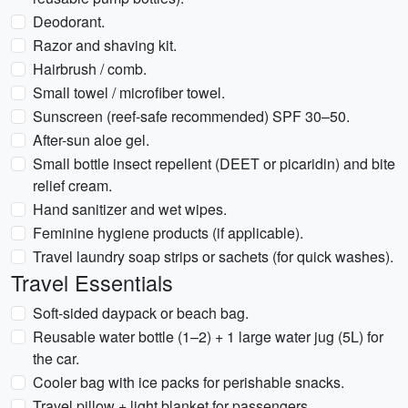
Deodorant.
Razor and shaving kit.
Hairbrush / comb.
Small towel / microfiber towel.
Sunscreen (reef-safe recommended) SPF 30–50.
After-sun aloe gel.
Small bottle insect repellent (DEET or picaridin) and bite
relief cream.
Hand sanitizer and wet wipes.
Feminine hygiene products (if applicable).
Travel laundry soap strips or sachets (for quick washes).
Travel Essentials
Soft-sided daypack or beach bag.
Reusable water bottle (1–2) + 1 large water jug (5L) for
the car.
Cooler bag with ice packs for perishable snacks.
Travel pillow + light blanket for passengers.