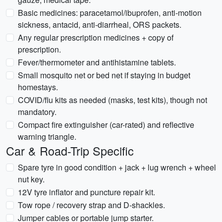
Basic medicines: paracetamol/ibuprofen, anti-motion
sickness, antacid, anti-diarrheal, ORS packets.
Any regular prescription medicines + copy of
prescription.
Fever/thermometer and antihistamine tablets.
Small mosquito net or bed net if staying in budget
homestays.
COVID/flu kits as needed (masks, test kits), though not
mandatory.
Compact fire extinguisher (car-rated) and reflective
warning triangle.
Car & Road-Trip Specific
Spare tyre in good condition + jack + lug wrench + wheel
nut key.
12V tyre inflator and puncture repair kit.
Tow rope / recovery strap and D-shackles.
Jumper cables or portable jump starter.