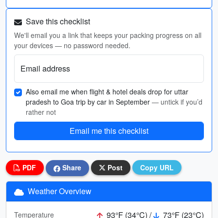
Save this checklist
We'll email you a link that keeps your packing progress on all
your devices — no password needed.
Email address
Also email me when flight & hotel deals drop for uttar
pradesh to Goa trip by car in September
— untick if you’d
rather not
Email me this checklist
PDF
Share
Post
Copy URL
Weather Overview
93°F (34°C) /
73°F (23°C)
Temperature