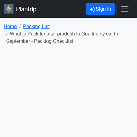
Plantrip
Sign In
Home
Packing List
What to Pack for uttar pradesh to Goa trip by car in
September - Packing Checklist