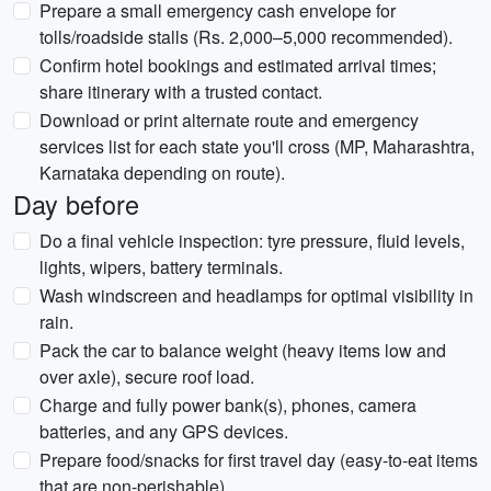
Prepare a small emergency cash envelope for
tolls/roadside stalls (Rs. 2,000–5,000 recommended).
Confirm hotel bookings and estimated arrival times;
share itinerary with a trusted contact.
Download or print alternate route and emergency
services list for each state you'll cross (MP, Maharashtra,
Karnataka depending on route).
Day before
Do a final vehicle inspection: tyre pressure, fluid levels,
lights, wipers, battery terminals.
Wash windscreen and headlamps for optimal visibility in
rain.
Pack the car to balance weight (heavy items low and
over axle), secure roof load.
Charge and fully power bank(s), phones, camera
batteries, and any GPS devices.
Prepare food/snacks for first travel day (easy-to-eat items
that are non-perishable).