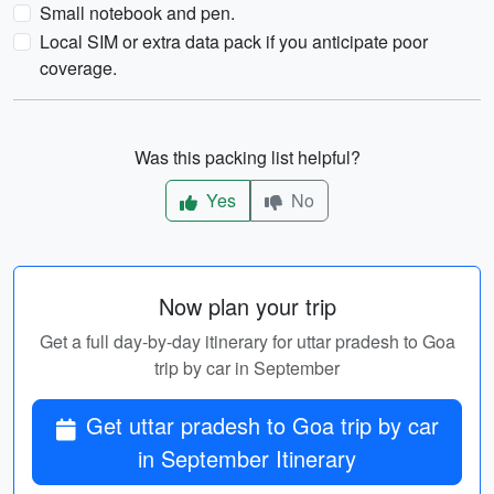
Small notebook and pen.
Local SIM or extra data pack if you anticipate poor
coverage.
Was this packing list helpful?
Yes
No
Now plan your trip
Get a full day-by-day itinerary for uttar pradesh to Goa
trip by car in September
Get uttar pradesh to Goa trip by car
in September Itinerary