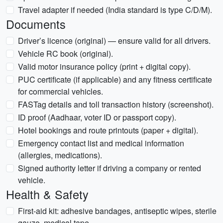
Travel adapter if needed (India standard is type C/D/M).
Documents
Driver’s licence (original) — ensure valid for all drivers.
Vehicle RC book (original).
Valid motor insurance policy (print + digital copy).
PUC certificate (if applicable) and any fitness certificate
for commercial vehicles.
FASTag details and toll transaction history (screenshot).
ID proof (Aadhaar, voter ID or passport copy).
Hotel bookings and route printouts (paper + digital).
Emergency contact list and medical information
(allergies, medications).
Signed authority letter if driving a company or rented
vehicle.
Health & Safety
First-aid kit: adhesive bandages, antiseptic wipes, sterile
gauze, medical tape.