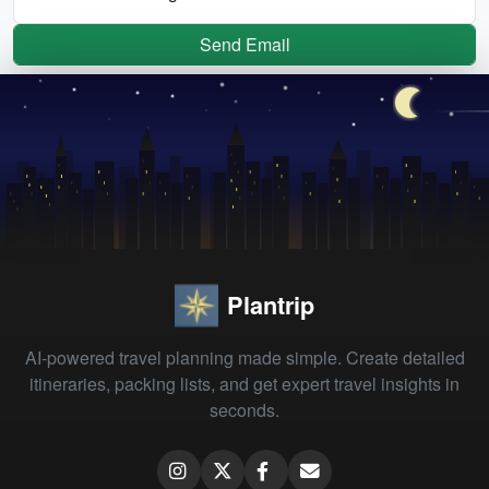
Send Email
Plantrip
AI-powered travel planning made simple. Create detailed
itineraries, packing lists, and get expert travel insights in
seconds.