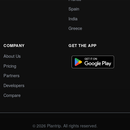
Spain
India
Greece
COMPANY
GET THE APP
About Us
Pricing
Partners
Developers
Compare
© 2026 Plantrip. All rights reserved.