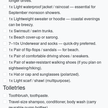
longer drives.
1x Light waterproof jacket / raincoat — essential for
September monsoon showers.
1x Lightweight sweater or hoodie — coastal evenings
can be breezy.
1x Swimsuit / swim trunks.
1x Beach cover-up or sarong.
7–10x Underwear and socks — quick-dry preferred.
1x Pair of flip-flops / sandals — for beach.
1x Pair of comfortable driving shoes / sneakers.
1x Pair of water-resistant walking shoes (if you plan on
sightseeing/hiking).
1x Hat or cap and sunglasses (polarized).
1x Light scarf / shawl (multipurpose).
Toiletries
Toothbrush, toothpaste.
Travel-size shampoo, conditioner, body wash (carry
reusable pump bottles).