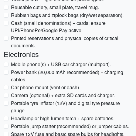
Reusable cutlery, small plate, travel mug.
Rubbish bags and ziplock bags (dry/wet separation).
Cash (small denominations) + cards; ensure
UPI/PhonePe/Google Pay active.
Printed reservations and physical copies of critical
documents.
Electronics
Mobile phone(s) + USB car charger (multiport).
Power bank (20,000 mAh recommended) + charging
cables.
Car phone mount (vent or dash).
Camera (optional) + extra SD cards and charger.
Portable tyre inflator (12V) and digital tyre pressure
gauge.
Headlamp or high-lumen torch + spare batteries.
Portable jump starter (recommended) or jumper cables.
Spare 12V fuse and basic spare bulbs for headlights.