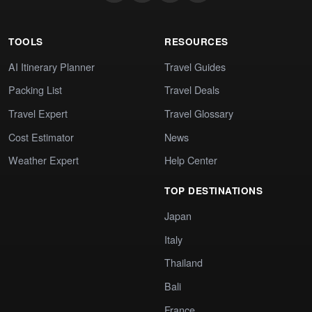
TOOLS
RESOURCES
AI Itinerary Planner
Travel Guides
Packing List
Travel Deals
Travel Expert
Travel Glossary
Cost Estimator
News
Weather Expert
Help Center
TOP DESTINATIONS
Japan
Italy
Thailand
Bali
France