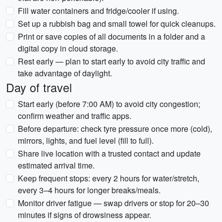
Fill water containers and fridge/cooler if using.
Set up a rubbish bag and small towel for quick cleanups.
Print or save copies of all documents in a folder and a
digital copy in cloud storage.
Rest early — plan to start early to avoid city traffic and
take advantage of daylight.
Day of travel
Start early (before 7:00 AM) to avoid city congestion;
confirm weather and traffic apps.
Before departure: check tyre pressure once more (cold),
mirrors, lights, and fuel level (fill to full).
Share live location with a trusted contact and update
estimated arrival time.
Keep frequent stops: every 2 hours for water/stretch,
every 3–4 hours for longer breaks/meals.
Monitor driver fatigue — swap drivers or stop for 20–30
minutes if signs of drowsiness appear.