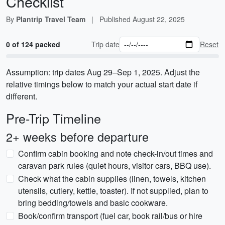
Checklist
By
Plantrip Travel Team
|
Published
August 22, 2025
0 of 124 packed
Trip date
Reset
Assumption: trip dates Aug 29–Sep 1, 2025. Adjust the
relative timings below to match your actual start date if
different.
Pre-Trip Timeline
2+ weeks before departure
Confirm cabin booking and note check-in/out times and
caravan park rules (quiet hours, visitor cars, BBQ use).
Check what the cabin supplies (linen, towels, kitchen
utensils, cutlery, kettle, toaster). If not supplied, plan to
bring bedding/towels and basic cookware.
Book/confirm transport (fuel car, book rail/bus or hire