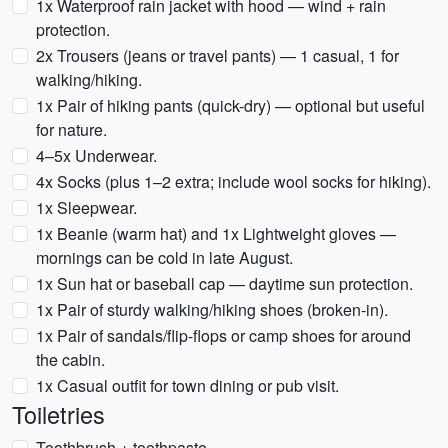
1x Waterproof rain jacket with hood — wind + rain
protection.
2x Trousers (jeans or travel pants) — 1 casual, 1 for
walking/hiking.
1x Pair of hiking pants (quick-dry) — optional but useful
for nature.
4–5x Underwear.
4x Socks (plus 1–2 extra; include wool socks for hiking).
1x Sleepwear.
1x Beanie (warm hat) and 1x Lightweight gloves —
mornings can be cold in late August.
1x Sun hat or baseball cap — daytime sun protection.
1x Pair of sturdy walking/hiking shoes (broken-in).
1x Pair of sandals/flip-flops or camp shoes for around
the cabin.
1x Casual outfit for town dining or pub visit.
Toiletries
Toothbrush + toothpaste.