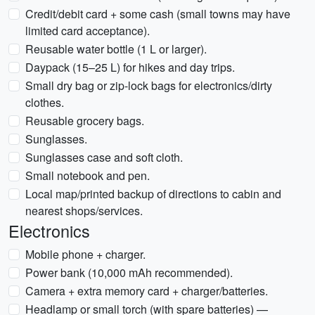
Credit/debit card + some cash (small towns may have
limited card acceptance).
Reusable water bottle (1 L or larger).
Daypack (15–25 L) for hikes and day trips.
Small dry bag or zip-lock bags for electronics/dirty
clothes.
Reusable grocery bags.
Sunglasses.
Sunglasses case and soft cloth.
Small notebook and pen.
Local map/printed backup of directions to cabin and
nearest shops/services.
Electronics
Mobile phone + charger.
Power bank (10,000 mAh recommended).
Camera + extra memory card + charger/batteries.
Headlamp or small torch (with spare batteries) —