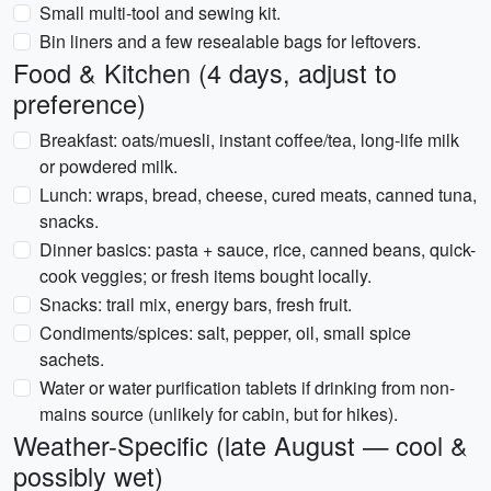
Small multi-tool and sewing kit.
Bin liners and a few resealable bags for leftovers.
Food & Kitchen (4 days, adjust to
preference)
Breakfast: oats/muesli, instant coffee/tea, long-life milk
or powdered milk.
Lunch: wraps, bread, cheese, cured meats, canned tuna,
snacks.
Dinner basics: pasta + sauce, rice, canned beans, quick-
cook veggies; or fresh items bought locally.
Snacks: trail mix, energy bars, fresh fruit.
Condiments/spices: salt, pepper, oil, small spice
sachets.
Water or water purification tablets if drinking from non-
mains source (unlikely for cabin, but for hikes).
Weather-Specific (late August — cool &
possibly wet)