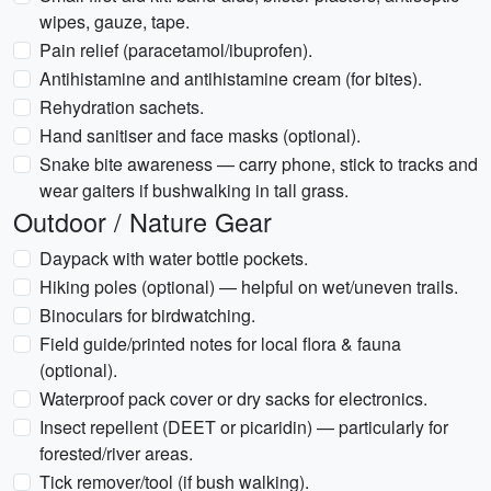
wipes, gauze, tape.
Pain relief (paracetamol/ibuprofen).
Antihistamine and antihistamine cream (for bites).
Rehydration sachets.
Hand sanitiser and face masks (optional).
Snake bite awareness — carry phone, stick to tracks and
wear gaiters if bushwalking in tall grass.
Outdoor / Nature Gear
Daypack with water bottle pockets.
Hiking poles (optional) — helpful on wet/uneven trails.
Binoculars for birdwatching.
Field guide/printed notes for local flora & fauna
(optional).
Waterproof pack cover or dry sacks for electronics.
Insect repellent (DEET or picaridin) — particularly for
forested/river areas.
Tick remover/tool (if bush walking).