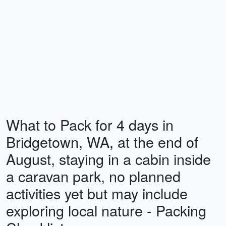
What to Pack for 4 days in
Bridgetown, WA, at the end of
August, staying in a cabin inside
a caravan park, no planned
activities yet but may include
exploring local nature - Packing