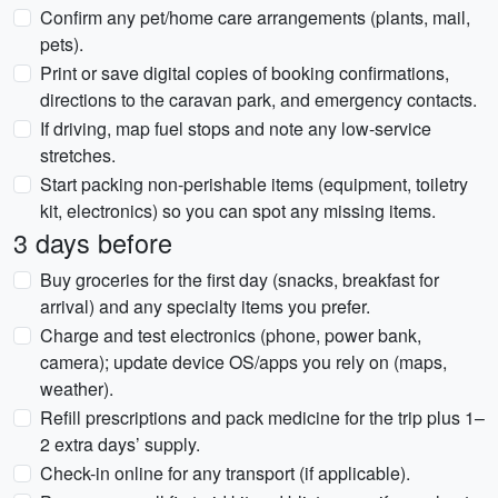
Confirm any pet/home care arrangements (plants, mail,
pets).
Print or save digital copies of booking confirmations,
directions to the caravan park, and emergency contacts.
If driving, map fuel stops and note any low-service
stretches.
Start packing non-perishable items (equipment, toiletry
kit, electronics) so you can spot any missing items.
3 days before
Buy groceries for the first day (snacks, breakfast for
arrival) and any specialty items you prefer.
Charge and test electronics (phone, power bank,
camera); update device OS/apps you rely on (maps,
weather).
Refill prescriptions and pack medicine for the trip plus 1–
2 extra days’ supply.
Check-in online for any transport (if applicable).