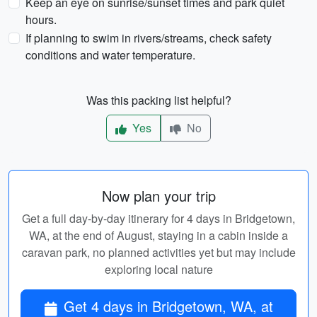
Keep an eye on sunrise/sunset times and park quiet
hours.
If planning to swim in rivers/streams, check safety
conditions and water temperature.
Was this packing list helpful?
Yes
No
Now plan your trip
Get a full day-by-day itinerary for 4 days in Bridgetown,
WA, at the end of August, staying in a cabin inside a
caravan park, no planned activities yet but may include
exploring local nature
Get 4 days in Bridgetown, WA, at