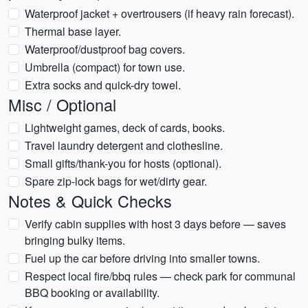
Waterproof jacket + overtrousers (if heavy rain forecast).
Thermal base layer.
Waterproof/dustproof bag covers.
Umbrella (compact) for town use.
Extra socks and quick-dry towel.
Misc / Optional
Lightweight games, deck of cards, books.
Travel laundry detergent and clothesline.
Small gifts/thank-you for hosts (optional).
Spare zip-lock bags for wet/dirty gear.
Notes & Quick Checks
Verify cabin supplies with host 3 days before — saves
bringing bulky items.
Fuel up the car before driving into smaller towns.
Respect local fire/bbq rules — check park for communal
BBQ booking or availability.