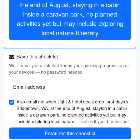
the end of August, staying in a cabin
inside a caravan park, no planned
activities yet but may include exploring
local nature Itinerary
Save this checklist
We'll email you a link that keeps your packing progress on all
your devices — no password needed.
Email address
Also email me when flight & hotel deals drop for 4 days in
Bridgetown, WA, at the end of August, staying in a cabin
inside a caravan park, no planned activities yet but may
include exploring local nature
— untick if you’d rather not
Email me this checklist