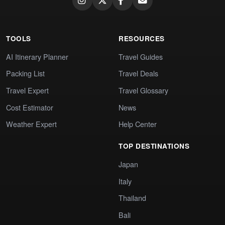
TOOLS
RESOURCES
AI Itinerary Planner
Travel Guides
Packing List
Travel Deals
Travel Expert
Travel Glossary
Cost Estimator
News
Weather Expert
Help Center
TOP DESTINATIONS
Japan
Italy
Thailand
Bali