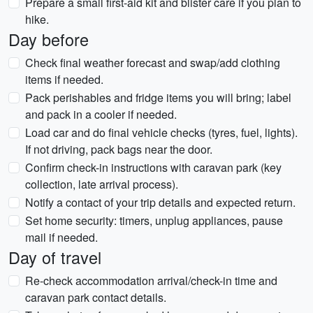
Prepare a small first-aid kit and blister care if you plan to
hike.
Day before
Check final weather forecast and swap/add clothing
items if needed.
Pack perishables and fridge items you will bring; label
and pack in a cooler if needed.
Load car and do final vehicle checks (tyres, fuel, lights).
If not driving, pack bags near the door.
Confirm check-in instructions with caravan park (key
collection, late arrival process).
Notify a contact of your trip details and expected return.
Set home security: timers, unplug appliances, pause
mail if needed.
Day of travel
Re-check accommodation arrival/check-in time and
caravan park contact details.