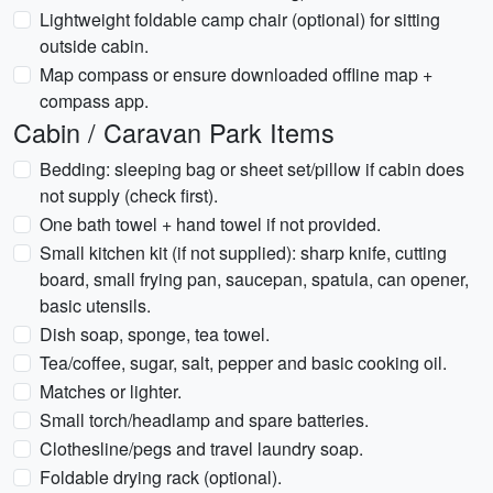
Lightweight foldable camp chair (optional) for sitting
outside cabin.
Map compass or ensure downloaded offline map +
compass app.
Cabin / Caravan Park Items
Bedding: sleeping bag or sheet set/pillow if cabin does
not supply (check first).
One bath towel + hand towel if not provided.
Small kitchen kit (if not supplied): sharp knife, cutting
board, small frying pan, saucepan, spatula, can opener,
basic utensils.
Dish soap, sponge, tea towel.
Tea/coffee, sugar, salt, pepper and basic cooking oil.
Matches or lighter.
Small torch/headlamp and spare batteries.
Clothesline/pegs and travel laundry soap.
Foldable drying rack (optional).