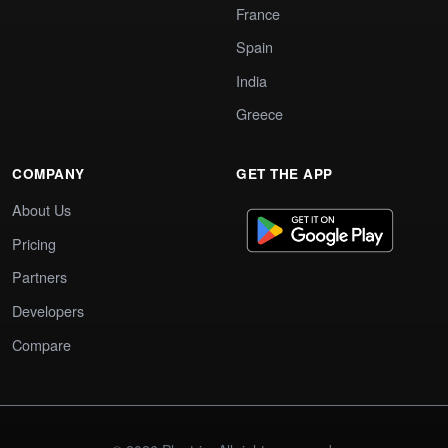
France
Spain
India
Greece
COMPANY
GET THE APP
About Us
Pricing
Partners
Developers
Compare