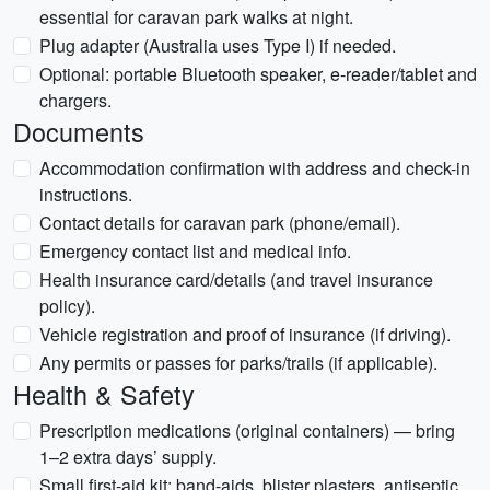
essential for caravan park walks at night.
Plug adapter (Australia uses Type I) if needed.
Optional: portable Bluetooth speaker, e-reader/tablet and
chargers.
Documents
Accommodation confirmation with address and check-in
instructions.
Contact details for caravan park (phone/email).
Emergency contact list and medical info.
Health insurance card/details (and travel insurance
policy).
Vehicle registration and proof of insurance (if driving).
Any permits or passes for parks/trails (if applicable).
Health & Safety
Prescription medications (original containers) — bring
1–2 extra days’ supply.
Small first-aid kit: band-aids, blister plasters, antiseptic