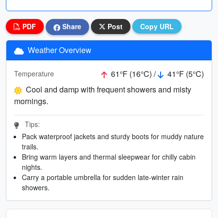
PDF
Share
Post
Copy URL
Weather Overview
61°F (16°C) /
41°F (5°C)
Temperature
Cool and damp with frequent showers and misty
mornings.
Tips:
Pack waterproof jackets and sturdy boots for muddy nature
trails.
Bring warm layers and thermal sleepwear for chilly cabin
nights.
Carry a portable umbrella for sudden late-winter rain
showers.