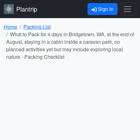
Plantrip
Sign In
Home
Packing List
What to Pack for 4 days in Bridgetown, WA, at the end of
August, staying in a cabin inside a caravan park, no
planned activities yet but may include exploring local
nature - Packing Checklist