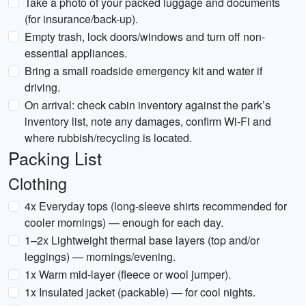
Take a photo of your packed luggage and documents
(for insurance/back-up).
Empty trash, lock doors/windows and turn off non-
essential appliances.
Bring a small roadside emergency kit and water if
driving.
On arrival: check cabin inventory against the park’s
inventory list, note any damages, confirm Wi‑Fi and
where rubbish/recycling is located.
Packing List
Clothing
4x Everyday tops (long-sleeve shirts recommended for
cooler mornings) — enough for each day.
1–2x Lightweight thermal base layers (top and/or
leggings) — mornings/evening.
1x Warm mid-layer (fleece or wool jumper).
1x Insulated jacket (packable) — for cool nights.