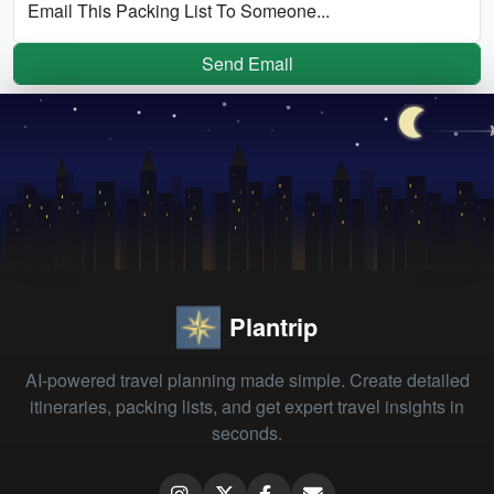
Email This Packing List To Someone...
Send Email
Plantrip
AI-powered travel planning made simple. Create detailed
itineraries, packing lists, and get expert travel insights in
seconds.