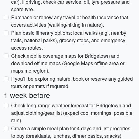
car). If driving, check car service, oil, tyre pressure and
spare tyre.
Purchase or renew any travel or health insurance that
covers activities (walking/hiking in nature).
Plan basic itinerary options: local walks (e.g., nearby
trails, national parks), grocery stops, and emergency
access routes.
Check mobile coverage maps for Bridgetown and
download offline maps (Google Maps offline area or
maps.me region).
If you’ll be exploring nature, book or reserve any guided
tours or permits if required.
1 week before
Check long-range weather forecast for Bridgetown and
adjust clothing/gear list (expect cool mornings, possible
rain).
Create a simple meal plan for 4 days and list groceries
to buy (breakfasts, lunches, dinner basics, snacks).