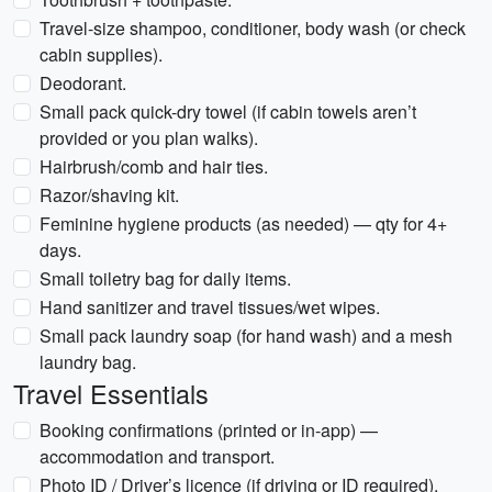
Travel-size shampoo, conditioner, body wash (or check
cabin supplies).
Deodorant.
Small pack quick-dry towel (if cabin towels aren’t
provided or you plan walks).
Hairbrush/comb and hair ties.
Razor/shaving kit.
Feminine hygiene products (as needed) — qty for 4+
days.
Small toiletry bag for daily items.
Hand sanitizer and travel tissues/wet wipes.
Small pack laundry soap (for hand wash) and a mesh
laundry bag.
Travel Essentials
Booking confirmations (printed or in-app) —
accommodation and transport.
Photo ID / Driver’s licence (if driving or ID required).