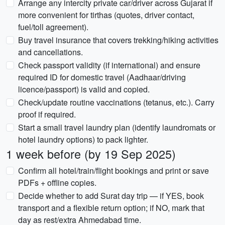
Arrange any intercity private car/driver across Gujarat if
more convenient for tirthas (quotes, driver contact,
fuel/toll agreement).
Buy travel insurance that covers trekking/hiking activities
and cancellations.
Check passport validity (if international) and ensure
required ID for domestic travel (Aadhaar/driving
licence/passport) is valid and copied.
Check/update routine vaccinations (tetanus, etc.). Carry
proof if required.
Start a small travel laundry plan (identify laundromats or
hotel laundry options) to pack lighter.
1 week before (by 19 Sep 2025)
Confirm all hotel/train/flight bookings and print or save
PDFs + offline copies.
Decide whether to add Surat day trip — if YES, book
transport and a flexible return option; if NO, mark that
day as rest/extra Ahmedabad time.