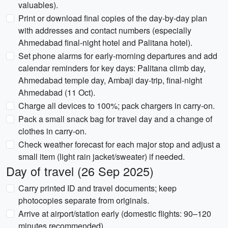
valuables).
Print or download final copies of the day-by-day plan
with addresses and contact numbers (especially
Ahmedabad final-night hotel and Palitana hotel).
Set phone alarms for early-morning departures and add
calendar reminders for key days: Palitana climb day,
Ahmedabad temple day, Ambaji day-trip, final-night
Ahmedabad (11 Oct).
Charge all devices to 100%; pack chargers in carry-on.
Pack a small snack bag for travel day and a change of
clothes in carry-on.
Check weather forecast for each major stop and adjust a
small item (light rain jacket/sweater) if needed.
Day of travel (26 Sep 2025)
Carry printed ID and travel documents; keep
photocopies separate from originals.
Arrive at airport/station early (domestic flights: 90–120
minutes recommended).