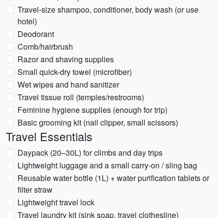
Travel-size shampoo, conditioner, body wash (or use
hotel)
Deodorant
Comb/hairbrush
Razor and shaving supplies
Small quick-dry towel (microfiber)
Wet wipes and hand sanitizer
Travel tissue roll (temples/restrooms)
Feminine hygiene supplies (enough for trip)
Basic grooming kit (nail clipper, small scissors)
Travel Essentials
Daypack (20–30L) for climbs and day trips
Lightweight luggage and a small carry-on / sling bag
Reusable water bottle (1L) + water purification tablets or
filter straw
Lightweight travel lock
Travel laundry kit (sink soap, travel clothesline)