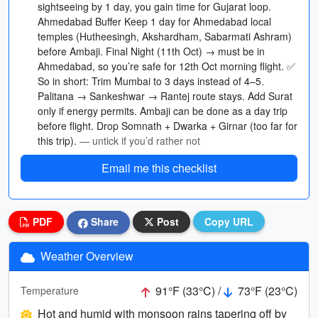
sightseeing by 1 day, you gain time for Gujarat loop.
Ahmedabad Buffer Keep 1 day for Ahmedabad local
temples (Hutheesingh, Akshardham, Sabarmati Ashram)
before Ambaji. Final Night (11th Oct) → must be in
Ahmedabad, so you’re safe for 12th Oct morning flight. ✅
So in short: Trim Mumbai to 3 days instead of 4–5.
Palitana → Sankeshwar → Rantej route stays. Add Surat
only if energy permits. Ambaji can be done as a day trip
before flight. Drop Somnath + Dwarka + Girnar (too far for
this trip).
— untick if you’d rather not
Email me this checklist
PDF
Share
Post
Copy URL
Weather Overview
91°F (33°C) /
73°F (23°C)
Temperature
Hot and humid with monsoon rains tapering off by