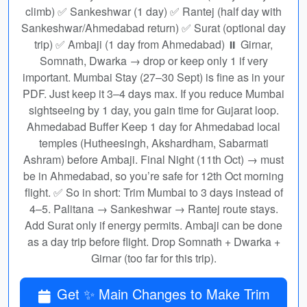
climb) ✅ Sankeshwar (1 day) ✅ Rantej (half day with
Sankeshwar/Ahmedabad return) ✅ Surat (optional day
trip) ✅ Ambaji (1 day from Ahmedabad) ⏸ Girnar,
Somnath, Dwarka → drop or keep only 1 if very
important. Mumbai Stay (27–30 Sept) is fine as in your
PDF. Just keep it 3–4 days max. If you reduce Mumbai
sightseeing by 1 day, you gain time for Gujarat loop.
Ahmedabad Buffer Keep 1 day for Ahmedabad local
temples (Hutheesingh, Akshardham, Sabarmati
Ashram) before Ambaji. Final Night (11th Oct) → must
be in Ahmedabad, so you’re safe for 12th Oct morning
flight. ✅ So in short: Trim Mumbai to 3 days instead of
4–5. Palitana → Sankeshwar → Rantej route stays.
Add Surat only if energy permits. Ambaji can be done
as a day trip before flight. Drop Somnath + Dwarka +
Girnar (too far for this trip).
Get ✨ Main Changes to Make Trim