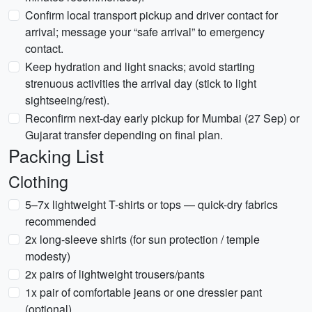
Confirm local transport pickup and driver contact for
arrival; message your “safe arrival” to emergency
contact.
Keep hydration and light snacks; avoid starting
strenuous activities the arrival day (stick to light
sightseeing/rest).
Reconfirm next-day early pickup for Mumbai (27 Sep) or
Gujarat transfer depending on final plan.
Packing List
Clothing
5–7x lightweight T-shirts or tops — quick-dry fabrics
recommended
2x long-sleeve shirts (for sun protection / temple
modesty)
2x pairs of lightweight trousers/pants
1x pair of comfortable jeans or one dressier pant
(optional)