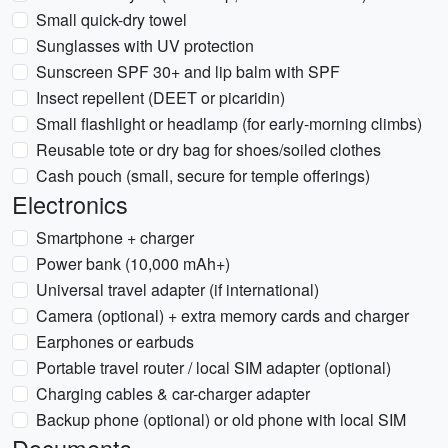
Small quick-dry towel
Sunglasses with UV protection
Sunscreen SPF 30+ and lip balm with SPF
Insect repellent (DEET or picaridin)
Small flashlight or headlamp (for early-morning climbs)
Reusable tote or dry bag for shoes/soiled clothes
Cash pouch (small, secure for temple offerings)
Electronics
Smartphone + charger
Power bank (10,000 mAh+)
Universal travel adapter (if international)
Camera (optional) + extra memory cards and charger
Earphones or earbuds
Portable travel router / local SIM adapter (optional)
Charging cables & car-charger adapter
Backup phone (optional) or old phone with local SIM