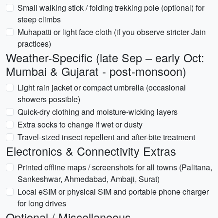
Small walking stick / folding trekking pole (optional) for
steep climbs
Muhapatti or light face cloth (if you observe stricter Jain
practices)
Weather-Specific (late Sep – early Oct:
Mumbai & Gujarat - post-monsoon)
Light rain jacket or compact umbrella (occasional
showers possible)
Quick-dry clothing and moisture-wicking layers
Extra socks to change if wet or dusty
Travel-sized insect repellent and after-bite treatment
Electronics & Connectivity Extras
Printed offline maps / screenshots for all towns (Palitana,
Sankeshwar, Ahmedabad, Ambaji, Surat)
Local eSIM or physical SIM and portable phone charger
for long drives
Optional / Miscellaneous