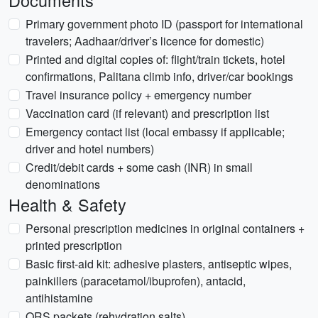
Documents
Primary government photo ID (passport for international
travelers; Aadhaar/driver’s licence for domestic)
Printed and digital copies of: flight/train tickets, hotel
confirmations, Palitana climb info, driver/car bookings
Travel insurance policy + emergency number
Vaccination card (if relevant) and prescription list
Emergency contact list (local embassy if applicable;
driver and hotel numbers)
Credit/debit cards + some cash (INR) in small
denominations
Health & Safety
Personal prescription medicines in original containers +
printed prescription
Basic first-aid kit: adhesive plasters, antiseptic wipes,
painkillers (paracetamol/ibuprofen), antacid,
antihistamine
ORS packets (rehydration salts)