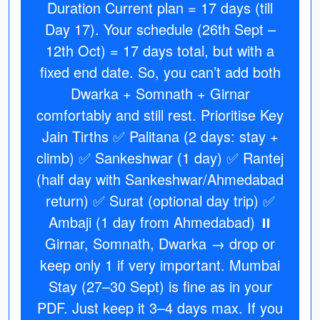
Duration Current plan = 17 days (till
Day 17). Your schedule (26th Sept –
12th Oct) = 17 days total, but with a
fixed end date. So, you can’t add both
Dwarka + Somnath + Girnar
comfortably and still rest. Prioritise Key
Jain Tirths ✅ Palitana (2 days: stay +
climb) ✅ Sankeshwar (1 day) ✅ Rantej
(half day with Sankeshwar/Ahmedabad
return) ✅ Surat (optional day trip) ✅
Ambaji (1 day from Ahmedabad) ⏸
Girnar, Somnath, Dwarka → drop or
keep only 1 if very important. Mumbai
Stay (27–30 Sept) is fine as in your
PDF. Just keep it 3–4 days max. If you