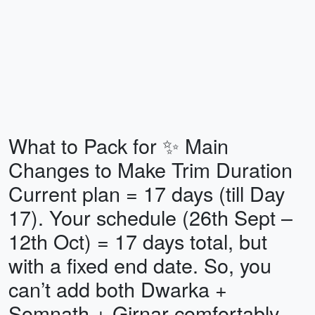
What to Pack for ✨ Main
Changes to Make Trim Duration
Current plan = 17 days (till Day
17). Your schedule (26th Sept –
12th Oct) = 17 days total, but
with a fixed end date. So, you
can’t add both Dwarka +
Somnath + Girnar comfortably