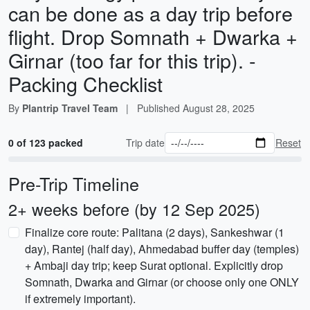
can be done as a day trip before
flight. Drop Somnath + Dwarka +
Girnar (too far for this trip). -
Packing Checklist
By
Plantrip Travel Team
|
Published
August 28, 2025
0 of 123 packed
Trip date
Reset
Pre-Trip Timeline
2+ weeks before (by 12 Sep 2025)
Finalize core route: Palitana (2 days), Sankeshwar (1
day), Rantej (half day), Ahmedabad buffer day (temples)
+ Ambaji day trip; keep Surat optional. Explicitly drop
Somnath, Dwarka and Girnar (or choose only one ONLY
if extremely important).