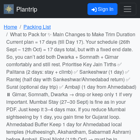
Plantrip
Sign In
Home
Packing List
What to Pack for ✨ Main Changes to Make Trim Duration
Current plan = 17 days (till Day 17). Your schedule (26th
Sept – 12th Oct) = 17 days total, but with a fixed end date.
So, you can’t add both Dwarka + Somnath + Girnar
comfortably and still rest. Prioritise Key Jain Tirths ✅
Palitana (2 days: stay + climb) ✅ Sankeshwar (1 day) ✅
Rantej (half day with Sankeshwar/Ahmedabad return) ✅
Surat (optional day trip) ✅ Ambaji (1 day from Ahmedabad)
⏸ Girnar, Somnath, Dwarka → drop or keep only 1 if very
important. Mumbai Stay (27–30 Sept) is fine as in your
PDF. Just keep it 3–4 days max. If you reduce Mumbai
sightseeing by 1 day, you gain time for Gujarat loop.
Ahmedabad Buffer Keep 1 day for Ahmedabad local
temples (Hutheesingh, Akshardham, Sabarmati Ashram)
before Ambaji. Final Night (11th Oct) → must be in