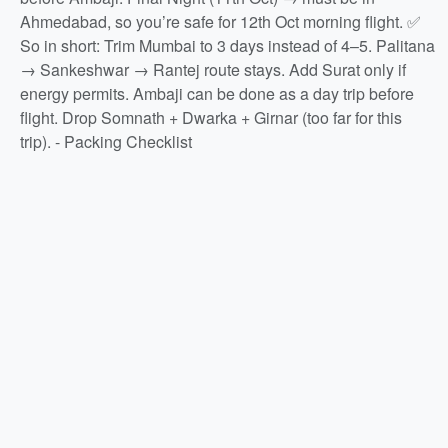
Ahmedabad, so you’re safe for 12th Oct morning flight. ✅
So in short: Trim Mumbai to 3 days instead of 4–5. Palitana
→ Sankeshwar → Rantej route stays. Add Surat only if
energy permits. Ambaji can be done as a day trip before
flight. Drop Somnath + Dwarka + Girnar (too far for this
trip). - Packing Checklist