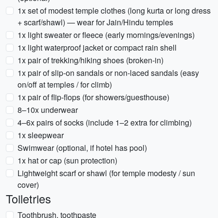
1x set of modest temple clothes (long kurta or long dress
+ scarf/shawl) — wear for Jain/Hindu temples
1x light sweater or fleece (early mornings/evenings)
1x light waterproof jacket or compact rain shell
1x pair of trekking/hiking shoes (broken-in)
1x pair of slip-on sandals or non-laced sandals (easy
on/off at temples / for climb)
1x pair of flip-flops (for showers/guesthouse)
8–10x underwear
4–6x pairs of socks (include 1–2 extra for climbing)
1x sleepwear
Swimwear (optional, if hotel has pool)
1x hat or cap (sun protection)
Lightweight scarf or shawl (for temple modesty / sun
cover)
Toiletries
Toothbrush, toothpaste