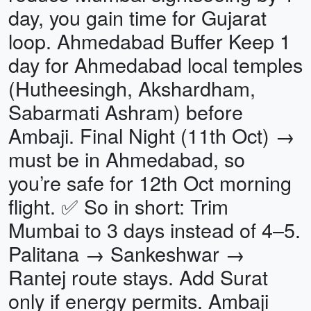
day, you gain time for Gujarat
loop. Ahmedabad Buffer Keep 1
day for Ahmedabad local temples
(Hutheesingh, Akshardham,
Sabarmati Ashram) before
Ambaji. Final Night (11th Oct) →
must be in Ahmedabad, so
you’re safe for 12th Oct morning
flight. ✅ So in short: Trim
Mumbai to 3 days instead of 4–5.
Palitana → Sankeshwar →
Rantej route stays. Add Surat
only if energy permits. Ambaji