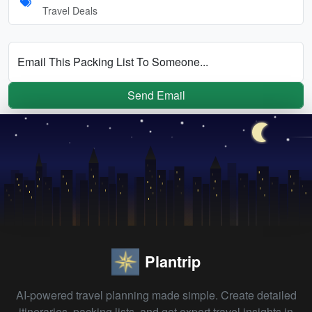
Travel Deals
Email This Packing List To Someone...
Send Email
Plantrip
AI-powered travel planning made simple. Create detailed
itineraries, packing lists, and get expert travel insights in