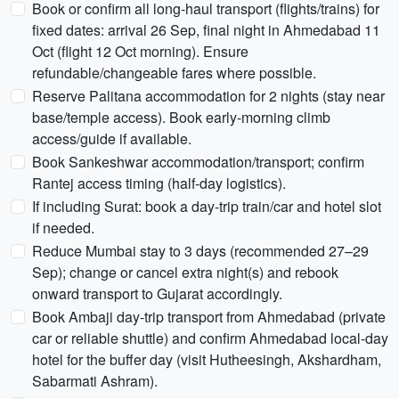
Book or confirm all long-haul transport (flights/trains) for
fixed dates: arrival 26 Sep, final night in Ahmedabad 11
Oct (flight 12 Oct morning). Ensure
refundable/changeable fares where possible.
Reserve Palitana accommodation for 2 nights (stay near
base/temple access). Book early-morning climb
access/guide if available.
Book Sankeshwar accommodation/transport; confirm
Rantej access timing (half-day logistics).
If including Surat: book a day-trip train/car and hotel slot
if needed.
Reduce Mumbai stay to 3 days (recommended 27–29
Sep); change or cancel extra night(s) and rebook
onward transport to Gujarat accordingly.
Book Ambaji day-trip transport from Ahmedabad (private
car or reliable shuttle) and confirm Ahmedabad local-day
hotel for the buffer day (visit Hutheesingh, Akshardham,
Sabarmati Ashram).