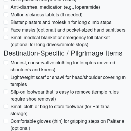
Anti-diarrheal medication (e.g., loperamide)
Motion-sickness tablets (if needed)
Blister plasters and moleskin for long climb steps
Face masks (optional) and pocket-sized hand sanitisers
Small medical blanket or emergency foil blanket
(optional for long drives/remote stops)
Destination-Specific / Pilgrimage Items
Modest, conservative clothing for temples (covered
shoulders and knees)
Lightweight scarf or shawl for head/shoulder covering in
temples
Slip-on footwear that is easy to remove (temple rules
require shoe removal)
Small cloth or bag to store footwear (for Palitana
storage)
Comfortable gloves (thin) for gripping steps on Palitana
(optional)