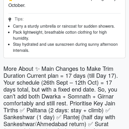
October.
Tips:
Carry a sturdy umbrella or raincoat for sudden showers.
Pack lightweight, breathable cotton clothing for high
humidity.
Stay hydrated and use sunscreen during sunny afternoon
intervals.
More About ✨ Main Changes to Make Trim
Duration Current plan = 17 days (till Day 17).
Your schedule (26th Sept – 12th Oct) = 17
days total, but with a fixed end date. So, you
can’t add both Dwarka + Somnath + Girnar
comfortably and still rest. Prioritise Key Jain
Tirths ✅ Palitana (2 days: stay + climb) ✅
Sankeshwar (1 day) ✅ Rantej (half day with
Sankeshwar/Ahmedabad return) ✅ Surat