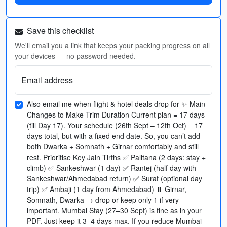
Save this checklist
We'll email you a link that keeps your packing progress on all
your devices — no password needed.
Email address
Also email me when flight & hotel deals drop for ✨ Main
Changes to Make Trim Duration Current plan = 17 days
(till Day 17). Your schedule (26th Sept – 12th Oct) = 17
days total, but with a fixed end date. So, you can’t add
both Dwarka + Somnath + Girnar comfortably and still
rest. Prioritise Key Jain Tirths ✅ Palitana (2 days: stay +
climb) ✅ Sankeshwar (1 day) ✅ Rantej (half day with
Sankeshwar/Ahmedabad return) ✅ Surat (optional day
trip) ✅ Ambaji (1 day from Ahmedabad) ⏸ Girnar,
Somnath, Dwarka → drop or keep only 1 if very
important. Mumbai Stay (27–30 Sept) is fine as in your
PDF. Just keep it 3–4 days max. If you reduce Mumbai