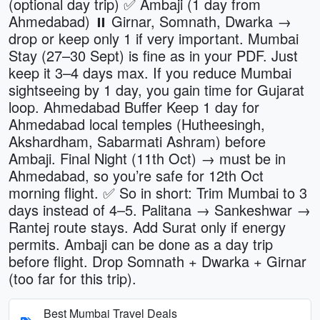
(optional day trip) ✅ Ambaji (1 day from
Ahmedabad) ⏸ Girnar, Somnath, Dwarka →
drop or keep only 1 if very important. Mumbai
Stay (27–30 Sept) is fine as in your PDF. Just
keep it 3–4 days max. If you reduce Mumbai
sightseeing by 1 day, you gain time for Gujarat
loop. Ahmedabad Buffer Keep 1 day for
Ahmedabad local temples (Hutheesingh,
Akshardham, Sabarmati Ashram) before
Ambaji. Final Night (11th Oct) → must be in
Ahmedabad, so you’re safe for 12th Oct
morning flight. ✅ So in short: Trim Mumbai to 3
days instead of 4–5. Palitana → Sankeshwar →
Rantej route stays. Add Surat only if energy
permits. Ambaji can be done as a day trip
before flight. Drop Somnath + Dwarka + Girnar
(too far for this trip).
Best Mumbai Travel Deals