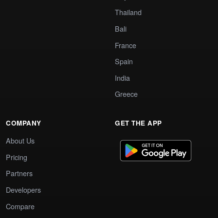
Thailand
Bali
France
Spain
India
Greece
COMPANY
GET THE APP
About Us
Pricing
Partners
Developers
Compare