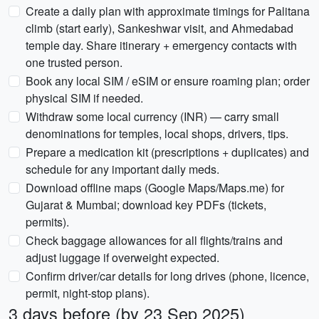
Create a daily plan with approximate timings for Palitana
climb (start early), Sankeshwar visit, and Ahmedabad
temple day. Share itinerary + emergency contacts with
one trusted person.
Book any local SIM / eSIM or ensure roaming plan; order
physical SIM if needed.
Withdraw some local currency (INR) — carry small
denominations for temples, local shops, drivers, tips.
Prepare a medication kit (prescriptions + duplicates) and
schedule for any important daily meds.
Download offline maps (Google Maps/Maps.me) for
Gujarat & Mumbai; download key PDFs (tickets,
permits).
Check baggage allowances for all flights/trains and
adjust luggage if overweight expected.
Confirm driver/car details for long drives (phone, licence,
permit, night-stop plans).
3 days before (by 23 Sep 2025)