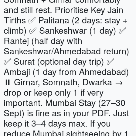
and still rest. Prioritise Key Jain
Tirths ✅ Palitana (2 days: stay +
climb) ✅ Sankeshwar (1 day) ✅
Rantej (half day with
Sankeshwar/Ahmedabad return)
✅ Surat (optional day trip) ✅
Ambaji (1 day from Ahmedabad)
⏸ Girnar, Somnath, Dwarka →
drop or keep only 1 if very
important. Mumbai Stay (27–30
Sept) is fine as in your PDF. Just
keep it 3–4 days max. If you
reduce Mumbai sightseeing by 1