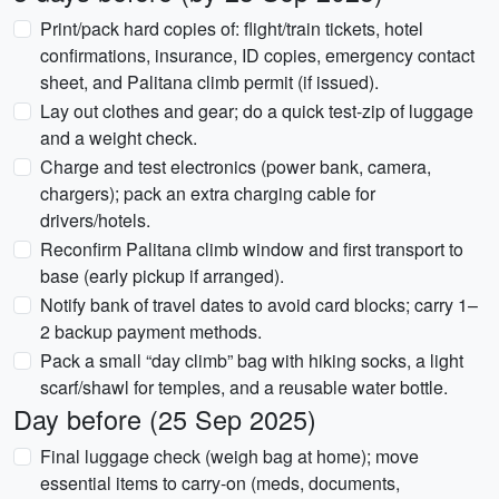
Print/pack hard copies of: flight/train tickets, hotel
confirmations, insurance, ID copies, emergency contact
sheet, and Palitana climb permit (if issued).
Lay out clothes and gear; do a quick test-zip of luggage
and a weight check.
Charge and test electronics (power bank, camera,
chargers); pack an extra charging cable for
drivers/hotels.
Reconfirm Palitana climb window and first transport to
base (early pickup if arranged).
Notify bank of travel dates to avoid card blocks; carry 1–
2 backup payment methods.
Pack a small “day climb” bag with hiking socks, a light
scarf/shawl for temples, and a reusable water bottle.
Day before (25 Sep 2025)
Final luggage check (weigh bag at home); move
essential items to carry-on (meds, documents,