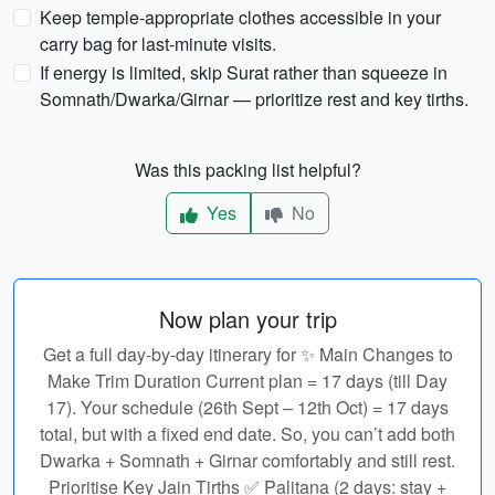
Keep temple-appropriate clothes accessible in your
carry bag for last-minute visits.
If energy is limited, skip Surat rather than squeeze in
Somnath/Dwarka/Girnar — prioritize rest and key tirths.
Was this packing list helpful?
Yes
No
Now plan your trip
Get a full day-by-day itinerary for ✨ Main Changes to
Make Trim Duration Current plan = 17 days (till Day
17). Your schedule (26th Sept – 12th Oct) = 17 days
total, but with a fixed end date. So, you can’t add both
Dwarka + Somnath + Girnar comfortably and still rest.
Prioritise Key Jain Tirths ✅ Palitana (2 days: stay +