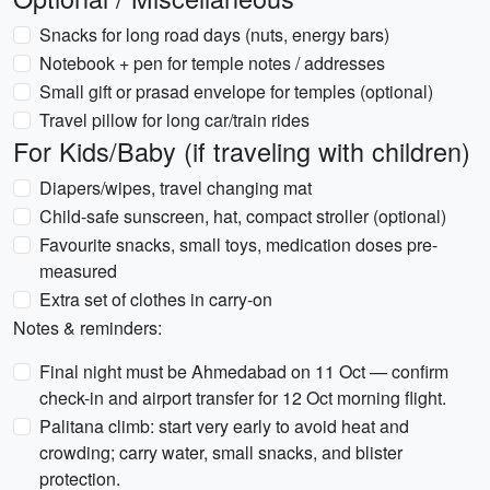
Snacks for long road days (nuts, energy bars)
Notebook + pen for temple notes / addresses
Small gift or prasad envelope for temples (optional)
Travel pillow for long car/train rides
For Kids/Baby (if traveling with children)
Diapers/wipes, travel changing mat
Child-safe sunscreen, hat, compact stroller (optional)
Favourite snacks, small toys, medication doses pre-
measured
Extra set of clothes in carry-on
Notes & reminders:
Final night must be Ahmedabad on 11 Oct — confirm
check-in and airport transfer for 12 Oct morning flight.
Palitana climb: start very early to avoid heat and
crowding; carry water, small snacks, and blister
protection.