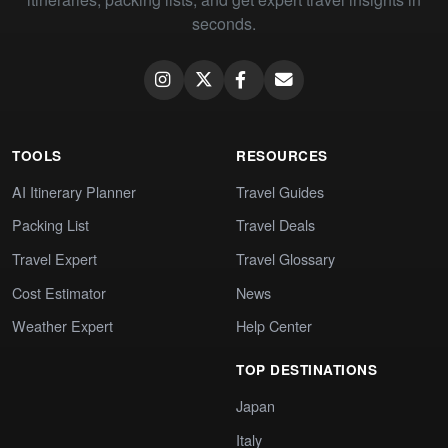
seconds.
TOOLS
RESOURCES
AI Itinerary Planner
Travel Guides
Packing List
Travel Deals
Travel Expert
Travel Glossary
Cost Estimator
News
Weather Expert
Help Center
TOP DESTINATIONS
Japan
Italy