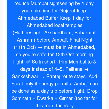
reduce Mumbai sightseeing by 1 day,
you gain time for Gujarat loop.
Ahmedabad Buffer Keep 1 day for
Ahmedabad local temples
(Hutheesingh, Akshardham, Sabarmati
Ashram) before Ambaji. Final Night
(11th Oct) → must be in Ahmedabad,
so you’re safe for 12th Oct morning
flight. ✅ So in short: Trim Mumbai to 3
days instead of 4–5. Palitana →
Sankeshwar → Rantej route stays. Add
Surat only if energy permits. Ambaji can
be done as a day trip before flight. Drop
Somnath + Dwarka + Girnar (too far for
this trip). Itinerary