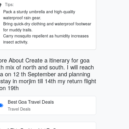
Tips:
Pack a sturdy umbrella and high-quality
waterproof rain gear.
Bring quick-dry clothing and waterproof footwear
for muddy trails.
Carry mosquito repellent as humidity increases
insect activity.
re About Create a itinerary for goa
th mix of north and south. I will reach
a on 12 th September and planning
 stay in morjim till 14th my return flight
 on 19th
Best Goa Travel Deals
Travel Deals