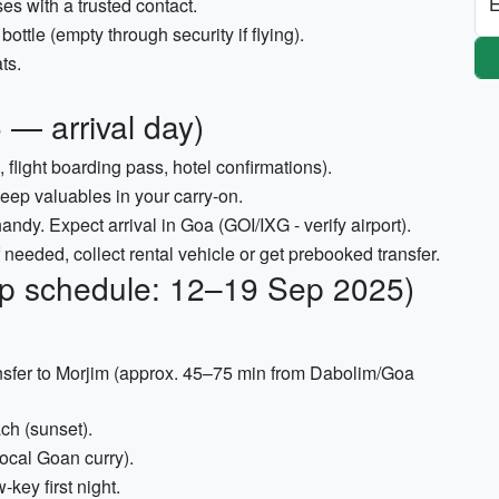
E
s with a trusted contact.
bottle (empty through security if flying).
ts.
 — arrival day)
 flight boarding pass, hotel confirmations).
keep valuables in your carry-on.
ndy. Expect arrival in Goa (GOI/IXG - verify airport).
 needed, collect rental vehicle or get prebooked transfer.
rip schedule: 12–19 Sep 2025)
ansfer to Morjim (approx. 45–75 min from Dabolim/Goa
ch (sunset).
local Goan curry).
-key first night.