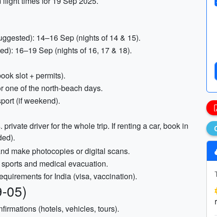
m flight times for 19 Sep 2025.
ggested): 14–16 Sep (nights of 14 & 15).
d): 16–19 Sep (nights of 16, 17 & 18).
ook slot + permits).
r one of the north-beach days.
port (if weekend).
private driver for the whole trip. If renting a car, book in
ded).
 and make photocopies or digital scans.
 sports and medical evacuation.
equirements for India (visa, vaccination).
9-05)
irmations (hotels, vehicles, tours).