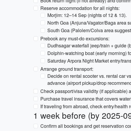
Book return flight (if not already) and confir
Reserve accommodation for all nights:
Morjim: 12–14 Sep (nights of 12 & 13).
North Goa (Anjuna/Vagator/Baga area su
South Goa (Palolem/Colva area suggeste
Prebook any must-do excursions:
Dudhsagar waterfall jeep/train + guide (b
Dolphin-watching boat (early morning) fo
Saturday Arpora Night Market entry/trans
Arrange ground transport:
Decide on rental scooter vs. rental car vs. 
advance (airport pickup/drop recommen
Check passport/visa validity (if applicable)
Purchase travel insurance that covers water
If traveling from abroad, check entry/health r
1 week before (by 2025-0
Confirm all bookings and get reservation conf