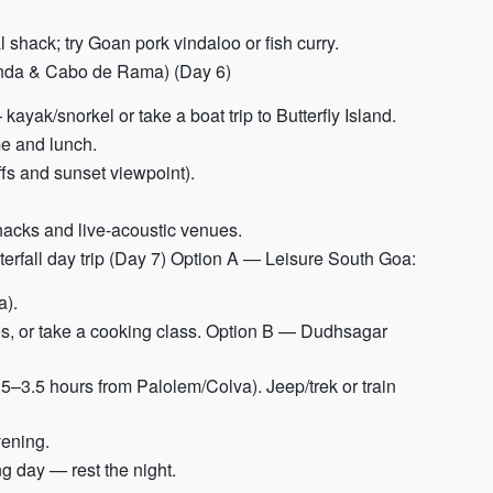
shack; try Goan pork vindaloo or fish curry.
onda & Cabo de Rama) (Day 6)
yak/snorkel or take a boat trip to Butterfly Island.
me and lunch.
ffs and sunset viewpoint).
hacks and live-acoustic venues.
fall day trip (Day 7) Option A — Leisure South Goa:
a).
ies, or take a cooking class. Option B — Dudhsagar
.5–3.5 hours from Palolem/Colva). Jeep/trek or train
vening.
g day — rest the night.