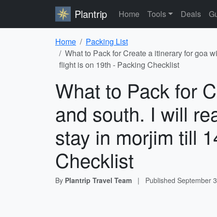
Plantrip
Home
Tools
Deals
Gu
Home
Packing List
What to Pack for Create a itinerary for goa w
flight is on 19th - Packing Checklist
What to Pack for Cr
and south. I will 
stay in morjim till 
Checklist
By
Plantrip Travel Team
|
Published
September 3