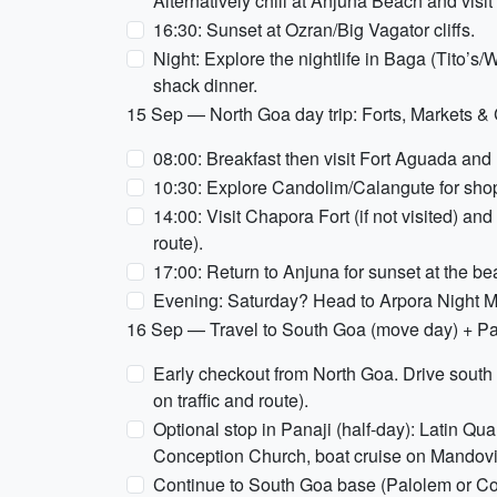
Alternatively chill at Anjuna Beach and vis
16:30: Sunset at Ozran/Big Vagator cliffs.
Night: Explore the nightlife in Baga (Tito’s/W
shack dinner.
15 Sep — North Goa day trip: Forts, Markets &
08:00: Breakfast then visit Fort Aguada and
10:30: Explore Candolim/Calangute for sho
14:00: Visit Chapora Fort (if not visited) a
route).
17:00: Return to Anjuna for sunset at the b
Evening: Saturday? Head to Arpora Night Mark
16 Sep — Travel to South Goa (move day) + Pan
Early checkout from North Goa. Drive sout
on traffic and route).
Optional stop in Panaji (half-day): Latin Qu
Conception Church, boat cruise on Mandovi r
Continue to South Goa base (Palolem or 