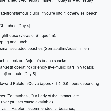
it the famed Wednesday market (if today is Wednesday).
aterfront/famous clubs) if you're into it; otherwise, beach
 Churches (Day 4)
 lighthouse (views of Sinquerim).
pping and lunch.
nd small secluded beaches (Sernabatim/Arossim if en
each; check out Anjuna’s beach shacks.
et (if operating) or enjoy live-music bars in Vagator.
aji en route (Day 5)
h toward Palolem/Colva (approx. 1.5–2.5 hours depending
arter (Fontainhas), Our Lady of the Immaculate
iver (sunset cruise available).
Colva — Palolem recommended for beaches;