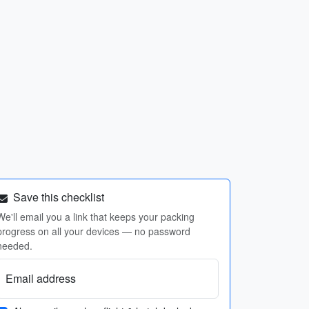
Save this checklist
We'll email you a link that keeps your packing
progress on all your devices — no password
needed.
Email address