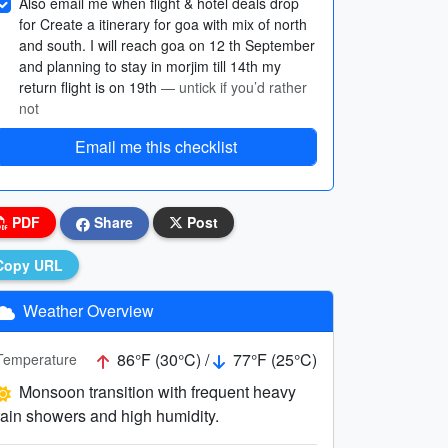
Also email me when flight & hotel deals drop
for Create a itinerary for goa with mix of north
and south. I will reach goa on 12 th September
and planning to stay in morjim till 14th my
return flight is on 19th
— untick if you’d rather
not
Email me this checklist
PDF
Share
Post
Copy URL
Weather Overview
86°F (30°C) /
77°F (25°C)
Temperature
Monsoon transition with frequent heavy
rain showers and high humidity.