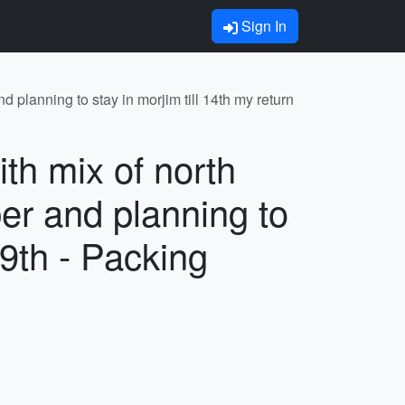
Sign In
d planning to stay in morjim till 14th my return
ith mix of north
er and planning to
 19th - Packing