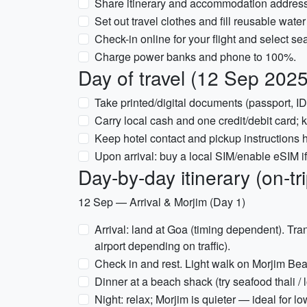
Share itinerary and accommodation addresse
Set out travel clothes and fill reusable water 
Check-in online for your flight and select sea
Charge power banks and phone to 100%.
Day of travel (12 Sep 2025
Take printed/digital documents (passport, ID,
Carry local cash and one credit/debit card; 
Keep hotel contact and pickup instructions ha
Upon arrival: buy a local SIM/enable eSIM if
Day-by-day itinerary (on-t
12 Sep — Arrival & Morjim (Day 1)
Arrival: land at Goa (timing dependent). Tr
airport depending on traffic).
Check in and rest. Light walk on Morjim Bea
Dinner at a beach shack (try seafood thali / 
Night: relax; Morjim is quieter — ideal for low