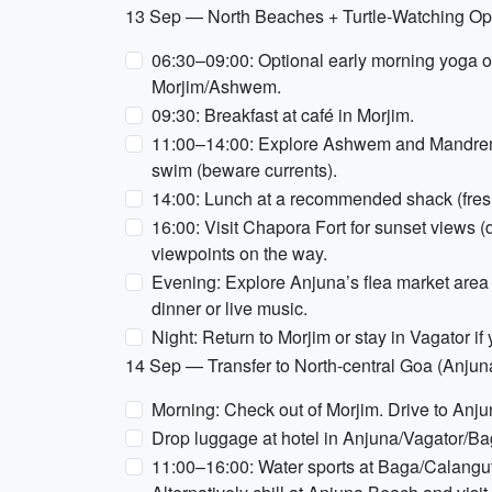
13 Sep — North Beaches + Turtle-Watching Opt
06:30–09:00: Optional early morning yoga o
Morjim/Ashwem.
09:30: Breakfast at café in Morjim.
11:00–14:00: Explore Ashwem and Mandrem b
swim (beware currents).
14:00: Lunch at a recommended shack (fresh
16:00: Visit Chapora Fort for sunset views 
viewpoints on the way.
Evening: Explore Anjuna’s flea market area 
dinner or live music.
Night: Return to Morjim or stay in Vagator if
14 Sep — Transfer to North-central Goa (Anjun
Morning: Check out of Morjim. Drive to Anj
Drop luggage at hotel in Anjuna/Vagator/Ba
11:00–16:00: Water sports at Baga/Calangute