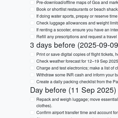
Pre-download/offline maps of Goa and mark
Book or shortlist restaurants or beach shacks
If doing water sports, prepay or reserve time 
Check luggage allowances and weight limits f
If renting a scooter, ensure you have an inter
Refill any prescriptions and request a travel
3 days before (2025-09-09
Print or save digital copies of flight tickets
Check weather forecast for 12–19 Sep 2025 
Charge and test electronics; make a list of 
Withdraw some INR cash and inform your bank
Create a daily packing checklist from the Pa
Day before (11 Sep 2025)
Repack and weigh luggage; move essentials
clothes).
Confirm airport transfer time and account for tr