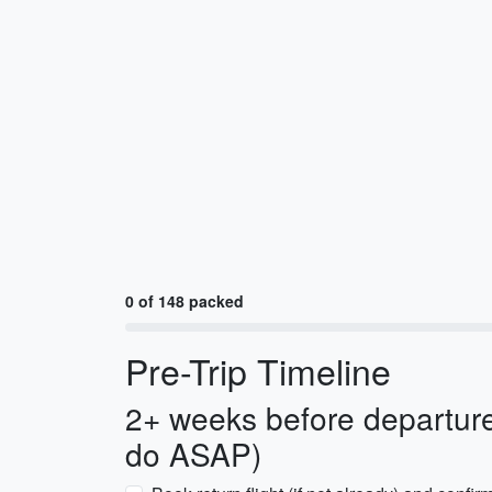
0 of 148 packed
Pre-Trip Timeline
2+ weeks before departure
do ASAP)