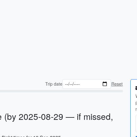
Trip date
Reset
 (by 2025-08-29 — if missed,