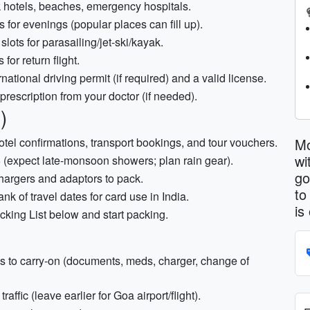
 hotels, beaches, emergency hospitals.
 for evenings (popular places can fill up).
slots for parasailing/jet-ski/kayak.
or return flight.
national driving permit (if required) and a valid license.
 prescription from your doctor (if needed).
)
Mo
, hotel confirmations, transport bookings, and tour vouchers.
wi
(expect late-monsoon showers; plan rain gear).
go
chargers and adaptors to pack.
to
 of travel dates for card use in India.
is
cking List below and start packing.
 to carry-on (documents, meds, charger, change of
affic (leave earlier for Goa airport/flight).