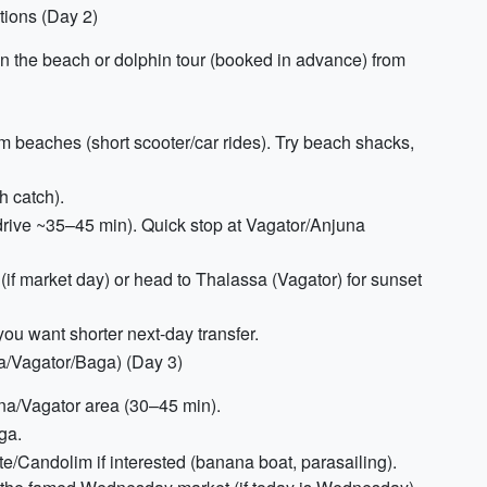
ions (Day 2)
n the beach or dolphin tour (booked in advance) from
eaches (short scooter/car rides). Try beach shacks,
 catch).
(drive ~35–45 min). Quick stop at Vagator/Anjuna
(if market day) or head to Thalassa (Vagator) for sunset
 you want shorter next-day transfer.
a/Vagator/Baga) (Day 3)
una/Vagator area (30–45 min).
ga.
/Candolim if interested (banana boat, parasailing).