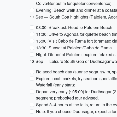
Colva/Benaulim for quieter convenience).
Evening: Beach walk and dinner at a coastal 
17 Sep — South Goa highlights (Palolem, Ag
08:00: Breakfast. Head to Palolem Beach — ka
11:30: Drive to Agonda for quieter beach ti
15:00: Visit Cabo de Rama fort (dramatic cli
18:30: Sunset at Palolem/Cabo de Rama.
Night: Dinner at Palolem; explore relaxed s
18 Sep — Leisure South Goa or Dudhsagar water
Relaxed beach day (sunrise yoga, swim, sp
Explore local markets, try seafood specialt
Waterfall (early start):
Depart very early (~05:00) for Dudhsagar (2
segment; prebooked tour advised.
Spend 3–4 hours at the falls, return in the e
Note: If you choose Dudhsagar, expect a lon