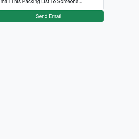
mail This Packing List To Someone...
Send Email