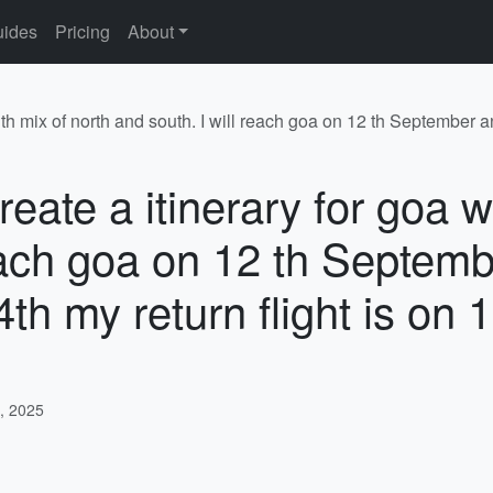
ides
Pricing
About
ith mix of north and south. I will reach goa on 12 th September an
eate a itinerary for goa w
reach goa on 12 th Septemb
14th my return flight is on
, 2025