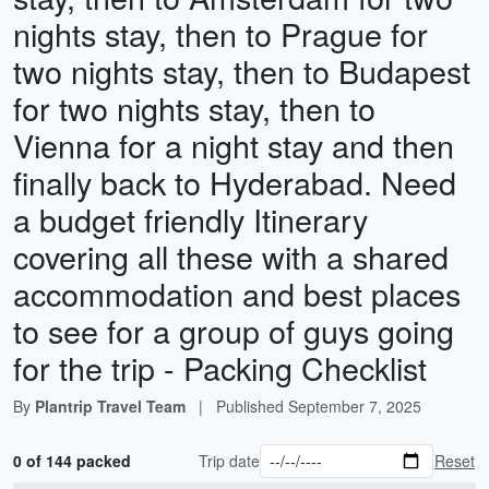
nights stay, then to Prague for
two nights stay, then to Budapest
for two nights stay, then to
Vienna for a night stay and then
finally back to Hyderabad. Need
a budget friendly Itinerary
covering all these with a shared
accommodation and best places
to see for a group of guys going
for the trip - Packing Checklist
By
Plantrip Travel Team
|
Published
September 7, 2025
0 of 144 packed
Trip date
Reset