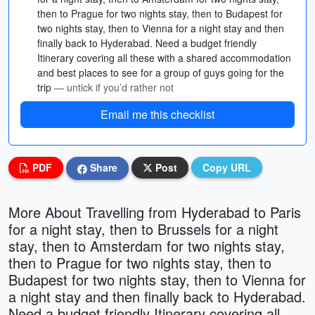
then to Prague for two nights stay, then to Budapest for
two nights stay, then to Vienna for a night stay and then
finally back to Hyderabad. Need a budget friendly
Itinerary covering all these with a shared accommodation
and best places to see for a group of guys going for the
trip
— untick if you’d rather not
Email me this checklist
PDF
Share
Post
Copy URL
More About Travelling from Hyderabad to Paris
for a night stay, then to Brussels for a night
stay, then to Amsterdam for two nights stay,
then to Prague for two nights stay, then to
Budapest for two nights stay, then to Vienna for
a night stay and then finally back to Hyderabad.
Need a budget friendly Itinerary covering all