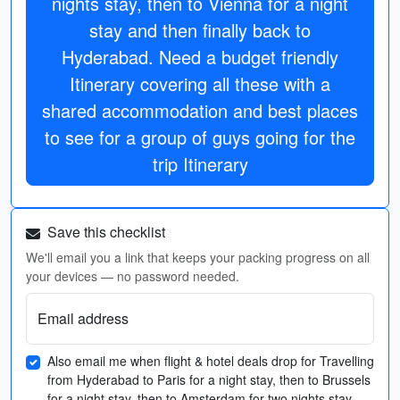
nights stay, then to Vienna for a night
stay and then finally back to
Hyderabad. Need a budget friendly
Itinerary covering all these with a
shared accommodation and best places
to see for a group of guys going for the
trip Itinerary
Save this checklist
We'll email you a link that keeps your packing progress on all
your devices — no password needed.
Email address
Also email me when flight & hotel deals drop for Travelling
from Hyderabad to Paris for a night stay, then to Brussels
for a night stay, then to Amsterdam for two nights stay,