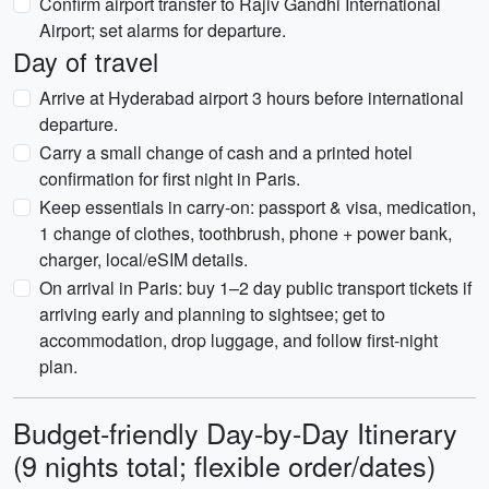
Confirm airport transfer to Rajiv Gandhi International
Airport; set alarms for departure.
Day of travel
Arrive at Hyderabad airport 3 hours before international
departure.
Carry a small change of cash and a printed hotel
confirmation for first night in Paris.
Keep essentials in carry-on: passport & visa, medication,
1 change of clothes, toothbrush, phone + power bank,
charger, local/eSIM details.
On arrival in Paris: buy 1–2 day public transport tickets if
arriving early and planning to sightsee; get to
accommodation, drop luggage, and follow first-night
plan.
Budget-friendly Day-by-Day Itinerary
(9 nights total; flexible order/dates)