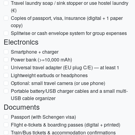
Travel laundry soap / sink stopper or use hostel laundry
(€)
Copies of passport, visa, insurance (digital + 1 paper
copy)
Splitwise or cash envelope system for group expenses
Electronics
Smartphone + charger
Power bank (>=10,000 mAh)
Universal travel adapter (EU plug C/E) — at least 1
Lightweight earbuds or headphones
Optional: small travel camera (or use phone)
Portable battery/USB charger cables and a small multi-
USB cable organizer
Documents
Passport (with Schengen visa)
Flight e-tickets & boarding passes (digital + printed)
Train/Bus tickets & accommodation confirmations