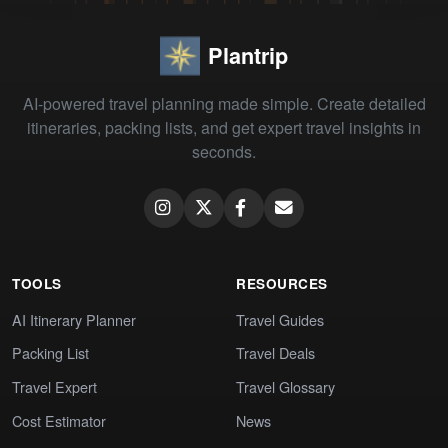
Plantrip
AI-powered travel planning made simple. Create detailed
itineraries, packing lists, and get expert travel insights in
seconds.
TOOLS
RESOURCES
AI Itinerary Planner
Travel Guides
Packing List
Travel Deals
Travel Expert
Travel Glossary
Cost Estimator
News