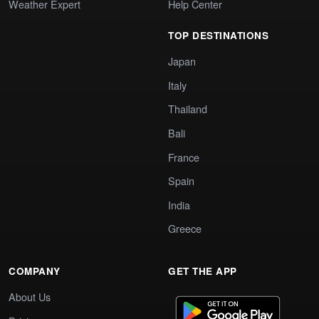
Weather Expert
Help Center
TOP DESTINATIONS
Japan
Italy
Thailand
Bali
France
Spain
India
Greece
COMPANY
GET THE APP
About Us