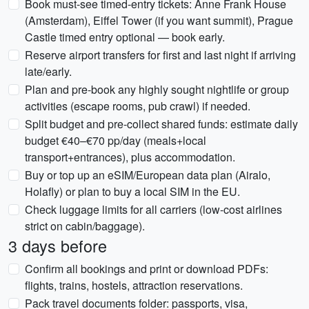
Book must-see timed-entry tickets: Anne Frank House
(Amsterdam), Eiffel Tower (if you want summit), Prague
Castle timed entry optional — book early.
Reserve airport transfers for first and last night if arriving
late/early.
Plan and pre-book any highly sought nightlife or group
activities (escape rooms, pub crawl) if needed.
Split budget and pre-collect shared funds: estimate daily
budget €40–€70 pp/day (meals+local
transport+entrances), plus accommodation.
Buy or top up an eSIM/European data plan (Airalo,
Holafly) or plan to buy a local SIM in the EU.
Check luggage limits for all carriers (low-cost airlines
strict on cabin/baggage).
3 days before
Confirm all bookings and print or download PDFs:
flights, trains, hostels, attraction reservations.
Pack travel documents folder: passports, visa,