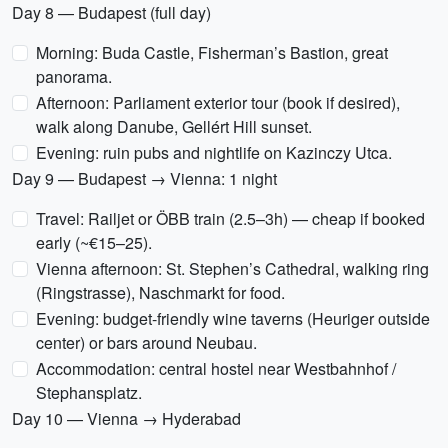
Day 8 — Budapest (full day)
Morning: Buda Castle, Fisherman’s Bastion, great
panorama.
Afternoon: Parliament exterior tour (book if desired),
walk along Danube, Gellért Hill sunset.
Evening: ruin pubs and nightlife on Kazinczy Utca.
Day 9 — Budapest → Vienna: 1 night
Travel: Railjet or ÖBB train (2.5–3h) — cheap if booked
early (~€15–25).
Vienna afternoon: St. Stephen’s Cathedral, walking ring
(Ringstrasse), Naschmarkt for food.
Evening: budget-friendly wine taverns (Heuriger outside
center) or bars around Neubau.
Accommodation: central hostel near Westbahnhof /
Stephansplatz.
Day 10 — Vienna → Hyderabad