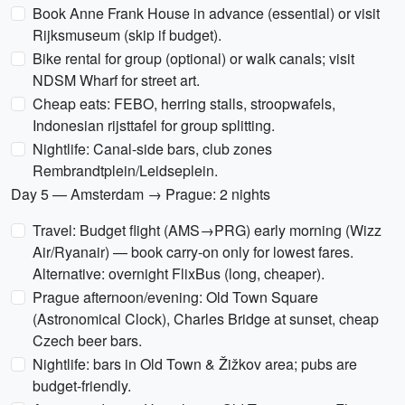
Book Anne Frank House in advance (essential) or visit
Rijksmuseum (skip if budget).
Bike rental for group (optional) or walk canals; visit
NDSM Wharf for street art.
Cheap eats: FEBO, herring stalls, stroopwafels,
Indonesian rijsttafel for group splitting.
Nightlife: Canal-side bars, club zones
Rembrandtplein/Leidseplein.
Day 5 — Amsterdam → Prague: 2 nights
Travel: Budget flight (AMS→PRG) early morning (Wizz
Air/Ryanair) — book carry-on only for lowest fares.
Alternative: overnight FlixBus (long, cheaper).
Prague afternoon/evening: Old Town Square
(Astronomical Clock), Charles Bridge at sunset, cheap
Czech beer bars.
Nightlife: bars in Old Town & Žižkov area; pubs are
budget-friendly.