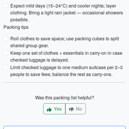
Expect mild days (15–24°C) and cooler nights; layer
clothing. Bring a light rain jacket — occasional showers
possible.
Packing tips
Roll clothes to save space; use packing cubes to split
shared group gear.
Keep one set of clothes + essentials in carry-on in case
checked luggage is delayed.
Limit checked luggage to one medium suitcase per 2–3
people to save fees; balance the rest as carry-ons.
Was this packing list helpful?
Yes
No