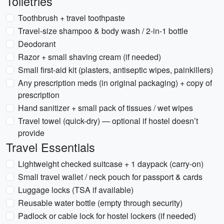
Toiletries
Toothbrush + travel toothpaste
Travel-size shampoo & body wash / 2-in-1 bottle
Deodorant
Razor + small shaving cream (if needed)
Small first-aid kit (plasters, antiseptic wipes, painkillers)
Any prescription meds (in original packaging) + copy of
prescription
Hand sanitizer + small pack of tissues / wet wipes
Travel towel (quick-dry) — optional if hostel doesn’t
provide
Travel Essentials
Lightweight checked suitcase + 1 daypack (carry-on)
Small travel wallet / neck pouch for passport & cards
Luggage locks (TSA if available)
Reusable water bottle (empty through security)
Padlock or cable lock for hostel lockers (if needed)