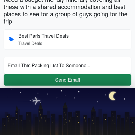
these with a shared accommodation and best
places to see for a group of guys going for the
trip
Best Paris Travel Deals
Travel Deals
Email This Packing List To Someone...
Send Email