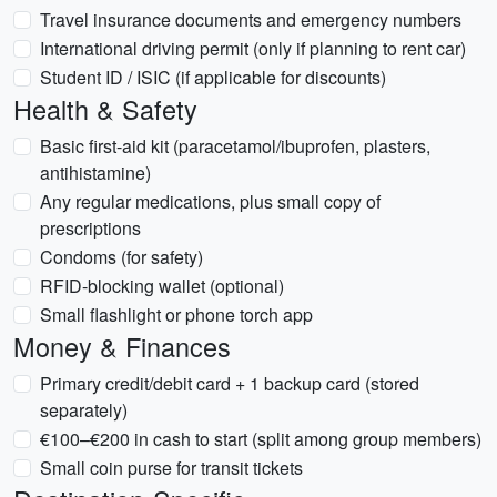
Travel insurance documents and emergency numbers
International driving permit (only if planning to rent car)
Student ID / ISIC (if applicable for discounts)
Health & Safety
Basic first-aid kit (paracetamol/ibuprofen, plasters,
antihistamine)
Any regular medications, plus small copy of
prescriptions
Condoms (for safety)
RFID-blocking wallet (optional)
Small flashlight or phone torch app
Money & Finances
Primary credit/debit card + 1 backup card (stored
separately)
€100–€200 in cash to start (split among group members)
Small coin purse for transit tickets