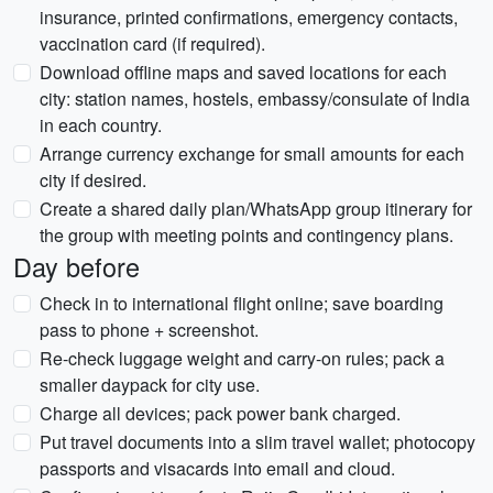
insurance, printed confirmations, emergency contacts,
vaccination card (if required).
Download offline maps and saved locations for each
city: station names, hostels, embassy/consulate of India
in each country.
Arrange currency exchange for small amounts for each
city if desired.
Create a shared daily plan/WhatsApp group itinerary for
the group with meeting points and contingency plans.
Day before
Check in to international flight online; save boarding
pass to phone + screenshot.
Re-check luggage weight and carry-on rules; pack a
smaller daypack for city use.
Charge all devices; pack power bank charged.
Put travel documents into a slim travel wallet; photocopy
passports and visacards into email and cloud.