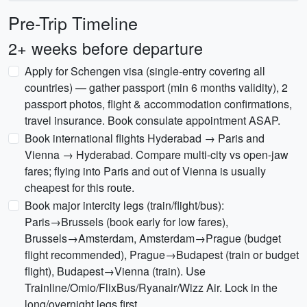
Pre-Trip Timeline
2+ weeks before departure
Apply for Schengen visa (single-entry covering all
countries) — gather passport (min 6 months validity), 2
passport photos, flight & accommodation confirmations,
travel insurance. Book consulate appointment ASAP.
Book international flights Hyderabad → Paris and
Vienna → Hyderabad. Compare multi-city vs open-jaw
fares; flying into Paris and out of Vienna is usually
cheapest for this route.
Book major intercity legs (train/flight/bus):
Paris→Brussels (book early for low fares),
Brussels→Amsterdam, Amsterdam→Prague (budget
flight recommended), Prague→Budapest (train or budget
flight), Budapest→Vienna (train). Use
Trainline/Omio/FlixBus/Ryanair/Wizz Air. Lock in the
long/overnight legs first.