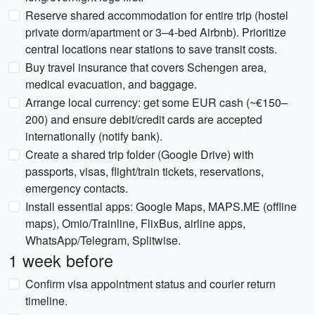
Reserve shared accommodation for entire trip (hostel
private dorm/apartment or 3–4-bed Airbnb). Prioritize
central locations near stations to save transit costs.
Buy travel insurance that covers Schengen area,
medical evacuation, and baggage.
Arrange local currency: get some EUR cash (~€150–
200) and ensure debit/credit cards are accepted
internationally (notify bank).
Create a shared trip folder (Google Drive) with
passports, visas, flight/train tickets, reservations,
emergency contacts.
Install essential apps: Google Maps, MAPS.ME (offline
maps), Omio/Trainline, FlixBus, airline apps,
WhatsApp/Telegram, Splitwise.
1 week before
Confirm visa appointment status and courier return
timeline.