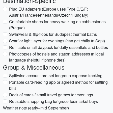
Destination-Specific
Plug EU adapters (Europe uses Type C/E/F;
Austria/France/Netherlands/Czech/Hungary)
Comfortable shoes for heavy walking on cobblestones
(Prague)
Swimwear & flip-flops for Budapest thermal baths
Scarf or light layer for evenings (can get chilly in Sept)
Refillable small daypack for daily essentials and bottles
Photocopies of hostels and station addresses in local
language (helpful if phone dies)
Group & Miscellaneous
Splitwise account pre-set for group expense tracking
Portable card-reading app or agreed method for settling
bills
Deck of cards / small travel games for evenings
Reusable shopping bag for groceries/market buys
Weather note (early–mid September)