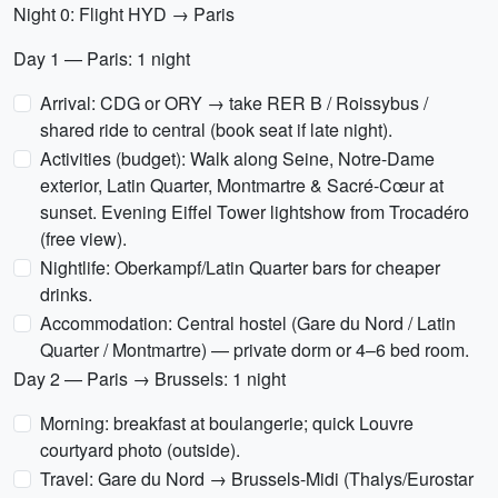
Night 0: Flight HYD → Paris
Day 1 — Paris: 1 night
Arrival: CDG or ORY → take RER B / Roissybus /
shared ride to central (book seat if late night).
Activities (budget): Walk along Seine, Notre-Dame
exterior, Latin Quarter, Montmartre & Sacré-Cœur at
sunset. Evening Eiffel Tower lightshow from Trocadéro
(free view).
Nightlife: Oberkampf/Latin Quarter bars for cheaper
drinks.
Accommodation: Central hostel (Gare du Nord / Latin
Quarter / Montmartre) — private dorm or 4–6 bed room.
Day 2 — Paris → Brussels: 1 night
Morning: breakfast at boulangerie; quick Louvre
courtyard photo (outside).
Travel: Gare du Nord → Brussels-Midi (Thalys/Eurostar