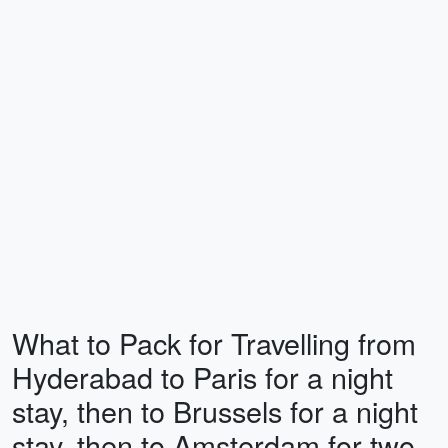
What to Pack for Travelling from
Hyderabad to Paris for a night
stay, then to Brussels for a night
stay, then to Amsterdam for two