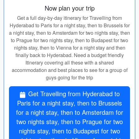
Now plan your trip
Get a full day-by-day itinerary for Travelling from
Hyderabad to Paris for a night stay, then to Brussels for
a night stay, then to Amsterdam for two nights stay, then
to Prague for two nights stay, then to Budapest for two
nights stay, then to Vienna for a night stay and then
finally back to Hyderabad. Need a budget friendly
Itinerary covering all these with a shared
accommodation and best places to see for a group of
guys going for the trip
Get Travelling from Hyderabad to
Paris for a night stay, then to Brussels
for a night stay, then to Amsterdam for
two nights stay, then to Prague for two
nights stay, then to Budapest for two