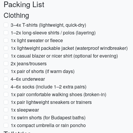
Packing List
Clothing
3–4x T-shirts (lightweight, quick-dry)
1–2x long-sleeve shirts / polos (layering)
1x light sweater or fleece
1x lightweight packable jacket (waterproof windbreaker)
1x casual blazer or nicer shirt (optional for evening)
2x jeans/trousers
1x pair of shorts (if warm days)
4–6x underwear
4–6x socks (include 1–2 extra pairs)
1x pair comfortable walking shoes (broken-in)
1x pair lightweight sneakers or trainers
1x sleepwear
1x swim shorts (for Budapest baths)
1x compact umbrella or rain poncho