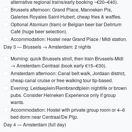
alternative regional trains/early booking ~€20–€40).
Brussels afternoon: Grand Place, Manneken Pis,
Galeries Royales Saint-Hubert, cheap fries & waffles.
Optional Atomium (tram) or Belgian beer bar Delirium
Café (huge beer selection).
Accommodation: Hostel near Grand Place / Midi station.
Day 3 — Brussels → Amsterdam: 2 nights
Morning: quick Brussels stroll, then train Brussels-Midi
→ Amsterdam Centraal (book early €15–€30).
Amsterdam afternoon: Canal belt walk, Jordaan district,
cheap canal cruise or free walking tour tip-based.
Evening: Leidseplein/Rembrandtplein nightlife or brown
pubs. Consider Heineken Experience only if group
wants.
Accommodation: Hostel with private group room or 4–6
bed dorm near Centraal/De Pijp.
Day 4 — Amsterdam (full day)