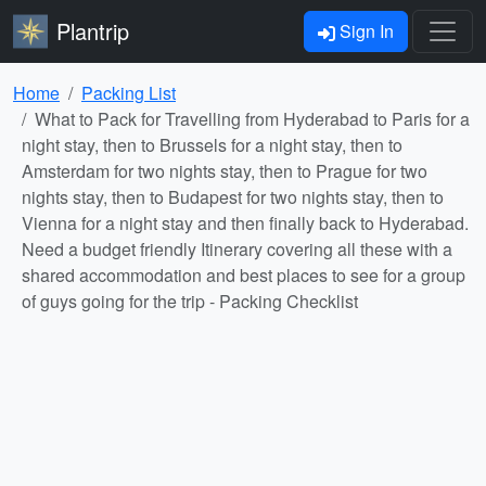
Plantrip
Sign In
Home
Packing List
What to Pack for Travelling from Hyderabad to Paris for a
night stay, then to Brussels for a night stay, then to
Amsterdam for two nights stay, then to Prague for two
nights stay, then to Budapest for two nights stay, then to
Vienna for a night stay and then finally back to Hyderabad.
Need a budget friendly Itinerary covering all these with a
shared accommodation and best places to see for a group
of guys going for the trip - Packing Checklist