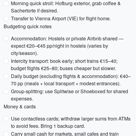
Morning quick stroll: Hofburg exterior, grab coffee &
Sachertorte if desired.
Transfer to Vienna Airport (VIE) for flight home.
Budgeting quick notes
Accommodation: Hostels or private Airbnb shared —
expect €20–€45 pp/night in hostels (varies by
city/season).
Intercity transport: book early; short trains €15–40;
budget flights €25–80; buses cheaper but slower.
Daily budget (excluding flights & accommodation): €40–
70 pp (meals + local transport + modest entrances).
Group-splitting: use Splitwise or Shoeboxed for shared
expenses.
Money & cards
Use contactless cards; withdraw larger sums from ATMs
to avoid fees. Bring 1 backup card.
Carry small cash for markets, small cafes and train