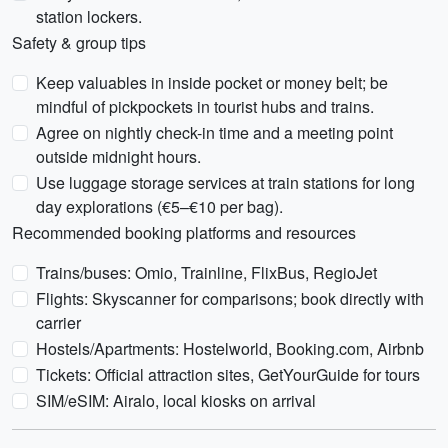
station lockers.
Safety & group tips
Keep valuables in inside pocket or money belt; be
mindful of pickpockets in tourist hubs and trains.
Agree on nightly check-in time and a meeting point
outside midnight hours.
Use luggage storage services at train stations for long
day explorations (€5–€10 per bag).
Recommended booking platforms and resources
Trains/buses: Omio, Trainline, FlixBus, RegioJet
Flights: Skyscanner for comparisons; book directly with
carrier
Hostels/Apartments: Hostelworld, Booking.com, Airbnb
Tickets: Official attraction sites, GetYourGuide for tours
SIM/eSIM: Airalo, local kiosks on arrival