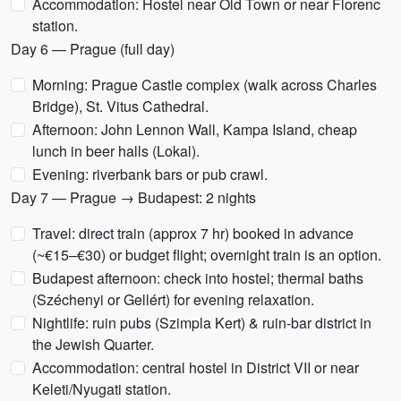
Accommodation: Hostel near Old Town or near Florenc
station.
Day 6 — Prague (full day)
Morning: Prague Castle complex (walk across Charles
Bridge), St. Vitus Cathedral.
Afternoon: John Lennon Wall, Kampa Island, cheap
lunch in beer halls (Lokal).
Evening: riverbank bars or pub crawl.
Day 7 — Prague → Budapest: 2 nights
Travel: direct train (approx 7 hr) booked in advance
(~€15–€30) or budget flight; overnight train is an option.
Budapest afternoon: check into hostel; thermal baths
(Széchenyi or Gellért) for evening relaxation.
Nightlife: ruin pubs (Szimpla Kert) & ruin-bar district in
the Jewish Quarter.
Accommodation: central hostel in District VII or near
Keleti/Nyugati station.