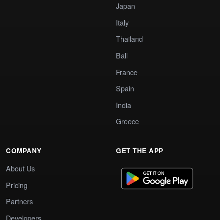
Japan
Italy
Thailand
Bali
France
Spain
India
Greece
COMPANY
GET THE APP
About Us
Pricing
Partners
Developers