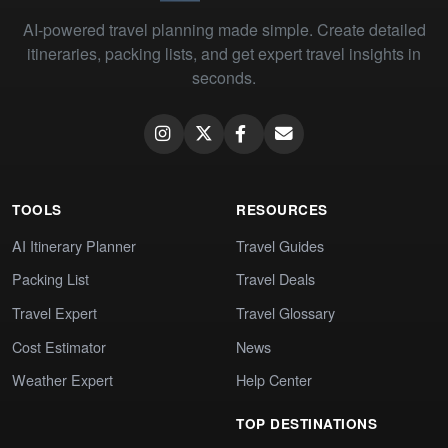
AI-powered travel planning made simple. Create detailed
itineraries, packing lists, and get expert travel insights in
seconds.
TOOLS
RESOURCES
AI Itinerary Planner
Travel Guides
Packing List
Travel Deals
Travel Expert
Travel Glossary
Cost Estimator
News
Weather Expert
Help Center
TOP DESTINATIONS