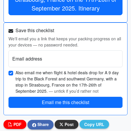
September 2025. Itinerary
Save this checklist
We'll email you a link that keeps your packing progress on all
your devices — no password needed.
Email address
Also email me when flight & hotel deals drop for A 9 day
trip to the Black Forest and southwest Germany, with a
stop in Strasbourg, France on the 17th-26th of
September 2025.
— untick if you’d rather not
Email me this checklist
PDF
Share
Post
Copy URL