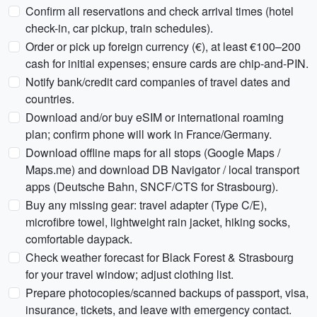
Confirm all reservations and check arrival times (hotel
check-in, car pickup, train schedules).
Order or pick up foreign currency (€), at least €100–200
cash for initial expenses; ensure cards are chip-and-PIN.
Notify bank/credit card companies of travel dates and
countries.
Download and/or buy eSIM or international roaming
plan; confirm phone will work in France/Germany.
Download offline maps for all stops (Google Maps /
Maps.me) and download DB Navigator / local transport
apps (Deutsche Bahn, SNCF/CTS for Strasbourg).
Buy any missing gear: travel adapter (Type C/E),
microfibre towel, lightweight rain jacket, hiking socks,
comfortable daypack.
Check weather forecast for Black Forest & Strasbourg
for your travel window; adjust clothing list.
Prepare photocopies/scanned backups of passport, visa,
insurance, tickets, and leave with emergency contact.