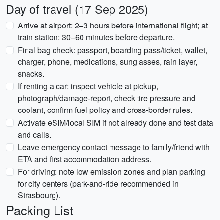
Day of travel (17 Sep 2025)
Arrive at airport: 2–3 hours before international flight; at
train station: 30–60 minutes before departure.
Final bag check: passport, boarding pass/ticket, wallet,
charger, phone, medications, sunglasses, rain layer,
snacks.
If renting a car: inspect vehicle at pickup,
photograph/damage-report, check tire pressure and
coolant, confirm fuel policy and cross-border rules.
Activate eSIM/local SIM if not already done and test data
and calls.
Leave emergency contact message to family/friend with
ETA and first accommodation address.
For driving: note low emission zones and plan parking
for city centers (park-and-ride recommended in
Strasbourg).
Packing List