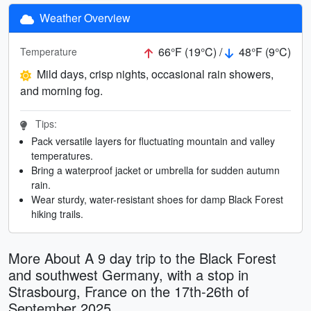
Weather Overview
66°F (19°C) /
48°F (9°C)
Temperature
Mild days, crisp nights, occasional rain showers,
and morning fog.
Tips:
Pack versatile layers for fluctuating mountain and valley
temperatures.
Bring a waterproof jacket or umbrella for sudden autumn
rain.
Wear sturdy, water-resistant shoes for damp Black Forest
hiking trails.
More About A 9 day trip to the Black Forest
and southwest Germany, with a stop in
Strasbourg, France on the 17th-26th of
September 2025.