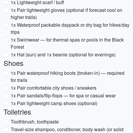
1x Lightweight scarf / buff
1x Pair lightweight gloves (optional if forecast cool on
higher trails)
1x Waterproof packable daypack or dry bag for hikes/day
trips
1x Swimwear — for thermal spas or pools in the Black
Forest
1x Hat (sun) and 1x beanie (optional for evenings)
Shoes
1x Pair waterproof hiking boots (broken-in) — required
for trails
1x Pair comfortable city shoes / sneakers
1x Pair sandals/flip-flops — for spa or casual wear
1x Pair lightweight camp shoes (optional)
Toiletries
Toothbrush, toothpaste
Travel-size shampoo, conditioner, body wash (or solid