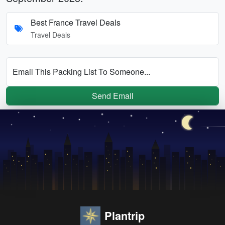
Best France Travel Deals
Travel Deals
Email This Packing List To Someone...
Send Email
Plantrip