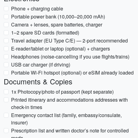
Phone + charging cable
Portable power bank (10,000–20,000 mAh)
Camera + lenses, spare batteries, charger
1–2 spare SD cards (formatted)
Travel adapter (EU Type C/E) — 2-port recommended
E-reader/tablet or laptop (optional) + chargers
Headphones (noise-cancelling if you use flights/trains)
USB car charger (if driving)
Portable Wi‑Fi hotspot (optional) or eSIM already loaded
Documents & Copies
1x Photocopy/photo of passport (kept separate)
Printed itinerary and accommodations addresses with
check-in times
Emergency contact list (family, embassy/consulate,
insurer)
Prescription list and written doctor’s note for controlled
meds