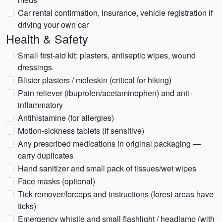
Car rental confirmation, insurance, vehicle registration if
driving your own car
Health & Safety
Small first-aid kit: plasters, antiseptic wipes, wound
dressings
Blister plasters / moleskin (critical for hiking)
Pain reliever (ibuprofen/acetaminophen) and anti-
inflammatory
Antihistamine (for allergies)
Motion-sickness tablets (if sensitive)
Any prescribed medications in original packaging —
carry duplicates
Hand sanitizer and small pack of tissues/wet wipes
Face masks (optional)
Tick remover/forceps and instructions (forest areas have
ticks)
Emergency whistle and small flashlight / headlamp (with