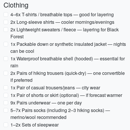
Clothing
4–6x T-shirts / breathable tops — good for layering
2x Long-sleeve shirts — cooler mornings/evenings
2x Lightweight sweaters / fleece — layering for Black
Forest
1x Packable down or synthetic insulated jacket — nights
can be cool
1x Waterproof breathable shell (hooded) — essential for
rain
2x Pairs of hiking trousers (quick-dry) — one convertible
if preferred
1x Pair of casual trousers/jeans — city wear
1x Pair of shorts or skirt (optional) — if forecast warmer
9x Pairs underwear — one per day
5–7x Pairs socks (including 2–3 hiking socks) —
merino/wool recommended
1–2x Sets of sleepwear