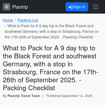
Plantrip
Sign In
Home
Packing List
What to Pack for A 9 day trip to the Black Forest and
southwest Germany, with a stop in Strasbourg, France on
the 17th-26th of September 2025. - Packing Checklist
What to Pack for A 9 day trip to
the Black Forest and southwest
Germany, with a stop in
Strasbourg, France on the 17th-
26th of September 2025. -
Packing Checklist
By
Plantrip Travel Team
|
Published
September 14, 2025