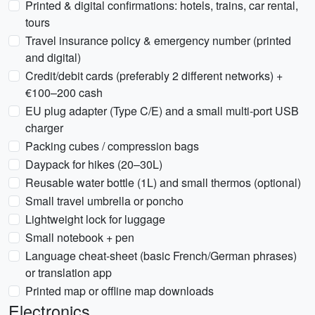
Printed & digital confirmations: hotels, trains, car rental,
tours
Travel insurance policy & emergency number (printed
and digital)
Credit/debit cards (preferably 2 different networks) +
€100–200 cash
EU plug adapter (Type C/E) and a small multi-port USB
charger
Packing cubes / compression bags
Daypack for hikes (20–30L)
Reusable water bottle (1L) and small thermos (optional)
Small travel umbrella or poncho
Lightweight lock for luggage
Small notebook + pen
Language cheat-sheet (basic French/German phrases)
or translation app
Printed map or offline map downloads
Electronics