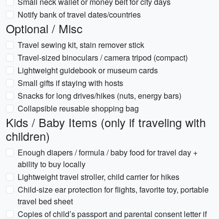
Small neck wallet or money belt for city days
Notify bank of travel dates/countries
Optional / Misc
Travel sewing kit, stain remover stick
Travel-sized binoculars / camera tripod (compact)
Lightweight guidebook or museum cards
Small gifts if staying with hosts
Snacks for long drives/hikes (nuts, energy bars)
Collapsible reusable shopping bag
Kids / Baby Items (only if traveling with
children)
Enough diapers / formula / baby food for travel day +
ability to buy locally
Lightweight travel stroller, child carrier for hikes
Child-size ear protection for flights, favorite toy, portable
travel bed sheet
Copies of child’s passport and parental consent letter if