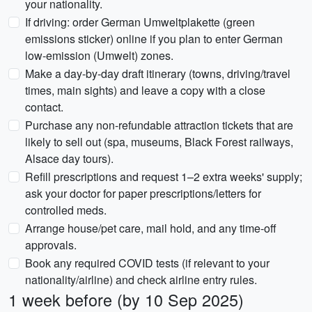
your nationality.
If driving: order German Umweltplakette (green
emissions sticker) online if you plan to enter German
low-emission (Umwelt) zones.
Make a day-by-day draft itinerary (towns, driving/travel
times, main sights) and leave a copy with a close
contact.
Purchase any non-refundable attraction tickets that are
likely to sell out (spa, museums, Black Forest railways,
Alsace day tours).
Refill prescriptions and request 1–2 extra weeks' supply;
ask your doctor for paper prescriptions/letters for
controlled meds.
Arrange house/pet care, mail hold, and any time-off
approvals.
Book any required COVID tests (if relevant to your
nationality/airline) and check airline entry rules.
1 week before (by 10 Sep 2025)