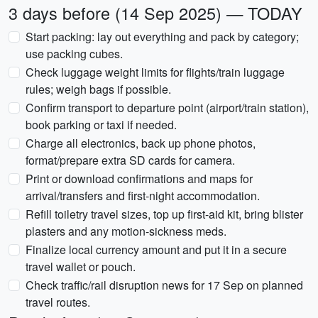
3 days before (14 Sep 2025) — TODAY
Start packing: lay out everything and pack by category;
use packing cubes.
Check luggage weight limits for flights/train luggage
rules; weigh bags if possible.
Confirm transport to departure point (airport/train station),
book parking or taxi if needed.
Charge all electronics, back up phone photos,
format/prepare extra SD cards for camera.
Print or download confirmations and maps for
arrival/transfers and first-night accommodation.
Refill toiletry travel sizes, top up first-aid kit, bring blister
plasters and any motion-sickness meds.
Finalize local currency amount and put it in a secure
travel wallet or pouch.
Check traffic/rail disruption news for 17 Sep on planned
travel routes.