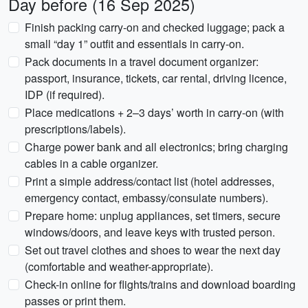
Day before (16 Sep 2025)
Finish packing carry-on and checked luggage; pack a
small “day 1” outfit and essentials in carry-on.
Pack documents in a travel document organizer:
passport, insurance, tickets, car rental, driving licence,
IDP (if required).
Place medications + 2–3 days’ worth in carry-on (with
prescriptions/labels).
Charge power bank and all electronics; bring charging
cables in a cable organizer.
Print a simple address/contact list (hotel addresses,
emergency contact, embassy/consulate numbers).
Prepare home: unplug appliances, set timers, secure
windows/doors, and leave keys with trusted person.
Set out travel clothes and shoes to wear the next day
(comfortable and weather-appropriate).
Check-in online for flights/trains and download boarding
passes or print them.