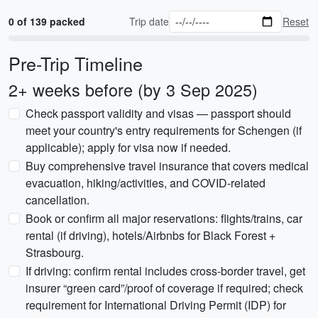
0 of 139 packed
Trip date
Reset
Pre-Trip Timeline
2+ weeks before (by 3 Sep 2025)
Check passport validity and visas — passport should
meet your country's entry requirements for Schengen (if
applicable); apply for visa now if needed.
Buy comprehensive travel insurance that covers medical
evacuation, hiking/activities, and COVID-related
cancellation.
Book or confirm all major reservations: flights/trains, car
rental (if driving), hotels/Airbnbs for Black Forest +
Strasbourg.
If driving: confirm rental includes cross-border travel, get
insurer “green card”/proof of coverage if required; check
requirement for International Driving Permit (IDP) for