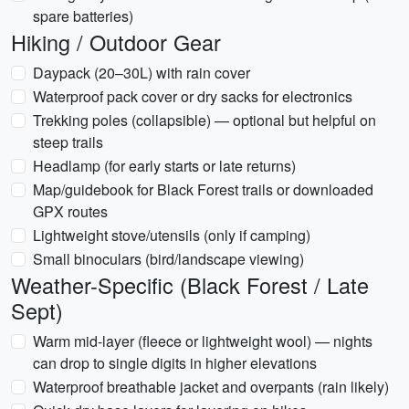
spare batteries)
Hiking / Outdoor Gear
Daypack (20–30L) with rain cover
Waterproof pack cover or dry sacks for electronics
Trekking poles (collapsible) — optional but helpful on
steep trails
Headlamp (for early starts or late returns)
Map/guidebook for Black Forest trails or downloaded
GPX routes
Lightweight stove/utensils (only if camping)
Small binoculars (bird/landscape viewing)
Weather-Specific (Black Forest / Late
Sept)
Warm mid-layer (fleece or lightweight wool) — nights
can drop to single digits in higher elevations
Waterproof breathable jacket and overpants (rain likely)