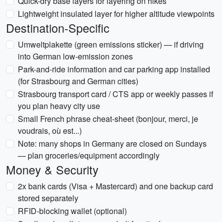
Quick-dry base layers for layering on hikes
Lightweight insulated layer for higher altitude viewpoints
Destination-Specific
Umweltplakette (green emissions sticker) — if driving
into German low-emission zones
Park-and-ride information and car parking app installed
(for Strasbourg and German cities)
Strasbourg transport card / CTS app or weekly passes if
you plan heavy city use
Small French phrase cheat-sheet (bonjour, merci, je
voudrais, où est...)
Note: many shops in Germany are closed on Sundays
— plan groceries/equipment accordingly
Money & Security
2x bank cards (Visa + Mastercard) and one backup card
stored separately
RFID-blocking wallet (optional)