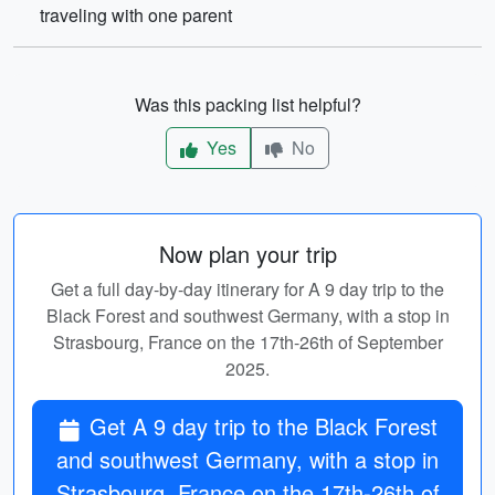
traveling with one parent
Was this packing list helpful?
Yes
No
Now plan your trip
Get a full day-by-day itinerary for A 9 day trip to the
Black Forest and southwest Germany, with a stop in
Strasbourg, France on the 17th-26th of September
2025.
Get A 9 day trip to the Black Forest
and southwest Germany, with a stop in
Strasbourg, France on the 17th-26th of