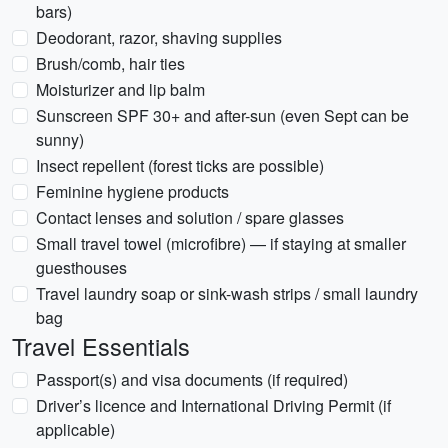
bars)
Deodorant, razor, shaving supplies
Brush/comb, hair ties
Moisturizer and lip balm
Sunscreen SPF 30+ and after-sun (even Sept can be
sunny)
Insect repellent (forest ticks are possible)
Feminine hygiene products
Contact lenses and solution / spare glasses
Small travel towel (microfibre) — if staying at smaller
guesthouses
Travel laundry soap or sink-wash strips / small laundry
bag
Travel Essentials
Passport(s) and visa documents (if required)
Driver’s licence and International Driving Permit (if
applicable)