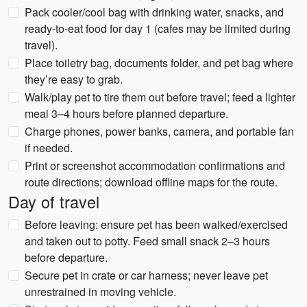
Pack cooler/cool bag with drinking water, snacks, and
ready-to-eat food for day 1 (cafes may be limited during
travel).
Place toiletry bag, documents folder, and pet bag where
they’re easy to grab.
Walk/play pet to tire them out before travel; feed a lighter
meal 3–4 hours before planned departure.
Charge phones, power banks, camera, and portable fan
if needed.
Print or screenshot accommodation confirmations and
route directions; download offline maps for the route.
Day of travel
Before leaving: ensure pet has been walked/exercised
and taken out to potty. Feed small snack 2–3 hours
before departure.
Secure pet in crate or car harness; never leave pet
unrestrained in moving vehicle.