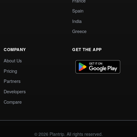
France
Spain
India
Greece
COMPANY
GET THE APP
About Us
Pricing
Partners
Developers
Compare
© 2026 Plantrip. All rights reserved.