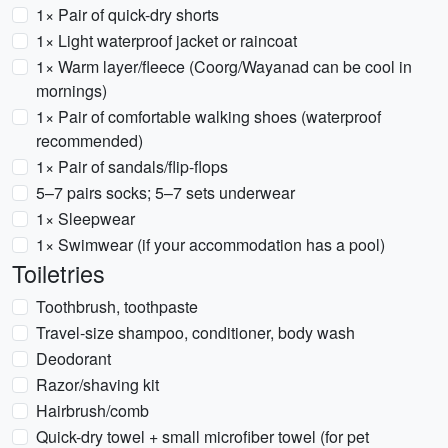
1× Pair of quick-dry shorts
1× Light waterproof jacket or raincoat
1× Warm layer/fleece (Coorg/Wayanad can be cool in
mornings)
1× Pair of comfortable walking shoes (waterproof
recommended)
1× Pair of sandals/flip-flops
5–7 pairs socks; 5–7 sets underwear
1× Sleepwear
1× Swimwear (if your accommodation has a pool)
Toiletries
Toothbrush, toothpaste
Travel-size shampoo, conditioner, body wash
Deodorant
Razor/shaving kit
Hairbrush/comb
Quick-dry towel + small microfiber towel (for pet