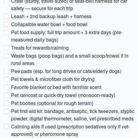
Crate (sturdy, travel-sized) or seat-belt harness for car
safety — secure for each trip
Leash + 2nd backup leash + harness
Collapsible water bowl + food bowl
Pet food supply: full trip amount + 3 extra days (pre-
measured daily bags)
Treats for rewards/calming
Waste bags (poop bags) and a small scoop/trowel if in
rural areas
Pee pads (esp. for long drives or cats/elderly dogs)
Pet towels & microfiber cloth for drying
Favorite blanket or bed with familiar scent
Pet raincoat or quick-dry towel (monsoon-ready)
Pet booties (optional for rough terrain)
Pet first-aid kit: bandage, antiseptic, tick tweezers, styptic
powder, digital thermometer, saline, vet-prescribed meds
Calming aids if used (prescription sedatives only if vet-
approved) or pheromone spray