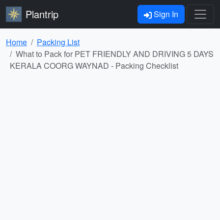
Plantrip
Sign In
Home
Packing List
What to Pack for PET FRIENDLY AND DRIVING 5 DAYS
KERALA COORG WAYNAD - Packing Checklist