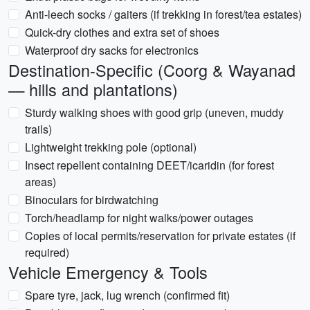
Anti-leech socks / gaiters (if trekking in forest/tea estates)
Quick-dry clothes and extra set of shoes
Waterproof dry sacks for electronics
Destination-Specific (Coorg & Wayanad
— hills and plantations)
Sturdy walking shoes with good grip (uneven, muddy
trails)
Lightweight trekking pole (optional)
Insect repellent containing DEET/icaridin (for forest
areas)
Binoculars for birdwatching
Torch/headlamp for night walks/power outages
Copies of local permits/reservation for private estates (if
required)
Vehicle Emergency & Tools
Spare tyre, jack, lug wrench (confirmed fit)