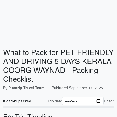
What to Pack for PET FRIENDLY
AND DRIVING 5 DAYS KERALA
COORG WAYNAD - Packing
Checklist
By
Plantrip Travel Team
|
Published
September 17, 2025
0 of 141 packed
Trip date
Reset
Pre-Trip Timeline