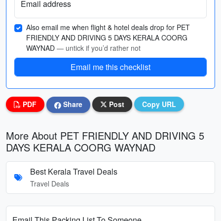
Email address
Also email me when flight & hotel deals drop for PET
FRIENDLY AND DRIVING 5 DAYS KERALA COORG
WAYNAD
— untick if you’d rather not
Email me this checklist
PDF
Share
Post
Copy URL
More About PET FRIENDLY AND DRIVING 5
DAYS KERALA COORG WAYNAD
Best Kerala Travel Deals
Travel Deals
Email This Packing List To Someone...