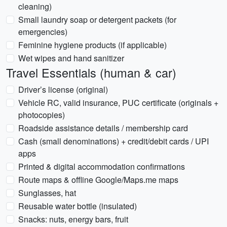
cleaning)
Small laundry soap or detergent packets (for
emergencies)
Feminine hygiene products (if applicable)
Wet wipes and hand sanitizer
Travel Essentials (human & car)
Driver’s license (original)
Vehicle RC, valid insurance, PUC certificate (originals +
photocopies)
Roadside assistance details / membership card
Cash (small denominations) + credit/debit cards / UPI
apps
Printed & digital accommodation confirmations
Route maps & offline Google/Maps.me maps
Sunglasses, hat
Reusable water bottle (insulated)
Snacks: nuts, energy bars, fruit