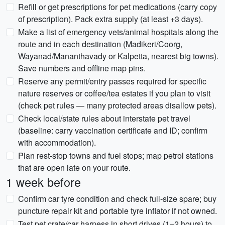
Refill or get prescriptions for pet medications (carry copy
of prescription). Pack extra supply (at least +3 days).
Make a list of emergency vets/animal hospitals along the
route and in each destination (Madikeri/Coorg,
Wayanad/Mananthavady or Kalpetta, nearest big towns).
Save numbers and offline map pins.
Reserve any permit/entry passes required for specific
nature reserves or coffee/tea estates if you plan to visit
(check pet rules — many protected areas disallow pets).
Check local/state rules about interstate pet travel
(baseline: carry vaccination certificate and ID; confirm
with accommodation).
Plan rest-stop towns and fuel stops; map petrol stations
that are open late on your route.
1 week before
Confirm car tyre condition and check full-size spare; buy
puncture repair kit and portable tyre inflator if not owned.
Test pet crate/car harness in short drives (1–2 hours) to