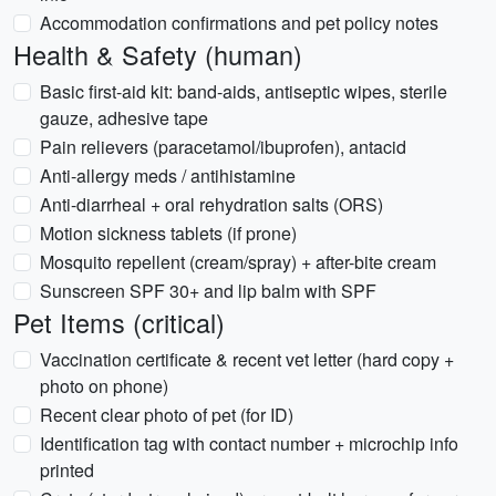
Accommodation confirmations and pet policy notes
Health & Safety (human)
Basic first-aid kit: band-aids, antiseptic wipes, sterile
gauze, adhesive tape
Pain relievers (paracetamol/ibuprofen), antacid
Anti-allergy meds / antihistamine
Anti-diarrheal + oral rehydration salts (ORS)
Motion sickness tablets (if prone)
Mosquito repellent (cream/spray) + after-bite cream
Sunscreen SPF 30+ and lip balm with SPF
Pet Items (critical)
Vaccination certificate & recent vet letter (hard copy +
photo on phone)
Recent clear photo of pet (for ID)
Identification tag with contact number + microchip info
printed