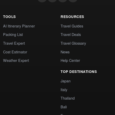
TOOLS
RESOURCES
AI Itinerary Planner
Travel Guides
Packing List
Travel Deals
Travel Expert
Travel Glossary
Cost Estimator
News
Weather Expert
Help Center
TOP DESTINATIONS
Japan
Italy
Thailand
Bali