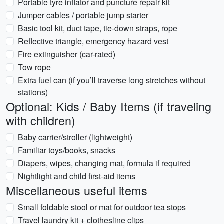
Portable tyre inflator and puncture repair kit
Jumper cables / portable jump starter
Basic tool kit, duct tape, tie-down straps, rope
Reflective triangle, emergency hazard vest
Fire extinguisher (car-rated)
Tow rope
Extra fuel can (if you’ll traverse long stretches without
stations)
Optional: Kids / Baby Items (if traveling
with children)
Baby carrier/stroller (lightweight)
Familiar toys/books, snacks
Diapers, wipes, changing mat, formula if required
Nightlight and child first-aid items
Miscellaneous useful items
Small foldable stool or mat for outdoor tea stops
Travel laundry kit + clothesline clips