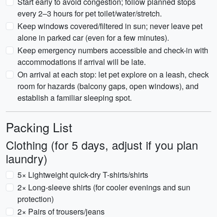
Start early to avoid congestion; follow planned stops
every 2–3 hours for pet toilet/water/stretch.
Keep windows covered/filtered in sun; never leave pet
alone in parked car (even for a few minutes).
Keep emergency numbers accessible and check-in with
accommodations if arrival will be late.
On arrival at each stop: let pet explore on a leash, check
room for hazards (balcony gaps, open windows), and
establish a familiar sleeping spot.
Packing List
Clothing (for 5 days, adjust if you plan
laundry)
5× Lightweight quick-dry T-shirts/shirts
2× Long-sleeve shirts (for cooler evenings and sun
protection)
2× Pairs of trousers/jeans