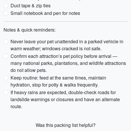
Duct tape & zip ties
Small notebook and pen for notes
Notes & quick reminders:
Never leave your pet unattended in a parked vehicle in
warm weather; windows cracked is not safe.
Confirm each attraction’s pet policy before arrival —
many national parks, plantations, and wildlife attractions
do not allow pets.
Keep routine: feed at the same times, maintain
hydration, stop for potty & walks frequently.
If heavy rains are expected, double-check roads for
landslide warnings or closures and have an alternate
route.
Was this packing list helpful?