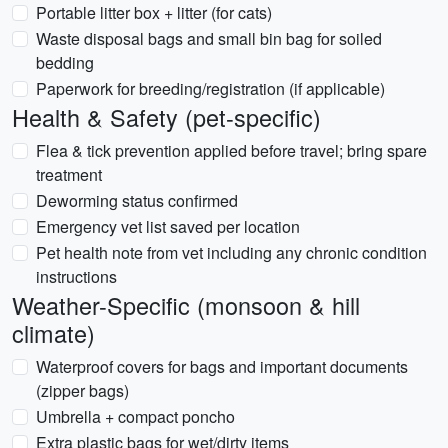
Portable litter box + litter (for cats)
Waste disposal bags and small bin bag for soiled
bedding
Paperwork for breeding/registration (if applicable)
Health & Safety (pet-specific)
Flea & tick prevention applied before travel; bring spare
treatment
Deworming status confirmed
Emergency vet list saved per location
Pet health note from vet including any chronic condition
instructions
Weather-Specific (monsoon & hill
climate)
Waterproof covers for bags and important documents
(zipper bags)
Umbrella + compact poncho
Extra plastic bags for wet/dirty items