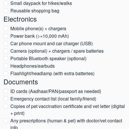
Small daypack for hikes/walks
Reusable shopping bag
Electronics
Mobile phone(s) + chargers
Power bank (>=10,000 mAh)
Car phone mount and car charger (USB)
Camera (optional) + chargers / spare batteries
Portable Bluetooth speaker (optional)
Headphones/earbuds
Flashlight/headlamp (with extra batteries)
Documents
ID cards (Aadhaar/PAN/passport as needed)
Emergency contact list (local family/friend)
Copies of pet vaccination certificate and vet letter (digital
+ print)
Any prescriptions (human & pet) with doctor/vet contact
info