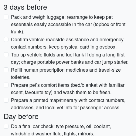
3 days before
Pack and weigh luggage; rearrange to keep pet
essentials easily accessible in the car (topbox or front
trunk).
Confirm vehicle roadside assistance and emergency
contact numbers; keep physical card in glovebox.
Top up vehicle fluids and fuel tank if doing a long first
day; charge portable power banks and car jump starter.
Refill human prescription medicines and travel-size
toiletries.
Prepare pet’s comfort items (bed/blanket with familiar
scent, favourite toy) and wash them to be fresh.
Prepare a printed map/itinerary with contact numbers,
addresses, and local vet info for passenger access.
Day before
Do a final car check: tyre pressure, oil, coolant,
windshield washer fluid, lights, mirrors.