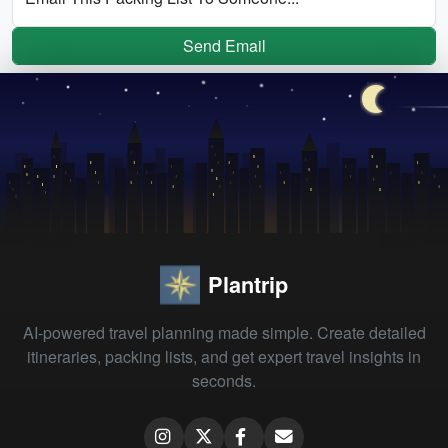
Send Email
Plantrip
AI-powered travel planning made simple. Create detailed
itineraries, packing lists, and get expert travel insights in
seconds.