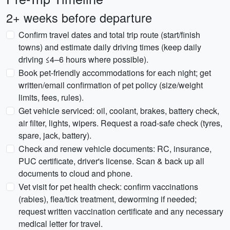
2+ weeks before departure
Confirm travel dates and total trip route (start/finish
towns) and estimate daily driving times (keep daily
driving ≤4–6 hours where possible).
Book pet-friendly accommodations for each night; get
written/email confirmation of pet policy (size/weight
limits, fees, rules).
Get vehicle serviced: oil, coolant, brakes, battery check,
air filter, lights, wipers. Request a road-safe check (tyres,
spare, jack, battery).
Check and renew vehicle documents: RC, insurance,
PUC certificate, driver's license. Scan & back up all
documents to cloud and phone.
Vet visit for pet health check: confirm vaccinations
(rabies), flea/tick treatment, deworming if needed;
request written vaccination certificate and any necessary
medical letter for travel.