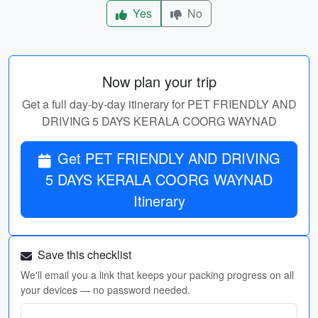
Yes
No
Now plan your trip
Get a full day-by-day itinerary for PET FRIENDLY AND
DRIVING 5 DAYS KERALA COORG WAYNAD
Get PET FRIENDLY AND DRIVING
5 DAYS KERALA COORG WAYNAD
Itinerary
Save this checklist
We'll email you a link that keeps your packing progress on all
your devices — no password needed.