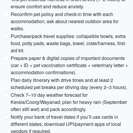
ensure comfort and reduce anxiety.
Reconfirm pet policy and check-in time with each
accommodation; ask about nearest outdoor area for
walks.
Purchase/pack travel supplies: collapsible bowls, extra
food, potty pads, waste bags, towel, crate/harness, first-
aid kit.
Prepare paper & digital copies of important documents
(car + ID + pet vaccination certificate + veterinary letter +
accommodation confirmations).
Plan daily itinerary with drive times and at least 2
scheduled pet breaks per driving day (every 2–3 hours).
Check 7–10 day weather forecast for
Kerala/Coorg/Wayanad; plan for heavy rain (September
often still wet) and pack accordingly.
Notify your bank of travel dates if you’ll use cards in
different states; download UPI/payment apps of local
vendors if required.