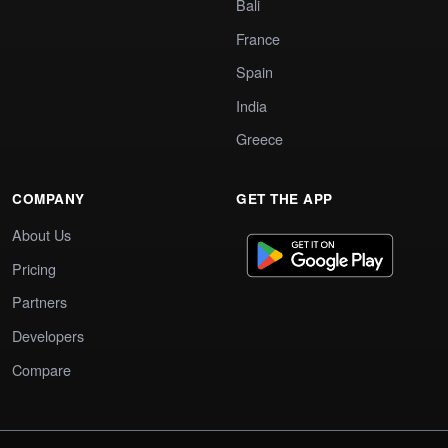
Bali
France
Spain
India
Greece
COMPANY
GET THE APP
About Us
Pricing
Partners
Developers
Compare