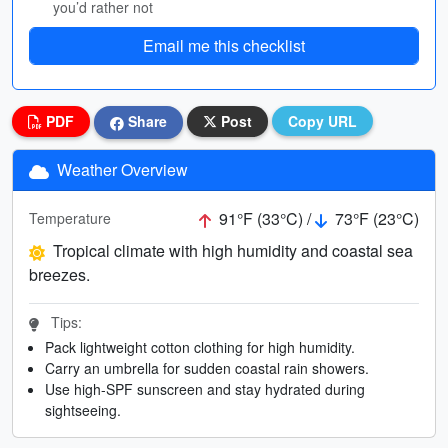
you’d rather not
Email me this checklist
PDF
Share
Post
Copy URL
Weather Overview
91°F (33°C) /
73°F (23°C)
Temperature
Tropical climate with high humidity and coastal sea
breezes.
Tips:
Pack lightweight cotton clothing for high humidity.
Carry an umbrella for sudden coastal rain showers.
Use high-SPF sunscreen and stay hydrated during
sightseeing.