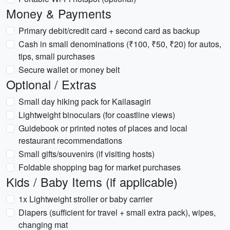
Money & Payments
Primary debit/credit card + second card as backup
Cash in small denominations (₹100, ₹50, ₹20) for autos,
tips, small purchases
Secure wallet or money belt
Optional / Extras
Small day hiking pack for Kailasagiri
Lightweight binoculars (for coastline views)
Guidebook or printed notes of places and local
restaurant recommendations
Small gifts/souvenirs (if visiting hosts)
Foldable shopping bag for market purchases
Kids / Baby Items (if applicable)
1x Lightweight stroller or baby carrier
Diapers (sufficient for travel + small extra pack), wipes,
changing mat