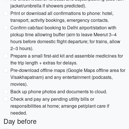
jacket/umbrella if showers predicted).
Print or download all confirmations to phone: hotel,
transport, activity bookings, emergency contacts.
Confirm cab/taxi booking to Delhi airport/station with
pickup time allowing buffer (aim to leave Meerut 3–4
hours before domestic flight departure; for trains, allow
2–3 hours).
Prepare a small first-aid kit and assemble medicines for
the trip length + extras for delays.
Pre-download offline maps (Google Maps offline area for
Visakhapatnam) and any entertainment (podcasts,
movies).
Back up phone photos and documents to cloud.
Check and pay any pending utility bills or
responsibilities at home; arrange pet/plant care if
needed.
Day before