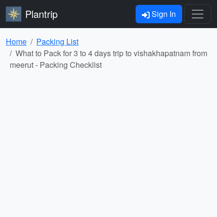
Plantrip
Sign In
Home
Packing List
What to Pack for 3 to 4 days trip to vishakhapatnam from
meerut - Packing Checklist