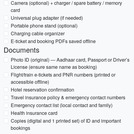
Camera (optional) + charger / spare battery / memory
card
Universal plug adapter (if needed)
Portable phone stand (optional)
Charging cable organizer
E-ticket and booking PDFs saved offline
Documents
Photo ID (original) — Aadhaar card, Passport or Driver’s
License (ensure same name as booking)
Flight/train e-tickets and PNR numbers (printed or
accessible offline)
Hotel reservation confirmation
Travel insurance policy & emergency contact numbers
Emergency contact list (local contact and family)
Health insurance card
Copies (digital and 1 printed set) of ID and important
bookings