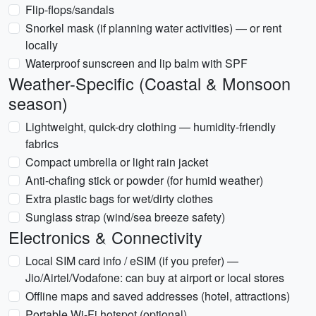
Flip-flops/sandals
Snorkel mask (if planning water activities) — or rent
locally
Waterproof sunscreen and lip balm with SPF
Weather-Specific (Coastal & Monsoon
season)
Lightweight, quick-dry clothing — humidity-friendly
fabrics
Compact umbrella or light rain jacket
Anti-chafing stick or powder (for humid weather)
Extra plastic bags for wet/dirty clothes
Sunglass strap (wind/sea breeze safety)
Electronics & Connectivity
Local SIM card info / eSIM (if you prefer) —
Jio/Airtel/Vodafone: can buy at airport or local stores
Offline maps and saved addresses (hotel, attractions)
Portable Wi-Fi hotspot (optional)