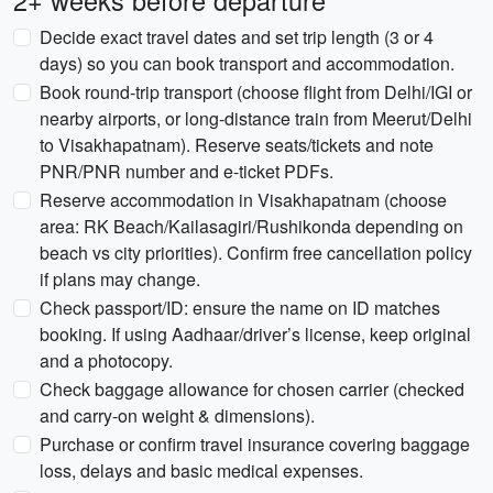
2+ weeks before departure
Decide exact travel dates and set trip length (3 or 4
days) so you can book transport and accommodation.
Book round-trip transport (choose flight from Delhi/IGI or
nearby airports, or long-distance train from Meerut/Delhi
to Visakhapatnam). Reserve seats/tickets and note
PNR/PNR number and e-ticket PDFs.
Reserve accommodation in Visakhapatnam (choose
area: RK Beach/Kailasagiri/Rushikonda depending on
beach vs city priorities). Confirm free cancellation policy
if plans may change.
Check passport/ID: ensure the name on ID matches
booking. If using Aadhaar/driver’s license, keep original
and a photocopy.
Check baggage allowance for chosen carrier (checked
and carry-on weight & dimensions).
Purchase or confirm travel insurance covering baggage
loss, delays and basic medical expenses.