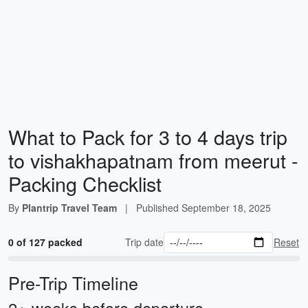
What to Pack for 3 to 4 days trip
to vishakhapatnam from meerut -
Packing Checklist
By
Plantrip Travel Team
|
Published
September 18, 2025
0 of 127 packed
Trip date
Reset
Pre-Trip Timeline