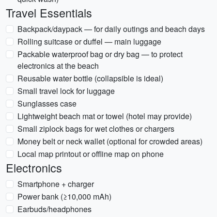
Travel Essentials
Backpack/daypack — for daily outings and beach days
Rolling suitcase or duffel — main luggage
Packable waterproof bag or dry bag — to protect
electronics at the beach
Reusable water bottle (collapsible is ideal)
Small travel lock for luggage
Sunglasses case
Lightweight beach mat or towel (hotel may provide)
Small ziplock bags for wet clothes or chargers
Money belt or neck wallet (optional for crowded areas)
Local map printout or offline map on phone
Electronics
Smartphone + charger
Power bank (≥10,000 mAh)
Earbuds/headphones