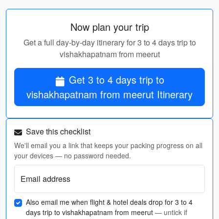
Now plan your trip
Get a full day-by-day itinerary for 3 to 4 days trip to
vishakhapatnam from meerut
Get 3 to 4 days trip to
vishakhapatnam from meerut Itinerary
Save this checklist
We'll email you a link that keeps your packing progress on all
your devices — no password needed.
Email address
Also email me when flight & hotel deals drop for 3 to 4
days trip to vishakhapatnam from meerut
— untick if