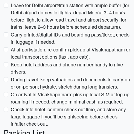
Leave for Delhi airport/train station with ample buffer (for
Delhi airport domestic flights: depart Meerut 3–4 hours
before flight to allow road travel and airport security; for
trains, leave 2–3 hours before scheduled departure).
Carry printed/digital IDs and boarding pass/ticket; check-
in luggage if needed.
At airport/station: re-confirm pick-up at Visakhapatnam or
local transport options (taxi, app cab).
Keep hotel address and phone number handy to give
drivers.
During travel: keep valuables and documents in carry-on
or on-person; hydrate, stretch during long transfers.
On arrival in Visakhapatnam: pick up local SIM or top-up
roaming if needed; change minimal cash as required.
Check into hotel, confirm check-out time, and store any
large luggage if you’ll be sightseeing before check-
in/after check-out.
Packing List