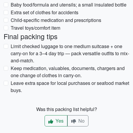
Baby food/formula and utensils; a small insulated bottle
Extra set of clothes for accidents
Child-specific medication and prescriptions
Travel toys/comfort item
Final packing tips
Limit checked luggage to one medium suitcase + one
carry-on for a 3–4 day trip — pack versatile outfits to mix-
and-match.
Keep medication, valuables, documents, chargers and
one change of clothes in carry-on.
Leave extra space for local purchases or seafood market
buys.
Was this packing list helpful?
Yes
No