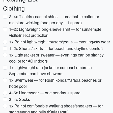
Clothing
3–4x T-shirts / casual shirts — breathable cotton or
moisture-wicking (one per day + 1 spare)
1–2x Lightweight long-sleeve shirt — for sun/temple
visits/insect protection
1x Pair of lightweight trousers/jeans — evening/city wear
1–2x Shorts / skirts — for beach and daytime comfort
1x Light jacket or sweater — evenings can be slightly
cool or for AC indoors
1x Lightweight rain jacket or compact umbrella —
September can have showers
1x Swimwear — for Rushikonda/Yarada beaches or
hotel pool
4–5x Underwear — one per day + spare
3–4x Socks
1x Pair of comfortable walking shoes/sneakers — for
sightseeing and hills (Kailasagiri)