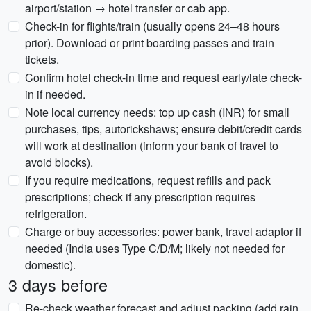
airport/station → hotel transfer or cab app.
Check-in for flights/train (usually opens 24–48 hours
prior). Download or print boarding passes and train
tickets.
Confirm hotel check-in time and request early/late check-
in if needed.
Note local currency needs: top up cash (INR) for small
purchases, tips, autorickshaws; ensure debit/credit cards
will work at destination (inform your bank of travel to
avoid blocks).
If you require medications, request refills and pack
prescriptions; check if any prescription requires
refrigeration.
Charge or buy accessories: power bank, travel adaptor if
needed (India uses Type C/D/M; likely not needed for
domestic).
3 days before
Re-check weather forecast and adjust packing (add rain