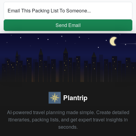
Email This Packing List To Someone...
Send Email
Plantrip
AI-powered travel planning made simple. Create detailed
itineraries, packing lists, and get expert travel insights in
seconds.