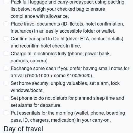
Pack full luggage and carry-on/daypack using packing
list below; weigh your checked bag to ensure
compliance with allowance.
Place travel documents (ID, tickets, hotel confirmation,
insurance) in an easily accessible folder or wallet.
Confirm transport to Delhi (driver ETA, contact details)
and reconfirm hotel check-in time.
Charge all electronics fully (phone, power bank,
earbuds, camera).
Exchange some cash if you prefer having small notes for
arrival (₹500/1000 + some ₹100/50/20).
Set home security: unplug valuables, set alarm, lock
windows/doors.
Set phone to do not disturb for planned sleep time and
set alarms for departure.
Put essentials for the morning (wallet, phone, boarding
pass, ID, chargers, medication) in your carry-on.
Day of travel