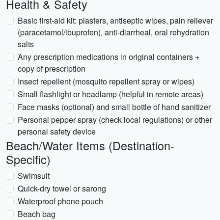
Health & Safety
Basic first-aid kit: plasters, antiseptic wipes, pain reliever
(paracetamol/ibuprofen), anti-diarrheal, oral rehydration
salts
Any prescription medications in original containers +
copy of prescription
Insect repellent (mosquito repellent spray or wipes)
Small flashlight or headlamp (helpful in remote areas)
Face masks (optional) and small bottle of hand sanitizer
Personal pepper spray (check local regulations) or other
personal safety device
Beach/Water Items (Destination-
Specific)
Swimsuit
Quick-dry towel or sarong
Waterproof phone pouch
Beach bag