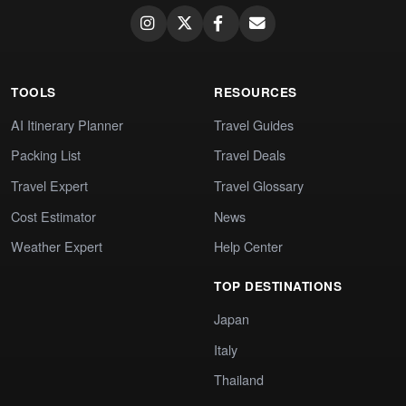
TOOLS
RESOURCES
AI Itinerary Planner
Travel Guides
Packing List
Travel Deals
Travel Expert
Travel Glossary
Cost Estimator
News
Weather Expert
Help Center
TOP DESTINATIONS
Japan
Italy
Thailand