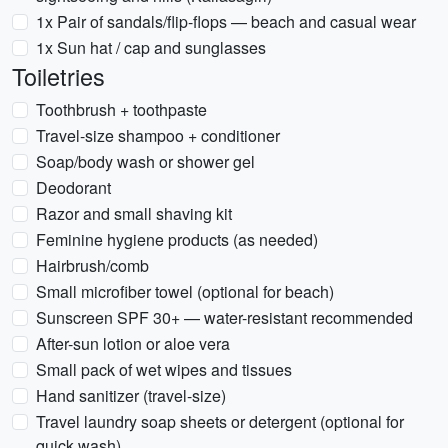
1x Pair of sandals/flip-flops — beach and casual wear
1x Sun hat / cap and sunglasses
Toiletries
Toothbrush + toothpaste
Travel-size shampoo + conditioner
Soap/body wash or shower gel
Deodorant
Razor and small shaving kit
Feminine hygiene products (as needed)
Hairbrush/comb
Small microfiber towel (optional for beach)
Sunscreen SPF 30+ — water-resistant recommended
After-sun lotion or aloe vera
Small pack of wet wipes and tissues
Hand sanitizer (travel-size)
Travel laundry soap sheets or detergent (optional for
quick wash)