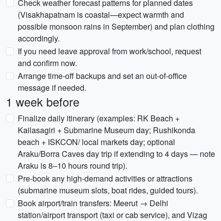
Check weather forecast patterns for planned dates
(Visakhapatnam is coastal—expect warmth and
possible monsoon rains in September) and plan clothing
accordingly.
If you need leave approval from work/school, request
and confirm now.
Arrange time-off backups and set an out-of-office
message if needed.
1 week before
Finalize daily itinerary (examples: RK Beach +
Kailasagiri + Submarine Museum day; Rushikonda
beach + ISKCON/ local markets day; optional
Araku/Borra Caves day trip if extending to 4 days — note
Araku is 8–10 hours round trip).
Pre-book any high-demand activities or attractions
(submarine museum slots, boat rides, guided tours).
Book airport/train transfers: Meerut → Delhi
station/airport transport (taxi or cab service), and Vizag