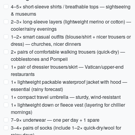
4–5× short-sleeve shirts / breathable tops — sightseeing
& museums
2–3× long-sleeve layers (lightweight merino or cotton) —
cooler/rainy evenings
1–2× smart casual outfits (blouse/shirt + nicer trousers or
dress) — churches, nicer dinners
2× pairs of comfortable walking trousers (quick-dry) —
cobblestones and Pompeii
1× pair of dressier trousers/skirt — Vatican/upper-end
restaurants
1× lightweight packable waterproof jacket with hood —
essential (rainy forecast)
1× compact travel umbrella — sturdy, wind-resistant
1× lightweight down or fleece vest (layering for chillier
mornings)
7–9× underwear — one per day + 1 spare
3–4× pairs of socks (include 1–2× quick-dry/wool for
rainy days)