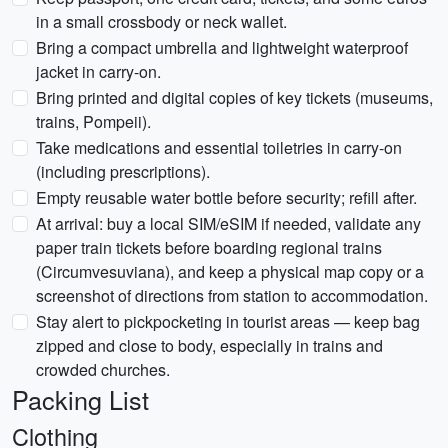
in a small crossbody or neck wallet.
Bring a compact umbrella and lightweight waterproof
jacket in carry-on.
Bring printed and digital copies of key tickets (museums,
trains, Pompeii).
Take medications and essential toiletries in carry-on
(including prescriptions).
Empty reusable water bottle before security; refill after.
At arrival: buy a local SIM/eSIM if needed, validate any
paper train tickets before boarding regional trains
(Circumvesuviana), and keep a physical map copy or a
screenshot of directions from station to accommodation.
Stay alert to pickpocketing in tourist areas — keep bag
zipped and close to body, especially in trains and
crowded churches.
Packing List
Clothing