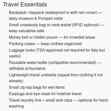
Travel Essentials
Backpack / daypack (waterproof or with rain cover) —
daily museum & Pompeii visits
Small crossbody bag or neck wallet (RFID optional) —
keep valuables safe
Money belt or hidden pouch — for crowded areas
Packing cubes — keep clothes organized
Luggage locks (TSA-approved not required for Italy but
useful)
Reusable water bottle (collapsible recommended) —
refillable at fountains
Lightweight travel umbrella (repeat from clothing if not
already)
Small zip-top bags for wet items
Earplugs and eye mask for hotel/air travel
Travel laundry line + small sink clips — optional for hand
washing