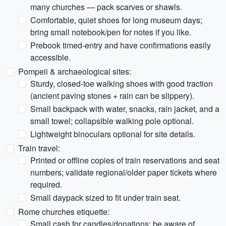
many churches — pack scarves or shawls.
Comfortable, quiet shoes for long museum days;
bring small notebook/pen for notes if you like.
Prebook timed-entry and have confirmations easily
accessible.
Pompeii & archaeological sites:
Sturdy, closed-toe walking shoes with good traction
(ancient paving stones + rain can be slippery).
Small backpack with water, snacks, rain jacket, and a
small towel; collapsible walking pole optional.
Lightweight binoculars optional for site details.
Train travel:
Printed or offline copies of train reservations and seat
numbers; validate regional/older paper tickets where
required.
Small daypack sized to fit under train seat.
Rome churches etiquette:
Small cash for candles/donations; be aware of