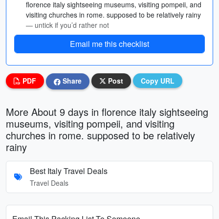
florence italy sightseeing museums, visiting pompeii, and
visiting churches in rome. supposed to be relatively rainy
— untick if you’d rather not
Email me this checklist
PDF
Share
Post
Copy URL
More About 9 days in florence italy sightseeing
museums, visiting pompeii, and visiting
churches in rome. supposed to be relatively
rainy
Best Italy Travel Deals
Travel Deals
Email This Packing List To Someone...