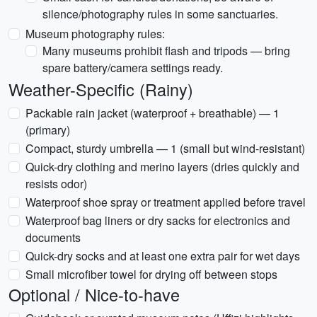
silence/photography rules in some sanctuaries.
Museum photography rules:
Many museums prohibit flash and tripods — bring
spare battery/camera settings ready.
Weather-Specific (Rainy)
Packable rain jacket (waterproof + breathable) — 1
(primary)
Compact, sturdy umbrella — 1 (small but wind-resistant)
Quick-dry clothing and merino layers (dries quickly and
resists odor)
Waterproof shoe spray or treatment applied before travel
Waterproof bag liners or dry sacks for electronics and
documents
Quick-dry socks and at least one extra pair for wet days
Small microfiber towel for drying off between stops
Optional / Nice-to-have