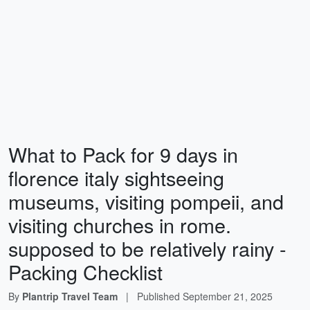
What to Pack for 9 days in
florence italy sightseeing
museums, visiting pompeii, and
visiting churches in rome.
supposed to be relatively rainy -
Packing Checklist
By
Plantrip Travel Team
|
Published
September 21, 2025