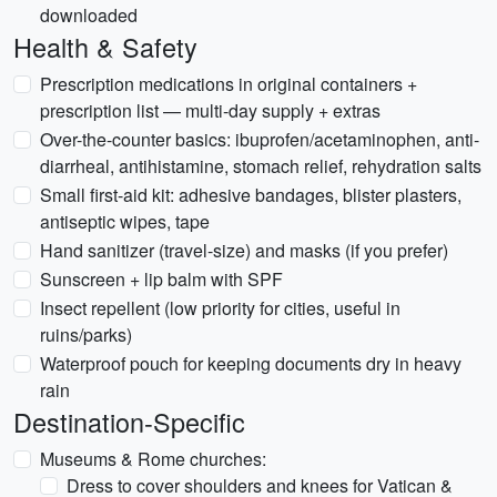
downloaded
Health & Safety
Prescription medications in original containers +
prescription list — multi-day supply + extras
Over-the-counter basics: ibuprofen/acetaminophen, anti-
diarrheal, antihistamine, stomach relief, rehydration salts
Small first-aid kit: adhesive bandages, blister plasters,
antiseptic wipes, tape
Hand sanitizer (travel-size) and masks (if you prefer)
Sunscreen + lip balm with SPF
Insect repellent (low priority for cities, useful in
ruins/parks)
Waterproof pouch for keeping documents dry in heavy
rain
Destination-Specific
Museums & Rome churches:
Dress to cover shoulders and knees for Vatican &