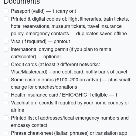
Documents
Passport (valid) — 1 (carry on)
Printed & digital copies of: flight itineraries, train tickets,
hotel reservations, museum tickets, travel insurance
policy, emergency contacts — duplicates saved offline
Visa (if required) — printout
International driving permit (if you plan to rent a
car/scooter) — optional
Credit cards (at least 2 different networks:
Visa/Mastercard) + one debit card; notify bank of travel
Some cash in euros (€100–200 on arrival) — plus small
change for churches/donations
Health insurance card / EHIC/GHIC if eligible — 1
Vaccination records if required by your home country or
airline
Printed list of addresses/local emergency numbers and
embassy contact
Phrase cheat-sheet (Italian phrases) or translation app