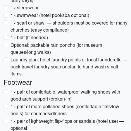
1× sleepwear
1× swimwear (hotel pool/spa optional)
1× scarf or shawl — shoulders must be covered for many
churches (easy compliance)
1× belt (if needed)
Optional: packable rain poncho (for museum
queues/long walks)
Laundry plan: hotel laundry points or local launderette —
pack travel laundry soap or plan to hand-wash small
items.
Footwear
1× pair of comfortable, waterproof walking shoes with
good arch support (broken-in)
1× pair of more polished shoes (comfortable flats/low
heels) for churches/dinners
1× pair of lightweight flip-flops or sandals (hotel use) —
optional