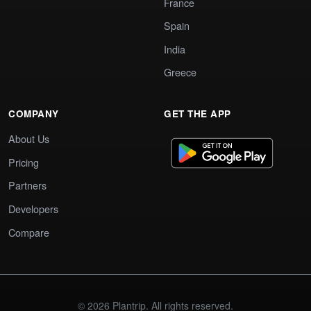
France
Spain
India
Greece
COMPANY
GET THE APP
About Us
Pricing
Partners
Developers
Compare
© 2026 Plantrip. All rights reserved.