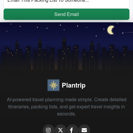
Send Email
Plantrip
AI-powered travel planning made simple. Create detailed
itineraries, packing lists, and get expert travel insights in
seconds.