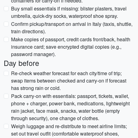
containers for carry-on if needed.
Buy small essentials if missing: blister plasters, travel
umbrella, quick-dry socks, waterproof shoe spray.
Confirm pickup/transport on arrival in Italy (taxis, shuttle,
train directions).
Make copies of passport, credit cards front/back, health
insurance card; save encrypted digital copies (e.g.,
password manager).
Day before
Re-check weather forecast for each city/time of trip;
swap items between checked and carry-on if forecast
has strong rain or cold.
Pack carry-on with essentials: passport, tickets, wallet,
phone + charger, power bank, medications, lightweight
rain jacket, face mask, snacks, water bottle (empty
through security), one change of clothes.
Weigh luggage and re-distribute to meet airline limits;
set out travel outfit (comfortable waterproof shoes,