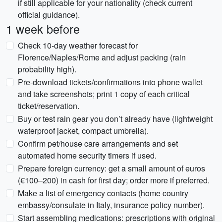
if still applicable for your nationality (check current
official guidance).
1 week before
Check 10-day weather forecast for
Florence/Naples/Rome and adjust packing (rain
probability high).
Pre-download tickets/confirmations into phone wallet
and take screenshots; print 1 copy of each critical
ticket/reservation.
Buy or test rain gear you don’t already have (lightweight
waterproof jacket, compact umbrella).
Confirm pet/house care arrangements and set
automated home security timers if used.
Prepare foreign currency: get a small amount of euros
(€100–200) in cash for first day; order more if preferred.
Make a list of emergency contacts (home country
embassy/consulate in Italy, insurance policy number).
Start assembling medications: prescriptions with original