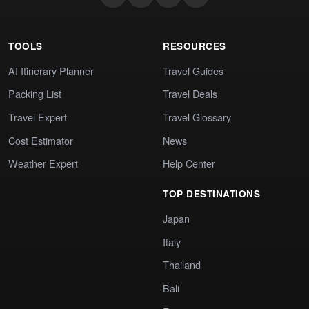
TOOLS
RESOURCES
AI Itinerary Planner
Travel Guides
Packing List
Travel Deals
Travel Expert
Travel Glossary
Cost Estimator
News
Weather Expert
Help Center
TOP DESTINATIONS
Japan
Italy
Thailand
Bali