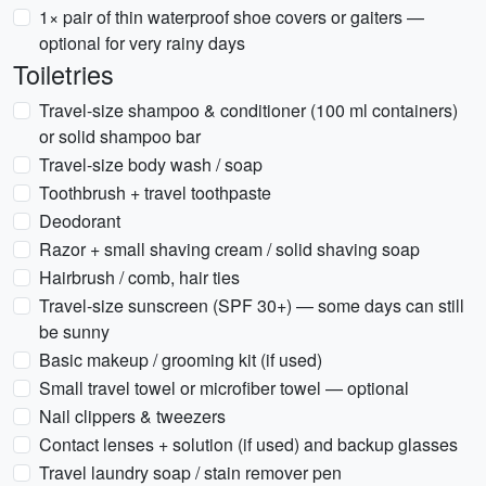
1× pair of thin waterproof shoe covers or gaiters —
optional for very rainy days
Toiletries
Travel-size shampoo & conditioner (100 ml containers)
or solid shampoo bar
Travel-size body wash / soap
Toothbrush + travel toothpaste
Deodorant
Razor + small shaving cream / solid shaving soap
Hairbrush / comb, hair ties
Travel-size sunscreen (SPF 30+) — some days can still
be sunny
Basic makeup / grooming kit (if used)
Small travel towel or microfiber towel — optional
Nail clippers & tweezers
Contact lenses + solution (if used) and backup glasses
Travel laundry soap / stain remover pen