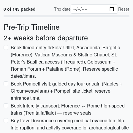
0 of 143 packed
Trip date
Reset
Pre-Trip Timeline
2+ weeks before departure
Book timed-entry tickets: Uffizi, Accademia, Bargello
(Florence); Vatican Museums & Sistine Chapel, St.
Peter’s Basilica access (if required), Colosseum +
Roman Forum + Palatine (Rome). Reserve specific
dates/times.
Book Pompeii visit: guided day tour or train (Naples +
Circumvesuviana) + Pompeii site ticket; reserve
entrance time.
Book intercity transport: Florence ↔ Rome high-speed
trains (Trenitalia/Italo) — reserve seats.
Buy travel insurance covering medical evacuation, trip
interruption, and activity coverage for archaeological site