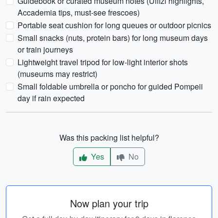
Guidebook or curated museum notes (Uffizi highlights,
Accademia tips, must-see frescoes)
Portable seat cushion for long queues or outdoor picnics
Small snacks (nuts, protein bars) for long museum days
or train journeys
Lightweight travel tripod for low-light interior shots
(museums may restrict)
Small foldable umbrella or poncho for guided Pompeii
day if rain expected
Was this packing list helpful?
Yes
No
Now plan your trip