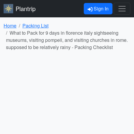
Plantrip
Sign In
Home
Packing List
What to Pack for 9 days in florence italy sightseeing
museums, visiting pompeii, and visiting churches in rome.
supposed to be relatively rainy - Packing Checklist