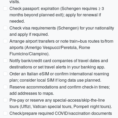
visits.
Check passport: expiration (Schengen requires ≥ 3
months beyond planned exit); apply for renewal if
needed.
Check visa requirements (Schengen) for your nationality
and apply if required.
Arrange airport transfers or note train+bus routes to/from
airports (Amerigo Vespucci/Peretola, Rome
Fiumicino/Ciampino).
Notify bank/credit card companies of travel dates and
destinations or set travel alerts in your banking app.
Order an Italian eSIM or confirm international roaming
plan; consider local SIM if long data use planned.
Reserve accommodations and confirm check-in times;
add addresses to maps.
Pre-pay or reserve any special-access/skip-the-line
tours (Uffizi, Vatican special tours, Pompeii night tours).
Check/prepare required COVID/vaccination documents