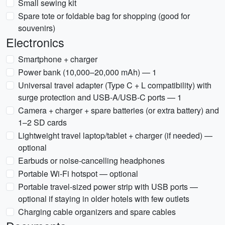
Small sewing kit
Spare tote or foldable bag for shopping (good for
souvenirs)
Electronics
Smartphone + charger
Power bank (10,000–20,000 mAh) — 1
Universal travel adapter (Type C + L compatibility) with
surge protection and USB-A/USB-C ports — 1
Camera + charger + spare batteries (or extra battery) and
1–2 SD cards
Lightweight travel laptop/tablet + charger (if needed) —
optional
Earbuds or noise-cancelling headphones
Portable Wi‑Fi hotspot — optional
Portable travel-sized power strip with USB ports —
optional if staying in older hotels with few outlets
Charging cable organizers and spare cables