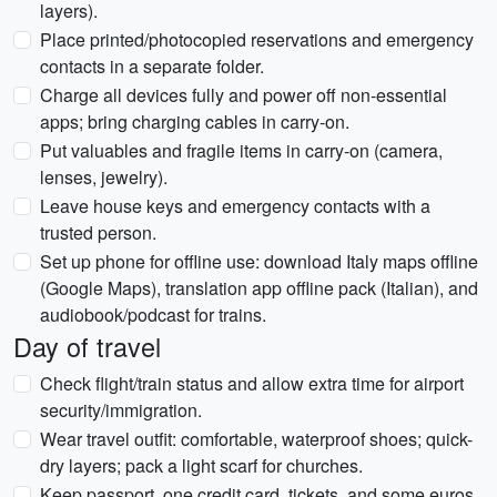
layers).
Place printed/photocopied reservations and emergency
contacts in a separate folder.
Charge all devices fully and power off non-essential
apps; bring charging cables in carry-on.
Put valuables and fragile items in carry-on (camera,
lenses, jewelry).
Leave house keys and emergency contacts with a
trusted person.
Set up phone for offline use: download Italy maps offline
(Google Maps), translation app offline pack (Italian), and
audiobook/podcast for trains.
Day of travel
Check flight/train status and allow extra time for airport
security/immigration.
Wear travel outfit: comfortable, waterproof shoes; quick-
dry layers; pack a light scarf for churches.
Keep passport, one credit card, tickets, and some euros