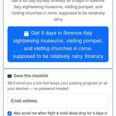
Get a full day-by-day itinerary for 9 days in florence
italy sightseeing museums, visiting pompeii, and
visiting churches in rome. supposed to be relatively
rainy
Get 9 days in florence italy
sightseeing museums, visiting pompeii,
and visiting churches in rome.
supposed to be relatively rainy Itinerary
Save this checklist
We'll email you a link that keeps your packing progress on all
your devices — no password needed.
Email address
Also email me when flight & hotel deals drop for 9 days in