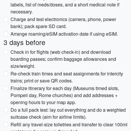
labels, list of meds/doses, and a short medical note if
necessary.
Charge and test electronics (camera, phone, power
bank); pack spare SD card.
Arrange roaming/eSIM activation date if using eSIM.
3 days before
Check in for flights (web check-in) and download
boarding passes; confirm baggage allowances and
size/weight.
Re-check train times and seat assignments for intercity
trains; print or save QR codes.
Finalize itinerary for each day (Museums timed slots,
Pompeii day, Rome churches) and add addresses +
opening hours to your map app.
Do a full pack test: lay out everything and do a weighted
suitcase check (aim for airline limits).
Refill any travel-size toiletries and transfer to clear 100ml