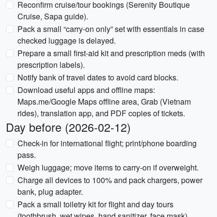
Reconfirm cruise/tour bookings (Serenity Boutique
Cruise, Sapa guide).
Pack a small “carry-on only” set with essentials in case
checked luggage is delayed.
Prepare a small first-aid kit and prescription meds (with
prescription labels).
Notify bank of travel dates to avoid card blocks.
Download useful apps and offline maps:
Maps.me/Google Maps offline area, Grab (Vietnam
rides), translation app, and PDF copies of tickets.
Day before (2026-02-12)
Check-in for international flight; print/phone boarding
pass.
Weigh luggage; move items to carry-on if overweight.
Charge all devices to 100% and pack chargers, power
bank, plug adapter.
Pack a small toiletry kit for flight and day tours
(toothbrush, wet wipes, hand sanitizer, face mask).