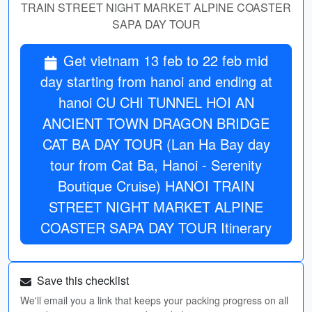
TRAIN STREET NIGHT MARKET ALPINE COASTER
SAPA DAY TOUR
Get vietnam 13 feb to 22 feb mid
day starting from hanoi and ending at
hanoi CU CHI TUNNEL HOI AN
ANCIENT TOWN DRAGON BRIDGE
CAT BA DAY TOUR (Lan Ha Bay day
tour from Cat Ba, Hanoi - Serenity
Boutique Cruise) HANOI TRAIN
STREET NIGHT MARKET ALPINE
COASTER SAPA DAY TOUR Itinerary
Save this checklist
We'll email you a link that keeps your packing progress on all