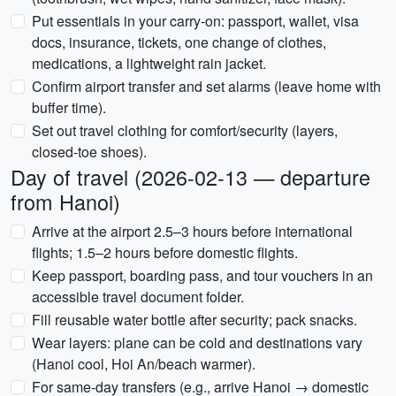
Put essentials in your carry-on: passport, wallet, visa
docs, insurance, tickets, one change of clothes,
medications, a lightweight rain jacket.
Confirm airport transfer and set alarms (leave home with
buffer time).
Set out travel clothing for comfort/security (layers,
closed-toe shoes).
Day of travel (2026-02-13 — departure
from Hanoi)
Arrive at the airport 2.5–3 hours before international
flights; 1.5–2 hours before domestic flights.
Keep passport, boarding pass, and tour vouchers in an
accessible travel document folder.
Fill reusable water bottle after security; pack snacks.
Wear layers: plane can be cold and destinations vary
(Hanoi cool, Hoi An/beach warmer).
For same-day transfers (e.g., arrive Hanoi → domestic