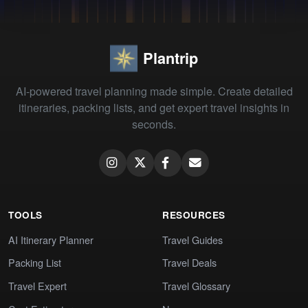
Plantrip
AI-powered travel planning made simple. Create detailed
itineraries, packing lists, and get expert travel insights in
seconds.
TOOLS
RESOURCES
AI Itinerary Planner
Travel Guides
Packing List
Travel Deals
Travel Expert
Travel Glossary