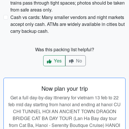
trains pass through tight spaces; photos should be taken
from safe areas only.
Cash vs cards: Many smaller vendors and night markets
accept only cash. ATMs are widely available in cities but
carry backup cash.
Was this packing list helpful?
Yes
No
Now plan your trip
Get a full day-by-day itinerary for vietnam 13 feb to 22
feb mid day starting from hanoi and ending at hanoi CU
CHI TUNNEL HOI AN ANCIENT TOWN DRAGON
BRIDGE CAT BA DAY TOUR (Lan Ha Bay day tour
from Cat Ba, Hanoi - Serenity Boutique Cruise) HANOI