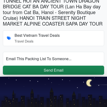
TUNNEL HOI AN ANCIENT TOWN DRAGON
BRIDGE CAT BA DAY TOUR (Lan Ha Bay day
tour from Cat Ba, Hanoi - Serenity Boutique
Cruise) HANOI TRAIN STREET NIGHT
MARKET ALPINE COASTER SAPA DAY TOUR
Best Vietnam Travel Deals
Travel Deals
Email This Packing List To Someone...
Send Email