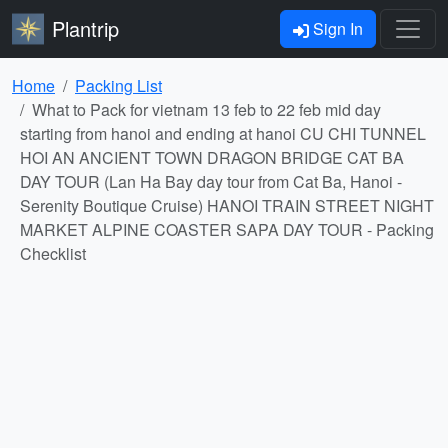
Plantrip
Sign In
Home
Packing List
What to Pack for vietnam 13 feb to 22 feb mid day
starting from hanoi and ending at hanoi CU CHI TUNNEL
HOI AN ANCIENT TOWN DRAGON BRIDGE CAT BA
DAY TOUR (Lan Ha Bay day tour from Cat Ba, Hanoi -
Serenity Boutique Cruise) HANOI TRAIN STREET NIGHT
MARKET ALPINE COASTER SAPA DAY TOUR - Packing
Checklist