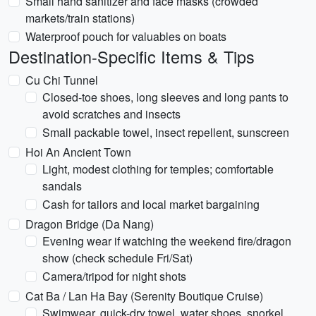
Small hand sanitizer and face masks (crowded
markets/train stations)
Waterproof pouch for valuables on boats
Destination-Specific Items & Tips
Cu Chi Tunnel
Closed-toe shoes, long sleeves and long pants to
avoid scratches and insects
Small packable towel, insect repellent, sunscreen
Hoi An Ancient Town
Light, modest clothing for temples; comfortable
sandals
Cash for tailors and local market bargaining
Dragon Bridge (Da Nang)
Evening wear if watching the weekend fire/dragon
show (check schedule Fri/Sat)
Camera/tripod for night shots
Cat Ba / Lan Ha Bay (Serenity Boutique Cruise)
Swimwear, quick-dry towel, water shoes, snorkel