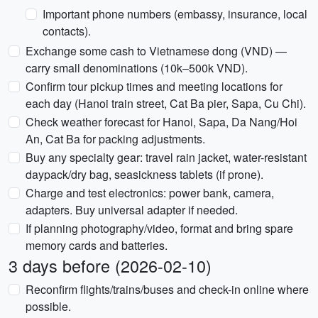
Important phone numbers (embassy, insurance, local
contacts).
Exchange some cash to Vietnamese dong (VND) —
carry small denominations (10k–500k VND).
Confirm tour pickup times and meeting locations for
each day (Hanoi train street, Cat Ba pier, Sapa, Cu Chi).
Check weather forecast for Hanoi, Sapa, Da Nang/Hoi
An, Cat Ba for packing adjustments.
Buy any specialty gear: travel rain jacket, water-resistant
daypack/dry bag, seasickness tablets (if prone).
Charge and test electronics: power bank, camera,
adapters. Buy universal adapter if needed.
If planning photography/video, format and bring spare
memory cards and batteries.
3 days before (2026-02-10)
Reconfirm flights/trains/buses and check-in online where
possible.