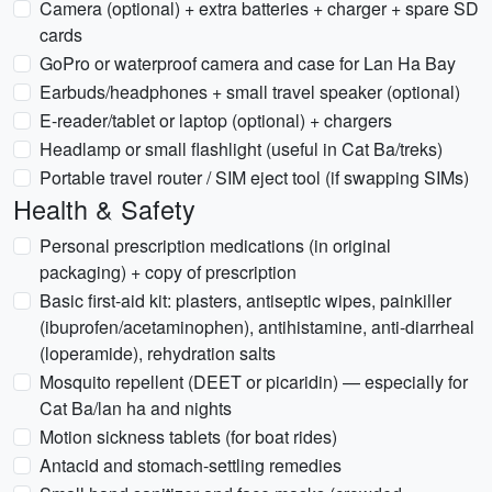
Camera (optional) + extra batteries + charger + spare SD
cards
GoPro or waterproof camera and case for Lan Ha Bay
Earbuds/headphones + small travel speaker (optional)
E-reader/tablet or laptop (optional) + chargers
Headlamp or small flashlight (useful in Cat Ba/treks)
Portable travel router / SIM eject tool (if swapping SIMs)
Health & Safety
Personal prescription medications (in original
packaging) + copy of prescription
Basic first-aid kit: plasters, antiseptic wipes, painkiller
(ibuprofen/acetaminophen), antihistamine, anti-diarrheal
(loperamide), rehydration salts
Mosquito repellent (DEET or picaridin) — especially for
Cat Ba/lan ha and nights
Motion sickness tablets (for boat rides)
Antacid and stomach-settling remedies