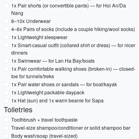
1x Pair shorts (or convertible pants) — for Hoi An/Da
Nang
8–10x Underwear
4–6x Pairs of socks (include a couple hiking/wool socks)
1x Lightweight sleepwear
1x Smart-casual outfit (collared shirt or dress) — for nicer
dinners
1x Swimwear — for Lan Ha Bay/boats
1x Pair comfortable walking shoes (broken-in) — closed-
toe for tunnels/treks
1x Pair water shoes or sandals — for boat/kayak
1x Lightweight packable daypack
1x Hat (sun) and 1x warm beanie for Sapa
Toiletries
Toothbrush + travel toothpaste
Travel-size shampoo/conditioner or solid shampoo bar
Body wash/soap (travel-sized)