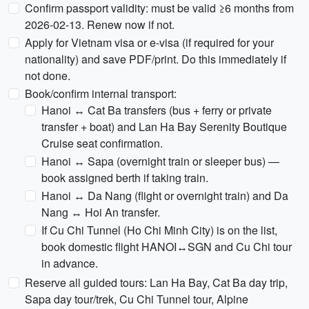
Confirm passport validity: must be valid ≥6 months from
2026-02-13. Renew now if not.
Apply for Vietnam visa or e-visa (if required for your
nationality) and save PDF/print. Do this immediately if
not done.
Book/confirm internal transport:
Hanoi ↔ Cat Ba transfers (bus + ferry or private
transfer + boat) and Lan Ha Bay Serenity Boutique
Cruise seat confirmation.
Hanoi ↔ Sapa (overnight train or sleeper bus) —
book assigned berth if taking train.
Hanoi ↔ Da Nang (flight or overnight train) and Da
Nang ↔ Hoi An transfer.
If Cu Chi Tunnel (Ho Chi Minh City) is on the list,
book domestic flight HANOI↔SGN and Cu Chi tour
in advance.
Reserve all guided tours: Lan Ha Bay, Cat Ba day trip,
Sapa day tour/trek, Cu Chi Tunnel tour, Alpine