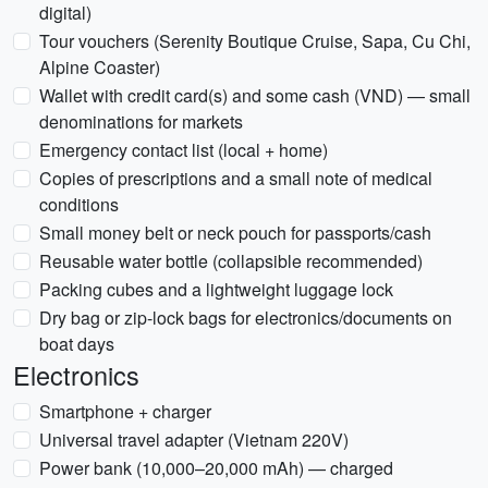
digital)
Tour vouchers (Serenity Boutique Cruise, Sapa, Cu Chi,
Alpine Coaster)
Wallet with credit card(s) and some cash (VND) — small
denominations for markets
Emergency contact list (local + home)
Copies of prescriptions and a small note of medical
conditions
Small money belt or neck pouch for passports/cash
Reusable water bottle (collapsible recommended)
Packing cubes and a lightweight luggage lock
Dry bag or zip-lock bags for electronics/documents on
boat days
Electronics
Smartphone + charger
Universal travel adapter (Vietnam 220V)
Power bank (10,000–20,000 mAh) — charged