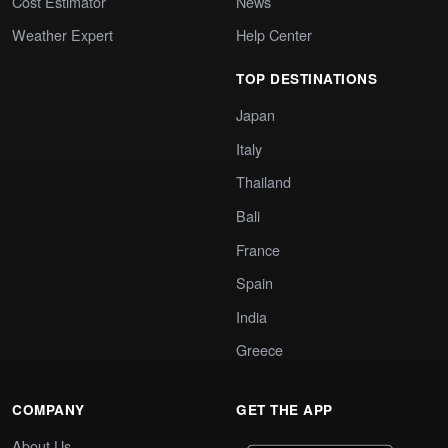
Cost Estimator
News
Weather Expert
Help Center
TOP DESTINATIONS
Japan
Italy
Thailand
Bali
France
Spain
India
Greece
COMPANY
GET THE APP
About Us