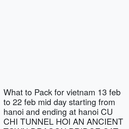
What to Pack for vietnam 13 feb
to 22 feb mid day starting from
hanoi and ending at hanoi CU
CHI TUNNEL HOI AN ANCIENT