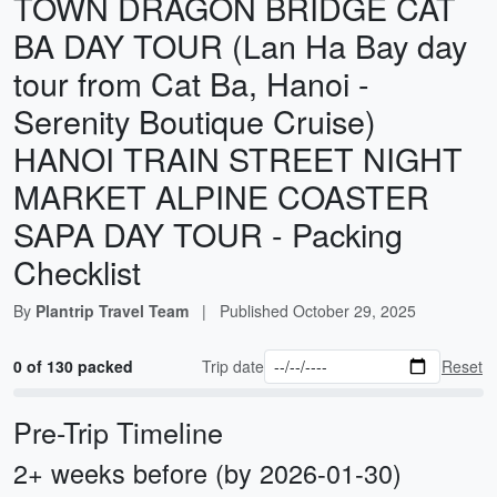
TOWN DRAGON BRIDGE CAT
BA DAY TOUR (Lan Ha Bay day
tour from Cat Ba, Hanoi -
Serenity Boutique Cruise)
HANOI TRAIN STREET NIGHT
MARKET ALPINE COASTER
SAPA DAY TOUR - Packing
Checklist
By
Plantrip Travel Team
|
Published
October 29, 2025
0 of 130 packed
Trip date
Reset
Pre-Trip Timeline
2+ weeks before (by 2026-01-30)