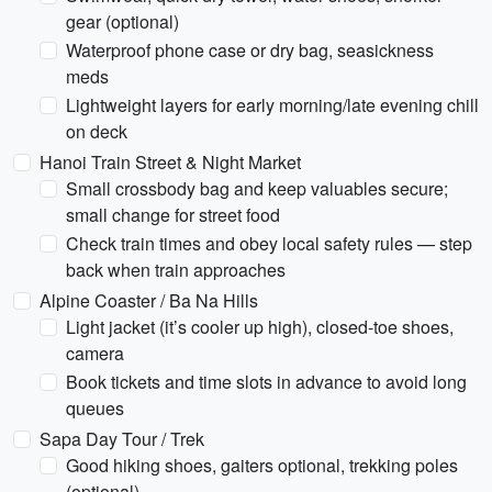
gear (optional)
Waterproof phone case or dry bag, seasickness
meds
Lightweight layers for early morning/late evening chill
on deck
Hanoi Train Street & Night Market
Small crossbody bag and keep valuables secure;
small change for street food
Check train times and obey local safety rules — step
back when train approaches
Alpine Coaster / Ba Na Hills
Light jacket (it’s cooler up high), closed-toe shoes,
camera
Book tickets and time slots in advance to avoid long
queues
Sapa Day Tour / Trek
Good hiking shoes, gaiters optional, trekking poles
(optional)