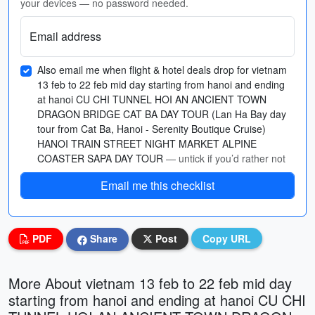
your devices — no password needed.
Email address
Also email me when flight & hotel deals drop for vietnam
13 feb to 22 feb mid day starting from hanoi and ending
at hanoi CU CHI TUNNEL HOI AN ANCIENT TOWN
DRAGON BRIDGE CAT BA DAY TOUR (Lan Ha Bay day
tour from Cat Ba, Hanoi - Serenity Boutique Cruise)
HANOI TRAIN STREET NIGHT MARKET ALPINE
COASTER SAPA DAY TOUR
— untick if you’d rather not
Email me this checklist
PDF
Share
Post
Copy URL
More About vietnam 13 feb to 22 feb mid day
starting from hanoi and ending at hanoi CU CHI