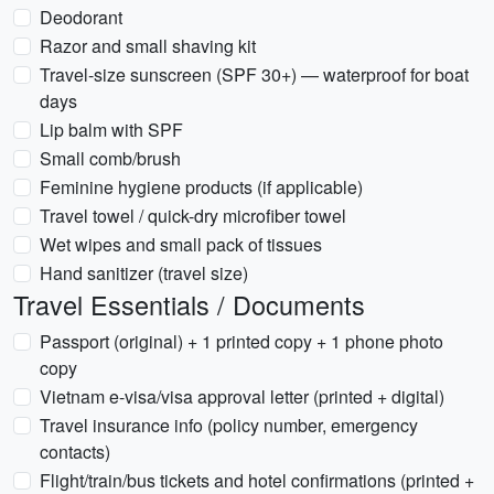
Deodorant
Razor and small shaving kit
Travel-size sunscreen (SPF 30+) — waterproof for boat
days
Lip balm with SPF
Small comb/brush
Feminine hygiene products (if applicable)
Travel towel / quick-dry microfiber towel
Wet wipes and small pack of tissues
Hand sanitizer (travel size)
Travel Essentials / Documents
Passport (original) + 1 printed copy + 1 phone photo
copy
Vietnam e-visa/visa approval letter (printed + digital)
Travel insurance info (policy number, emergency
contacts)
Flight/train/bus tickets and hotel confirmations (printed +