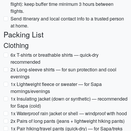
flight): keep buffer time minimum 3 hours between
flights.
Send itinerary and local contact info to a trusted person
at home.
Packing List
Clothing
6x T-shirts or breathable shirts — quick-dry
recommended
2x Long-sleeve shirts — for sun protection and cool
evenings
1x Lightweight fleece or sweater — for Sapa
mornings/evenings
1x Insulating jacket (down or synthetic) — recommended
for Sapa (cold)
1x Waterproof rain jacket or shell — windproof with hood
2x Pairs of long pants (jeans + lightweight hiking pants)
1x Pair hiking/travel pants (quick-dry) — for Sapa/treks