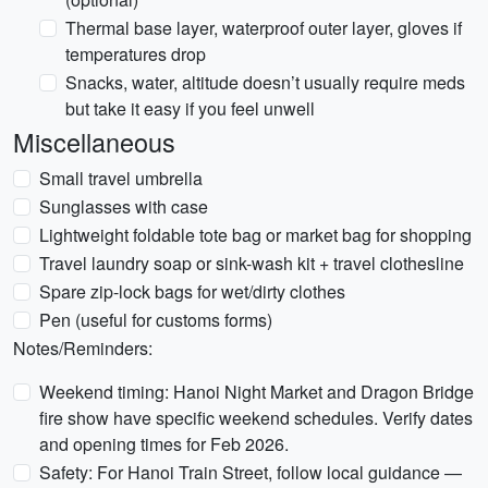
Thermal base layer, waterproof outer layer, gloves if
temperatures drop
Snacks, water, altitude doesn’t usually require meds
but take it easy if you feel unwell
Miscellaneous
Small travel umbrella
Sunglasses with case
Lightweight foldable tote bag or market bag for shopping
Travel laundry soap or sink-wash kit + travel clothesline
Spare zip-lock bags for wet/dirty clothes
Pen (useful for customs forms)
Notes/Reminders:
Weekend timing: Hanoi Night Market and Dragon Bridge
fire show have specific weekend schedules. Verify dates
and opening times for Feb 2026.
Safety: For Hanoi Train Street, follow local guidance —