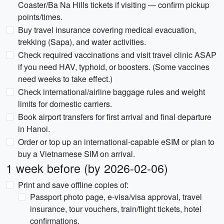
Coaster/Ba Na Hills tickets if visiting — confirm pickup
points/times.
Buy travel insurance covering medical evacuation,
trekking (Sapa), and water activities.
Check required vaccinations and visit travel clinic ASAP
if you need HAV, typhoid, or boosters. (Some vaccines
need weeks to take effect.)
Check international/airline baggage rules and weight
limits for domestic carriers.
Book airport transfers for first arrival and final departure
in Hanoi.
Order or top up an international-capable eSIM or plan to
buy a Vietnamese SIM on arrival.
1 week before (by 2026-02-06)
Print and save offline copies of:
Passport photo page, e-visa/visa approval, travel
insurance, tour vouchers, train/flight tickets, hotel
confirmations.