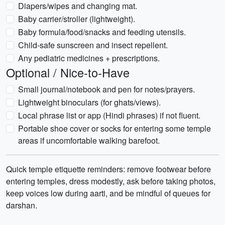
Diapers/wipes and changing mat.
Baby carrier/stroller (lightweight).
Baby formula/food/snacks and feeding utensils.
Child-safe sunscreen and insect repellent.
Any pediatric medicines + prescriptions.
Optional / Nice-to-Have
Small journal/notebook and pen for notes/prayers.
Lightweight binoculars (for ghats/views).
Local phrase list or app (Hindi phrases) if not fluent.
Portable shoe cover or socks for entering some temple
areas if uncomfortable walking barefoot.
Quick temple etiquette reminders: remove footwear before
entering temples, dress modestly, ask before taking photos,
keep voices low during aarti, and be mindful of queues for
darshan.