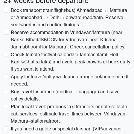
2+ weeks before departure
Book transport (train/flight/bus) Ahmedabad ↔ Mathura
or Ahmedabad → Delhi + onward road/train. Reserve
seats/berths and confirm timings.
Reserve accommodation in Vrindavan/Mathura (near
Banke Bihari/ISKCON for Vrindavan; near Krishna
Janmabhoomi for Mathura). Check cancellation policy.
Check temple festival calendar (Janmashtami, Holi,
Kartik/Chaitra fairs) and avoid peak crowds or book early
if you want to attend.
Apply for leave/notify work and arrange pet/home care if
needed.
Buy travel insurance (medical + baggage) and save
policy details.
Plan local travel: pre-book taxi transfers or note reliable
cab services; estimate travel times between Vrindavan–
Mathura–station/airport.
If you need a guide or special darshan (VIP/advance