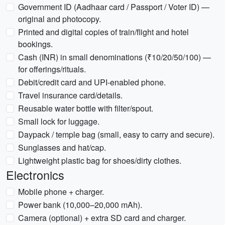
Government ID (Aadhaar card / Passport / Voter ID) —
original and photocopy.
Printed and digital copies of train/flight and hotel
bookings.
Cash (INR) in small denominations (₹10/20/50/100) —
for offerings/rituals.
Debit/credit card and UPI-enabled phone.
Travel insurance card/details.
Reusable water bottle with filter/spout.
Small lock for luggage.
Daypack / temple bag (small, easy to carry and secure).
Sunglasses and hat/cap.
Lightweight plastic bag for shoes/dirty clothes.
Electronics
Mobile phone + charger.
Power bank (10,000–20,000 mAh).
Camera (optional) + extra SD card and charger.