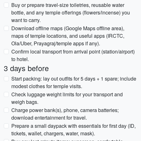
Buy or prepare travel-size toiletries, reusable water
bottle, and any temple offerings (flowers/incense) you
want to carry.
Download offline maps (Google Maps offline area),
maps of temple locations, and useful apps (IRCTC,
Ola/Uber, Prayagraj/temple apps if any).
Confirm local transport from arrival point (station/airport)
to hotel.
3 days before
Start packing: lay out outfits for 5 days + 1 spare; include
modest clothes for temple visits.
Check luggage weight limits for your transport and
weigh bags.
Charge power bank(s), phone, camera batteries;
download entertainment for travel.
Prepare a small daypack with essentials for first day (ID,
tickets, wallet, chargers, water, mask).