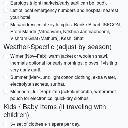
Earplugs (night markets/early aarti can be loud).
List of local emergency numbers and hospital nearest
your hotel.
Map/addresses of key temples: Banke Bihari, ISKCON,
Prem Mandir (Vrindavan), Krishna Janmabhoomi,
Vishram Ghat (Mathura), Keshi Ghat.
Weather-Specific (adjust by season)
Winter (Nov–Feb): warm jacket or woolen shawl,
thermals optional for early mornings, gloves if visiting
very early aarti.
Summer (Mar–Jun): light cotton clothing, extra water,
electrolyte sachets, sunhat.
Monsoon (Jul–Sep): rain jacket/umbrella, waterproof
pouch for electronics, quick-dry clothes.
Kids / Baby Items (if traveling with
children)
5+ set of clothes + 1 spare per day.