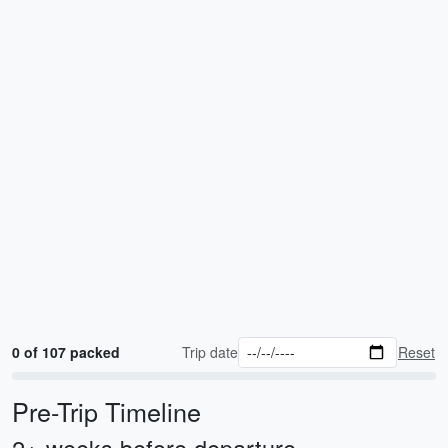
0 of 107 packed
Trip date
Reset
Pre-Trip Timeline