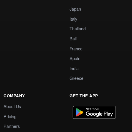
Japan
Italy
Thailand
Bali
France
Spain
India
Greece
COMPANY
GET THE APP
About Us
Pricing
Partners