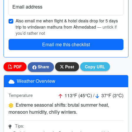
Email address
Also email me when flight & hotel deals drop for 5 days
trip to vrindavan mathura from Ahmedabad
— untick if
you’d rather not
Email me this checklist
PDF
Share
Post
Copy URL
Weather Overview
113°F (45°C) /
37°F (3°C)
Temperature
Extreme seasonal shifts: brutal summer heat,
monsoon humidity, chilly winters.
Tips: