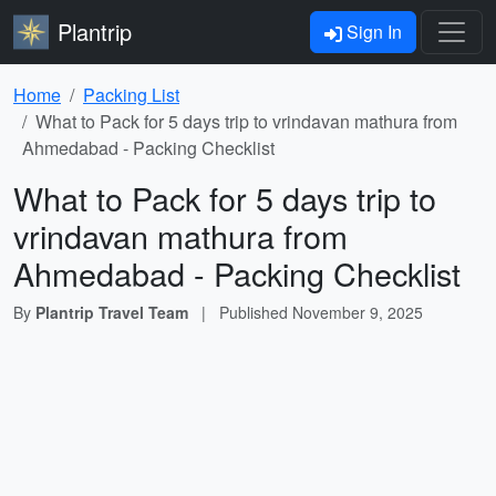
Plantrip
Sign In
Home
Packing List
What to Pack for 5 days trip to vrindavan mathura from
Ahmedabad - Packing Checklist
What to Pack for 5 days trip to
vrindavan mathura from
Ahmedabad - Packing Checklist
By
Plantrip Travel Team
|
Published
November 9, 2025