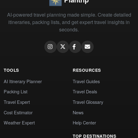
AI-powered travel planning made simple. Create detailed
itineraries, packing lists, and get expert travel insights in
seconds.
TOOLS
RESOURCES
AI Itinerary Planner
Travel Guides
Packing List
Travel Deals
Travel Expert
Travel Glossary
Cost Estimator
News
Weather Expert
Help Center
TOP DESTINATIONS