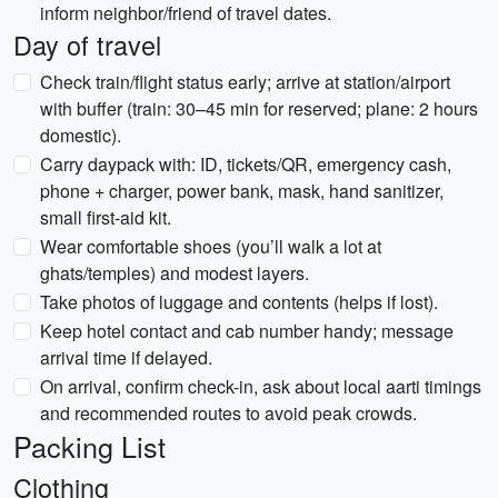
inform neighbor/friend of travel dates.
Day of travel
Check train/flight status early; arrive at station/airport
with buffer (train: 30–45 min for reserved; plane: 2 hours
domestic).
Carry daypack with: ID, tickets/QR, emergency cash,
phone + charger, power bank, mask, hand sanitizer,
small first-aid kit.
Wear comfortable shoes (you’ll walk a lot at
ghats/temples) and modest layers.
Take photos of luggage and contents (helps if lost).
Keep hotel contact and cab number handy; message
arrival time if delayed.
On arrival, confirm check-in, ask about local aarti timings
and recommended routes to avoid peak crowds.
Packing List
Clothing