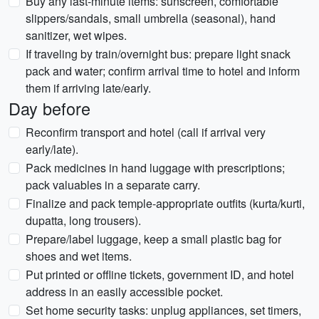
Buy any last-minute items: sunscreen, comfortable
slippers/sandals, small umbrella (seasonal), hand
sanitizer, wet wipes.
If traveling by train/overnight bus: prepare light snack
pack and water; confirm arrival time to hotel and inform
them if arriving late/early.
Day before
Reconfirm transport and hotel (call if arrival very
early/late).
Pack medicines in hand luggage with prescriptions;
pack valuables in a separate carry.
Finalize and pack temple-appropriate outfits (kurta/kurti,
dupatta, long trousers).
Prepare/label luggage, keep a small plastic bag for
shoes and wet items.
Put printed or offline tickets, government ID, and hotel
address in an easily accessible pocket.
Set home security tasks: unplug appliances, set timers,