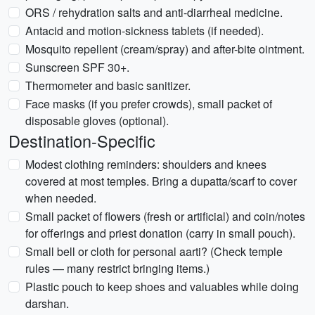
ORS / rehydration salts and anti-diarrheal medicine.
Antacid and motion-sickness tablets (if needed).
Mosquito repellent (cream/spray) and after-bite ointment.
Sunscreen SPF 30+.
Thermometer and basic sanitizer.
Face masks (if you prefer crowds), small packet of
disposable gloves (optional).
Destination-Specific
Modest clothing reminders: shoulders and knees
covered at most temples. Bring a dupatta/scarf to cover
when needed.
Small packet of flowers (fresh or artificial) and coin/notes
for offerings and priest donation (carry in small pouch).
Small bell or cloth for personal aarti? (Check temple
rules — many restrict bringing items.)
Plastic pouch to keep shoes and valuables while doing
darshan.