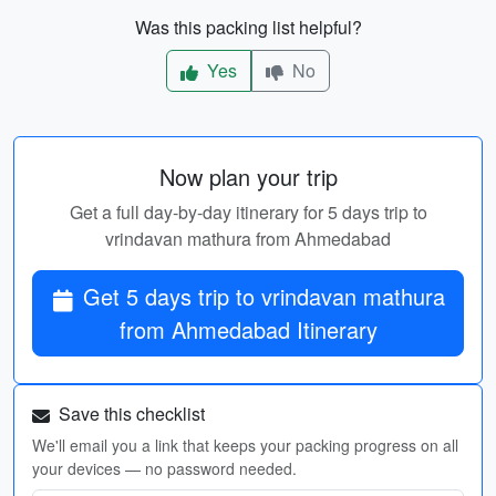
Was this packing list helpful?
Yes
No
Now plan your trip
Get a full day-by-day itinerary for 5 days trip to
vrindavan mathura from Ahmedabad
Get 5 days trip to vrindavan mathura
from Ahmedabad Itinerary
Save this checklist
We'll email you a link that keeps your packing progress on all
your devices — no password needed.