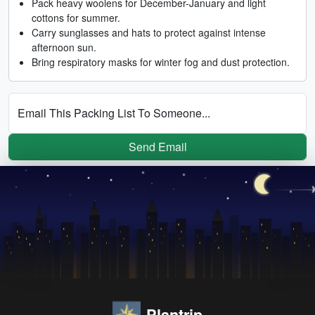
Pack heavy woolens for December-January and light
cottons for summer.
Carry sunglasses and hats to protect against intense
afternoon sun.
Bring respiratory masks for winter fog and dust protection.
Email This Packing List To Someone...
Send Email
Plantrip