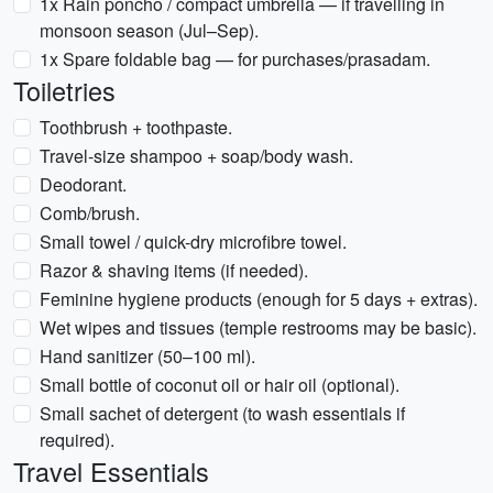
1x Rain poncho / compact umbrella — if travelling in
monsoon season (Jul–Sep).
1x Spare foldable bag — for purchases/prasadam.
Toiletries
Toothbrush + toothpaste.
Travel-size shampoo + soap/body wash.
Deodorant.
Comb/brush.
Small towel / quick-dry microfibre towel.
Razor & shaving items (if needed).
Feminine hygiene products (enough for 5 days + extras).
Wet wipes and tissues (temple restrooms may be basic).
Hand sanitizer (50–100 ml).
Small bottle of coconut oil or hair oil (optional).
Small sachet of detergent (to wash essentials if
required).
Travel Essentials