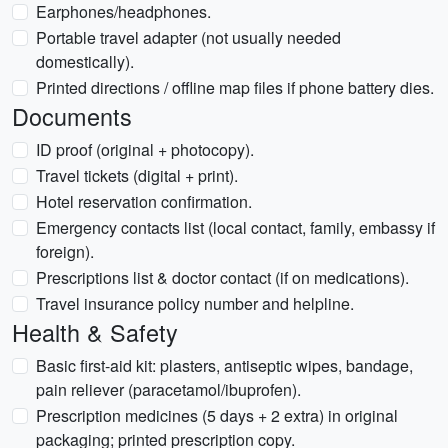
Earphones/headphones.
Portable travel adapter (not usually needed
domestically).
Printed directions / offline map files if phone battery dies.
Documents
ID proof (original + photocopy).
Travel tickets (digital + print).
Hotel reservation confirmation.
Emergency contacts list (local contact, family, embassy if
foreign).
Prescriptions list & doctor contact (if on medications).
Travel insurance policy number and helpline.
Health & Safety
Basic first-aid kit: plasters, antiseptic wipes, bandage,
pain reliever (paracetamol/ibuprofen).
Prescription medicines (5 days + 2 extra) in original
packaging; printed prescription copy.