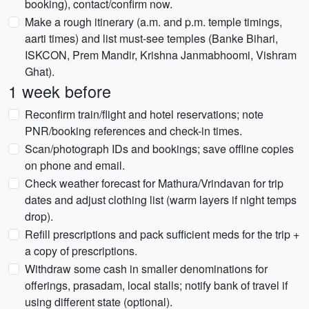
booking), contact/confirm now.
Make a rough itinerary (a.m. and p.m. temple timings,
aarti times) and list must-see temples (Banke Bihari,
ISKCON, Prem Mandir, Krishna Janmabhoomi, Vishram
Ghat).
1 week before
Reconfirm train/flight and hotel reservations; note
PNR/booking references and check-in times.
Scan/photograph IDs and bookings; save offline copies
on phone and email.
Check weather forecast for Mathura/Vrindavan for trip
dates and adjust clothing list (warm layers if night temps
drop).
Refill prescriptions and pack sufficient meds for the trip +
a copy of prescriptions.
Withdraw some cash in smaller denominations for
offerings, prasadam, local stalls; notify bank of travel if
using different state (optional).