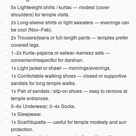
5x Lightweight shirts / kurtas — modest (cover
shoulders) for temple visits.
2x Long-sleeve shirts or light sweaters — evenings can
be cool (Nov–Feb).
2x Trousers/jeans or full-length pants — temples prefer
covered legs.
1–2x Kurta–pajama or salwar–kameez sets —
convenient/respectful for darshan.
1x Light jacket or shawl — mornings/evenings.
1x Comfortable walking shoes — closed or supportive
sandals for long temple walks.
1x Pair of sandals / slip-on shoes — easy to remove at
temple entrances.
5–6x Underwear; 3–4x Socks.
1x Sleepwear.
1x Scarf/dupatta — useful for temple modesty and sun
protection.