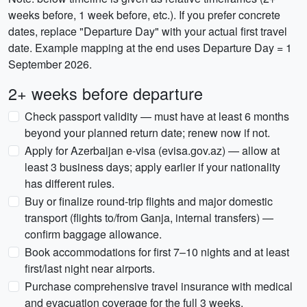
weeks before, 1 week before, etc.). If you prefer concrete
dates, replace "Departure Day" with your actual first travel
date. Example mapping at the end uses Departure Day = 1
September 2026.
2+ weeks before departure
Check passport validity — must have at least 6 months
beyond your planned return date; renew now if not.
Apply for Azerbaijan e-visa (evisa.gov.az) — allow at
least 3 business days; apply earlier if your nationality
has different rules.
Buy or finalize round-trip flights and major domestic
transport (flights to/from Ganja, internal transfers) —
confirm baggage allowance.
Book accommodations for first 7–10 nights and at least
first/last night near airports.
Purchase comprehensive travel insurance with medical
and evacuation coverage for the full 3 weeks.