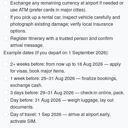
Exchange any remaining currency at airport if needed or
use ATM (prefer cards in major cities).
If you pick up a rental car, inspect vehicle carefully and
photograph existing damage; verify local insurance
options.
Register itinerary with a trusted person and confirm
arrival message.
Example dates (if you depart on 1 September 2026):
2+ weeks before: from now up to 18 Aug 2026 — apply
for visas, book major items.
1 week before: 25–31 Aug 2026 — finalize bookings,
exchange cash.
3 days before: 29–31 Aug 2026 — check-in online, pack.
Day before: 31 Aug 2026 — weigh luggage, lay out
documents.
Day of travel: 1 Sep 2026 — arrive at airport early,
activate SIM.