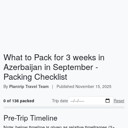
What to Pack for 3 weeks in
Azerbaijan in September -
Packing Checklist
By
Plantrip Travel Team
|
Published
November 15, 2025
0 of 136 packed
Trip date
Reset
Pre-Trip Timeline
Note: below timeline is given as relative timeframes (2+