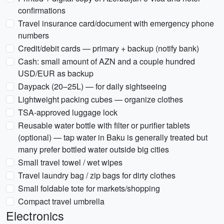
confirmations
Travel insurance card/document with emergency phone
numbers
Credit/debit cards — primary + backup (notify bank)
Cash: small amount of AZN and a couple hundred
USD/EUR as backup
Daypack (20–25L) — for daily sightseeing
Lightweight packing cubes — organize clothes
TSA-approved luggage lock
Reusable water bottle with filter or purifier tablets
(optional) — tap water in Baku is generally treated but
many prefer bottled water outside big cities
Small travel towel / wet wipes
Travel laundry bag / zip bags for dirty clothes
Small foldable tote for markets/shopping
Compact travel umbrella
Electronics