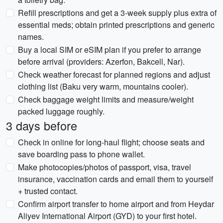
Refill prescriptions and get a 3-week supply plus extra of
essential meds; obtain printed prescriptions and generic
names.
Buy a local SIM or eSIM plan if you prefer to arrange
before arrival (providers: Azerfon, Bakcell, Nar).
Check weather forecast for planned regions and adjust
clothing list (Baku very warm, mountains cooler).
Check baggage weight limits and measure/weight
packed luggage roughly.
3 days before
Check in online for long-haul flight; choose seats and
save boarding pass to phone wallet.
Make photocopies/photos of passport, visa, travel
insurance, vaccination cards and email them to yourself
+ trusted contact.
Confirm airport transfer to home airport and from Heydar
Aliyev International Airport (GYD) to your first hotel.