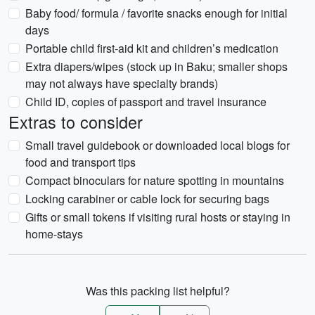
Baby food/ formula / favorite snacks enough for initial
days
Portable child first-aid kit and children’s medication
Extra diapers/wipes (stock up in Baku; smaller shops
may not always have specialty brands)
Child ID, copies of passport and travel insurance
Extras to consider
Small travel guidebook or downloaded local blogs for
food and transport tips
Compact binoculars for nature spotting in mountains
Locking carabiner or cable lock for securing bags
Gifts or small tokens if visiting rural hosts or staying in
home-stays
Was this packing list helpful?