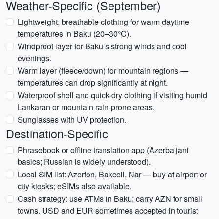
Weather-Specific (September)
Lightweight, breathable clothing for warm daytime
temperatures in Baku (20–30°C).
Windproof layer for Baku’s strong winds and cool
evenings.
Warm layer (fleece/down) for mountain regions —
temperatures can drop significantly at night.
Waterproof shell and quick-dry clothing if visiting humid
Lankaran or mountain rain-prone areas.
Sunglasses with UV protection.
Destination-Specific
Phrasebook or offline translation app (Azerbaijani
basics; Russian is widely understood).
Local SIM list: Azerfon, Bakcell, Nar — buy at airport or
city kiosks; eSIMs also available.
Cash strategy: use ATMs in Baku; carry AZN for small
towns. USD and EUR sometimes accepted in tourist