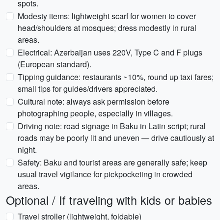
spots.
Modesty items: lightweight scarf for women to cover
head/shoulders at mosques; dress modestly in rural
areas.
Electrical: Azerbaijan uses 220V, Type C and F plugs
(European standard).
Tipping guidance: restaurants ~10%, round up taxi fares;
small tips for guides/drivers appreciated.
Cultural note: always ask permission before
photographing people, especially in villages.
Driving note: road signage in Baku in Latin script; rural
roads may be poorly lit and uneven — drive cautiously at
night.
Safety: Baku and tourist areas are generally safe; keep
usual travel vigilance for pickpocketing in crowded
areas.
Optional / If traveling with kids or babies
Travel stroller (lightweight, foldable)