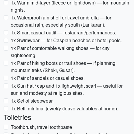
1x Warm mid-layer (fleece or light down) — for mountain
nights.
1x Waterproof rain shell or travel umbrella — for
occasional rain, especially south (Lankaran).
1x Smart casual outfit — restaurant/performances.
1x Swimwear — for Caspian beaches or hotel pools.
1x Pair of comfortable walking shoes — for city
sightseeing.
1x Pair of hiking boots or trail shoes — if planning
mountain treks (Sheki, Gusar).
1x Pair of sandals or casual shoes.
1x Sun hat / cap and 1x lightweight scarf — useful for
sun and modesty at religious sites.
1x Set of sleepwear.
1x Belt, minimal jewelry (leave valuables at home).
Toiletries
Toothbrush, travel toothpaste