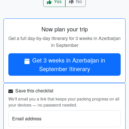
Yes
No
Now plan your trip
Get a full day-by-day itinerary for 3 weeks in Azerbaijan
in September
Get 3 weeks in Azerbaijan in
September Itinerary
Save this checklist
We'll email you a link that keeps your packing progress on all
your devices — no password needed.
Email address