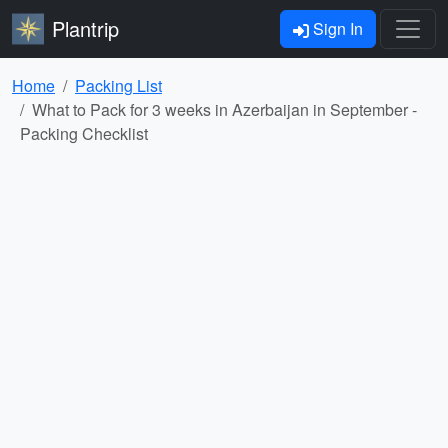
Plantrip
Sign In
Home
Packing List
What to Pack for 3 weeks in Azerbaijan in September -
Packing Checklist