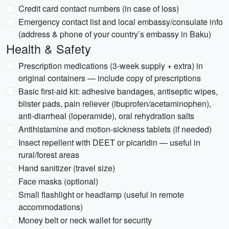
Credit card contact numbers (in case of loss)
Emergency contact list and local embassy/consulate info
(address & phone of your country’s embassy in Baku)
Health & Safety
Prescription medications (3-week supply + extra) in
original containers — include copy of prescriptions
Basic first-aid kit: adhesive bandages, antiseptic wipes,
blister pads, pain reliever (ibuprofen/acetaminophen),
anti-diarrheal (loperamide), oral rehydration salts
Antihistamine and motion-sickness tablets (if needed)
Insect repellent with DEET or picaridin — useful in
rural/forest areas
Hand sanitizer (travel size)
Face masks (optional)
Small flashlight or headlamp (useful in remote
accommodations)
Money belt or neck wallet for security