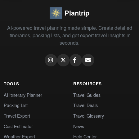
Plantrip
AI-powered travel planning made simple. Create detailed
itineraries, packing lists, and get expert travel insights in
seconds.
TOOLS
RESOURCES
AI Itinerary Planner
Travel Guides
Packing List
Travel Deals
Travel Expert
Travel Glossary
Cost Estimator
News
Weather Expert
Help Center