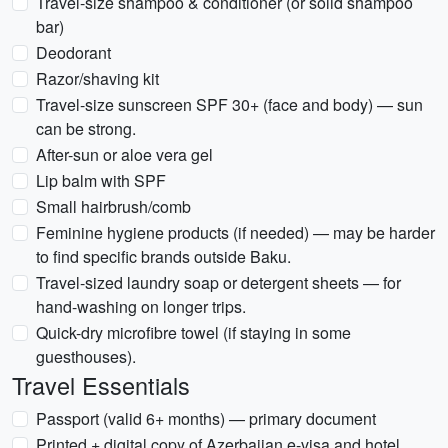
Travel-size shampoo & conditioner (or solid shampoo
bar)
Deodorant
Razor/shaving kit
Travel-size sunscreen SPF 30+ (face and body) — sun
can be strong.
After-sun or aloe vera gel
Lip balm with SPF
Small hairbrush/comb
Feminine hygiene products (if needed) — may be harder
to find specific brands outside Baku.
Travel-sized laundry soap or detergent sheets — for
hand-washing on longer trips.
Quick-dry microfibre towel (if staying in some
guesthouses).
Travel Essentials
Passport (valid 6+ months) — primary document
Printed + digital copy of Azerbaijan e-visa and hotel