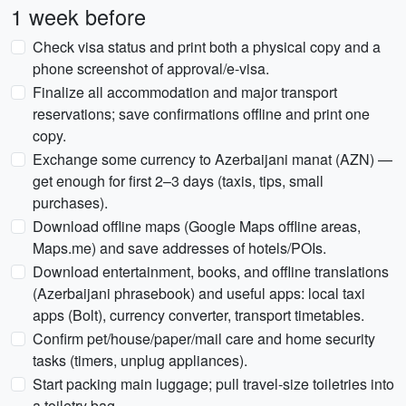
1 week before
Check visa status and print both a physical copy and a
phone screenshot of approval/e-visa.
Finalize all accommodation and major transport
reservations; save confirmations offline and print one
copy.
Exchange some currency to Azerbaijani manat (AZN) —
get enough for first 2–3 days (taxis, tips, small
purchases).
Download offline maps (Google Maps offline areas,
Maps.me) and save addresses of hotels/POIs.
Download entertainment, books, and offline translations
(Azerbaijani phrasebook) and useful apps: local taxi
apps (Bolt), currency converter, transport timetables.
Confirm pet/house/paper/mail care and home security
tasks (timers, unplug appliances).
Start packing main luggage; pull travel-size toiletries into
a toiletry bag.