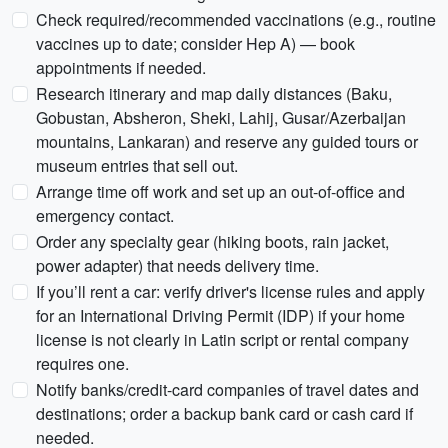
Check required/recommended vaccinations (e.g., routine
vaccines up to date; consider Hep A) — book
appointments if needed.
Research itinerary and map daily distances (Baku,
Gobustan, Absheron, Sheki, Lahij, Gusar/Azerbaijan
mountains, Lankaran) and reserve any guided tours or
museum entries that sell out.
Arrange time off work and set up an out-of-office and
emergency contact.
Order any specialty gear (hiking boots, rain jacket,
power adapter) that needs delivery time.
If you’ll rent a car: verify driver's license rules and apply
for an International Driving Permit (IDP) if your home
license is not clearly in Latin script or rental company
requires one.
Notify banks/credit-card companies of travel dates and
destinations; order a backup bank card or cash card if
needed.