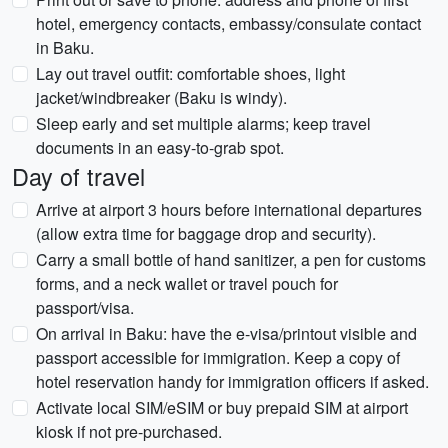
hotel, emergency contacts, embassy/consulate contact
in Baku.
Lay out travel outfit: comfortable shoes, light
jacket/windbreaker (Baku is windy).
Sleep early and set multiple alarms; keep travel
documents in an easy-to-grab spot.
Day of travel
Arrive at airport 3 hours before international departures
(allow extra time for baggage drop and security).
Carry a small bottle of hand sanitizer, a pen for customs
forms, and a neck wallet or travel pouch for
passport/visa.
On arrival in Baku: have the e-visa/printout visible and
passport accessible for immigration. Keep a copy of
hotel reservation handy for immigration officers if asked.
Activate local SIM/eSIM or buy prepaid SIM at airport
kiosk if not pre-purchased.