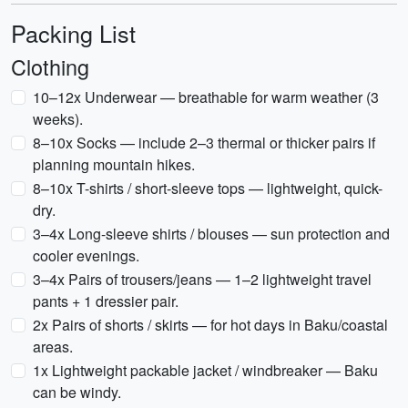
Packing List
Clothing
10–12x Underwear — breathable for warm weather (3
weeks).
8–10x Socks — include 2–3 thermal or thicker pairs if
planning mountain hikes.
8–10x T-shirts / short-sleeve tops — lightweight, quick-
dry.
3–4x Long-sleeve shirts / blouses — sun protection and
cooler evenings.
3–4x Pairs of trousers/jeans — 1–2 lightweight travel
pants + 1 dressier pair.
2x Pairs of shorts / skirts — for hot days in Baku/coastal
areas.
1x Lightweight packable jacket / windbreaker — Baku
can be windy.