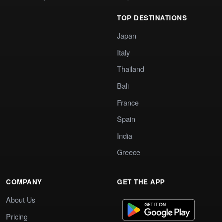
TOP DESTINATIONS
Japan
Italy
Thailand
Bali
France
Spain
India
Greece
COMPANY
GET THE APP
About Us
Pricing