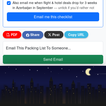
Also email me when flight & hotel deals drop for 3 weeks
in Azerbaijan in September
— untick if you’d rather not
Email me this checklist
PDF
Share
Post
Copy URL
Email This Packing List To Someone...
Send Email