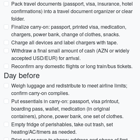
Pack travel documents (passport, visa, insurance, hotel
confirmations) into a travel document organizer or clear
folder.
Finalize carry-on: passport, printed visa, medication,
chargers, power bank, change of clothes, snacks.
Charge all devices and label chargers with tape.
Withdraw a final small amount of cash (AZN or widely
accepted USD/EUR) for arrival.
Reconfirm any domestic flights or long train/bus tickets.
Day before
Weigh luggage and redistribute to meet airline limits;
confirm carry-on complies.
Put essentials in carry-on: passport, visa printout,
boarding pass, wallet, medication (in original
containers), phone, power bank, one set of clothes.
Empty fridge of perishables, take out trash, set
heating/AC/timers as needed.
Print out or save to phone: address and phone of first