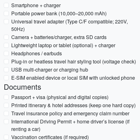
Smartphone + charger
Portable power bank (10,000–20,000 mAh)
Universal travel adapter (Type C/F compatible; 220V,
50Hz)
Camera + batteries/charger, extra SD cards
Lightweight laptop or tablet (optional) + charger
Headphones / earbuds
Plug-in or heatless travel hair styling tool (voltage check)
USB multi-charger or charging hub
E-SIM enabled device or local SIM with unlocked phone
Documents
Passport + visa (physical and digital copies)
Printed itinerary & hotel addresses (keep one hard copy)
Travel insurance policy and emergency claim number
International Driving Permit + home driver’s license (if
renting a car)
Vaccination certificates (if required)