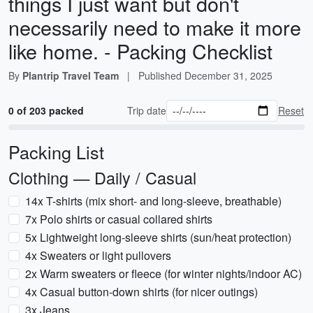
things I just want but don't
necessarily need to make it more
like home. - Packing Checklist
By
Plantrip Travel Team
|
Published
December 31, 2025
0 of 203 packed
Trip date
Reset
Packing List
Clothing — Daily / Casual
14x T-shirts (mix short- and long-sleeve, breathable)
7x Polo shirts or casual collared shirts
5x Lightweight long-sleeve shirts (sun/heat protection)
4x Sweaters or light pullovers
2x Warm sweaters or fleece (for winter nights/indoor AC)
4x Casual button-down shirts (for nicer outings)
3x Jeans