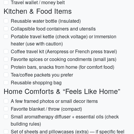
Travel wallet / money belt
Kitchen & Food Items
Reusable water bottle (insulated)
Collapsible food containers and utensils
Portable travel kettle (check voltage) or immersion
heater (use with caution)
Coffee travel kit (Aeropress or French press travel)
Favorite spices or cooking condiments (small jars)
Protein bars, snacks from home (for comfort food)
Tea/coffee packets you prefer
Reusable shopping bag
Home Comforts & “Feels Like Home”
A few framed photos or small decor items
Favorite blanket / throw (compact)
Small aromatherapy diffuser + essential oils (check
building rules)
Set of sheets and pillowcases (extra) — if specific feel