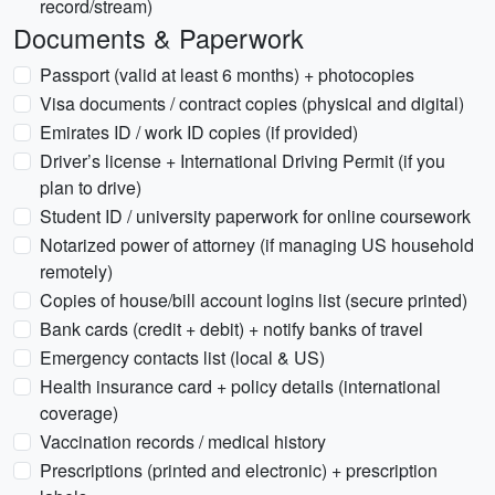
record/stream)
Documents & Paperwork
Passport (valid at least 6 months) + photocopies
Visa documents / contract copies (physical and digital)
Emirates ID / work ID copies (if provided)
Driver’s license + International Driving Permit (if you
plan to drive)
Student ID / university paperwork for online coursework
Notarized power of attorney (if managing US household
remotely)
Copies of house/bill account logins list (secure printed)
Bank cards (credit + debit) + notify banks of travel
Emergency contacts list (local & US)
Health insurance card + policy details (international
coverage)
Vaccination records / medical history
Prescriptions (printed and electronic) + prescription