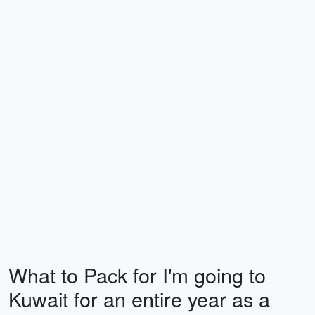
What to Pack for I'm going to
Kuwait for an entire year as a