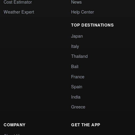
Cost Estimator
News
Weather Expert
Help Center
TOP DESTINATIONS
Japan
Italy
Thailand
Bali
France
Spain
India
Greece
COMPANY
GET THE APP