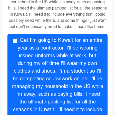
household in the US while I'm away, such as paying
bills. I need the ultimate packing list for all the seasons
in Kuwait. I'll need it to include everything that I could
possibly need while there, and some things I just want
but don't necessarily need to make it more like home.
Get I'm going to Kuwait for an entire
year as a contractor. I'll be wearing
issued uniforms while at work, but
during my off time I'll wear my own
clothes and shoes. I'm a student so I'll
be completing coursework online. I'll be
managing my household in the US while
I'm away, such as paying bills. I need
the ultimate packing list for all the
seasons in Kuwait. I'll need it to include