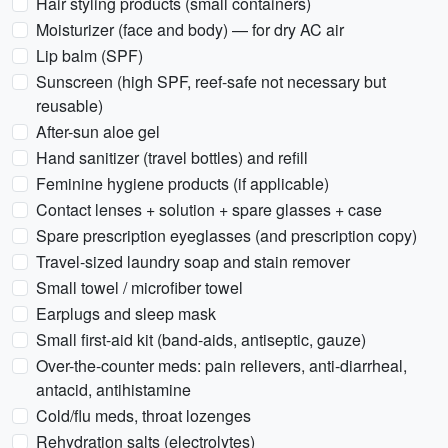
Hair styling products (small containers)
Moisturizer (face and body) — for dry AC air
Lip balm (SPF)
Sunscreen (high SPF, reef-safe not necessary but
reusable)
After-sun aloe gel
Hand sanitizer (travel bottles) and refill
Feminine hygiene products (if applicable)
Contact lenses + solution + spare glasses + case
Spare prescription eyeglasses (and prescription copy)
Travel-sized laundry soap and stain remover
Small towel / microfiber towel
Earplugs and sleep mask
Small first-aid kit (band-aids, antiseptic, gauze)
Over-the-counter meds: pain relievers, anti-diarrheal,
antacid, antihistamine
Cold/flu meds, throat lozenges
Rehydration salts (electrolytes)