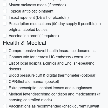
Motion sickness meds (if needed)
Topical antibiotic ointment
Insect repellent (DEET or picaridin)
Prescription medications (90-day supply if possible) in
original labeled bottles
Vaccination proof (if required)
Health & Medical
Comprehensive travel health insurance documents
Contact info for nearest US embassy / consulate
List of local hospitals/clinics and English-speaking
doctors
Blood pressure cuff & digital thermometer (optional)
CPR/first-aid manual (pocket)
Extra prescription contact lenses and sunglasses
Medical letter describing condition and medications (if
carrying controlled meds)
Vaccinations as recommended (check current Kuwait