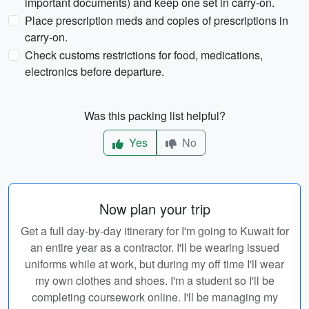
important documents) and keep one set in carry-on.
Place prescription meds and copies of prescriptions in
carry-on.
Check customs restrictions for food, medications,
electronics before departure.
Was this packing list helpful?
Yes
No
Now plan your trip
Get a full day-by-day itinerary for I'm going to Kuwait for
an entire year as a contractor. I'll be wearing issued
uniforms while at work, but during my off time I'll wear
my own clothes and shoes. I'm a student so I'll be
completing coursework online. I'll be managing my