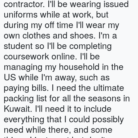
contractor. I'll be wearing issued
uniforms while at work, but
during my off time I'll wear my
own clothes and shoes. I'm a
student so I'll be completing
coursework online. I'll be
managing my household in the
US while I'm away, such as
paying bills. I need the ultimate
packing list for all the seasons in
Kuwait. I'll need it to include
everything that I could possibly
need while there, and some