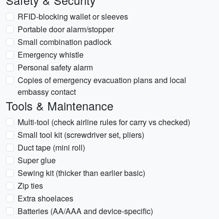
Safety & Security
RFID-blocking wallet or sleeves
Portable door alarm/stopper
Small combination padlock
Emergency whistle
Personal safety alarm
Copies of emergency evacuation plans and local
embassy contact
Tools & Maintenance
Multi-tool (check airline rules for carry vs checked)
Small tool kit (screwdriver set, pliers)
Duct tape (mini roll)
Super glue
Sewing kit (thicker than earlier basic)
Zip ties
Extra shoelaces
Batteries (AA/AAA and device-specific)