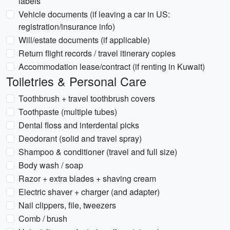
labels
Vehicle documents (if leaving a car in US:
registration/insurance info)
Will/estate documents (if applicable)
Return flight records / travel itinerary copies
Accommodation lease/contract (if renting in Kuwait)
Toiletries & Personal Care
Toothbrush + travel toothbrush covers
Toothpaste (multiple tubes)
Dental floss and interdental picks
Deodorant (solid and travel spray)
Shampoo & conditioner (travel and full size)
Body wash / soap
Razor + extra blades + shaving cream
Electric shaver + charger (and adapter)
Nail clippers, file, tweezers
Comb / brush