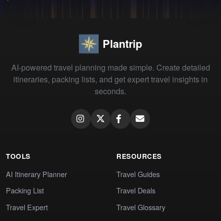
Plantrip
AI-powered travel planning made simple. Create detailed
itineraries, packing lists, and get expert travel insights in
seconds.
TOOLS
RESOURCES
AI Itinerary Planner
Travel Guides
Packing List
Travel Deals
Travel Expert
Travel Glossary