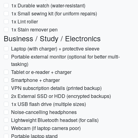
1x Durable watch (water-resistant)
1x Small sewing kit (for uniform repairs)
1x Lint roller
1x Stain remover pen
Business / Study / Electronics
Laptop (with charger) + protective sleeve
Portable external monitor (optional for better multi-
tasking)
Tablet or e-reader + charger
Smartphone + charger
VPN subscription details (printed backup)
2x External SSD or HDD (encrypted backups)
1x USB flash drive (multiple sizes)
Noise-cancelling headphones
Lightweight Bluetooth headset (for calls)
Webcam (if laptop camera poor)
Portable laptop stand