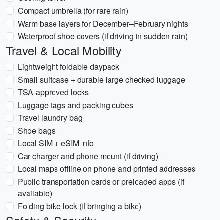
Compact umbrella (for rare rain)
Warm base layers for December–February nights
Waterproof shoe covers (if driving in sudden rain)
Travel & Local Mobility
Lightweight foldable daypack
Small suitcase + durable large checked luggage
TSA-approved locks
Luggage tags and packing cubes
Travel laundry bag
Shoe bags
Local SIM + eSIM info
Car charger and phone mount (if driving)
Local maps offline on phone and printed addresses
Public transportation cards or preloaded apps (if
available)
Folding bike lock (if bringing a bike)