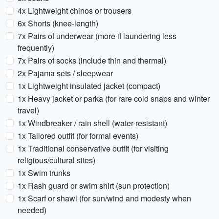
4x Lightweight chinos or trousers
6x Shorts (knee-length)
7x Pairs of underwear (more if laundering less
frequently)
7x Pairs of socks (include thin and thermal)
2x Pajama sets / sleepwear
1x Lightweight insulated jacket (compact)
1x Heavy jacket or parka (for rare cold snaps and winter
travel)
1x Windbreaker / rain shell (water-resistant)
1x Tailored outfit (for formal events)
1x Traditional conservative outfit (for visiting
religious/cultural sites)
1x Swim trunks
1x Rash guard or swim shirt (sun protection)
1x Scarf or shawl (for sun/wind and modesty when
needed)