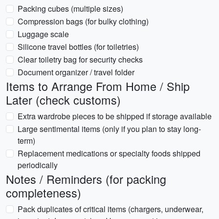
Packing cubes (multiple sizes)
Compression bags (for bulky clothing)
Luggage scale
Silicone travel bottles (for toiletries)
Clear toiletry bag for security checks
Document organizer / travel folder
Items to Arrange From Home / Ship
Later (check customs)
Extra wardrobe pieces to be shipped if storage available
Large sentimental items (only if you plan to stay long-
term)
Replacement medications or specialty foods shipped
periodically
Notes / Reminders (for packing
completeness)
Pack duplicates of critical items (chargers, underwear,