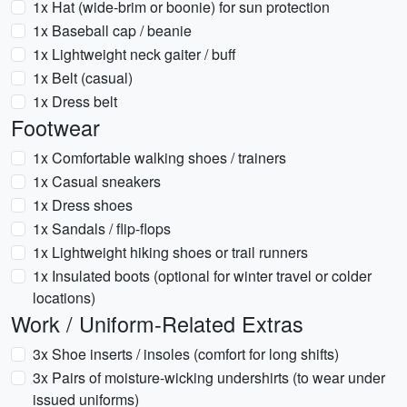
1x Hat (wide-brim or boonie) for sun protection
1x Baseball cap / beanie
1x Lightweight neck gaiter / buff
1x Belt (casual)
1x Dress belt
Footwear
1x Comfortable walking shoes / trainers
1x Casual sneakers
1x Dress shoes
1x Sandals / flip-flops
1x Lightweight hiking shoes or trail runners
1x Insulated boots (optional for winter travel or colder
locations)
Work / Uniform-Related Extras
3x Shoe inserts / insoles (comfort for long shifts)
3x Pairs of moisture-wicking undershirts (to wear under
issued uniforms)