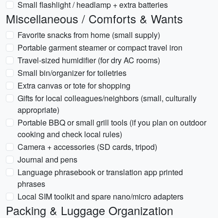
Small flashlight / headlamp + extra batteries
Miscellaneous / Comforts & Wants
Favorite snacks from home (small supply)
Portable garment steamer or compact travel iron
Travel-sized humidifier (for dry AC rooms)
Small bin/organizer for toiletries
Extra canvas or tote for shopping
Gifts for local colleagues/neighbors (small, culturally
appropriate)
Portable BBQ or small grill tools (if you plan on outdoor
cooking and check local rules)
Camera + accessories (SD cards, tripod)
Journal and pens
Language phrasebook or translation app printed
phrases
Local SIM toolkit and spare nano/micro adapters
Packing & Luggage Organization