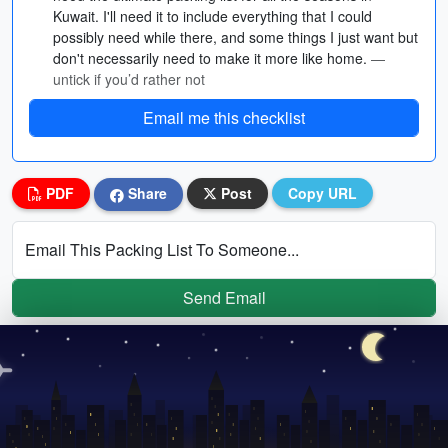
Kuwait. I'll need it to include everything that I could
possibly need while there, and some things I just want but
don't necessarily need to make it more like home.
—
untick if you’d rather not
Email me this checklist
PDF
Share
Post
Copy URL
Email This Packing List To Someone...
Send Email