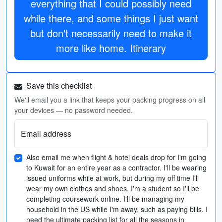
everything that I could possibly need
while there, and some things I just want
but don't necessarily need to make it
more like home. Itinerary
Save this checklist
We'll email you a link that keeps your packing progress on all
your devices — no password needed.
Email address
Also email me when flight & hotel deals drop for I'm going
to Kuwait for an entire year as a contractor. I'll be wearing
issued uniforms while at work, but during my off time I'll
wear my own clothes and shoes. I'm a student so I'll be
completing coursework online. I'll be managing my
household in the US while I'm away, such as paying bills. I
need the ultimate packing list for all the seasons in