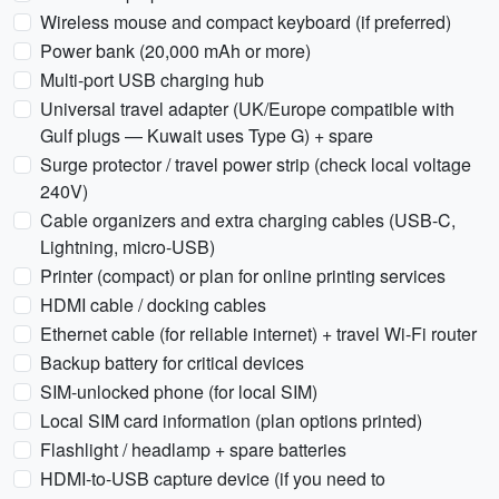
Wireless mouse and compact keyboard (if preferred)
Power bank (20,000 mAh or more)
Multi-port USB charging hub
Universal travel adapter (UK/Europe compatible with
Gulf plugs — Kuwait uses Type G) + spare
Surge protector / travel power strip (check local voltage
240V)
Cable organizers and extra charging cables (USB-C,
Lightning, micro-USB)
Printer (compact) or plan for online printing services
HDMI cable / docking cables
Ethernet cable (for reliable internet) + travel Wi-Fi router
Backup battery for critical devices
SIM-unlocked phone (for local SIM)
Local SIM card information (plan options printed)
Flashlight / headlamp + spare batteries
HDMI-to-USB capture device (if you need to