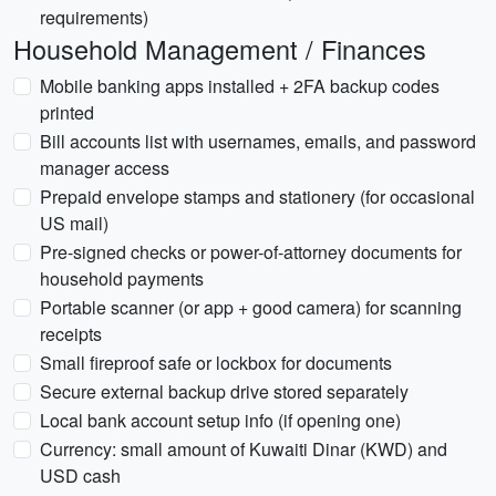
requirements)
Household Management / Finances
Mobile banking apps installed + 2FA backup codes
printed
Bill accounts list with usernames, emails, and password
manager access
Prepaid envelope stamps and stationery (for occasional
US mail)
Pre-signed checks or power-of-attorney documents for
household payments
Portable scanner (or app + good camera) for scanning
receipts
Small fireproof safe or lockbox for documents
Secure external backup drive stored separately
Local bank account setup info (if opening one)
Currency: small amount of Kuwaiti Dinar (KWD) and
USD cash