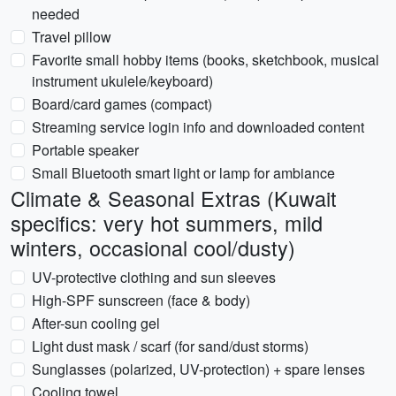
needed
Travel pillow
Favorite small hobby items (books, sketchbook, musical
instrument ukulele/keyboard)
Board/card games (compact)
Streaming service login info and downloaded content
Portable speaker
Small Bluetooth smart light or lamp for ambiance
Climate & Seasonal Extras (Kuwait
specifics: very hot summers, mild
winters, occasional cool/dusty)
UV-protective clothing and sun sleeves
High-SPF sunscreen (face & body)
After-sun cooling gel
Light dust mask / scarf (for sand/dust storms)
Sunglasses (polarized, UV-protection) + spare lenses
Cooling towel