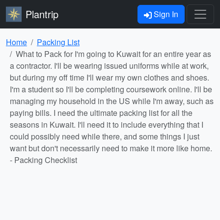
Plantrip
Sign In
Home
Packing List
What to Pack for I'm going to Kuwait for an entire year as
a contractor. I'll be wearing issued uniforms while at work,
but during my off time I'll wear my own clothes and shoes.
I'm a student so I'll be completing coursework online. I'll be
managing my household in the US while I'm away, such as
paying bills. I need the ultimate packing list for all the
seasons in Kuwait. I'll need it to include everything that I
could possibly need while there, and some things I just
want but don't necessarily need to make it more like home.
- Packing Checklist