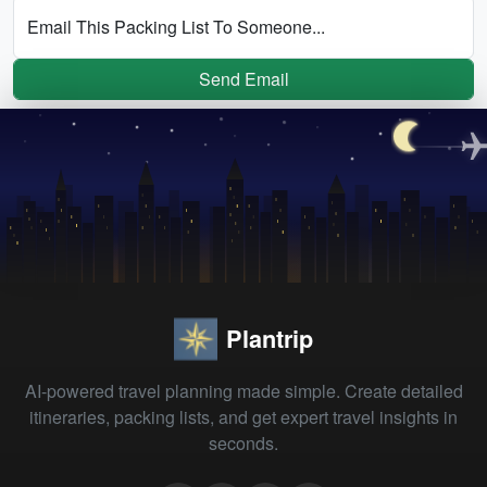
Email This Packing List To Someone...
Send Email
Plantrip
AI-powered travel planning made simple. Create detailed
itineraries, packing lists, and get expert travel insights in
seconds.