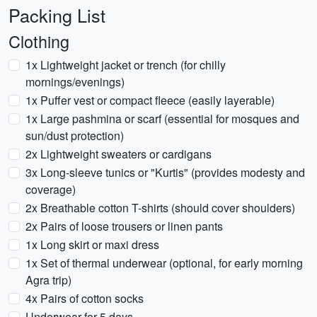
Packing List
Clothing
1x Lightweight jacket or trench (for chilly
mornings/evenings)
1x Puffer vest or compact fleece (easily layerable)
1x Large pashmina or scarf (essential for mosques and
sun/dust protection)
2x Lightweight sweaters or cardigans
3x Long-sleeve tunics or "Kurtis" (provides modesty and
coverage)
2x Breathable cotton T-shirts (should cover shoulders)
2x Pairs of loose trousers or linen pants
1x Long skirt or maxi dress
1x Set of thermal underwear (optional, for early morning
Agra trip)
4x Pairs of cotton socks
Underwear for 5 days