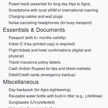
Power bank (essential for long day trips to Agra)
Smartphone with local eSIM or international roaming
Charging cables and wall plugs
Noise-canceling headphones (for busy transport)
Essentials & Documents
Passport (with 6+ months validity)
Indian E-Visa (printed copy is required)
Flight tickets and hotel confirmations (digital and
physical)
Travel insurance policy details
Cash (Indian Rupees for tips and street markets)
Debit/Credit cards (emergency backup)
Miscellaneous
Day backpack (for Agra sightseeing)
Reusable water bottle with built-in filter (e.g., LifeStraw)
Sunglasses (UV-protected)