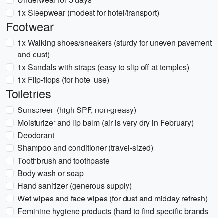
1x Sleepwear (modest for hotel/transport)
Footwear
1x Walking shoes/sneakers (sturdy for uneven pavement
and dust)
1x Sandals with straps (easy to slip off at temples)
1x Flip-flops (for hotel use)
Toiletries
Sunscreen (high SPF, non-greasy)
Moisturizer and lip balm (air is very dry in February)
Deodorant
Shampoo and conditioner (travel-sized)
Toothbrush and toothpaste
Body wash or soap
Hand sanitizer (generous supply)
Wet wipes and face wipes (for dust and midday refresh)
Feminine hygiene products (hard to find specific brands