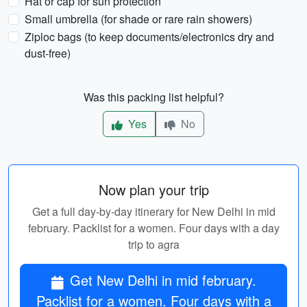
Hat or cap for sun protection
Small umbrella (for shade or rare rain showers)
Ziploc bags (to keep documents/electronics dry and
dust-free)
Was this packing list helpful?
Yes
No
Now plan your trip
Get a full day-by-day itinerary for New Delhi in mid
february. Packlist for a women. Four days with a day
trip to agra
Get New Delhi in mid february.
Packlist for a women. Four days with a