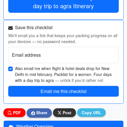
day trip to agra Itinerary
Save this checklist
We'll email you a link that keeps your packing progress on all
your devices — no password needed.
Email address
Also email me when flight & hotel deals drop for New
Delhi in mid february. Packlist for a women. Four days
with a day trip to agra
— untick if you’d rather not
Email me this checklist
PDF
Share
Post
Copy URL
Weather Overview