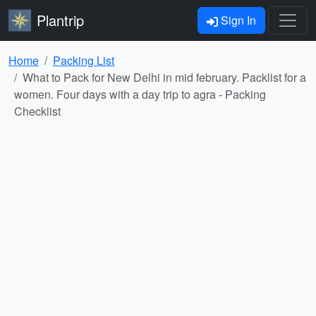
Plantrip
Sign In
Home
Packing List
What to Pack for New Delhi in mid february. Packlist for a
women. Four days with a day trip to agra - Packing
Checklist