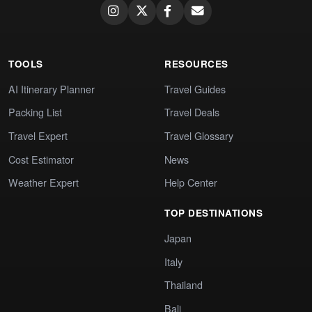
TOOLS
RESOURCES
AI Itinerary Planner
Travel Guides
Packing List
Travel Deals
Travel Expert
Travel Glossary
Cost Estimator
News
Weather Expert
Help Center
TOP DESTINATIONS
Japan
Italy
Thailand
Bali