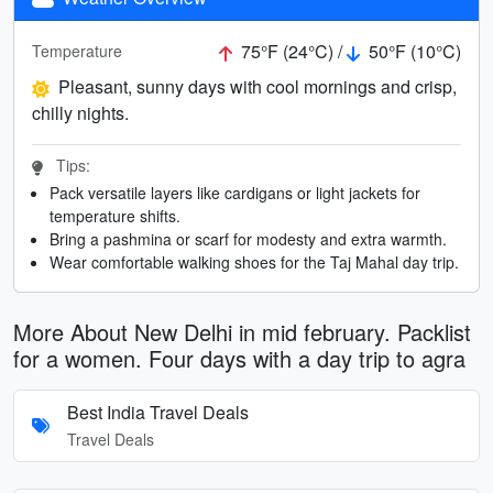
75°F (24°C) /
50°F (10°C)
Temperature
Pleasant, sunny days with cool mornings and crisp,
chilly nights.
Tips:
Pack versatile layers like cardigans or light jackets for
temperature shifts.
Bring a pashmina or scarf for modesty and extra warmth.
Wear comfortable walking shoes for the Taj Mahal day trip.
More About New Delhi in mid february. Packlist
for a women. Four days with a day trip to agra
Best India Travel Deals
Travel Deals