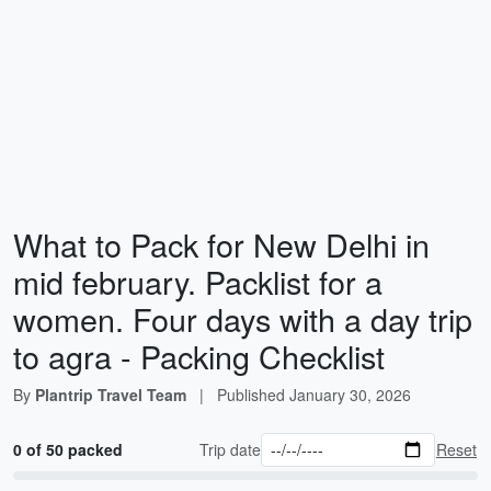
What to Pack for New Delhi in
mid february. Packlist for a
women. Four days with a day trip
to agra - Packing Checklist
By
Plantrip Travel Team
|
Published
January 30, 2026
0 of 50 packed
Trip date
Reset