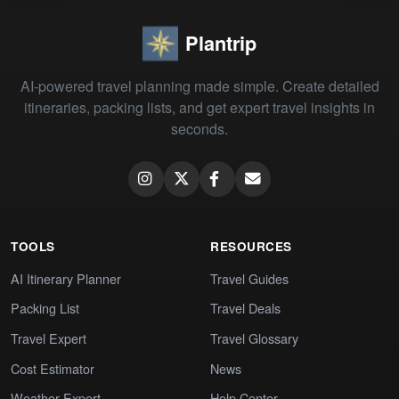
Plantrip
AI-powered travel planning made simple. Create detailed
itineraries, packing lists, and get expert travel insights in
seconds.
TOOLS
RESOURCES
AI Itinerary Planner
Travel Guides
Packing List
Travel Deals
Travel Expert
Travel Glossary
Cost Estimator
News
Weather Expert
Help Center