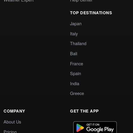
TOP DESTINATIONS
Japan
Italy
Thailand
Bali
France
Spain
India
Greece
COMPANY
GET THE APP
About Us
Pricing