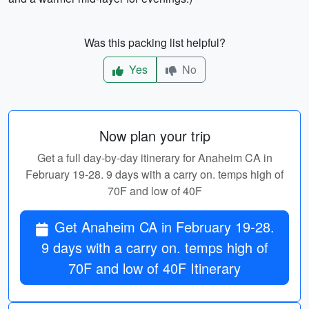
Was this packing list helpful?
Yes
No
Now plan your trip
Get a full day-by-day itinerary for Anaheim CA in
February 19-28. 9 days with a carry on. temps high of
70F and low of 40F
Get Anaheim CA in February 19-28.
9 days with a carry on. temps high of
70F and low of 40F Itinerary