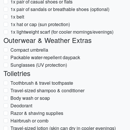
1x pair of casual shoes or flats
1x pair of sandals or breathable shoes (optional)
1x belt
1x hat or cap (sun protection)
1x lightweight scarf (for cooler mornings/evenings)
Outerwear & Weather Extras
Compact umbrella
Packable water-repellent daypack
Sunglasses (UV protection)
Toiletries
Toothbrush & travel toothpaste
Travel-sized shampoo & conditioner
Body wash or soap
Deodorant
Razor & shaving supplies
Hairbrush or comb
Travel-sized lotion (skin can dry in cooler evenings)