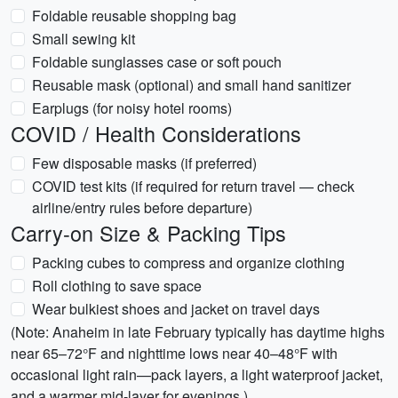
Foldable reusable shopping bag
Small sewing kit
Foldable sunglasses case or soft pouch
Reusable mask (optional) and small hand sanitizer
Earplugs (for noisy hotel rooms)
COVID / Health Considerations
Few disposable masks (if preferred)
COVID test kits (if required for return travel — check
airline/entry rules before departure)
Carry-on Size & Packing Tips
Packing cubes to compress and organize clothing
Roll clothing to save space
Wear bulkiest shoes and jacket on travel days
(Note: Anaheim in late February typically has daytime highs
near 65–72°F and nighttime lows near 40–48°F with
occasional light rain—pack layers, a light waterproof jacket,
and a warmer mid-layer for evenings.)