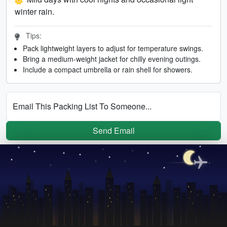
winter rain.
Tips:
Pack lightweight layers to adjust for temperature swings.
Bring a medium-weight jacket for chilly evening outings.
Include a compact umbrella or rain shell for showers.
Email This Packing List To Someone...
Send Email