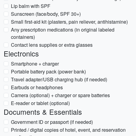
Lip balm with SPF
Sunscreen (face/body, SPF 30+)
Small first-aid kit (plasters, pain reliever, antihistamine)
Any prescription medications (in original labeled
containers)
Contact lens supplies or extra glasses
Electronics
Smartphone + charger
Portable battery pack (power bank)
Travel adapter/USB charging hub (if needed)
Earbuds or headphones
Camera (optional) + charger or spare batteries
E-reader or tablet (optional)
Documents & Essentials
Government ID or passport (if needed)
Printed / digital copies of hotel, event, and reservation