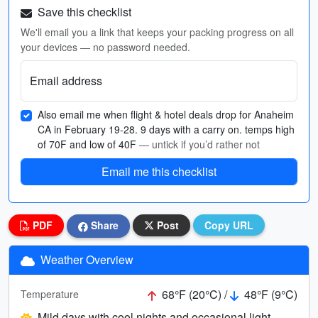
Save this checklist
We'll email you a link that keeps your packing progress on all
your devices — no password needed.
Email address
Also email me when flight & hotel deals drop for Anaheim
CA in February 19-28. 9 days with a carry on. temps high
of 70F and low of 40F
— untick if you’d rather not
Email me this checklist
PDF
Share
Post
Copy URL
Weather Overview
68°F (20°C) /
48°F (9°C)
Temperature
Mild days with cool nights and occasional light