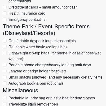
confirmations
Credit/debit cards + small amount of cash
Health insurance card
Emergency contact list
Theme Park / Event-Specific Items
(Disneyland/Resorts)
Comfortable daypack for park essentials
Reusable water bottle (collapsible)
Lightweight zip-top bags (for phone in case of rides/wet
weather)
Portable phone charger/battery for long park days
Lanyard or badge holder for tickets
Small snacks (allowed) and any necessary dietary items
Autograph book & pen (optional)
Miscellaneous
Packable laundry bag or plastic bag for dirty clothes
Travel-size stain remover pen