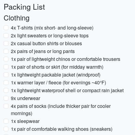
Packing List
Clothing
4x T-shirts (mix short- and long-sleeve)
2x light sweaters or long-sleeve tops
2x casual button shirts or blouses
2x pairs of jeans or long pants
1x pair of lightweight chinos or comfortable trousers
1x pair of shorts or skirt (for midday warmth)
1x lightweight packable jacket (windproof)
1x warmer layer / fleece (for evenings ~40°F)
1x lightweight waterproof shell or compact rain jacket
9x underwear
4x pairs of socks (include thicker pair for cooler
mornings)
1x sleepwear
1x pair of comfortable walking shoes (sneakers)