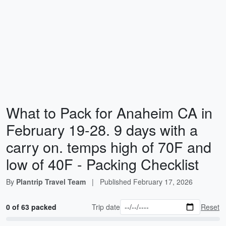
What to Pack for Anaheim CA in
February 19-28. 9 days with a
carry on. temps high of 70F and
low of 40F - Packing Checklist
By
Plantrip Travel Team
|
Published
February 17, 2026
0 of 63 packed
Trip date
Reset