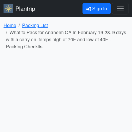
Plantrip
Sign In
Home
Packing List
What to Pack for Anaheim CA in February 19-28. 9 days
with a carry on. temps high of 70F and low of 40F -
Packing Checklist