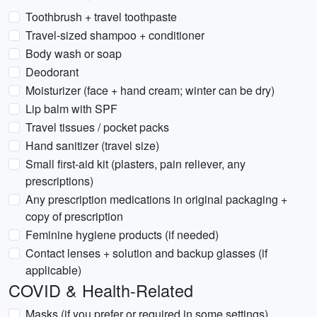
Toothbrush + travel toothpaste
Travel-sized shampoo + conditioner
Body wash or soap
Deodorant
Moisturizer (face + hand cream; winter can be dry)
Lip balm with SPF
Travel tissues / pocket packs
Hand sanitizer (travel size)
Small first-aid kit (plasters, pain reliever, any
prescriptions)
Any prescription medications in original packaging +
copy of prescription
Feminine hygiene products (if needed)
Contact lenses + solution and backup glasses (if
applicable)
COVID & Health-Related
Masks (if you prefer or required in some settings)