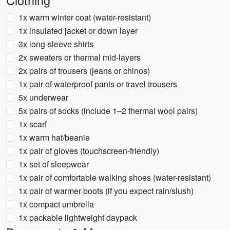
Clothing
1x warm winter coat (water-resistant)
1x insulated jacket or down layer
3x long-sleeve shirts
2x sweaters or thermal mid-layers
2x pairs of trousers (jeans or chinos)
1x pair of waterproof pants or travel trousers
5x underwear
5x pairs of socks (include 1–2 thermal wool pairs)
1x scarf
1x warm hat/beanie
1x pair of gloves (touchscreen-friendly)
1x set of sleepwear
1x pair of comfortable walking shoes (water-resistant)
1x pair of warmer boots (if you expect rain/slush)
1x compact umbrella
1x packable lightweight daypack