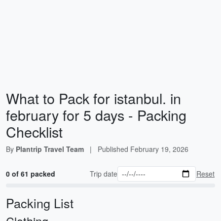
What to Pack for istanbul. in
february for 5 days - Packing
Checklist
By
Plantrip Travel Team
|
Published
February 19, 2026
0 of 61 packed
Trip date
Reset
Packing List