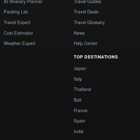
AI Itinerary Planner
Travel Guides
Packing List
Travel Deals
Travel Expert
Travel Glossary
Cost Estimator
News
Weather Expert
Help Center
TOP DESTINATIONS
Japan
Italy
Thailand
Bali
France
Spain
India