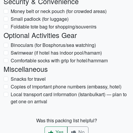
Security & Convenience
Money belt or neck pouch (for crowded areas)
Small padlock (for luggage)
Foldable tote bag for shopping/souvenirs
Optional Activities Gear
Binoculars (for Bosphorus/sea watching)
Swimwear (if hotel has indoor pool/hamam)
Comfortable socks with grip for hotel/hammam
Miscellaneous
Snacks for travel
Copies of important phone numbers (embassy, hotel)
Local transport card information (Istanbulkart) — plan to
get one on arrival
Was this packing list helpful?
Yes
No