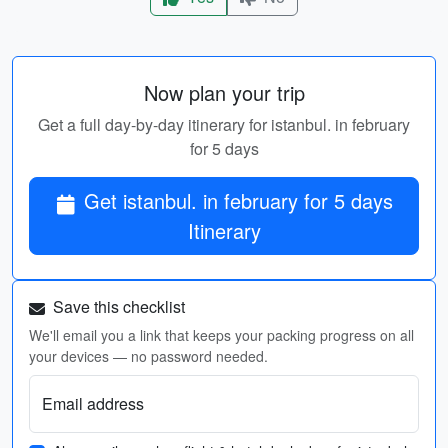
Now plan your trip
Get a full day-by-day itinerary for istanbul. in february
for 5 days
Get istanbul. in february for 5 days
Itinerary
Save this checklist
We'll email you a link that keeps your packing progress on all
your devices — no password needed.
Email address