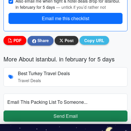
Also email me when flight & hotel deals drop for istanbul.
in february for 5 days
— untick if you’d rather not
Email me this checklist
PDF
Share
Post
Copy URL
More About istanbul. in february for 5 days
Best Turkey Travel Deals
Travel Deals
Email This Packing List To Someone...
Send Email