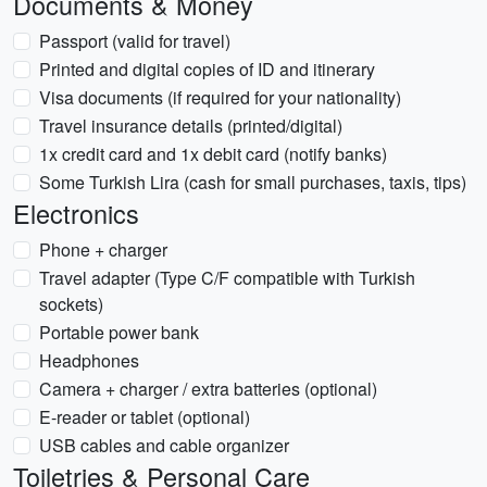
Documents & Money
Passport (valid for travel)
Printed and digital copies of ID and itinerary
Visa documents (if required for your nationality)
Travel insurance details (printed/digital)
1x credit card and 1x debit card (notify banks)
Some Turkish Lira (cash for small purchases, taxis, tips)
Electronics
Phone + charger
Travel adapter (Type C/F compatible with Turkish
sockets)
Portable power bank
Headphones
Camera + charger / extra batteries (optional)
E-reader or tablet (optional)
USB cables and cable organizer
Toiletries & Personal Care