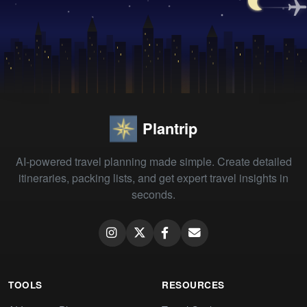
Plantrip
AI-powered travel planning made simple. Create detailed
itineraries, packing lists, and get expert travel insights in
seconds.
TOOLS
RESOURCES