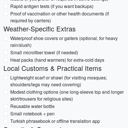
Rapid antigen tests (if you want backups)
Proof of vaccination or other health documents (if
required by carriers)
Weather-Specific Extras
Waterproof shoe covers or gaiters (optional, for heavy
rain/slush)
Small microfiber towel (if needed)
Heat packs (hand warmers) for extra-cold days
Local Customs & Practical Items
Lightweight scarf or shawl (for visiting mosques;
shoulders/legs may need covering)
Modest clothing options (one long-sleeve top and longer
skirt/trousers for religious sites)
Reusable water bottle
Small notebook + pen
Turkish phrasebook or offline translation app