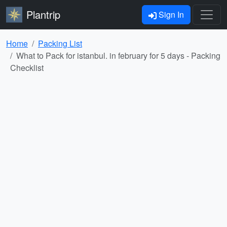
Plantrip
Sign In
Home
Packing List
What to Pack for istanbul. in february for 5 days - Packing
Checklist